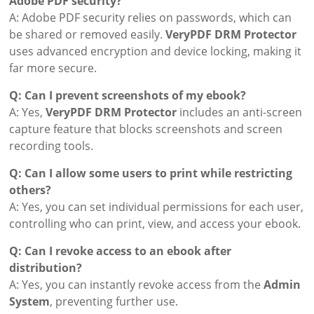
Adobe PDF security?
A: Adobe PDF security relies on passwords, which can
be shared or removed easily.
VeryPDF DRM Protector
uses advanced encryption and device locking, making it
far more secure.
Q: Can I prevent screenshots of my ebook?
A: Yes,
VeryPDF DRM Protector
includes an anti-screen
capture feature that blocks screenshots and screen
recording tools.
Q: Can I allow some users to print while restricting
others?
A: Yes, you can set individual permissions for each user,
controlling who can print, view, and access your ebook.
Q: Can I revoke access to an ebook after
distribution?
A: Yes, you can instantly revoke access from the
Admin
System
, preventing further use.