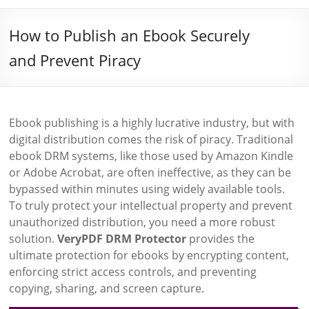
How to Publish an Ebook Securely
and Prevent Piracy
Ebook publishing is a highly lucrative industry, but with
digital distribution comes the risk of piracy. Traditional
ebook DRM systems, like those used by Amazon Kindle
or Adobe Acrobat, are often ineffective, as they can be
bypassed within minutes using widely available tools.
To truly protect your intellectual property and prevent
unauthorized distribution, you need a more robust
solution.
VeryPDF DRM Protector
provides the
ultimate protection for ebooks by encrypting content,
enforcing strict access controls, and preventing
copying, sharing, and screen capture.