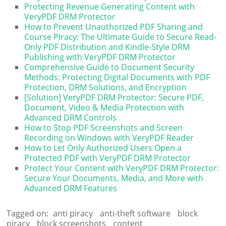
Protecting Revenue Generating Content with
VeryPDF DRM Protector
How to Prevent Unauthorized PDF Sharing and
Course Piracy: The Ultimate Guide to Secure Read-
Only PDF Distribution and Kindle-Style DRM
Publishing with VeryPDF DRM Protector
Comprehensive Guide to Document Security
Methods: Protecting Digital Documents with PDF
Protection, DRM Solutions, and Encryption
[Solution] VeryPDF DRM Protector: Secure PDF,
Document, Video & Media Protection with
Advanced DRM Controls
How to Stop PDF Screenshots and Screen
Recording on Windows with VeryPDF Reader
How to Let Only Authorized Users Open a
Protected PDF with VeryPDF DRM Protector
Protect Your Content with VeryPDF DRM Protector:
Secure Your Documents, Media, and More with
Advanced DRM Features
Tagged on:
anti piracy
anti-theft software
block
piracy
block screenshots
content