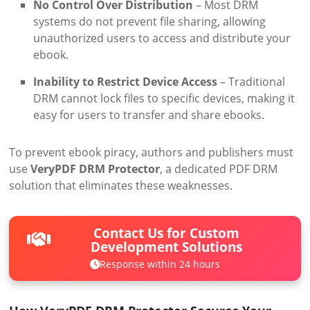
No Control Over Distribution
– Most DRM
systems do not prevent file sharing, allowing
unauthorized users to access and distribute your
ebook.
Inability to Restrict Device Access
– Traditional
DRM cannot lock files to specific devices, making it
easy for users to transfer and share ebooks.
To prevent ebook piracy, authors and publishers must
use
VeryPDF DRM Protector
, a dedicated PDF DRM
solution that eliminates these weaknesses.
Contact Us for Custom
Development Solutions
Response within 24 hours