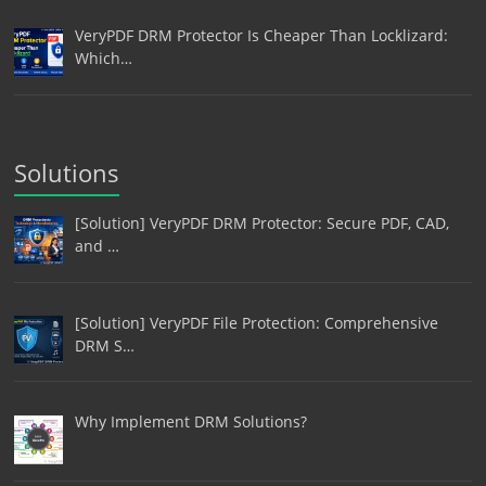
VeryPDF DRM Protector Is Cheaper Than Locklizard:
Which…
Solutions
[Solution] VeryPDF DRM Protector: Secure PDF, CAD,
and …
[Solution] VeryPDF File Protection: Comprehensive
DRM S…
Why Implement DRM Solutions?