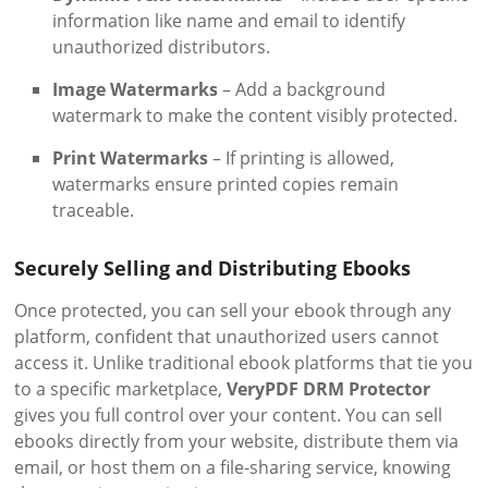
information like name and email to identify
unauthorized distributors.
Image Watermarks
– Add a background
watermark to make the content visibly protected.
Print Watermarks
– If printing is allowed,
watermarks ensure printed copies remain
traceable.
Securely Selling and Distributing Ebooks
Once protected, you can sell your ebook through any
platform, confident that unauthorized users cannot
access it. Unlike traditional ebook platforms that tie you
to a specific marketplace,
VeryPDF DRM Protector
gives you full control over your content. You can sell
ebooks directly from your website, distribute them via
email, or host them on a file-sharing service, knowing