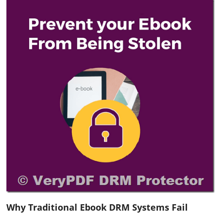
Why Traditional Ebook DRM Systems Fail