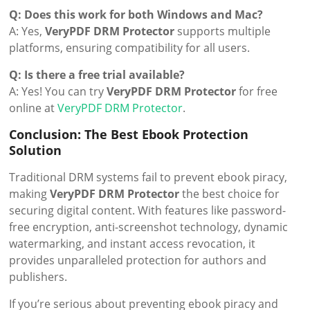
Q: Does this work for both Windows and Mac?
A: Yes,
VeryPDF DRM Protector
supports multiple
platforms, ensuring compatibility for all users.
Q: Is there a free trial available?
A: Yes! You can try
VeryPDF DRM Protector
for free
online at
VeryPDF DRM Protector
.
Conclusion: The Best Ebook Protection
Solution
Traditional DRM systems fail to prevent ebook piracy,
making
VeryPDF DRM Protector
the best choice for
securing digital content. With features like password-
free encryption, anti-screenshot technology, dynamic
watermarking, and instant access revocation, it
provides unparalleled protection for authors and
publishers.
If you’re serious about preventing ebook piracy and