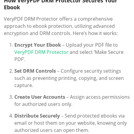
How VeryPDF DRM Protector Secures Your
Ebook
VeryPDF DRM Protector offers a comprehensive
approach to ebook protection, utilizing advanced
encryption and DRM controls. Here’s how it works:
Encrypt Your Ebook
– Upload your PDF file to
VeryPDF DRM Protector
and select ‘Make Secure
PDF’.
Set DRM Controls
– Configure security settings
such as preventing printing, copying, and screen
capture.
Create User Accounts
– Assign access permissions
for authorized users only.
Distribute Securely
– Send protected ebooks via
email or host them on your website, knowing only
authorized users can open them.