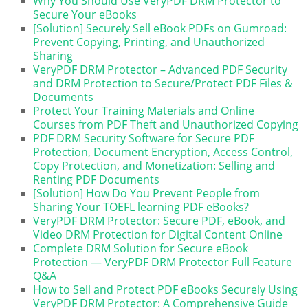
Why You Should Use VeryPDF DRM Protector to
Secure Your eBooks
[Solution] Securely Sell eBook PDFs on Gumroad:
Prevent Copying, Printing, and Unauthorized
Sharing
VeryPDF DRM Protector – Advanced PDF Security
and DRM Protection to Secure/Protect PDF Files &
Documents
Protect Your Training Materials and Online
Courses from PDF Theft and Unauthorized Copying
PDF DRM Security Software for Secure PDF
Protection, Document Encryption, Access Control,
Copy Protection, and Monetization: Selling and
Renting PDF Documents
[Solution] How Do You Prevent People from
Sharing Your TOEFL learning PDF eBooks?
VeryPDF DRM Protector: Secure PDF, eBook, and
Video DRM Protection for Digital Content Online
Complete DRM Solution for Secure eBook
Protection — VeryPDF DRM Protector Full Feature
Q&A
How to Sell and Protect PDF eBooks Securely Using
VeryPDF DRM Protector: A Comprehensive Guide