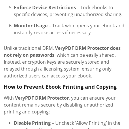
Enforce Device Restrictions
– Lock ebooks to
specific devices, preventing unauthorized sharing.
Monitor Usage
– Track who opens your ebook and
instantly revoke access if necessary.
Unlike traditional DRM,
VeryPDF DRM Protector does
not rely on passwords
, which can be easily shared.
Instead, encryption keys are securely stored and
relayed through a licensing system, ensuring only
authorized users can access your ebook.
How to Prevent Ebook Printing and Copying
With
VeryPDF DRM Protector
, you can ensure your
content remains secure by disabling unauthorized
printing and copying:
Disable Printing
– Uncheck ‘Allow Printing’ in the