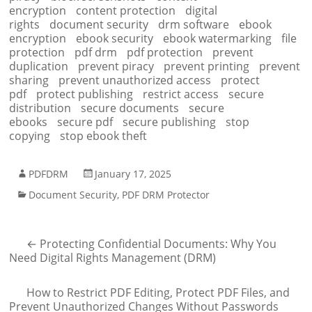
encryption
content protection
digital
rights
document security
drm software
ebook
encryption
ebook security
ebook watermarking
file
protection
pdf drm
pdf protection
prevent
duplication
prevent piracy
prevent printing
prevent
sharing
prevent unauthorized access
protect
pdf
protect publishing
restrict access
secure
distribution
secure documents
secure
ebooks
secure pdf
secure publishing
stop
copying
stop ebook theft
PDFDRM
January 17, 2025
Document Security
,
PDF DRM Protector
←
Protecting Confidential Documents: Why You
Need Digital Rights Management (DRM)
How to Restrict PDF Editing, Protect PDF Files, and
Prevent Unauthorized Changes Without Passwords