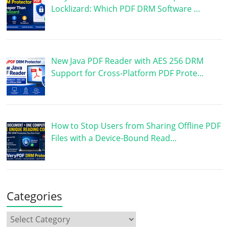
Locklizard: Which PDF DRM Software …
New Java PDF Reader with AES 256 DRM
Support for Cross-Platform PDF Prote…
How to Stop Users from Sharing Offline PDF
Files with a Device-Bound Read…
Categories