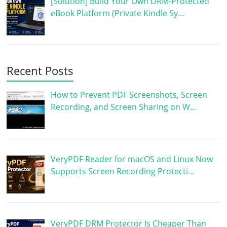
[Solution] Build Your Own DRM-Protected
eBook Platform (Private Kindle Sy…
Recent Posts
How to Prevent PDF Screenshots, Screen
Recording, and Screen Sharing on W…
VeryPDF Reader for macOS and Linux Now
Supports Screen Recording Protecti…
VeryPDF DRM Protector Is Cheaper Than