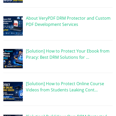
About VeryPDF DRM Protector and Custom
PDF Development Services
[Solution] How to Protect Your Ebook from
Piracy: Best DRM Solutions for …
[Solution] How to Protect Online Course
Videos from Students Leaking Cont…