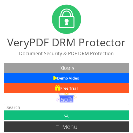
VeryPDF DRM Protector
Document Security & PDF DRM Protection
Login
Demo Video
Free Trial
Menu