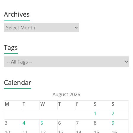
Archives
Tags
Calendar
August 2026
M
T
W
T
F
S
S
1
2
3
4
5
6
7
8
9
10
11
12
13
14
15
16