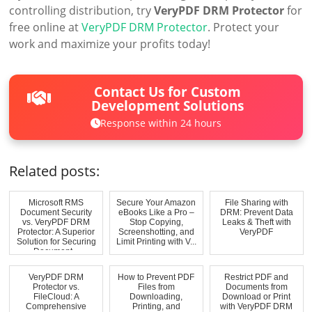
controlling distribution, try
VeryPDF DRM Protector
for
free online at
VeryPDF DRM Protector
. Protect your
work and maximize your profits today!
Contact Us for Custom
Development Solutions
Response within 24 hours
Related posts:
Microsoft RMS
Secure Your Amazon
File Sharing with
Document Security
eBooks Like a Pro –
DRM: Prevent Data
vs. VeryPDF DRM
Stop Copying,
Leaks & Theft with
Protector: A Superior
Screenshotting, and
VeryPDF
Solution for Securing
Limit Printing with V...
Document...
VeryPDF DRM
How to Prevent PDF
Restrict PDF and
Protector vs.
Files from
Documents from
FileCloud: A
Downloading,
Download or Print
Comprehensive
Printing, and
with VeryPDF DRM