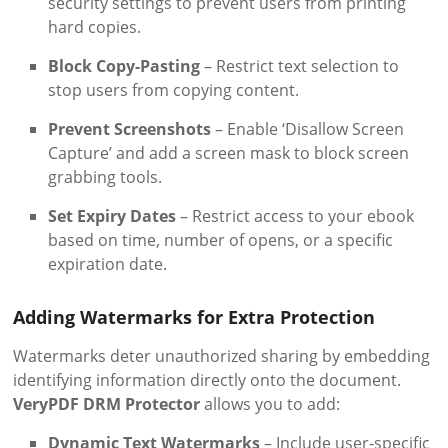
security settings to prevent users from printing
hard copies.
Block Copy-Pasting
– Restrict text selection to
stop users from copying content.
Prevent Screenshots
– Enable ‘Disallow Screen
Capture’ and add a screen mask to block screen
grabbing tools.
Set Expiry Dates
– Restrict access to your ebook
based on time, number of opens, or a specific
expiration date.
Adding Watermarks for Extra Protection
Watermarks deter unauthorized sharing by embedding
identifying information directly onto the document.
VeryPDF DRM Protector
allows you to add:
Dynamic Text Watermarks
– Include user-specific