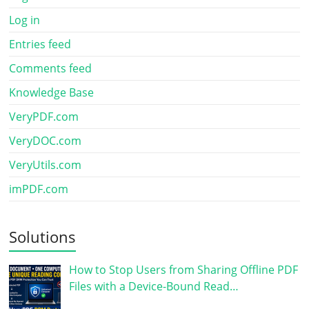
Log in
Entries feed
Comments feed
Knowledge Base
VeryPDF.com
VeryDOC.com
VeryUtils.com
imPDF.com
Solutions
How to Stop Users from Sharing Offline PDF
Files with a Device-Bound Read…