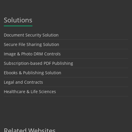
Solutions
Document Security Solution
Secure File Sharing Solution
Image & Photo DRM Controls
Subscription-based PDF Publishing
Ebooks & Publishing Solution
Legal and Contracts
Healthcare & Life Sciences
Related Websites