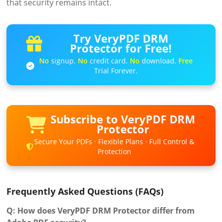
that security remains intact.
Try VeryPDF DRM
Protector for Free!
No
signup.
No
credit card.
No
download.
Free
Trial Forever.
Subscribe to VeryPDF DRM
Protector
Secure Your PDFs · Flexible Plans · Full Control &
Protection
Frequently Asked Questions (FAQs)
Q: How does VeryPDF DRM Protector differ from