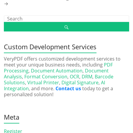
→
Custom Development Services
VeryPDF offers customized development services to
meet your unique business needs, including
PDF
Processing
,
Document Automation
,
Document
Analysis
,
Format Conversion
,
OCR
,
DRM
,
Barcode
Solutions
,
Virtual Printer
,
Digital Signature
,
AI
Integration
, and more.
Contact us
today to get a
personalized solution!
Meta
Register