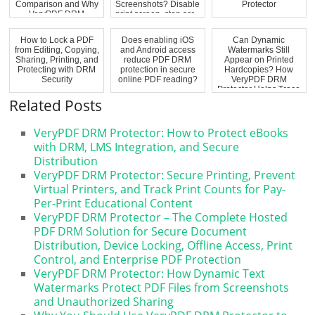
Comparison and Why
Screenshots? Disable
Protector
VeryPDF DRM
print screen, stop scr...
Protector Is the...
How to Lock a PDF
Does enabling iOS
Can Dynamic
from Editing, Copying,
and Android access
Watermarks Still
Sharing, Printing, and
reduce PDF DRM
Appear on Printed
Protecting with DRM
protection in secure
Hardcopies? How
Security
online PDF reading?
VeryPDF DRM
Protector Helps Trace
Pri...
Related Posts
VeryPDF DRM Protector: How to Protect eBooks
with DRM, LMS Integration, and Secure
Distribution
VeryPDF DRM Protector: Secure Printing, Prevent
Virtual Printers, and Track Print Counts for Pay-
Per-Print Educational Content
VeryPDF DRM Protector – The Complete Hosted
PDF DRM Solution for Secure Document
Distribution, Device Locking, Offline Access, Print
Control, and Enterprise PDF Protection
VeryPDF DRM Protector: How Dynamic Text
Watermarks Protect PDF Files from Screenshots
and Unauthorized Sharing