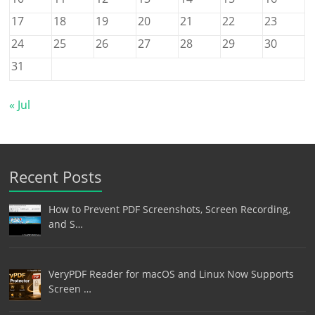
17
18
19
20
21
22
23
24
25
26
27
28
29
30
31
« Jul
Recent Posts
How to Prevent PDF Screenshots, Screen Recording,
and S…
VeryPDF Reader for macOS and Linux Now Supports
Screen …