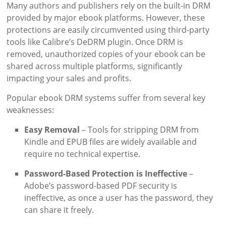
Many authors and publishers rely on the built-in DRM
provided by major ebook platforms. However, these
protections are easily circumvented using third-party
tools like Calibre’s DeDRM plugin. Once DRM is
removed, unauthorized copies of your ebook can be
shared across multiple platforms, significantly
impacting your sales and profits.
Popular ebook DRM systems suffer from several key
weaknesses:
Easy Removal
– Tools for stripping DRM from
Kindle and EPUB files are widely available and
require no technical expertise.
Password-Based Protection is Ineffective
–
Adobe’s password-based PDF security is
ineffective, as once a user has the password, they
can share it freely.