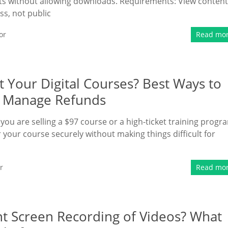
nts without allowing downloads. Requirements: View content
s, not public
or
Read mo
 Your Digital Courses? Best Ways to
nd Manage Refunds
 you are selling a $97 course or a high-ticket training progr
your course securely without making things difficult for
r
Read mo
nt Screen Recording of Videos? What