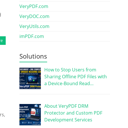
VeryPDF.com
d
VeryDOC.com
VeryUtils.com
imPDF.com
re
Solutions
How to Stop Users from
Sharing Offline PDF Files with
a Device-Bound Read…
About VeryPDF DRM
Protector and Custom PDF
rs,
Development Services