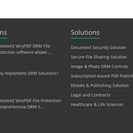
ons
Solutions
olution] VeryPDF DRM File
Document Security Solution
otection software allows …
Secure File Sharing Solution
Image & Photo DRM Controls
y Implement DRM Solutions?
Subscription-based PDF Publis
Ebooks & Publishing Solution
Legal and Contracts
olution] VeryPDF File Protection:
Healthcare & Life Sciences
mprehensive DRM S…