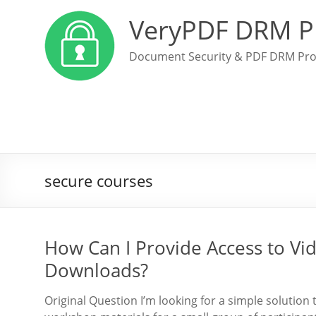
VeryPDF DRM P
Document Security & PDF DRM Pro
secure courses
How Can I Provide Access to Vi
Downloads?
Original Question I’m looking for a simple solution