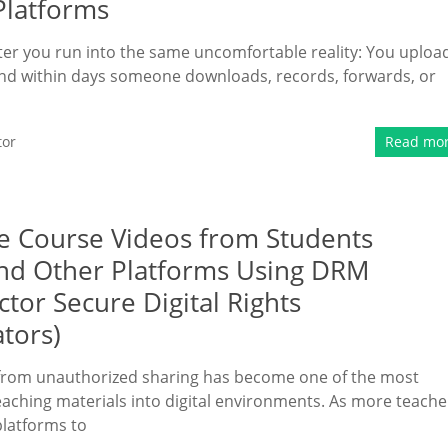
Platforms
ater you run into the same uncomfortable reality: You uploa
and within days someone downloads, records, forwards, or
tor
Read mo
ne Course Videos from Students
nd Other Platforms Using DRM
tor Secure Digital Rights
tors)
t from unauthorized sharing has become one of the most
aching materials into digital environments. As more teache
platforms to