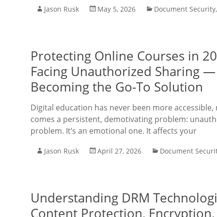
Jason Rusk
May 5, 2026
Document Security
Protecting Online Courses in 2
Facing Unauthorized Sharing —
Becoming the Go-To Solution
Digital education has never been more accessible, 
comes a persistent, demotivating problem: unauthor
problem. It’s an emotional one. It affects your
Jason Rusk
April 27, 2026
Document Securi
Understanding DRM Technologie
Content Protection, Encryption, 