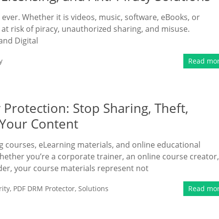
n ever. Whether it is videos, music, software, eBooks, or
at risk of piracy, unauthorized sharing, and misuse.
and Digital
y
Read mo
Protection: Stop Sharing, Theft,
f Your Content
ing courses, eLearning materials, and online educational
ether you’re a corporate trainer, an online course creator,
vider, your course materials represent not
ity
,
PDF DRM Protector
,
Solutions
Read mo