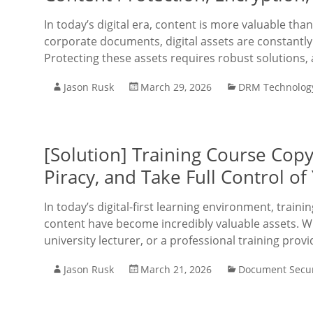
In today’s digital era, content is more valuable tha
corporate documents, digital assets are constantly 
Protecting these assets requires robust solutions, 
Jason Rusk
March 29, 2026
DRM Technolog
[Solution] Training Course Copy 
Piracy, and Take Full Control o
In today’s digital-first learning environment, train
content have become incredibly valuable assets. Wh
university lecturer, or a professional training pro
Jason Rusk
March 21, 2026
Document Secur