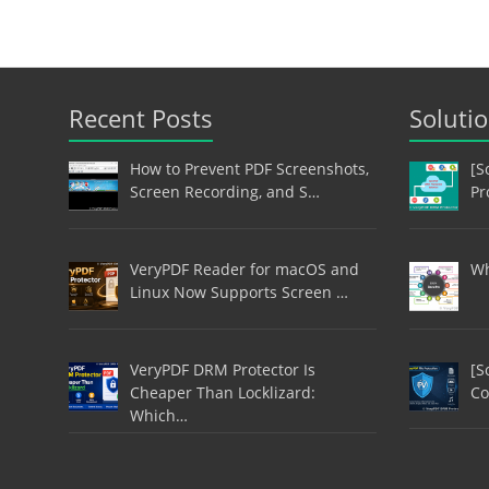
Recent Posts
Soluti
How to Prevent PDF Screenshots,
[S
Screen Recording, and S…
Pr
VeryPDF Reader for macOS and
Wh
Linux Now Supports Screen …
VeryPDF DRM Protector Is
[S
Cheaper Than Locklizard:
Co
Which…