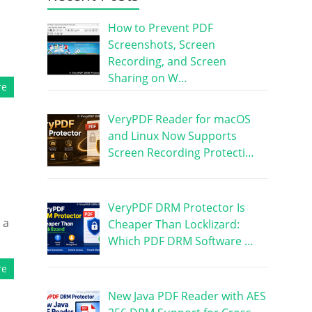
How to Prevent PDF
Screenshots, Screen
Recording, and Screen
Sharing on W…
re
VeryPDF Reader for macOS
and Linux Now Supports
Screen Recording Protecti…
VeryPDF DRM Protector Is
 a
Cheaper Than Locklizard:
Which PDF DRM Software …
re
New Java PDF Reader with AES