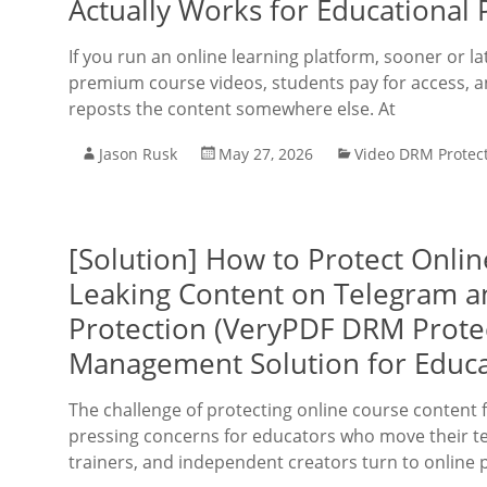
Actually Works for Educational 
If you run an online learning platform, sooner or l
premium course videos, students pay for access, 
reposts the content somewhere else. At
Jason Rusk
May 27, 2026
Video DRM Protec
[Solution] How to Protect Onli
Leaking Content on Telegram a
Protection (VeryPDF DRM Protec
Management Solution for Educa
The challenge of protecting online course conten
pressing concerns for educators who move their te
trainers, and independent creators turn to online 