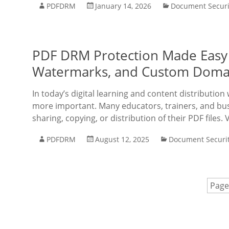
PDFDRM
January 14, 2026
Document Securi
PDF DRM Protection Made Easy 
Watermarks, and Custom Doma
In today’s digital learning and content distribution
more important. Many educators, trainers, and bus
sharing, copying, or distribution of their PDF file
PDFDRM
August 12, 2025
Document Securi
Page