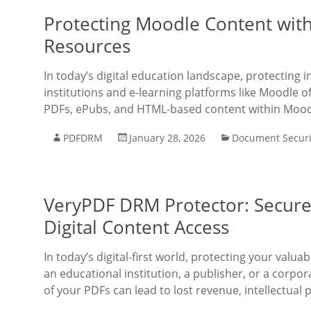
Protecting Moodle Content wit
Resources
In today’s digital education landscape, protecting 
institutions and e-learning platforms like Moodle of
PDFs, ePubs, and HTML-based content within Mood
PDFDRM
January 28, 2026
Document Securi
VeryPDF DRM Protector: Secure 
Digital Content Access
In today’s digital-first world, protecting your val
an educational institution, a publisher, or a corpo
of your PDFs can lead to lost revenue, intellectual 