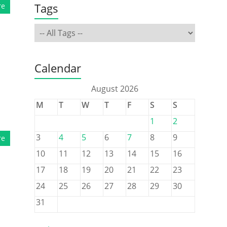
Tags
re
Calendar
August 2026
M
T
W
T
F
S
S
1
2
3
4
5
6
7
8
9
re
10
11
12
13
14
15
16
17
18
19
20
21
22
23
24
25
26
27
28
29
30
31