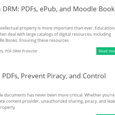
h DRM: PDFs, ePub, and Moodle Book
intellectual property is more important than ever. Education
ten deal with large catalogs of digital resources, including
le Books. Ensuring these resources
ty
,
PDF DRM Protector
Read mo
PDFs, Prevent Piracy, and Control
uable documents has never been more critical. Whether you’re
rate content provider, unauthorized sharing, piracy, and lea
property