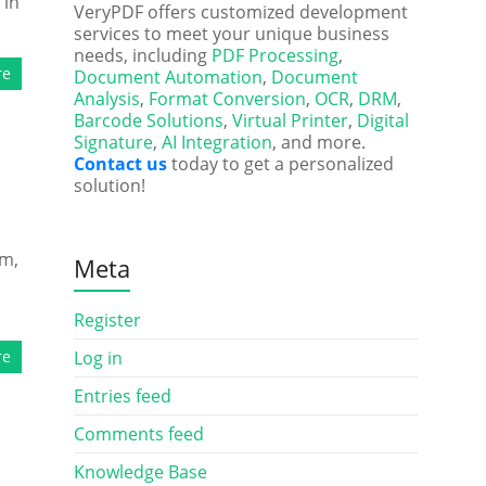
 in
VeryPDF offers customized development
services to meet your unique business
needs, including
PDF Processing
,
re
Document Automation
,
Document
Analysis
,
Format Conversion
,
OCR
,
DRM
,
Barcode Solutions
,
Virtual Printer
,
Digital
Signature
,
AI Integration
, and more.
Contact us
today to get a personalized
solution!
am,
Meta
Register
re
Log in
Entries feed
Comments feed
Knowledge Base