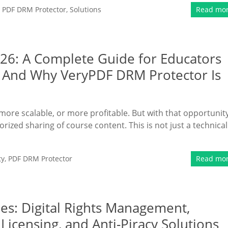
,
PDF DRM Protector
,
Solutions
Read mo
026: A Complete Guide for Educators
 And Why VeryPDF DRM Protector Is
more scalable, or more profitable. But with that opportunit
ized sharing of course content. This is not just a technical
ty
,
PDF DRM Protector
Read mo
s: Digital Rights Management,
Licensing, and Anti-Piracy Solutions