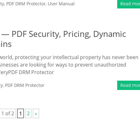
ty
,
PDF DRM Protector
,
User Manual
Read mo
— PDF Security, Pricing, Dynamic
ins
 world, protecting your intellectual property has never been
inesses are looking for ways to prevent unauthorized
s. VeryPDF DRM Protector
ty
,
PDF DRM Protector
Read mo
 1 of 2
1
2
»