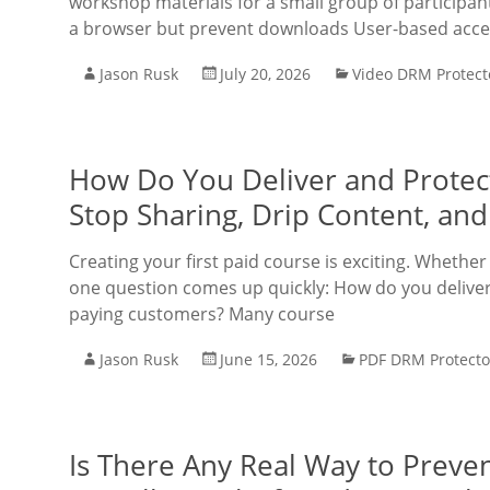
workshop materials for a small group of participa
a browser but prevent downloads User-based acces
Jason Rusk
July 20, 2026
Video DRM Protect
How Do You Deliver and Protect
Stop Sharing, Drip Content, a
Creating your first paid course is exciting. Whether
one question comes up quickly: How do you deliver 
paying customers? Many course
Jason Rusk
June 15, 2026
PDF DRM Protecto
Is There Any Real Way to Preve