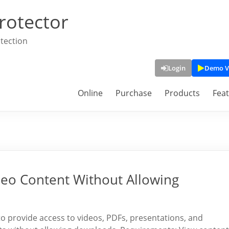
rotector
tection
Login
Demo V
Online
Purchase
Products
Fea
deo Content Without Allowing
 to provide access to videos, PDFs, presentations, and