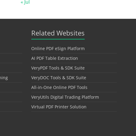
« Jul
Related Websites
Online PDF eSign Platform
AI PDF Table Extraction
VeryPDF Tools & SDK Suite
hing
VeryDOC Tools & SDK Suite
All-in-One Online PDF Tools
VeryUtils Digital Trading Platform
Virtual PDF Printer Solution