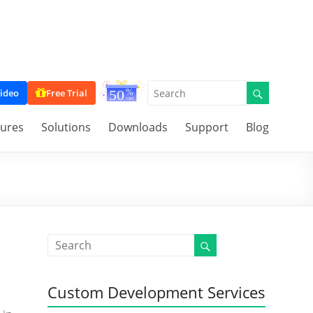
ideo
Free Trial
tures
Solutions
Downloads
Support
Blog
Custom Development Services