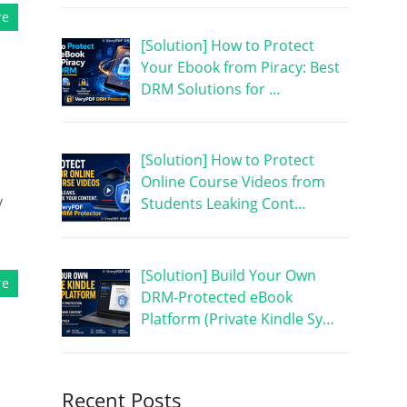
re
[Solution] How to Protect
Your Ebook from Piracy: Best
DRM Solutions for …
[Solution] How to Protect
Online Course Videos from
y
Students Leaking Cont…
[Solution] Build Your Own
re
DRM-Protected eBook
Platform (Private Kindle Sy…
Recent Posts