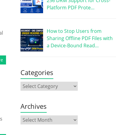
256 DRM Support for Cross-
Platform PDF Prote…
How to Stop Users from
al
Sharing Offline PDF Files with
a Device-Bound Read…
re
Categories
Archives
ks