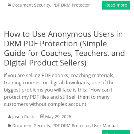
Document Security
,
PDF DRM Protector
Read more
How to Use Anonymous Users in
DRM PDF Protection (Simple
Guide for Coaches, Teachers, and
Digital Product Sellers)
If you are selling PDF ebooks, coaching materials,
training courses, or digital downloads, one of the
biggest problems you will face is this: “How can I
protect my PDF files and still sell them to many
customers without complex account
Jason Rusk
May 29, 2026
Document Security
,
PDF DRM Protector
,
User Manual