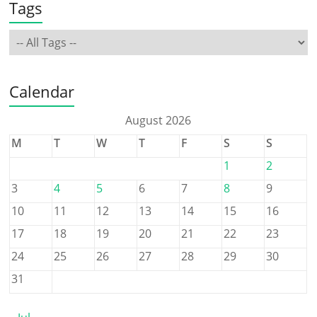
Tags
Calendar
August 2026
M
T
W
T
F
S
S
1
2
3
4
5
6
7
8
9
10
11
12
13
14
15
16
17
18
19
20
21
22
23
24
25
26
27
28
29
30
31