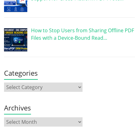
How to Stop Users from Sharing Offline PDF
Files with a Device-Bound Read…
Categories
Archives