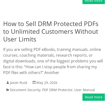
Read more
How to Sell DRM Protected PDFs
to Unlimited Customers Without
User Limits
If you are selling PDF eBooks, training manuals, online
courses, coaching materials, research reports, or
digital downloads, one of the biggest problems you will
face is this: “How can I stop people from sharing my
PDF files with others?” Another
Jason Rusk
May 29, 2026
Document Security
,
PDF DRM Protector
,
User Manual
Read more