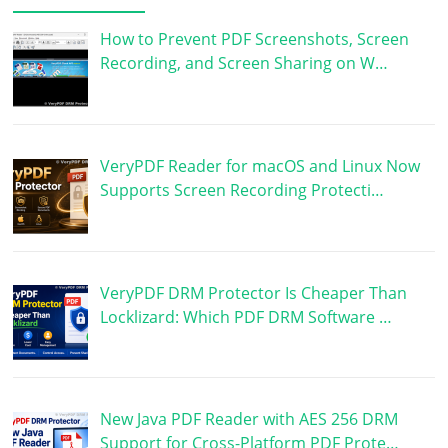
How to Prevent PDF Screenshots, Screen
Recording, and Screen Sharing on W…
VeryPDF Reader for macOS and Linux Now
Supports Screen Recording Protecti…
VeryPDF DRM Protector Is Cheaper Than
Locklizard: Which PDF DRM Software …
New Java PDF Reader with AES 256 DRM
Support for Cross-Platform PDF Prote…