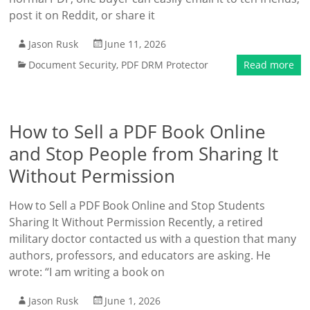
post it on Reddit, or share it
Jason Rusk
June 11, 2026
Document Security
,
PDF DRM Protector
Read more
How to Sell a PDF Book Online
and Stop People from Sharing It
Without Permission
How to Sell a PDF Book Online and Stop Students
Sharing It Without Permission Recently, a retired
military doctor contacted us with a question that many
authors, professors, and educators are asking. He
wrote: “I am writing a book on
Jason Rusk
June 1, 2026