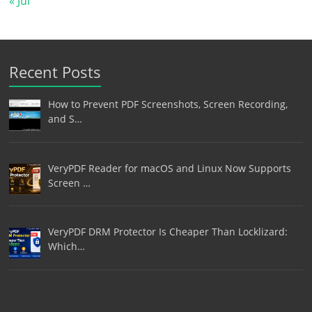
« Jul
Recent Posts
How to Prevent PDF Screenshots, Screen Recording,
and S…
VeryPDF Reader for macOS and Linux Now Supports
Screen …
VeryPDF DRM Protector Is Cheaper Than Locklizard:
Which…