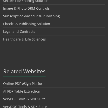
Secure File Sharing Solution
Image & Photo DRM Controls
Subscription-based PDF Publishing
Ebooks & Publishing Solution
Legal and Contracts
Healthcare & Life Sciences
Related Websites
Online PDF eSign Platform
AI PDF Table Extraction
VeryPDF Tools & SDK Suite
VeryDOC Tools & SDK Suite