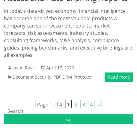
In today’s data-driven economy, financial intelligence
has become one of the most valuable products a
company can sell. Investment reports, market
forecasts, risk assessments, industry studies,
consulting frameworks, M&A analysis, compliance
guides, pricing benchmarks, and executive briefings are
all examples
Jason Rusk
April 17, 2026
Document Security
,
PDF DRM Protector
Read more
Page 1 of 4
1
2
3
4
»