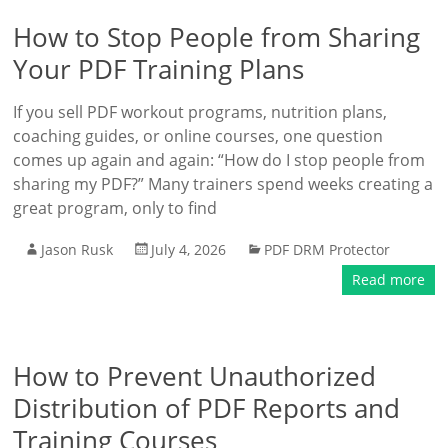
How to Stop People from Sharing
Your PDF Training Plans
If you sell PDF workout programs, nutrition plans,
coaching guides, or online courses, one question
comes up again and again: “How do I stop people from
sharing my PDF?” Many trainers spend weeks creating a
great program, only to find
Jason Rusk
July 4, 2026
PDF DRM Protector
Read more
How to Prevent Unauthorized
Distribution of PDF Reports and
Training Courses