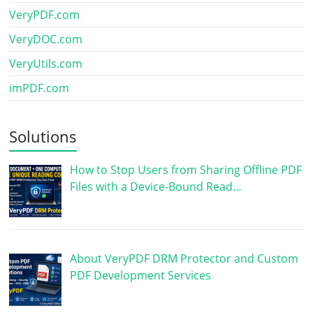
VeryPDF.com
VeryDOC.com
VeryUtils.com
imPDF.com
Solutions
How to Stop Users from Sharing Offline PDF
Files with a Device-Bound Read…
About VeryPDF DRM Protector and Custom
PDF Development Services