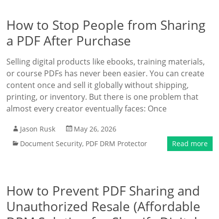
How to Stop People from Sharing
a PDF After Purchase
Selling digital products like ebooks, training materials,
or course PDFs has never been easier. You can create
content once and sell it globally without shipping,
printing, or inventory. But there is one problem that
almost every creator eventually faces: Once
Jason Rusk
May 26, 2026
Document Security
,
PDF DRM Protector
Read more
How to Prevent PDF Sharing and
Unauthorized Resale (Affordable