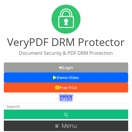
VeryPDF DRM Protector
Document Security & PDF DRM Protection
Login
Demo Video
Free Trial
Menu