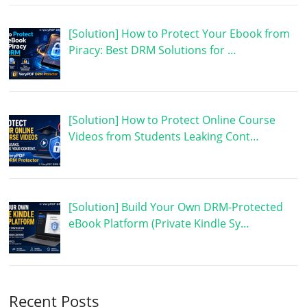
[Solution] How to Protect Your Ebook from
Piracy: Best DRM Solutions for …
[Solution] How to Protect Online Course
Videos from Students Leaking Cont…
[Solution] Build Your Own DRM-Protected
eBook Platform (Private Kindle Sy…
Recent Posts