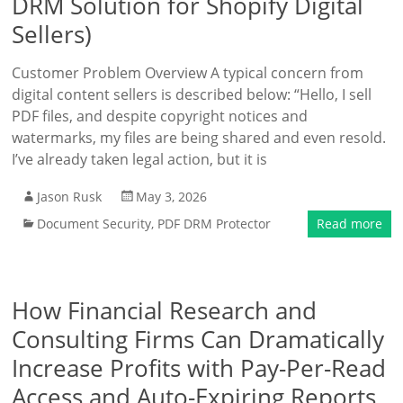
DRM Solution for Shopify Digital
Sellers)
Customer Problem Overview A typical concern from
digital content sellers is described below: “Hello, I sell
PDF files, and despite copyright notices and
watermarks, my files are being shared and even resold.
I’ve already taken legal action, but it is
Jason Rusk
May 3, 2026
Document Security
,
PDF DRM Protector
Read more
How Financial Research and
Consulting Firms Can Dramatically
Increase Profits with Pay-Per-Read
Access and Auto-Expiring Reports