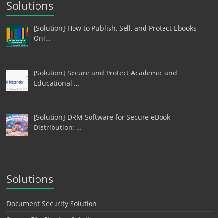
Solutions
[Solution] How to Publish, Sell, and Protect Ebooks
Onl…
[Solution] Secure and Protect Academic and
Educational …
[Solution] DRM Software for Secure eBook
Distribution: …
Solutions
Document Security Solution