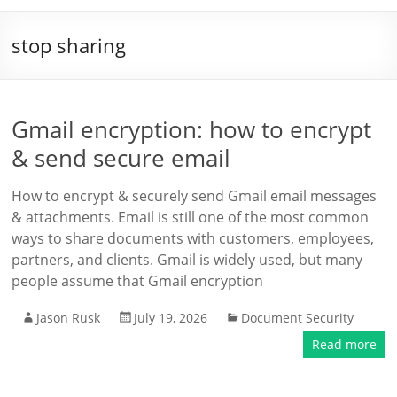
stop sharing
Gmail encryption: how to encrypt
& send secure email
How to encrypt & securely send Gmail email messages
& attachments. Email is still one of the most common
ways to share documents with customers, employees,
partners, and clients. Gmail is widely used, but many
people assume that Gmail encryption
Jason Rusk
July 19, 2026
Document Security
Read more