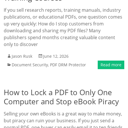
If you sell research reports, training manuals, industry
publications, or educational PDFs, one question comes
up very quickly: How do I stop customers from
downloading and sharing my PDF files? Many
publishers spend months creating valuable content
only to discover
Jason Rusk
June 12, 2026
Document Security
,
PDF DRM Protector
Read more
How to Lock a PDF to Only One
Computer and Stop eBook Piracy
Selling your own eBooks is a great way to make money,
but piracy can ruin your business. If you just send a
normal PDF, one buyer can easily email it to ten friends,