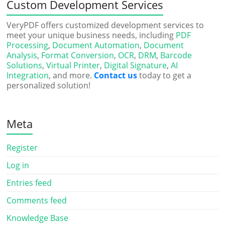
Custom Development Services
VeryPDF offers customized development services to
meet your unique business needs, including
PDF
Processing
,
Document Automation
,
Document
Analysis
,
Format Conversion
,
OCR
,
DRM
,
Barcode
Solutions
,
Virtual Printer
,
Digital Signature
,
AI
Integration
, and more.
Contact us
today to get a
personalized solution!
Meta
Register
Log in
Entries feed
Comments feed
Knowledge Base