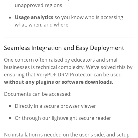
unapproved regions
Usage analytics
so you know who is accessing
what, when, and where
Seamless Integration and Easy Deployment
One concern often raised by educators and small
businesses is technical complexity. We’ve solved this by
ensuring that VeryPDF DRM Protector can be used
without any plugins or software downloads
.
Documents can be accessed:
Directly in a secure browser viewer
Or through our lightweight secure reader
No installation is needed on the user’s side, and setup