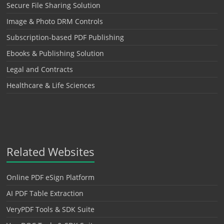
Secure File Sharing Solution
Image & Photo DRM Controls
Subscription-based PDF Publishing
Ebooks & Publishing Solution
Legal and Contracts
Healthcare & Life Sciences
Related Websites
Online PDF eSign Platform
AI PDF Table Extraction
VeryPDF Tools & SDK Suite