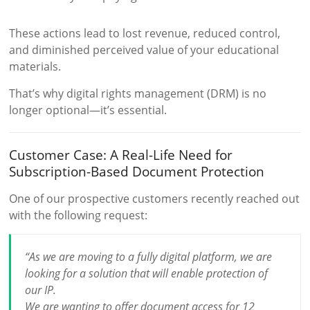
These actions lead to lost revenue, reduced control,
and diminished perceived value of your educational
materials.
That’s why digital rights management (DRM) is no
longer optional—it’s essential.
Customer Case: A Real-Life Need for
Subscription-Based Document Protection
One of our prospective customers recently reached out
with the following request:
“As we are moving to a fully digital platform, we are
looking for a solution that will enable protection of
our IP.
We are wanting to offer document access for 12