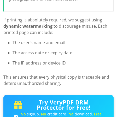
If printing is absolutely required, we suggest using
dynamic watermarking
to discourage misuse. Each
printed page can include:
The user’s name and email
The access date or expiry date
The IP address or device ID
This ensures that every physical copy is traceable and
deters unauthorized sharing.
Try VeryPDF DRM
Protector for Free!
No
signup.
No
credit card.
No
download.
Free