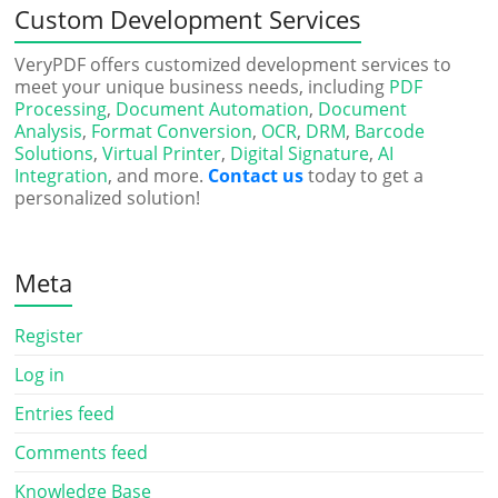
Custom Development Services
VeryPDF offers customized development services to
meet your unique business needs, including
PDF
Processing
,
Document Automation
,
Document
Analysis
,
Format Conversion
,
OCR
,
DRM
,
Barcode
Solutions
,
Virtual Printer
,
Digital Signature
,
AI
Integration
, and more.
Contact us
today to get a
personalized solution!
Meta
Register
Log in
Entries feed
Comments feed
Knowledge Base