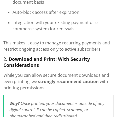
document basis
Auto-block access after expiration
Integration with your existing payment or e-
commerce system for renewals
This makes it easy to manage recurring payments and
restrict ongoing access only to active subscribers.
2.
Download and Print: With Security
Considerations
While you can allow secure document downloads and
even printing, we
strongly recommend caution
with
printing permissions.
Why?
Once printed, your document is outside of any
digital control. It can be copied, scanned, or
photographed and then redistributed.