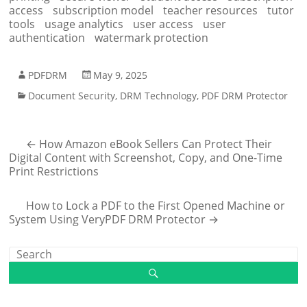
access
subscription model
teacher resources
tutor
tools
usage analytics
user access
user
authentication
watermark protection
PDFDRM
May 9, 2025
Document Security
,
DRM Technology
,
PDF DRM Protector
←
How Amazon eBook Sellers Can Protect Their
Digital Content with Screenshot, Copy, and One-Time
Print Restrictions
How to Lock a PDF to the First Opened Machine or
System Using VeryPDF DRM Protector
→