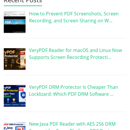
How to Prevent PDF Screenshots, Screen
Recording, and Screen Sharing on W…
VeryPDF Reader for macOS and Linux Now
Supports Screen Recording Protecti…
VeryPDF DRM Protector Is Cheaper Than
Locklizard: Which PDF DRM Software …
New Java PDF Reader with AES 256 DRM