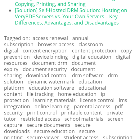
Copying, Printing, and Sharing
[Solution] Self-Hosted DRM Solution: Hosting on
VeryPDF Servers vs. Your Own Servers – Key
Differences, Advantages, and Disadvantages
Tagged on:
access renewal
annual
subscription
browser access
classroom
digital
content encryption
content protection
copy
prevention
device binding
digital education
digital
resources
document drm
document
expiry
document security
document
sharing
download control
drm software
drm
solution
dynamic watermark
education
platform
education software
educational
content
file tracking
home education
ip
protection
learning materials
license control
lms
integration
online learning
parental access
pdf
security
print control
printable content
private
tutor
restricted access
school materials
screen
capture
secure documents
secure
downloads
secure education
secure
printing
secure viewer
student access
subscription