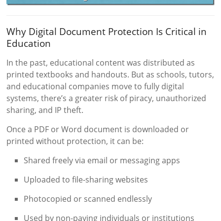
Why Digital Document Protection Is Critical in
Education
In the past, educational content was distributed as
printed textbooks and handouts. But as schools, tutors,
and educational companies move to fully digital
systems, there’s a greater risk of piracy, unauthorized
sharing, and IP theft.
Once a PDF or Word document is downloaded or
printed without protection, it can be:
Shared freely via email or messaging apps
Uploaded to file-sharing websites
Photocopied or scanned endlessly
Used by non-paying individuals or institutions