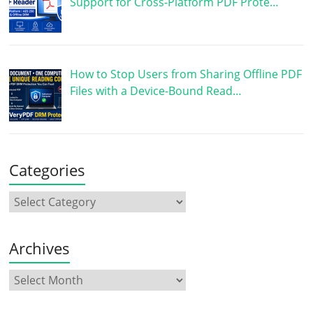
Support for Cross-Platform PDF Prote…
How to Stop Users from Sharing Offline PDF
Files with a Device-Bound Read…
Categories
Archives