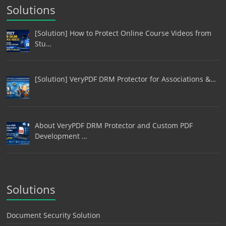
Solutions
[Solution] How to Protect Online Course Videos from
Stu…
[Solution] VeryPDF DRM Protector for Associations &…
About VeryPDF DRM Protector and Custom PDF
Development …
Solutions
Document Security Solution