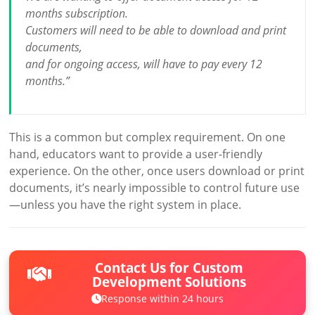
months subscription.
Customers will need to be able to download and print
documents,
and for ongoing access, will have to pay every 12
months.”
This is a common but complex requirement. On one
hand, educators want to provide a user-friendly
experience. On the other, once users download or print
documents, it’s nearly impossible to control future use
—unless you have the right system in place.
Contact Us for Custom
Development Solutions
Response within 24 hours