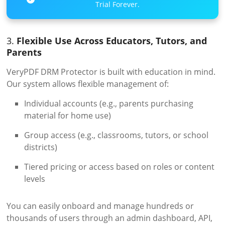
Trial Forever.
3.
Flexible Use Across Educators, Tutors, and
Parents
VeryPDF DRM Protector is built with education in mind.
Our system allows flexible management of:
Individual accounts (e.g., parents purchasing
material for home use)
Group access (e.g., classrooms, tutors, or school
districts)
Tiered pricing or access based on roles or content
levels
You can easily onboard and manage hundreds or
thousands of users through an admin dashboard, API,