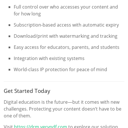
Full control over who accesses your content and
for how long
Subscription-based access with automatic expiry
Download/print with watermarking and tracking
Easy access for educators, parents, and students
Integration with existing systems
World-class IP protection for peace of mind
Get Started Today
Digital education is the future—but it comes with new
challenges. Protecting your content doesn’t have to be
one of them.
Visit
https://drm.verypdf.com
to explore our solution,