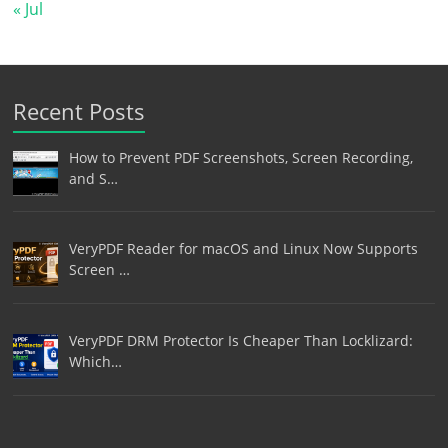
« Jul
Recent Posts
How to Prevent PDF Screenshots, Screen Recording,
and S…
VeryPDF Reader for macOS and Linux Now Supports
Screen …
VeryPDF DRM Protector Is Cheaper Than Locklizard:
Which…