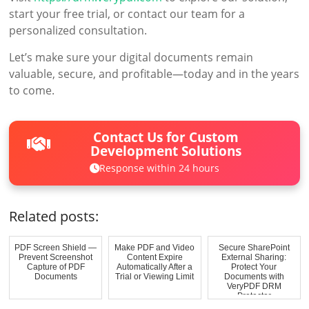
start your free trial, or contact our team for a
personalized consultation.
Let’s make sure your digital documents remain
valuable, secure, and profitable—today and in the years
to come.
Contact Us for Custom
Development Solutions
Response within 24 hours
Related posts:
PDF Screen Shield —
Make PDF and Video
Secure SharePoint
Prevent Screenshot
Content Expire
External Sharing:
Capture of PDF
Automatically After a
Protect Your
Documents
Trial or Viewing Limit
Documents with
VeryPDF DRM
Protector