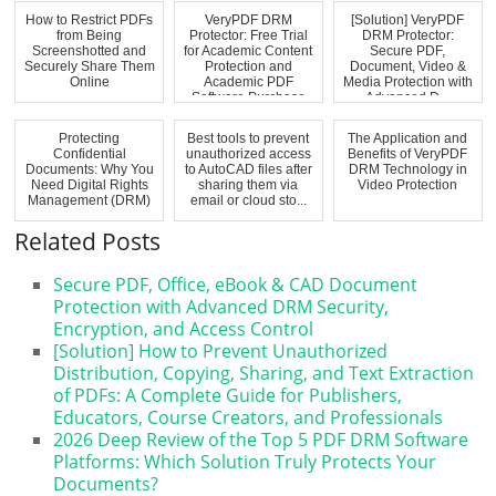
How to Restrict PDFs
VeryPDF DRM
[Solution] VeryPDF
from Being
Protector: Free Trial
DRM Protector:
Screenshotted and
for Academic Content
Secure PDF,
Securely Share Them
Protection and
Document, Video &
Online
Academic PDF
Media Protection with
Software Purchase
Advanced D...
Protecting
Best tools to prevent
The Application and
Confidential
unauthorized access
Benefits of VeryPDF
Documents: Why You
to AutoCAD files after
DRM Technology in
Need Digital Rights
sharing them via
Video Protection
Management (DRM)
email or cloud sto...
Related Posts
Secure PDF, Office, eBook & CAD Document
Protection with Advanced DRM Security,
Encryption, and Access Control
[Solution] How to Prevent Unauthorized
Distribution, Copying, Sharing, and Text Extraction
of PDFs: A Complete Guide for Publishers,
Educators, Course Creators, and Professionals
2026 Deep Review of the Top 5 PDF DRM Software
Platforms: Which Solution Truly Protects Your
Documents?