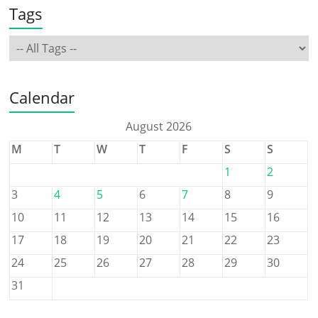
Tags
Calendar
August 2026
M
T
W
T
F
S
S
1
2
3
4
5
6
7
8
9
10
11
12
13
14
15
16
17
18
19
20
21
22
23
24
25
26
27
28
29
30
31