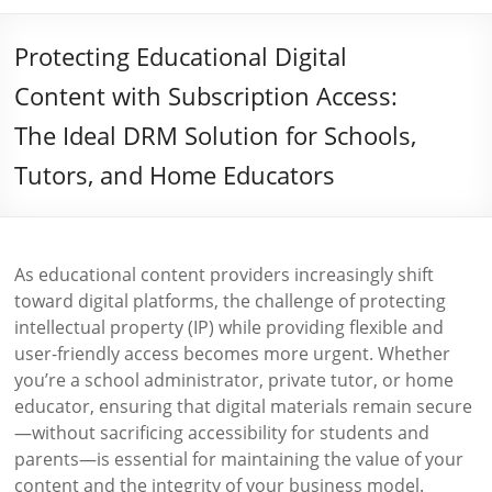
Protecting Educational Digital
Content with Subscription Access:
The Ideal DRM Solution for Schools,
Tutors, and Home Educators
As educational content providers increasingly shift
toward digital platforms, the challenge of protecting
intellectual property (IP) while providing flexible and
user-friendly access becomes more urgent. Whether
you’re a school administrator, private tutor, or home
educator, ensuring that digital materials remain secure
—without sacrificing accessibility for students and
parents—is essential for maintaining the value of your
content and the integrity of your business model.