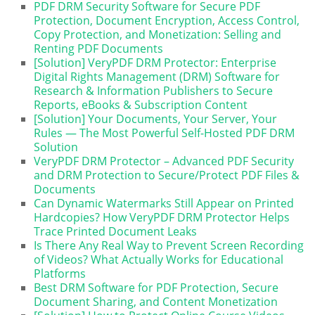
PDF DRM Security Software for Secure PDF
Protection, Document Encryption, Access Control,
Copy Protection, and Monetization: Selling and
Renting PDF Documents
[Solution] VeryPDF DRM Protector: Enterprise
Digital Rights Management (DRM) Software for
Research & Information Publishers to Secure
Reports, eBooks & Subscription Content
[Solution] Your Documents, Your Server, Your
Rules — The Most Powerful Self-Hosted PDF DRM
Solution
VeryPDF DRM Protector – Advanced PDF Security
and DRM Protection to Secure/Protect PDF Files &
Documents
Can Dynamic Watermarks Still Appear on Printed
Hardcopies? How VeryPDF DRM Protector Helps
Trace Printed Document Leaks
Is There Any Real Way to Prevent Screen Recording
of Videos? What Actually Works for Educational
Platforms
Best DRM Software for PDF Protection, Secure
Document Sharing, and Content Monetization