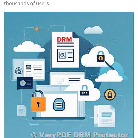
thousands of users.