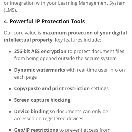
or integration with your Learning Management System
(LMS).
4.
Powerful IP Protection Tools
Our core value is
maximum protection of your digital
intellectual property
. Key features include:
256-bit AES encryption
to protect document files
from being opened outside the secure system
Dynamic watermarks
with real-time user info on
each page
Copy/paste and print restriction
settings
Screen capture blocking
Device binding
so documents can only be
accessed on registered devices
Geo/IP restrictions
to prevent access from