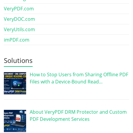
VeryPDF.com
VeryDOC.com
VeryUtils.com
imPDF.com
Solutions
How to Stop Users from Sharing Offline PDF
Files with a Device-Bound Read…
About VeryPDF DRM Protector and Custom
PDF Development Services