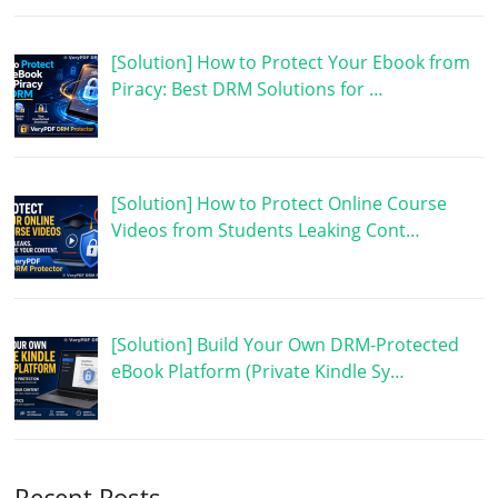
[Solution] How to Protect Your Ebook from
Piracy: Best DRM Solutions for …
[Solution] How to Protect Online Course
Videos from Students Leaking Cont…
[Solution] Build Your Own DRM-Protected
eBook Platform (Private Kindle Sy…
Recent Posts