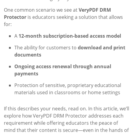
One common scenario we see at
VeryPDF DRM
Protector
is educators seeking a solution that allows
for:
A
12-month subscription-based access model
The ability for customers to
download and print
documents
Ongoing access renewal through annual
payments
Protection of sensitive, proprietary educational
materials used in classrooms or home settings
If this describes your needs, read on. In this article, we’ll
explore how VeryPDF DRM Protector addresses each
requirement while offering educators the peace of
mind that their content is secure—even in the hands of