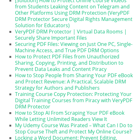
[Solution] How to Protect Online Course Videos
from Students Leaking Content on Telegram and
Other Platforms Using DRM Protection (VeryPDF
DRM Protector Secure Digital Rights Management
Solution for Educators)
VeryPDF DRM Protector | Virtual Data Rooms |
Securely Share Important Files
Securing PDF Files: Viewing on Just One PC, Single-
Machine Access, and True PDF DRM Options
How to Protect PDF Files from Unauthorized
Sharing, Copying, Printing, and Distribution to
Prevent Data Leaks and Content Piracy
How to Stop People from Sharing Your PDF eBook
and Protect Revenue: A Practical, Scalable DRM
Strategy for Authors and Publishers
Training Course Copy Protection: Protecting Your
Digital Training Courses from Piracy with VeryPDF
DRM Protector
How to Stop AI From Scraping Your PDF eBook
While Letting Unlimited Readers View It
My Udemy Course Was Pirated – What Can I Do to
Stop Course Theft and Protect My Online Course?
Locking a Word Document: Prevent Editing,