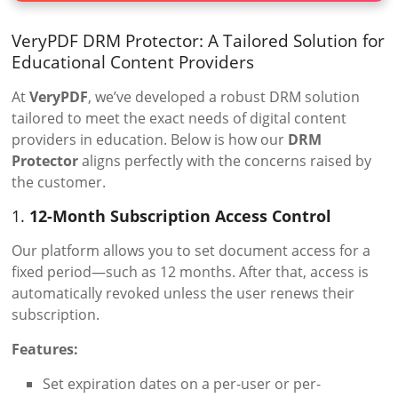
VeryPDF DRM Protector: A Tailored Solution for
Educational Content Providers
At
VeryPDF
, we’ve developed a robust DRM solution
tailored to meet the exact needs of digital content
providers in education. Below is how our
DRM
Protector
aligns perfectly with the concerns raised by
the customer.
1.
12-Month Subscription Access Control
Our platform allows you to set document access for a
fixed period—such as 12 months. After that, access is
automatically revoked unless the user renews their
subscription.
Features:
Set expiration dates on a per-user or per-