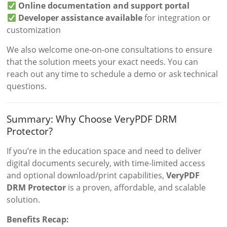
Online documentation and support portal
Developer assistance available
for integration or
customization
We also welcome one-on-one consultations to ensure
that the solution meets your exact needs. You can
reach out any time to schedule a demo or ask technical
questions.
Summary: Why Choose VeryPDF DRM
Protector?
If you’re in the education space and need to deliver
digital documents securely, with time-limited access
and optional download/print capabilities,
VeryPDF
DRM Protector
is a proven, affordable, and scalable
solution.
Benefits Recap: