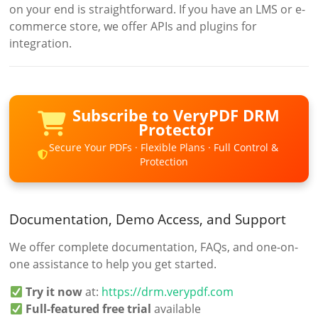
on your end is straightforward. If you have an LMS or e-
commerce store, we offer APIs and plugins for
integration.
Subscribe to VeryPDF DRM
Protector
Secure Your PDFs · Flexible Plans · Full Control &
Protection
Documentation, Demo Access, and Support
We offer complete documentation, FAQs, and one-on-
one assistance to help you get started.
Try it now
at:
https://drm.verypdf.com
Full-featured free trial
available