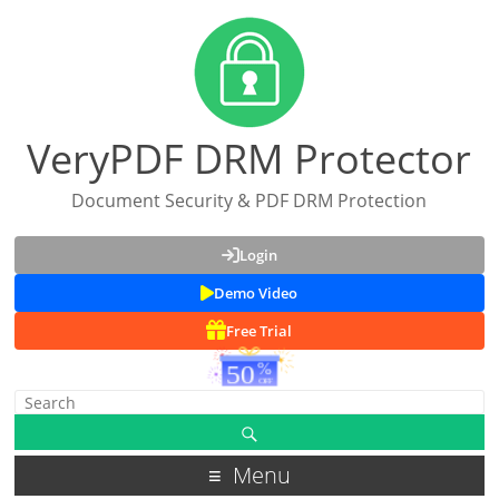
VeryPDF DRM Protector
Document Security & PDF DRM Protection
Login
Demo Video
Free Trial
Menu