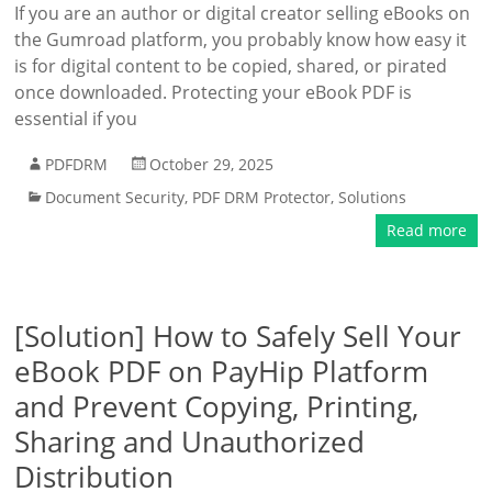
If you are an author or digital creator selling eBooks on
the Gumroad platform, you probably know how easy it
is for digital content to be copied, shared, or pirated
once downloaded. Protecting your eBook PDF is
essential if you
PDFDRM
October 29, 2025
Document Security
,
PDF DRM Protector
,
Solutions
Read more
[Solution] How to Safely Sell Your
eBook PDF on PayHip Platform
and Prevent Copying, Printing,
Sharing and Unauthorized
Distribution