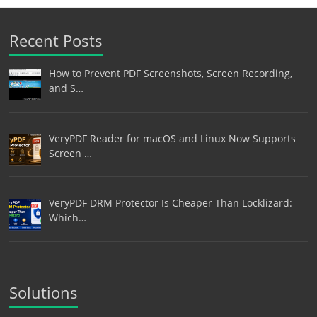
Recent Posts
How to Prevent PDF Screenshots, Screen Recording,
and S…
VeryPDF Reader for macOS and Linux Now Supports
Screen …
VeryPDF DRM Protector Is Cheaper Than Locklizard:
Which…
Solutions