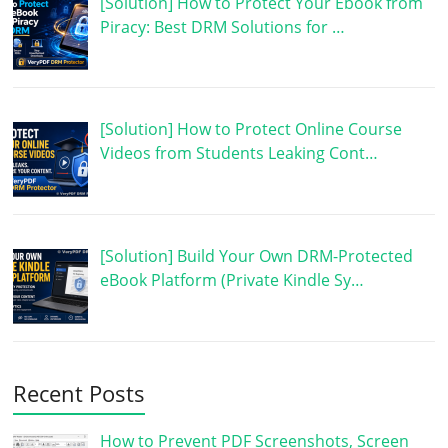
[Solution] How to Protect Your Ebook from
Piracy: Best DRM Solutions for …
[Solution] How to Protect Online Course
Videos from Students Leaking Cont…
[Solution] Build Your Own DRM-Protected
eBook Platform (Private Kindle Sy…
Recent Posts
How to Prevent PDF Screenshots, Screen