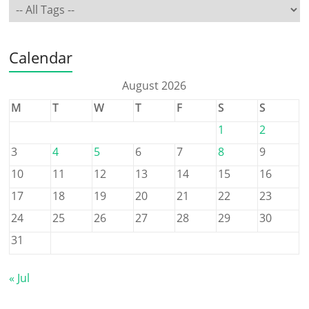
Calendar
August 2026
M
T
W
T
F
S
S
1
2
3
4
5
6
7
8
9
10
11
12
13
14
15
16
17
18
19
20
21
22
23
24
25
26
27
28
29
30
31
« Jul