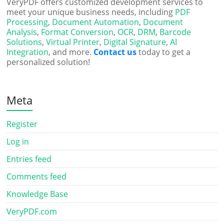
VeryPDF offers customized development services to
meet your unique business needs, including
PDF
Processing
,
Document Automation
,
Document
Analysis
,
Format Conversion
,
OCR
,
DRM
,
Barcode
Solutions
,
Virtual Printer
,
Digital Signature
,
AI
Integration
, and more.
Contact us
today to get a
personalized solution!
Meta
Register
Log in
Entries feed
Comments feed
Knowledge Base
VeryPDF.com