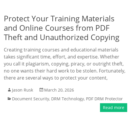
Protect Your Training Materials
and Online Courses from PDF
Theft and Unauthorized Copying
Creating training courses and educational materials
takes significant time, effort, and expertise. Whether
you call it plagiarism, copying, piracy, or outright theft,
no one wants their hard work to be stolen. Fortunately,
there are several ways to protect your content,
Jason Rusk
March 20, 2026
Document Security
,
DRM Technology
,
PDF DRM Protector
Read more