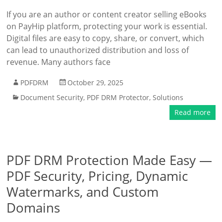
If you are an author or content creator selling eBooks
on PayHip platform, protecting your work is essential.
Digital files are easy to copy, share, or convert, which
can lead to unauthorized distribution and loss of
revenue. Many authors face
PDFDRM
October 29, 2025
Document Security
,
PDF DRM Protector
,
Solutions
Read more
PDF DRM Protection Made Easy —
PDF Security, Pricing, Dynamic
Watermarks, and Custom
Domains