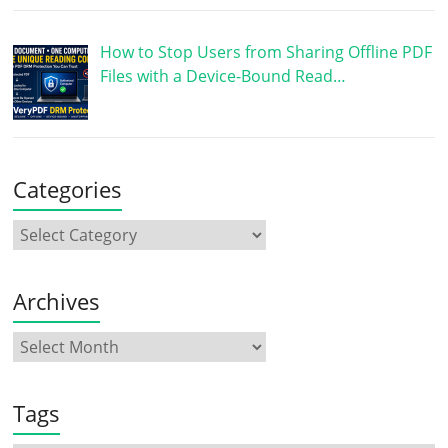
How to Stop Users from Sharing Offline PDF
Files with a Device-Bound Read…
Categories
Archives
Tags