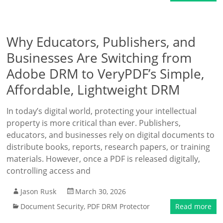
Why Educators, Publishers, and
Businesses Are Switching from
Adobe DRM to VeryPDF’s Simple,
Affordable, Lightweight DRM
In today’s digital world, protecting your intellectual
property is more critical than ever. Publishers,
educators, and businesses rely on digital documents to
distribute books, reports, research papers, or training
materials. However, once a PDF is released digitally,
controlling access and
Jason Rusk
March 30, 2026
Document Security
,
PDF DRM Protector
Read more