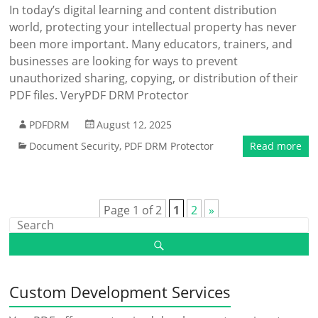
In today’s digital learning and content distribution
world, protecting your intellectual property has never
been more important. Many educators, trainers, and
businesses are looking for ways to prevent
unauthorized sharing, copying, or distribution of their
PDF files. VeryPDF DRM Protector
PDFDRM
August 12, 2025
Document Security
,
PDF DRM Protector
Read more
Page 1 of 2
1
2
»
Custom Development Services