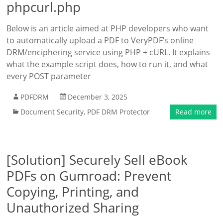
phpcurl.php
Below is an article aimed at PHP developers who want
to automatically upload a PDF to VeryPDF’s online
DRM/enciphering service using PHP + cURL. It explains
what the example script does, how to run it, and what
every POST parameter
PDFDRM
December 3, 2025
Document Security
,
PDF DRM Protector
Read more
[Solution] Securely Sell eBook
PDFs on Gumroad: Prevent
Copying, Printing, and
Unauthorized Sharing