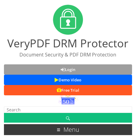
VeryPDF DRM Protector
Document Security & PDF DRM Protection
Login
Demo Video
Free Trial
Menu