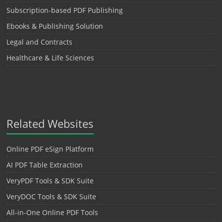
Subscription-based PDF Publishing
Ebooks & Publishing Solution
Legal and Contracts
Healthcare & Life Sciences
Related Websites
Online PDF eSign Platform
AI PDF Table Extraction
VeryPDF Tools & SDK Suite
VeryDOC Tools & SDK Suite
All-in-One Online PDF Tools