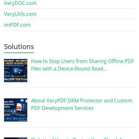
VeryDOC.com
VeryUtils.com
imPDF.com
Solutions
How to Stop Users from Sharing Offline PDF
Files with a Device-Bound Read…
About VeryPDF DRM Protector and Custom
PDF Development Services