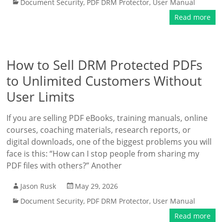
Document Security
,
PDF DRM Protector
,
User Manual
Read more
How to Sell DRM Protected PDFs
to Unlimited Customers Without
User Limits
If you are selling PDF eBooks, training manuals, online
courses, coaching materials, research reports, or
digital downloads, one of the biggest problems you will
face is this: “How can I stop people from sharing my
PDF files with others?” Another
Jason Rusk
May 29, 2026
Document Security
,
PDF DRM Protector
,
User Manual
Read more