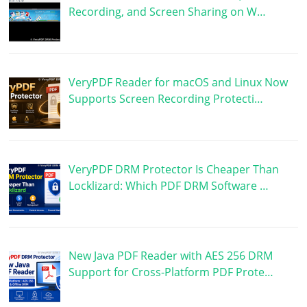
Recording, and Screen Sharing on W…
VeryPDF Reader for macOS and Linux Now
Supports Screen Recording Protecti…
VeryPDF DRM Protector Is Cheaper Than
Locklizard: Which PDF DRM Software …
New Java PDF Reader with AES 256 DRM
Support for Cross-Platform PDF Prote…