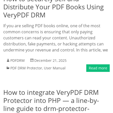
Distribute Your PDF Books Using
VeryPDF DRM
If you are selling PDF books online, one of the most
common concerns is ensuring that only paying
customers can read your content. Unauthorized
distribution, fake payments, or hacking attempts can
undermine your revenue and control. In this article, we
PDFDRM
December 21, 2025
PDF DRM Protector
,
User Manual
Read more
How to integrate VeryPDF DRM
Protector into PHP — a line-by-
line guide to drm-protector-