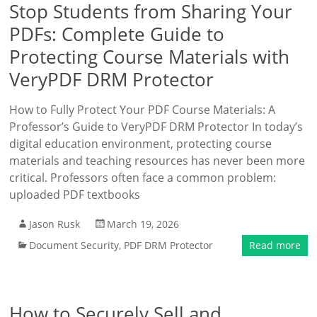
Stop Students from Sharing Your
PDFs: Complete Guide to
Protecting Course Materials with
VeryPDF DRM Protector
How to Fully Protect Your PDF Course Materials: A
Professor’s Guide to VeryPDF DRM Protector In today’s
digital education environment, protecting course
materials and teaching resources has never been more
critical. Professors often face a common problem:
uploaded PDF textbooks
Jason Rusk
March 19, 2026
Document Security
,
PDF DRM Protector
Read more
How to Securely Sell and