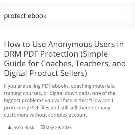
protect ebook
How to Use Anonymous Users in
DRM PDF Protection (Simple
Guide for Coaches, Teachers, and
Digital Product Sellers)
If you are selling PDF ebooks, coaching materials,
training courses, or digital downloads, one of the
biggest problems you will face is this: “How can I
protect my PDF files and still sell them to many
customers without complex account
Jason Rusk
May 29, 2026