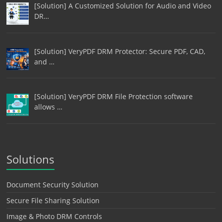
[Solution] A Customized Solution for Audio and Video
DR…
[Solution] VeryPDF DRM Protector: Secure PDF, CAD,
and …
[Solution] VeryPDF DRM File Protection software
allows …
Solutions
Document Security Solution
Secure File Sharing Solution
Image & Photo DRM Controls