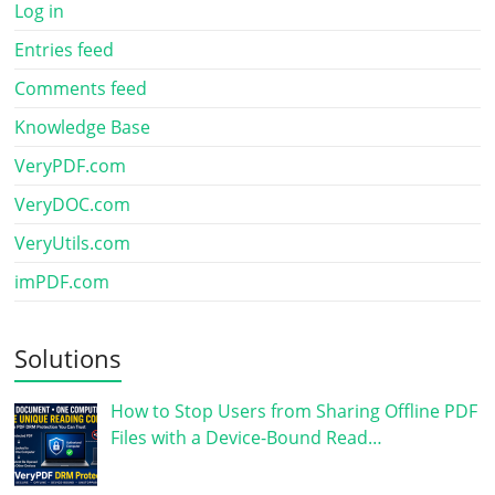
Log in
Entries feed
Comments feed
Knowledge Base
VeryPDF.com
VeryDOC.com
VeryUtils.com
imPDF.com
Solutions
How to Stop Users from Sharing Offline PDF
Files with a Device-Bound Read…