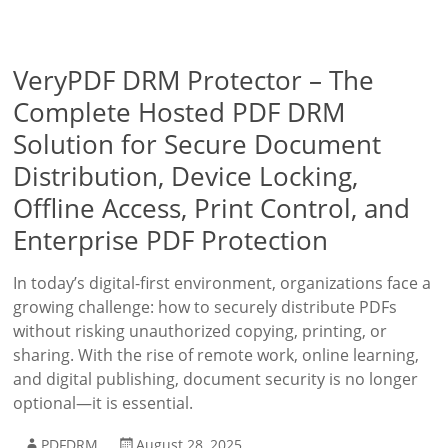
VeryPDF DRM Protector – The
Complete Hosted PDF DRM
Solution for Secure Document
Distribution, Device Locking,
Offline Access, Print Control, and
Enterprise PDF Protection
In today’s digital-first environment, organizations face a
growing challenge: how to securely distribute PDFs
without risking unauthorized copying, printing, or
sharing. With the rise of remote work, online learning,
and digital publishing, document security is no longer
optional—it is essential.
PDFDRM
August 28, 2025