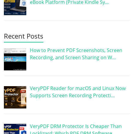
eBook Platform (Private Kindle Sy…
Recent Posts
How to Prevent PDF Screenshots, Screen
Recording, and Screen Sharing on W…
VeryPDF Reader for macOS and Linux Now
Supports Screen Recording Protecti…
VeryPDF DRM Protector Is Cheaper Than
Locklizard: Which PDF DRM Software …