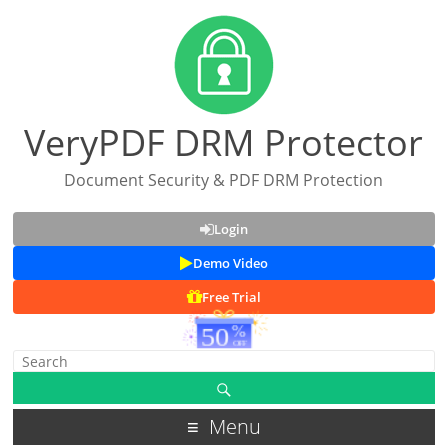
VeryPDF DRM Protector
Document Security & PDF DRM Protection
Login
Demo Video
Free Trial
Menu