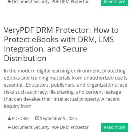
Document Security
,
PDF DRM Protector
Read more
VeryPDF DRM Protector: How to
Protect eBooks with DRM, LMS
Integration, and Secure
Distribution
In the modern digital learning environment, protecting
eBooks and training materials from unauthorized use is
essential. Educators, publishers, and organizations face
risks such as piracy, file sharing, and content leakage
that can devalue their intellectual property. A recent
inquiry from
PDFDRM
September 9, 2025
Document Security
,
PDF DRM Protector
Read more