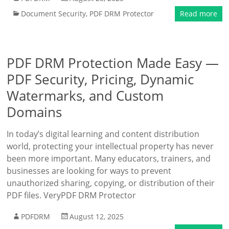
Document Security
,
PDF DRM Protector
Read more
PDF DRM Protection Made Easy —
PDF Security, Pricing, Dynamic
Watermarks, and Custom
Domains
In today’s digital learning and content distribution
world, protecting your intellectual property has never
been more important. Many educators, trainers, and
businesses are looking for ways to prevent
unauthorized sharing, copying, or distribution of their
PDF files. VeryPDF DRM Protector
PDFDRM
August 12, 2025