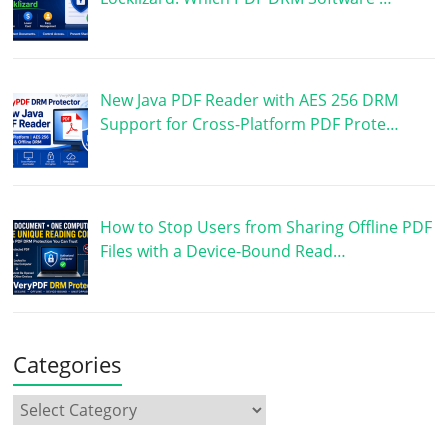
New Java PDF Reader with AES 256 DRM
Support for Cross-Platform PDF Prote…
How to Stop Users from Sharing Offline PDF
Files with a Device-Bound Read…
Categories