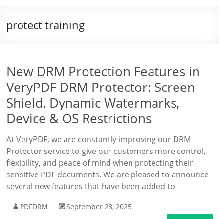
protect training
New DRM Protection Features in
VeryPDF DRM Protector: Screen
Shield, Dynamic Watermarks,
Device & OS Restrictions
At VeryPDF, we are constantly improving our DRM
Protector service to give our customers more control,
flexibility, and peace of mind when protecting their
sensitive PDF documents. We are pleased to announce
several new features that have been added to
PDFDRM
September 28, 2025