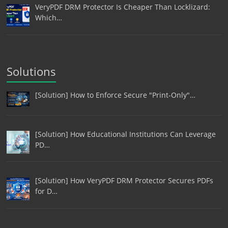
VeryPDF DRM Protector Is Cheaper Than Locklizard:
Which…
Solutions
[Solution] How to Enforce Secure "Print-Only"…
[Solution] How Educational Institutions Can Leverage
PD…
[Solution] How VeryPDF DRM Protector Secures PDFs
for D…