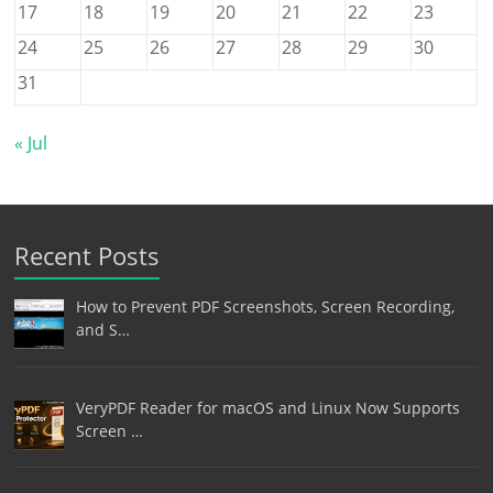
17
18
19
20
21
22
23
24
25
26
27
28
29
30
31
« Jul
Recent Posts
How to Prevent PDF Screenshots, Screen Recording,
and S…
VeryPDF Reader for macOS and Linux Now Supports
Screen …