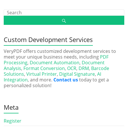
Custom Development Services
VeryPDF offers customized development services to
meet your unique business needs, including
PDF
Processing
,
Document Automation
,
Document
Analysis
,
Format Conversion
,
OCR
,
DRM
,
Barcode
Solutions
,
Virtual Printer
,
Digital Signature
,
AI
Integration
, and more.
Contact us
today to get a
personalized solution!
Meta
Register