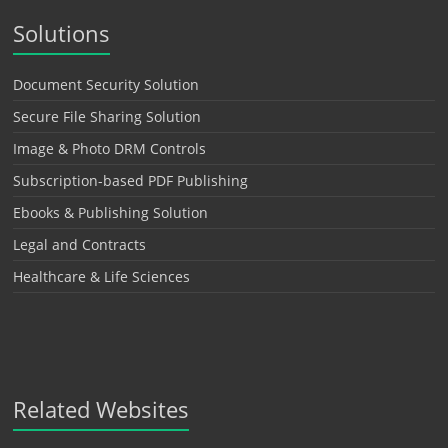
Solutions
Document Security Solution
Secure File Sharing Solution
Image & Photo DRM Controls
Subscription-based PDF Publishing
Ebooks & Publishing Solution
Legal and Contracts
Healthcare & Life Sciences
Related Websites