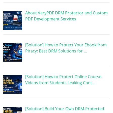
About VeryPDF DRM Protector and Custom
PDF Development Services
[Solution] How to Protect Your Ebook from
Piracy: Best DRM Solutions for …
[Solution] How to Protect Online Course
Videos from Students Leaking Cont…
[Solution] Build Your Own DRM-Protected