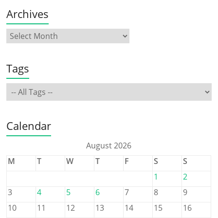
Archives
Tags
Calendar
August 2026
M
T
W
T
F
S
S
1
2
3
4
5
6
7
8
9
10
11
12
13
14
15
16