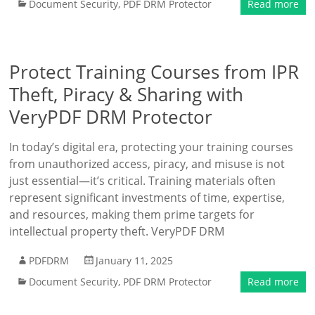
Document Security
,
PDF DRM Protector
Read more
Protect Training Courses from IPR
Theft, Piracy & Sharing with
VeryPDF DRM Protector
In today’s digital era, protecting your training courses
from unauthorized access, piracy, and misuse is not
just essential—it’s critical. Training materials often
represent significant investments of time, expertise,
and resources, making them prime targets for
intellectual property theft. VeryPDF DRM
PDFDRM
January 11, 2025
Document Security
,
PDF DRM Protector
Read more