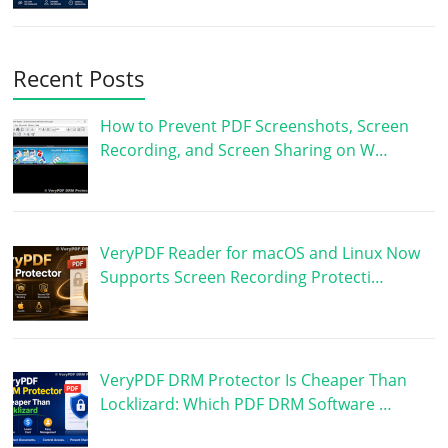
Recent Posts
How to Prevent PDF Screenshots, Screen
Recording, and Screen Sharing on W…
VeryPDF Reader for macOS and Linux Now
Supports Screen Recording Protecti…
VeryPDF DRM Protector Is Cheaper Than
Locklizard: Which PDF DRM Software …