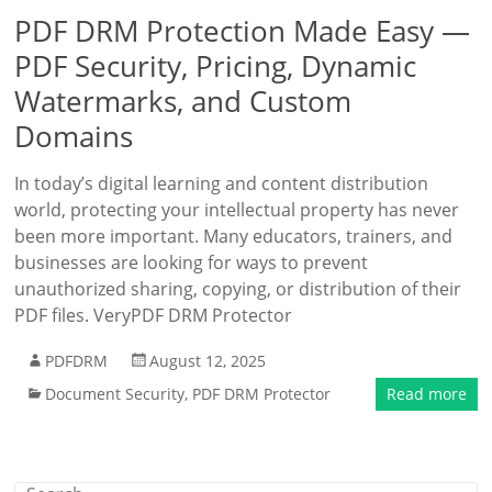
PDF DRM Protection Made Easy —
PDF Security, Pricing, Dynamic
Watermarks, and Custom
Domains
In today’s digital learning and content distribution
world, protecting your intellectual property has never
been more important. Many educators, trainers, and
businesses are looking for ways to prevent
unauthorized sharing, copying, or distribution of their
PDF files. VeryPDF DRM Protector
PDFDRM
August 12, 2025
Document Security
,
PDF DRM Protector
Read more