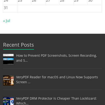
24
25
26
27
28
29
30
31
« Jul
Recent Posts
How to Prevent PDF Screenshots, Screen Recording,
and S…
VeryPDF Reader for macOS and Linux Now Supports
Screen …
VeryPDF DRM Protector Is Cheaper Than Locklizard:
Which…