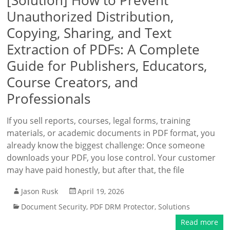
[Solution] How to Prevent
Unauthorized Distribution,
Copying, Sharing, and Text
Extraction of PDFs: A Complete
Guide for Publishers, Educators,
Course Creators, and
Professionals
If you sell reports, courses, legal forms, training
materials, or academic documents in PDF format, you
already know the biggest challenge: Once someone
downloads your PDF, you lose control. Your customer
may have paid honestly, but after that, the file
Jason Rusk
April 19, 2026
Document Security
,
PDF DRM Protector
,
Solutions
Read more