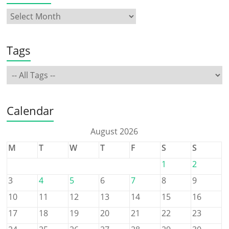
Tags
Calendar
August 2026
M
T
W
T
F
S
S
1
2
3
4
5
6
7
8
9
10
11
12
13
14
15
16
17
18
19
20
21
22
23