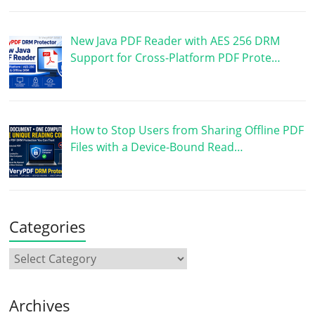
New Java PDF Reader with AES 256 DRM
Support for Cross-Platform PDF Prote…
How to Stop Users from Sharing Offline PDF
Files with a Device-Bound Read…
Categories
Archives