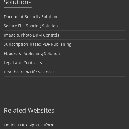
Solutions
Document Security Solution
Secure File Sharing Solution
Image & Photo DRM Controls
Subscription-based PDF Publishing
Ebooks & Publishing Solution
Legal and Contracts
Healthcare & Life Sciences
Related Websites
Online PDF eSign Platform