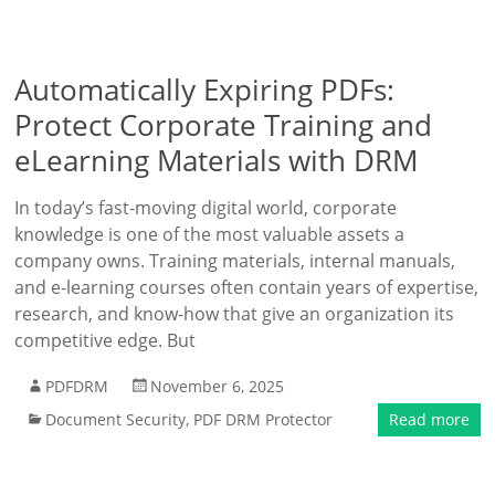
Automatically Expiring PDFs:
Protect Corporate Training and
eLearning Materials with DRM
In today’s fast-moving digital world, corporate
knowledge is one of the most valuable assets a
company owns. Training materials, internal manuals,
and e-learning courses often contain years of expertise,
research, and know-how that give an organization its
competitive edge. But
PDFDRM
November 6, 2025
Document Security
,
PDF DRM Protector
Read more