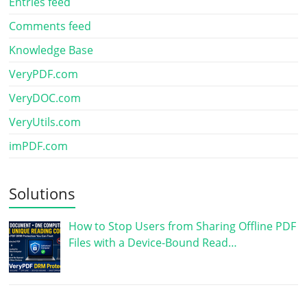
Entries feed
Comments feed
Knowledge Base
VeryPDF.com
VeryDOC.com
VeryUtils.com
imPDF.com
Solutions
How to Stop Users from Sharing Offline PDF
Files with a Device-Bound Read…