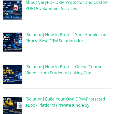
About VeryPDF DRM Protector and Custom
PDF Development Services
[Solution] How to Protect Your Ebook from
Piracy: Best DRM Solutions for …
[Solution] How to Protect Online Course
Videos from Students Leaking Cont…
[Solution] Build Your Own DRM-Protected
eBook Platform (Private Kindle Sy…