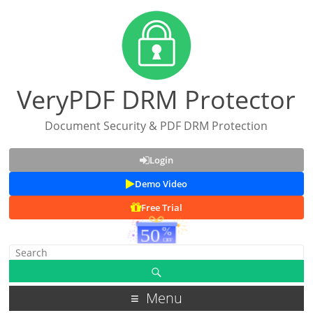
VeryPDF DRM Protector
Document Security & PDF DRM Protection
Login
Demo Video
Free Trial
Menu