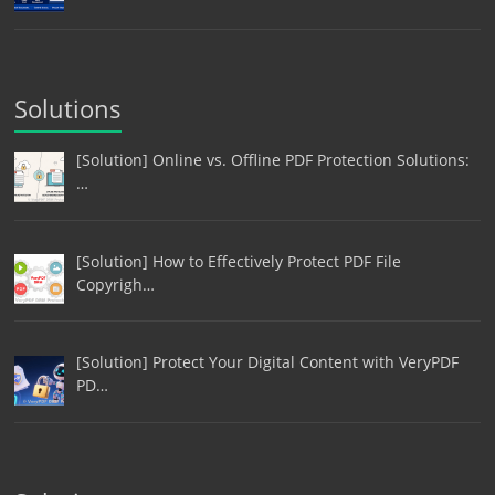
Solutions
[Solution] Online vs. Offline PDF Protection Solutions:
…
[Solution] How to Effectively Protect PDF File
Copyrigh…
[Solution] Protect Your Digital Content with VeryPDF
PD…