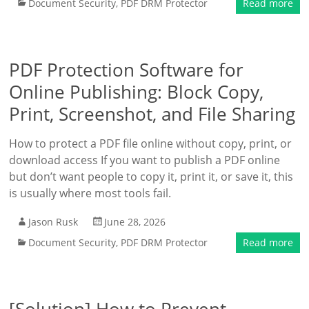
Document Security
,
PDF DRM Protector
Read more
PDF Protection Software for
Online Publishing: Block Copy,
Print, Screenshot, and File Sharing
How to protect a PDF file online without copy, print, or
download access If you want to publish a PDF online
but don’t want people to copy it, print it, or save it, this
is usually where most tools fail.
Jason Rusk
June 28, 2026
Document Security
,
PDF DRM Protector
Read more