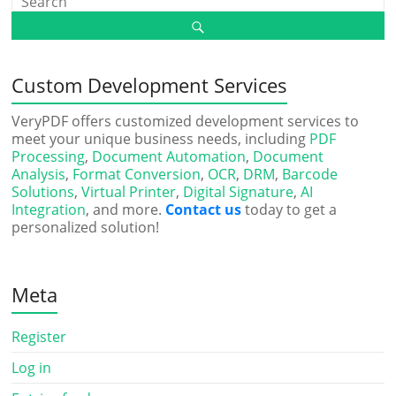
Custom Development Services
VeryPDF offers customized development services to
meet your unique business needs, including
PDF
Processing
,
Document Automation
,
Document
Analysis
,
Format Conversion
,
OCR
,
DRM
,
Barcode
Solutions
,
Virtual Printer
,
Digital Signature
,
AI
Integration
, and more.
Contact us
today to get a
personalized solution!
Meta
Register
Log in