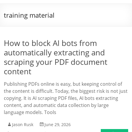
training material
How to block AI bots from
automatically extracting and
scraping your PDF document
content
Publishing PDFs online is easy, but keeping control of
the content is difficult. Today, the biggest risk is not just
copying. It is AI scraping PDF files, AI bots extracting
content, and automatic data collection by large
language models. Tools
Jason Rusk
June 29, 2026