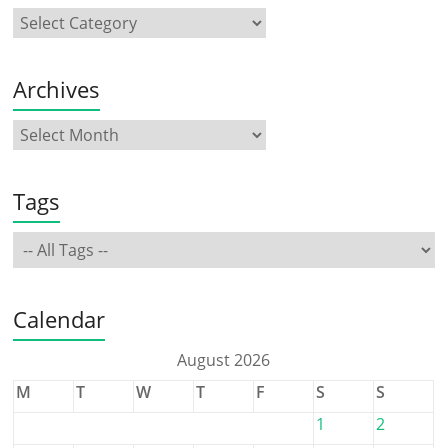
Archives
Tags
Calendar
August 2026
M
T
W
T
F
S
S
1
2