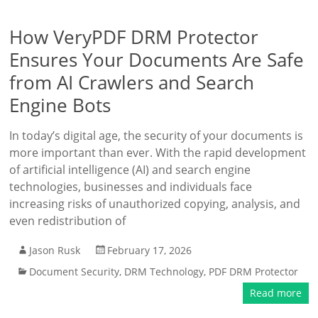
How VeryPDF DRM Protector
Ensures Your Documents Are Safe
from AI Crawlers and Search
Engine Bots
In today’s digital age, the security of your documents is
more important than ever. With the rapid development
of artificial intelligence (AI) and search engine
technologies, businesses and individuals face
increasing risks of unauthorized copying, analysis, and
even redistribution of
Jason Rusk
February 17, 2026
Document Security
,
DRM Technology
,
PDF DRM Protector
Read more