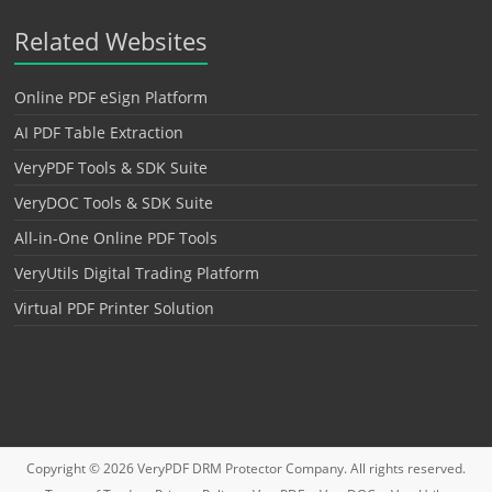
Related Websites
Online PDF eSign Platform
AI PDF Table Extraction
VeryPDF Tools & SDK Suite
VeryDOC Tools & SDK Suite
All-in-One Online PDF Tools
VeryUtils Digital Trading Platform
Virtual PDF Printer Solution
Copyright © 2026
VeryPDF DRM Protector
Company. All rights reserved.