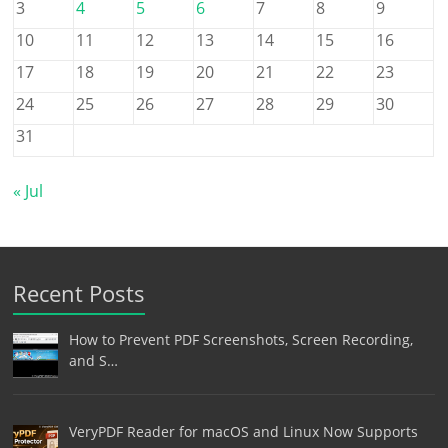
3
4
5
6
7
8
9
10
11
12
13
14
15
16
17
18
19
20
21
22
23
24
25
26
27
28
29
30
31
« Jul
Recent Posts
How to Prevent PDF Screenshots, Screen Recording,
and S…
VeryPDF Reader for macOS and Linux Now Supports