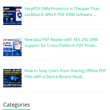
VeryPDF DRM Protector Is Cheaper Than
Locklizard: Which PDF DRM Software …
New Java PDF Reader with AES 256 DRM
Support for Cross-Platform PDF Prote…
How to Stop Users from Sharing Offline PDF
Files with a Device-Bound Read…
Categories