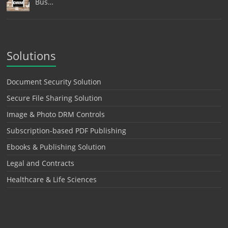
Bus…
Solutions
Document Security Solution
Secure File Sharing Solution
Image & Photo DRM Controls
Subscription-based PDF Publishing
Ebooks & Publishing Solution
Legal and Contracts
Healthcare & Life Sciences