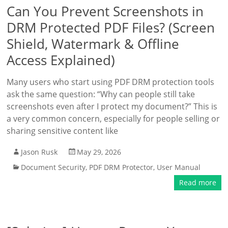
Can You Prevent Screenshots in
DRM Protected PDF Files? (Screen
Shield, Watermark & Offline
Access Explained)
Many users who start using PDF DRM protection tools
ask the same question: “Why can people still take
screenshots even after I protect my document?” This is
a very common concern, especially for people selling or
sharing sensitive content like
Jason Rusk
May 29, 2026
Document Security
,
PDF DRM Protector
,
User Manual
Read more