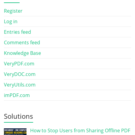
Register
Log in
Entries feed
Comments feed
Knowledge Base
VeryPDF.com
VeryDOC.com
VeryUtils.com
imPDF.com
Solutions
How to Stop Users from Sharing Offline PDF