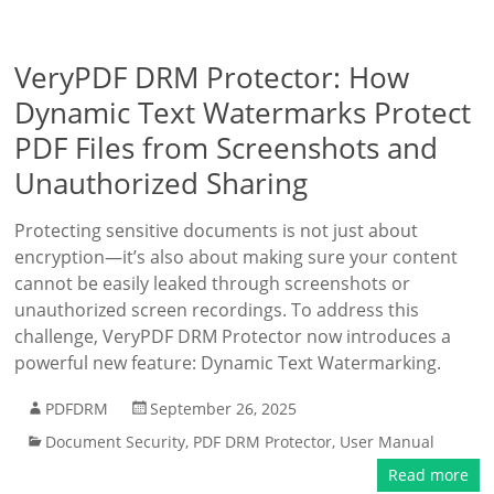
VeryPDF DRM Protector: How
Dynamic Text Watermarks Protect
PDF Files from Screenshots and
Unauthorized Sharing
Protecting sensitive documents is not just about
encryption—it’s also about making sure your content
cannot be easily leaked through screenshots or
unauthorized screen recordings. To address this
challenge, VeryPDF DRM Protector now introduces a
powerful new feature: Dynamic Text Watermarking.
PDFDRM
September 26, 2025
Document Security
,
PDF DRM Protector
,
User Manual
Read more