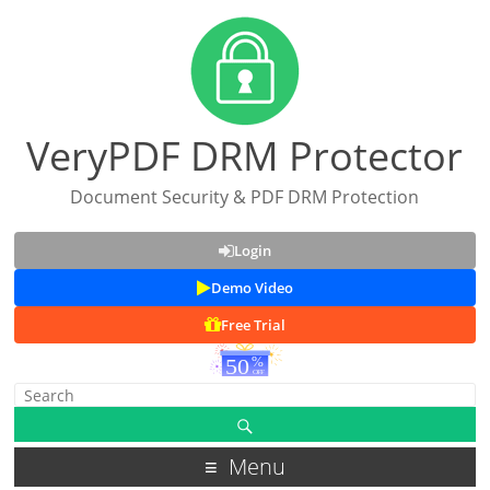
VeryPDF DRM Protector
Document Security & PDF DRM Protection
Login
Demo Video
Free Trial
Menu