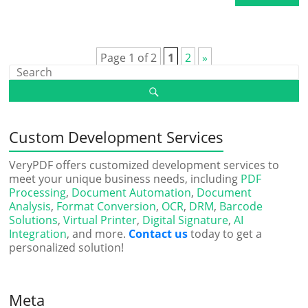
Page 1 of 2
1
2
»
Custom Development Services
VeryPDF offers customized development services to
meet your unique business needs, including
PDF
Processing
,
Document Automation
,
Document
Analysis
,
Format Conversion
,
OCR
,
DRM
,
Barcode
Solutions
,
Virtual Printer
,
Digital Signature
,
AI
Integration
, and more.
Contact us
today to get a
personalized solution!
Meta