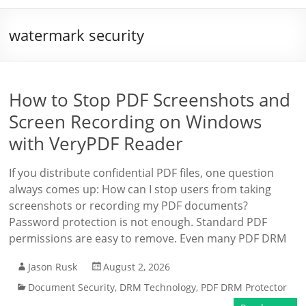
watermark security
How to Stop PDF Screenshots and
Screen Recording on Windows
with VeryPDF Reader
If you distribute confidential PDF files, one question
always comes up: How can I stop users from taking
screenshots or recording my PDF documents?
Password protection is not enough. Standard PDF
permissions are easy to remove. Even many PDF DRM
Jason Rusk
August 2, 2026
Document Security
,
DRM Technology
,
PDF DRM Protector