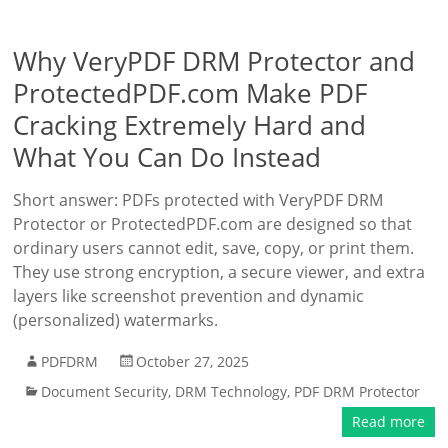
Why VeryPDF DRM Protector and
ProtectedPDF.com Make PDF
Cracking Extremely Hard and
What You Can Do Instead
Short answer: PDFs protected with VeryPDF DRM
Protector or ProtectedPDF.com are designed so that
ordinary users cannot edit, save, copy, or print them.
They use strong encryption, a secure viewer, and extra
layers like screenshot prevention and dynamic
(personalized) watermarks.
PDFDRM
October 27, 2025
Document Security
,
DRM Technology
,
PDF DRM Protector
Read more