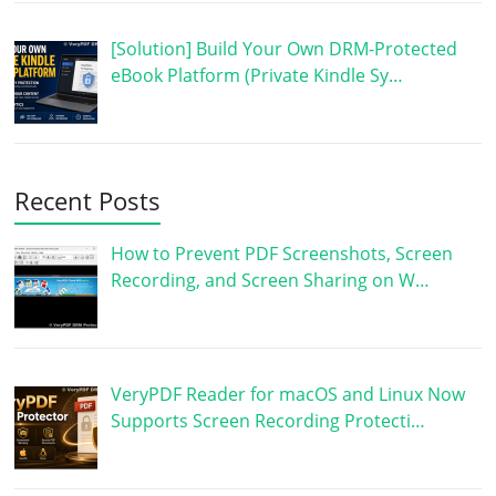
[Solution] Build Your Own DRM-Protected
eBook Platform (Private Kindle Sy…
Recent Posts
How to Prevent PDF Screenshots, Screen
Recording, and Screen Sharing on W…
VeryPDF Reader for macOS and Linux Now
Supports Screen Recording Protecti…