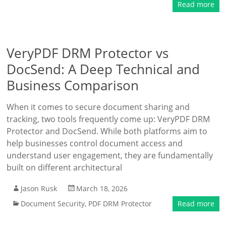
Read more
VeryPDF DRM Protector vs
DocSend: A Deep Technical and
Business Comparison
When it comes to secure document sharing and
tracking, two tools frequently come up: VeryPDF DRM
Protector and DocSend. While both platforms aim to
help businesses control document access and
understand user engagement, they are fundamentally
built on different architectural
Jason Rusk
March 18, 2026
Document Security
,
PDF DRM Protector
Read more