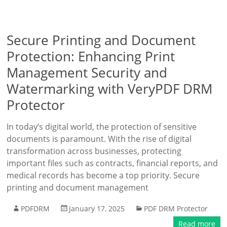
Secure Printing and Document
Protection: Enhancing Print
Management Security and
Watermarking with VeryPDF DRM
Protector
In today’s digital world, the protection of sensitive
documents is paramount. With the rise of digital
transformation across businesses, protecting
important files such as contracts, financial reports, and
medical records has become a top priority. Secure
printing and document management
PDFDRM
January 17, 2025
PDF DRM Protector
Read more