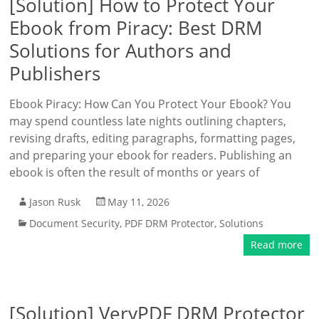
[Solution] How to Protect Your
Ebook from Piracy: Best DRM
Solutions for Authors and
Publishers
Ebook Piracy: How Can You Protect Your Ebook? You
may spend countless late nights outlining chapters,
revising drafts, editing paragraphs, formatting pages,
and preparing your ebook for readers. Publishing an
ebook is often the result of months or years of
Jason Rusk
May 11, 2026
Document Security
,
PDF DRM Protector
,
Solutions
Read more
[Solution] VeryPDF DRM Protector