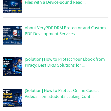
Files with a Device-Bound Read…
About VeryPDF DRM Protector and Custom
PDF Development Services
[Solution] How to Protect Your Ebook from
Piracy: Best DRM Solutions for …
[Solution] How to Protect Online Course
Videos from Students Leaking Cont…