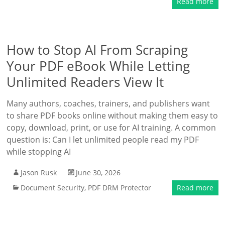
Read more
How to Stop AI From Scraping
Your PDF eBook While Letting
Unlimited Readers View It
Many authors, coaches, trainers, and publishers want
to share PDF books online without making them easy to
copy, download, print, or use for AI training. A common
question is: Can I let unlimited people read my PDF
while stopping AI
Jason Rusk
June 30, 2026
Document Security
,
PDF DRM Protector
Read more