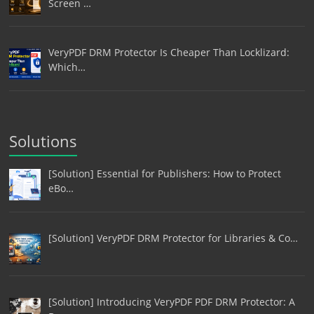
Screen …
VeryPDF DRM Protector Is Cheaper Than Locklizard:
Which…
Solutions
[Solution] Essential for Publishers: How to Protect
eBo…
[Solution] VeryPDF DRM Protector for Libraries & Co…
[Solution] Introducing VeryPDF PDF DRM Protector: A