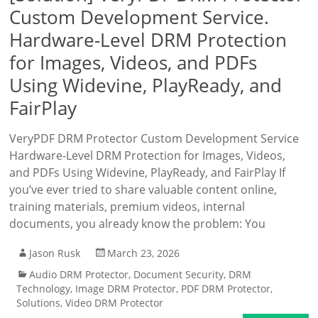
Custom Development Service.
Hardware-Level DRM Protection
for Images, Videos, and PDFs
Using Widevine, PlayReady, and
FairPlay
VeryPDF DRM Protector Custom Development Service
Hardware-Level DRM Protection for Images, Videos,
and PDFs Using Widevine, PlayReady, and FairPlay If
you’ve ever tried to share valuable content online,
training materials, premium videos, internal
documents, you already know the problem: You
Jason Rusk
March 23, 2026
Audio DRM Protector
,
Document Security
,
DRM
Technology
,
Image DRM Protector
,
PDF DRM Protector
,
Solutions
,
Video DRM Protector