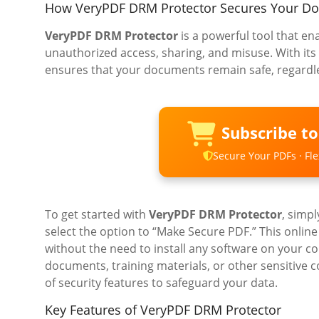
How VeryPDF DRM Protector Secures Your D
VeryPDF DRM Protector
is a powerful tool that e
unauthorized access, sharing, and misuse. With its
ensures that your documents remain safe, regardle
Subscribe t
Secure Your PDFs · Flex
To get started with
VeryPDF DRM Protector
, simpl
select the option to “Make Secure PDF.” This online
without the need to install any software on your c
documents, training materials, or other sensitive 
of security features to safeguard your data.
Key Features of VeryPDF DRM Protector