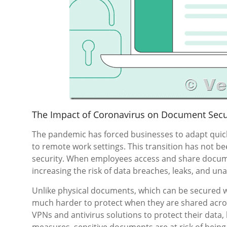
The Impact of Coronavirus on Document Secu
The pandemic has forced businesses to adapt quickl
to remote work settings. This transition has not be
security. When employees access and share docume
increasing the risk of data breaches, leaks, and un
Unlike physical documents, which can be secured wit
much harder to protect when they are shared acro
VPNs and antivirus solutions to protect their data,