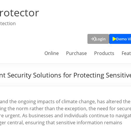
rotector
tection
Login
Demo V
Online
Purchase
Products
Fea
Security Solutions for Protecting Sensitiv
and the ongoing impacts of climate change, has altered the
ng the norm rather than the exception, the need for secur
urgent. As businesses and individuals continue to naviga
nger central, ensuring that sensitive information remains