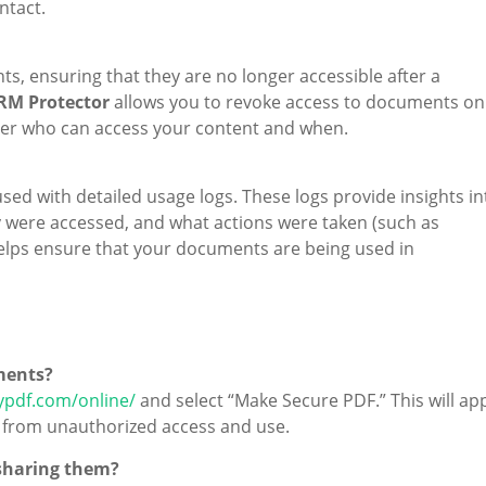
ntact.
s, ensuring that they are no longer accessible after a
RM Protector
allows you to revoke access to documents on
over who can access your content and when.
ed with detailed usage logs. These logs provide insights in
were accessed, and what actions were taken (such as
 helps ensure that your documents are being used in
ments?
ypdf.com/online/
and select “Make Secure PDF.” This will ap
 from unauthorized access and use.
 sharing them?