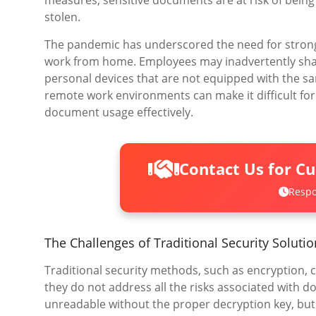
measures, sensitive documents are at risk of being
stolen.
The pandemic has underscored the need for strong
work from home. Employees may inadvertently sha
personal devices that are not equipped with the sa
remote work environments can make it difficult for
document usage effectively.
Contact Us for C
Respo
The Challenges of Traditional Security Soluti
Traditional security methods, such as encryption,
they do not address all the risks associated with
unreadable without the proper decryption key, bu