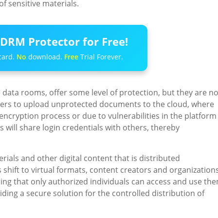
f sensitive materials.
DRM Protector for Free!
card.
No
download.
Free
Trial Forever.
data rooms, offer some level of protection, but they are no
users to upload unprotected documents to the cloud, where
ncryption process or due to vulnerabilities in the platform
ers will share login credentials with others, thereby
rials and other digital content that is distributed
 shift to virtual formats, content creators and organization
ring that only authorized individuals can access and use the
ding a secure solution for the controlled distribution of