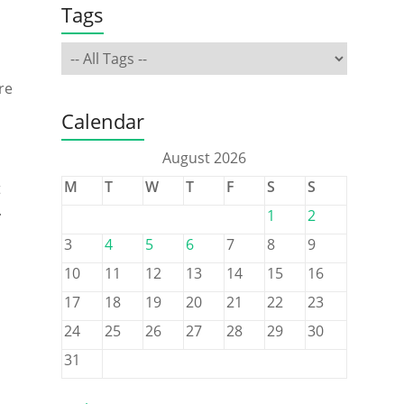
Tags
re
Calendar
August 2026
M
T
W
T
F
S
S
t
.
1
2
3
4
5
6
7
8
9
10
11
12
13
14
15
16
17
18
19
20
21
22
23
24
25
26
27
28
29
30
31