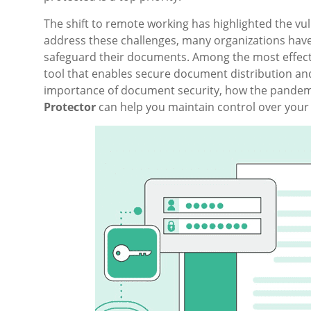
The shift to remote working has highlighted the vul
address these challenges, many organizations have
safeguard their documents. Among the most effecti
tool that enables secure document distribution and 
importance of document security, how the pandemi
Protector
can help you maintain control over your 