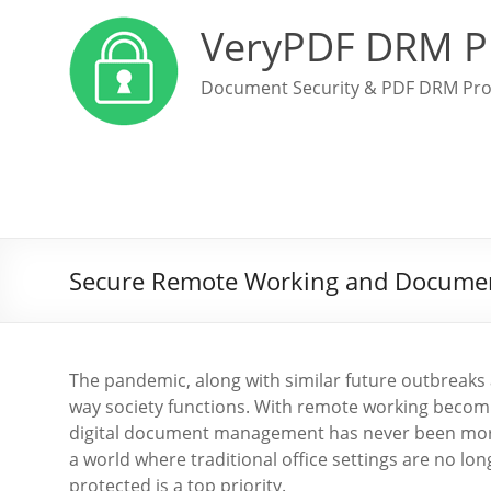
VeryPDF DRM P
Document Security & PDF DRM Pro
Secure Remote Working and Document 
The pandemic, along with similar future outbreaks 
way society functions. With remote working becomi
digital document management has never been more 
a world where traditional office settings are no lo
protected is a top priority.