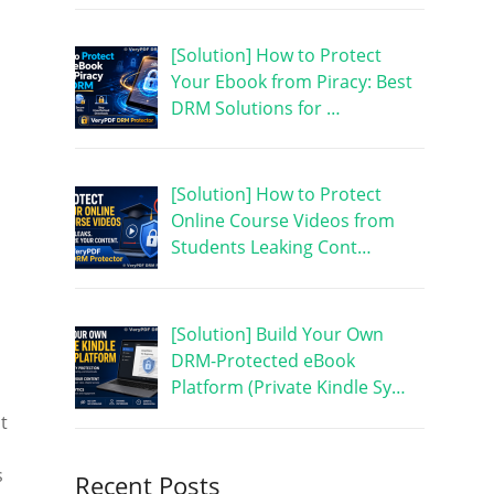
[Solution] How to Protect
Your Ebook from Piracy: Best
DRM Solutions for …
[Solution] How to Protect
Online Course Videos from
Students Leaking Cont…
[Solution] Build Your Own
DRM-Protected eBook
Platform (Private Kindle Sy…
t
s
Recent Posts