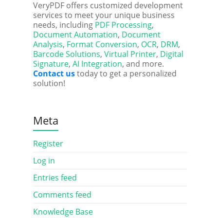
VeryPDF offers customized development
services to meet your unique business
needs, including
PDF Processing
,
Document Automation
,
Document
Analysis
,
Format Conversion
,
OCR
,
DRM
,
Barcode Solutions
,
Virtual Printer
,
Digital
Signature
,
AI Integration
, and more.
Contact us
today to get a personalized
solution!
Meta
Register
Log in
Entries feed
Comments feed
Knowledge Base