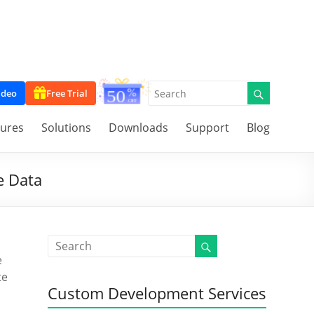
ideo
Free Trial
tures
Solutions
Downloads
Support
Blog
e Data
e
te
Custom Development Services