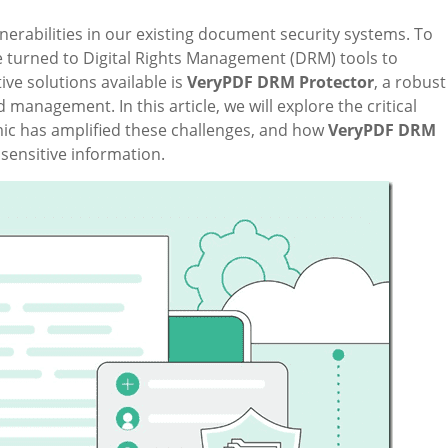
nerabilities in our existing document security systems. To
 turned to Digital Rights Management (DRM) tools to
ve solutions available is
VeryPDF DRM Protector
, a robust
management. In this article, we will explore the critical
c has amplified these challenges, and how
VeryPDF DRM
sensitive information.