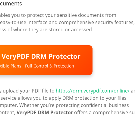
ocuments
nables you to protect your sensitive documents from
 easy-to-use interface and comprehensive security features, 
ss of where they are stored or accessed.
o VeryPDF DRM Protector
ible Plans · Full Control & Protection
y upload your PDF file to
https://drm.verypdf.com/online/
a
 service allows you to apply DRM protection to your files
omputer. Whether you’re protecting confidential business
content,
VeryPDF DRM Protector
offers a comprehensive su