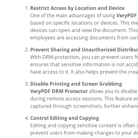
Restrict Access by Location and Device
One of the main advantages of using
VeryPDF
based on specific locations or devices. This 
devices can open and view the document. This 
employees are accessing documents from vari
Prevent Sharing and Unauthorized Distribu
With DRM protection, you can prevent users f
ensures that sensitive information is not acci
have access to it. It also helps prevent the c
Disable Printing and Screen Grabbing
VeryPDF DRM Protector
allows you to disabl
during remote access sessions. This feature e
captured through screenshots, further enhanci
Control Editing and Copying
Editing and copying sensitive content is often
prevent users from making changes to your do