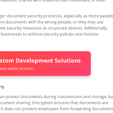
 exposed, shared with unauthorized individuals, or even
er document security protocols, especially as more people
re documents with the wrong people, or they may use
me security measures as corporate devices. Additionally,
 businesses to enforce security policies and monitor
ustom Development Solutions
nse within 24 hours
ons
 can protect documents during transmission and storage, bu
 document sharing. Encryption ensures that documents are
t it does not prevent employees from forwarding document