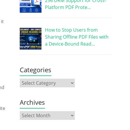
256 DRM Support for Cross-
Platform PDF Prote…
it
How to Stop Users from
Sharing Offline PDF Files with
a Device-Bound Read…
Categories
nd
Archives
ite