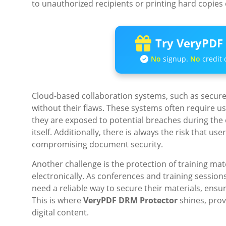
to unauthorized recipients or printing hard copies o
Try VeryPDF 
No
signup.
No
credit 
Cloud-based collaboration systems, such as secure 
without their flaws. These systems often require 
they are exposed to potential breaches during the e
itself. Additionally, there is always the risk that us
compromising document security.
Another challenge is the protection of training mate
electronically. As conferences and training sessions
need a reliable way to secure their materials, ensu
This is where
VeryPDF DRM Protector
shines, provi
digital content.