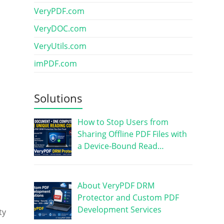
VeryPDF.com
VeryDOC.com
VeryUtils.com
imPDF.com
Solutions
How to Stop Users from
s
Sharing Offline PDF Files with
a Device-Bound Read…
About VeryPDF DRM
Protector and Custom PDF
Development Services
ty