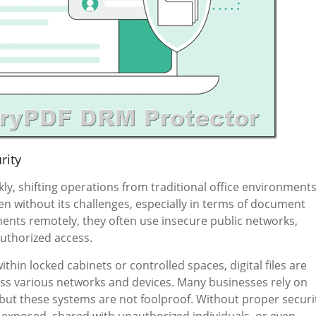
rity
y, shifting operations from traditional office environment
en without its challenges, especially in terms of document
nts remotely, they often use insecure public networks,
authorized access.
hin locked cabinets or controlled spaces, digital files are
ss various networks and devices. Many businesses rely on
 but these systems are not foolproof. Without proper securi