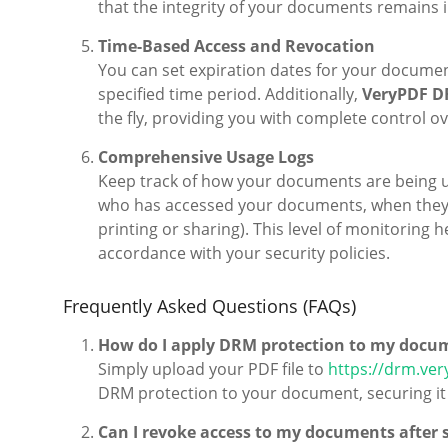
that the integrity of your documents remains i
Time-Based Access and Revocation
You can set expiration dates for your document
specified time period. Additionally,
VeryPDF D
the fly, providing you with complete control 
Comprehensive Usage Logs
Keep track of how your documents are being us
who has accessed your documents, when they 
printing or sharing). This level of monitoring
accordance with your security policies.
Frequently Asked Questions (FAQs)
How do I apply DRM protection to my docu
Simply upload your PDF file to
https://drm.ver
DRM protection to your document, securing it
Can I revoke access to my documents after