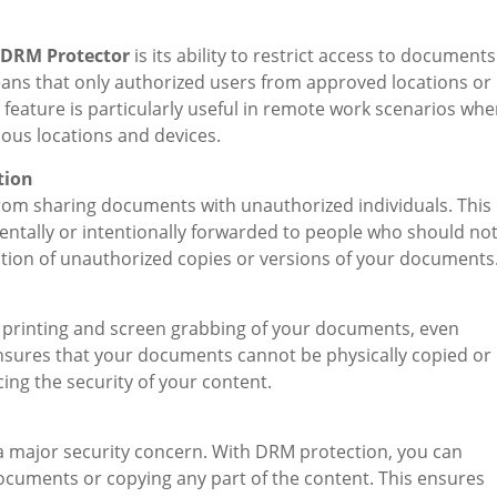
 DRM Protector
is its ability to restrict access to documents
means that only authorized users from approved locations or
feature is particularly useful in remote work scenarios whe
ous locations and devices.
tion
rom sharing documents with unauthorized individuals. This
dentally or intentionally forwarded to people who should no
reation of unauthorized copies or versions of your documents
e printing and screen grabbing of your documents, even
nsures that your documents cannot be physically copied or
ng the security of your content.
 a major security concern. With DRM protection, you can
cuments or copying any part of the content. This ensures