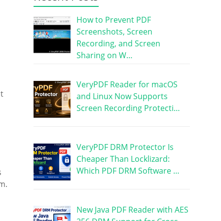
How to Prevent PDF
Screenshots, Screen
Recording, and Screen
Sharing on W…
VeryPDF Reader for macOS
t
and Linux Now Supports
Screen Recording Protecti…
VeryPDF DRM Protector Is
Cheaper Than Locklizard:
Which PDF DRM Software …
s
m.
New Java PDF Reader with AES