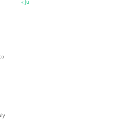
« Jul
to
ply