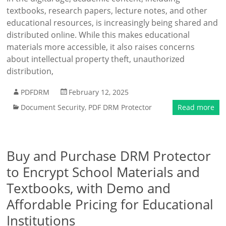
textbooks, research papers, lecture notes, and other
educational resources, is increasingly being shared and
distributed online. While this makes educational
materials more accessible, it also raises concerns
about intellectual property theft, unauthorized
distribution,
PDFDRM
February 12, 2025
Document Security
,
PDF DRM Protector
Read more
Buy and Purchase DRM Protector
to Encrypt School Materials and
Textbooks, with Demo and
Affordable Pricing for Educational
Institutions