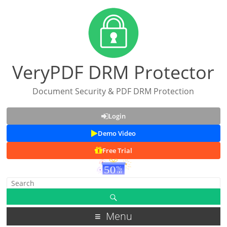
VeryPDF DRM Protector
Document Security & PDF DRM Protection
Login
Demo Video
Free Trial
Menu