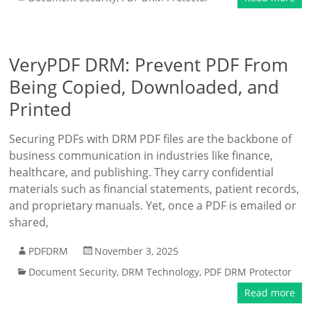
VeryPDF DRM: Prevent PDF From
Being Copied, Downloaded, and
Printed
Securing PDFs with DRM PDF files are the backbone of
business communication in industries like finance,
healthcare, and publishing. They carry confidential
materials such as financial statements, patient records,
and proprietary manuals. Yet, once a PDF is emailed or
shared,
PDFDRM
November 3, 2025
Document Security
,
DRM Technology
,
PDF DRM Protector
Read more