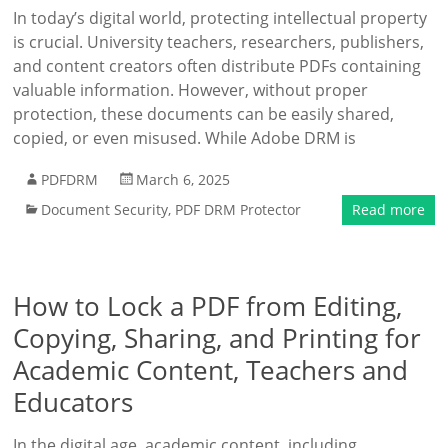
In today’s digital world, protecting intellectual property
is crucial. University teachers, researchers, publishers,
and content creators often distribute PDFs containing
valuable information. However, without proper
protection, these documents can be easily shared,
copied, or even misused. While Adobe DRM is
PDFDRM
March 6, 2025
Document Security
,
PDF DRM Protector
Read more
How to Lock a PDF from Editing,
Copying, Sharing, and Printing for
Academic Content, Teachers and
Educators
In the digital age, academic content, including