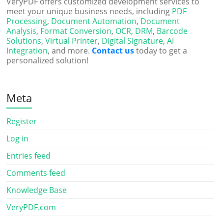
VeryPDF offers customized development services to
meet your unique business needs, including
PDF
Processing
,
Document Automation
,
Document
Analysis
,
Format Conversion
,
OCR
,
DRM
,
Barcode
Solutions
,
Virtual Printer
,
Digital Signature
,
AI
Integration
, and more.
Contact us
today to get a
personalized solution!
Meta
Register
Log in
Entries feed
Comments feed
Knowledge Base
VeryPDF.com