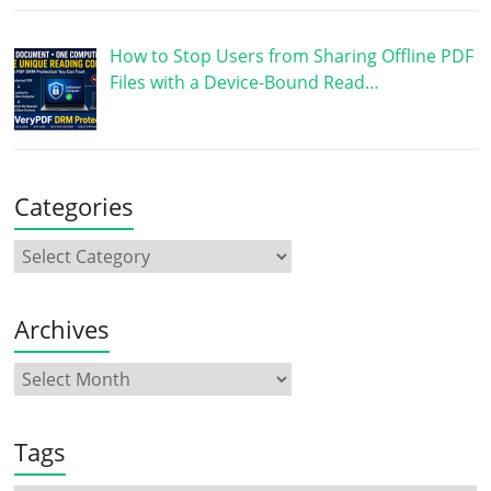
How to Stop Users from Sharing Offline PDF
Files with a Device-Bound Read…
Categories
Archives
Tags