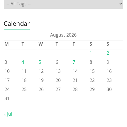
Calendar
August 2026
M
T
W
T
F
S
S
1
2
3
4
5
6
7
8
9
10
11
12
13
14
15
16
17
18
19
20
21
22
23
24
25
26
27
28
29
30
31
« Jul