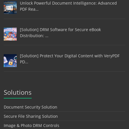
Unlock Powerful Document Intelligence: Advanced
PDF Rea…
[Solution] DRM Software for Secure eBook
Distribution: …
[Solution] Protect Your Digital Content with VeryPDF
PD…
Solutions
Document Security Solution
Secure File Sharing Solution
Image & Photo DRM Controls