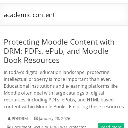
academic content
Protecting Moodle Content with
DRM: PDFs, ePub, and Moodle
Book Resources
In today’s digital education landscape, protecting
intellectual property is more important than ever.
Educational institutions and e-learning platforms like
Moodle often deal with large catalogs of digital
resources, including PDFs, ePubs, and HTML-based
content within Moodle Books. Ensuring these resources
PDFDRM
January 28, 2026
Document Security
,
PDF DRM Protector
Read more