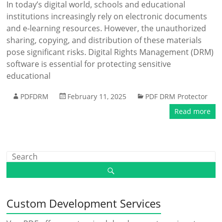
In today’s digital world, schools and educational
institutions increasingly rely on electronic documents
and e-learning resources. However, the unauthorized
sharing, copying, and distribution of these materials
pose significant risks. Digital Rights Management (DRM)
software is essential for protecting sensitive
educational
PDFDRM
February 11, 2025
PDF DRM Protector
Read more
Custom Development Services