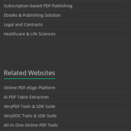
Subscription-based PDF Publishing
Ebooks & Publishing Solution
Legal and Contracts
Healthcare & Life Sciences
Related Websites
Online PDF eSign Platform
AI PDF Table Extraction
VeryPDF Tools & SDK Suite
VeryDOC Tools & SDK Suite
All-in-One Online PDF Tools