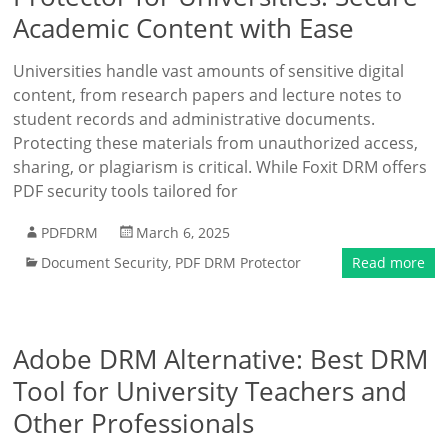
Academic Content with Ease
Universities handle vast amounts of sensitive digital
content, from research papers and lecture notes to
student records and administrative documents.
Protecting these materials from unauthorized access,
sharing, or plagiarism is critical. While Foxit DRM offers
PDF security tools tailored for
PDFDRM
March 6, 2025
Document Security
,
PDF DRM Protector
Read more
Adobe DRM Alternative: Best DRM
Tool for University Teachers and
Other Professionals