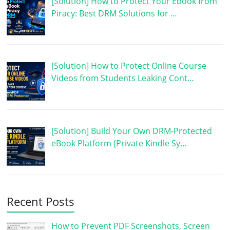
[Solution] How to Protect Your Ebook from
Piracy: Best DRM Solutions for …
[Solution] How to Protect Online Course
Videos from Students Leaking Cont…
[Solution] Build Your Own DRM-Protected
eBook Platform (Private Kindle Sy…
Recent Posts
How to Prevent PDF Screenshots, Screen