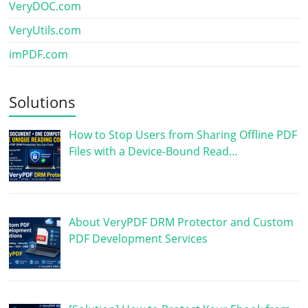
VeryDOC.com
VeryUtils.com
imPDF.com
Solutions
How to Stop Users from Sharing Offline PDF
Files with a Device-Bound Read…
About VeryPDF DRM Protector and Custom
PDF Development Services