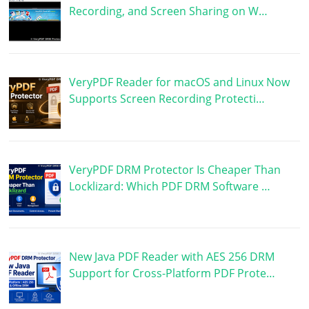
Recording, and Screen Sharing on W…
VeryPDF Reader for macOS and Linux Now
Supports Screen Recording Protecti…
VeryPDF DRM Protector Is Cheaper Than
Locklizard: Which PDF DRM Software …
New Java PDF Reader with AES 256 DRM
Support for Cross-Platform PDF Prote…