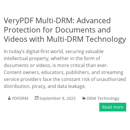
VeryPDF Multi-DRM: Advanced
Protection for Documents and
Videos with Multi-DRM Technology
In today’s digital-first world, securing valuable
intellectual property, whether in the form of
documents or videos, is more critical than ever.
Content owners, educators, publishers, and streaming
service providers face the constant risk of unauthorized
distribution, piracy, and data leakage.
PDFDRM
September 8, 2025
DRM Technology
Read more