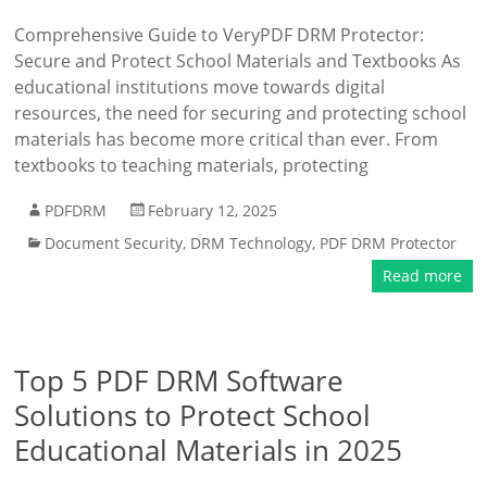
Comprehensive Guide to VeryPDF DRM Protector:
Secure and Protect School Materials and Textbooks As
educational institutions move towards digital
resources, the need for securing and protecting school
materials has become more critical than ever. From
textbooks to teaching materials, protecting
PDFDRM
February 12, 2025
Document Security
,
DRM Technology
,
PDF DRM Protector
Read more
Top 5 PDF DRM Software
Solutions to Protect School
Educational Materials in 2025