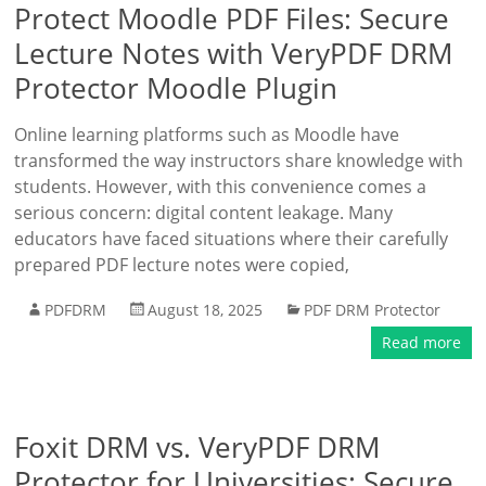
Protect Moodle PDF Files: Secure
Lecture Notes with VeryPDF DRM
Protector Moodle Plugin
Online learning platforms such as Moodle have
transformed the way instructors share knowledge with
students. However, with this convenience comes a
serious concern: digital content leakage. Many
educators have faced situations where their carefully
prepared PDF lecture notes were copied,
PDFDRM
August 18, 2025
PDF DRM Protector
Read more
Foxit DRM vs. VeryPDF DRM
Protector for Universities: Secure