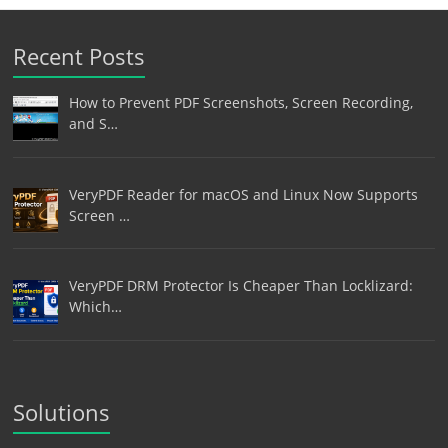
Recent Posts
How to Prevent PDF Screenshots, Screen Recording,
and S…
VeryPDF Reader for macOS and Linux Now Supports
Screen …
VeryPDF DRM Protector Is Cheaper Than Locklizard:
Which…
Solutions