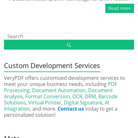
Read more
Custom Development Services
VeryPDF offers customized development services to
meet your unique business needs, including
PDF
Processing
,
Document Automation
,
Document
Analysis
,
Format Conversion
,
OCR
,
DRM
,
Barcode
Solutions
,
Virtual Printer
,
Digital Signature
,
AI
Integration
, and more.
Contact us
today to get a
personalized solution!