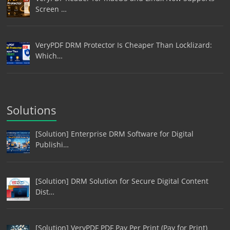
Screen …
VeryPDF DRM Protector Is Cheaper Than Locklizard:
Which…
Solutions
[Solution] Enterprise DRM Software for Digital
Publishi…
[Solution] DRM Solution for Secure Digital Content
Dist…
[Solution] VeryPDF PDF Pay Per Print (Pay for Print)