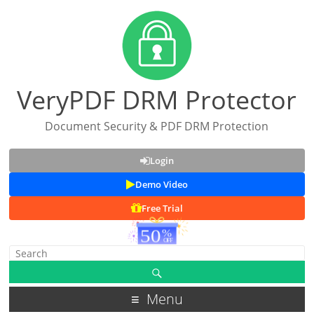
VeryPDF DRM Protector
Document Security & PDF DRM Protection
Login
Demo Video
Free Trial
Menu