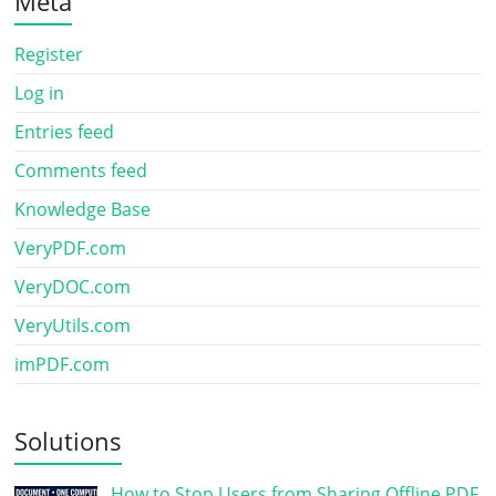
Meta
Register
Log in
Entries feed
Comments feed
Knowledge Base
VeryPDF.com
VeryDOC.com
VeryUtils.com
imPDF.com
Solutions
How to Stop Users from Sharing Offline PDF