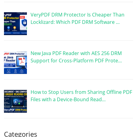
VeryPDF DRM Protector Is Cheaper Than
Locklizard: Which PDF DRM Software …
New Java PDF Reader with AES 256 DRM
Support for Cross-Platform PDF Prote…
How to Stop Users from Sharing Offline PDF
Files with a Device-Bound Read…
Categories