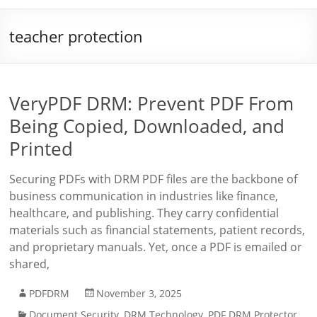
teacher protection
VeryPDF DRM: Prevent PDF From
Being Copied, Downloaded, and
Printed
Securing PDFs with DRM PDF files are the backbone of
business communication in industries like finance,
healthcare, and publishing. They carry confidential
materials such as financial statements, patient records,
and proprietary manuals. Yet, once a PDF is emailed or
shared,
PDFDRM
November 3, 2025
Document Security
,
DRM Technology
,
PDF DRM Protector