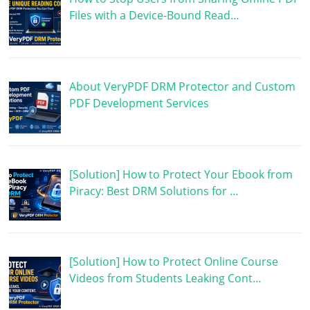
Files with a Device-Bound Read…
About VeryPDF DRM Protector and Custom
PDF Development Services
[Solution] How to Protect Your Ebook from
Piracy: Best DRM Solutions for …
[Solution] How to Protect Online Course
Videos from Students Leaking Cont…