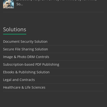
So…
Solutions
Document Security Solution
Secure File Sharing Solution
Image & Photo DRM Controls
Subscription-based PDF Publishing
Ebooks & Publishing Solution
Legal and Contracts
Healthcare & Life Sciences