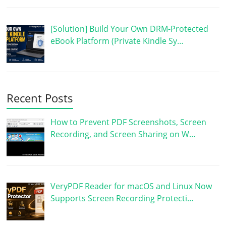
[Solution] Build Your Own DRM-Protected
eBook Platform (Private Kindle Sy…
Recent Posts
How to Prevent PDF Screenshots, Screen
Recording, and Screen Sharing on W…
VeryPDF Reader for macOS and Linux Now
Supports Screen Recording Protecti…