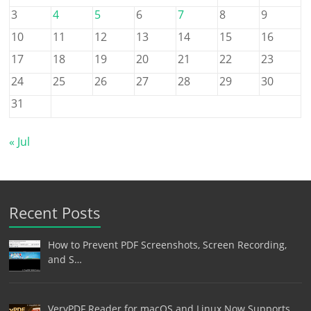
3
4
5
6
7
8
9
10
11
12
13
14
15
16
17
18
19
20
21
22
23
24
25
26
27
28
29
30
31
« Jul
Recent Posts
How to Prevent PDF Screenshots, Screen Recording,
and S…
VeryPDF Reader for macOS and Linux Now Supports