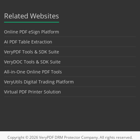
Related Websites
Online PDF eSign Platform
AI PDF Table Extraction
VeryPDF Tools & SDK Suite
VeryDOC Tools & SDK Suite
All-in-One Online PDF Tools
VeryUtils Digital Trading Platform
Virtual PDF Printer Solution
Copyright © 2026
VeryPDF DRM Protector
Company. All rights reserved.