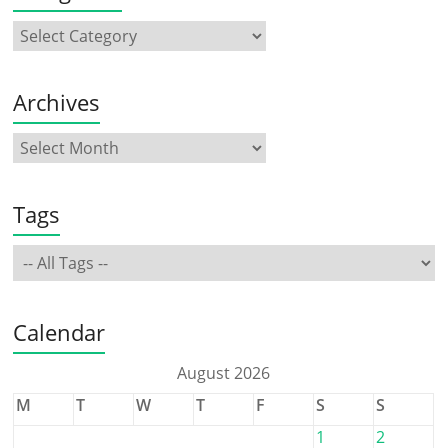
Archives
Tags
Calendar
August 2026
M
T
W
T
F
S
S
1
2