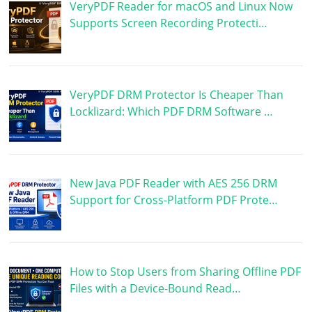
VeryPDF Reader for macOS and Linux Now
Supports Screen Recording Protecti…
VeryPDF DRM Protector Is Cheaper Than
Locklizard: Which PDF DRM Software …
New Java PDF Reader with AES 256 DRM
Support for Cross-Platform PDF Prote…
How to Stop Users from Sharing Offline PDF
Files with a Device-Bound Read…