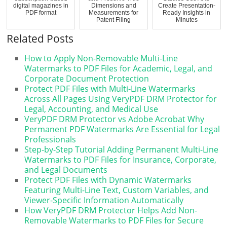
digital magazines in
Dimensions and
Create Presentation-
PDF format
Measurements for
Ready Insights in
Patent Filing
Minutes
Related Posts
How to Apply Non-Removable Multi-Line
Watermarks to PDF Files for Academic, Legal, and
Corporate Document Protection
Protect PDF Files with Multi-Line Watermarks
Across All Pages Using VeryPDF DRM Protector for
Legal, Accounting, and Medical Use
VeryPDF DRM Protector vs Adobe Acrobat Why
Permanent PDF Watermarks Are Essential for Legal
Professionals
Step-by-Step Tutorial Adding Permanent Multi-Line
Watermarks to PDF Files for Insurance, Corporate,
and Legal Documents
Protect PDF Files with Dynamic Watermarks
Featuring Multi-Line Text, Custom Variables, and
Viewer-Specific Information Automatically
How VeryPDF DRM Protector Helps Add Non-
Removable Watermarks to PDF Files for Secure