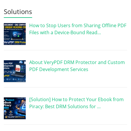
Solutions
How to Stop Users from Sharing Offline PDF
Files with a Device-Bound Read…
About VeryPDF DRM Protector and Custom
PDF Development Services
[Solution] How to Protect Your Ebook from
Piracy: Best DRM Solutions for …