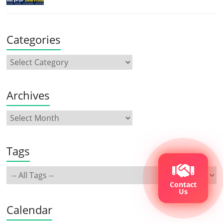
Categories
Archives
Tags
Contact
Us
Calendar