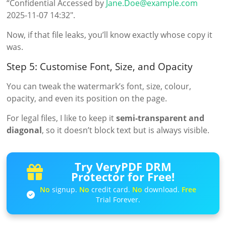
“Confidential Accessed by
Jane.Doe@example.com
2025-11-07 14:32″.
Now, if that file leaks, you’ll know exactly whose copy it
was.
Step 5: Customise Font, Size, and Opacity
You can tweak the watermark’s font, size, colour,
opacity, and even its position on the page.
For legal files, I like to keep it
semi-transparent and
diagonal
, so it doesn’t block text but is always visible.
Try VeryPDF DRM
Protector for Free!
No
signup.
No
credit card.
No
download.
Free
Trial Forever.