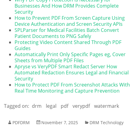
Businesses And How DRM Provides Complete
Security
How to Prevent PDF From Screen Capture Using
Device Authentication and Screen Security APIs
SPLParser for Medical Facilities Batch Convert
Patient Documents to PNG Safely
Protecting Video Content Shared Through PDF
Guides
Automatically Print Only Specific Pages eg, Cover
Sheets from Multiple PDF Files
Apryse vs VeryPDF Smart Redact Server How
Automated Redaction Ensures Legal and Financial
Security
How to Protect PDF From Screenshot Attacks With
Real Time Monitoring and Capture Prevention
Tagged on:
drm
legal
pdf
verypdf
watermark
PDFDRM
November 7, 2025
DRM Technology