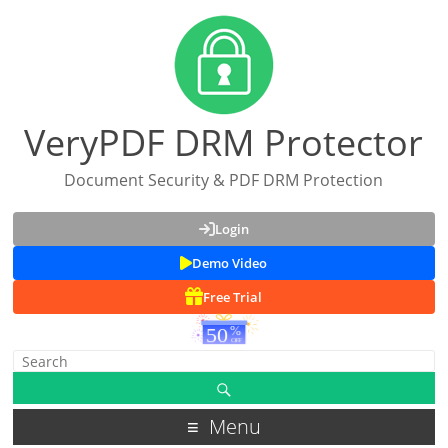
VeryPDF DRM Protector
Document Security & PDF DRM Protection
Login
Demo Video
Free Trial
Menu