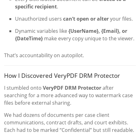
specific recipient
.
Unauthorized users
can’t open or alter
your files.
Dynamic variables like
{UserName}, {Email}, or
{DateTime}
make every copy unique to the viewer.
That’s accountability on autopilot.
How I Discovered VeryPDF DRM Protector
I stumbled onto
VeryPDF DRM Protector
after
searching for a more advanced way to watermark case
files before external sharing.
We had dozens of documents per case client
communications, contract drafts, and court exhibits.
Each had to be marked “Confidential” but still readable.