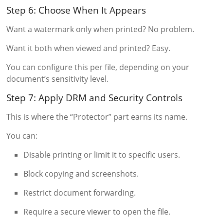
Step 6: Choose When It Appears
Want a watermark only when printed? No problem.
Want it both when viewed and printed? Easy.
You can configure this per file, depending on your
document’s sensitivity level.
Step 7: Apply DRM and Security Controls
This is where the “Protector” part earns its name.
You can:
Disable printing or limit it to specific users.
Block copying and screenshots.
Restrict document forwarding.
Require a secure viewer to open the file.