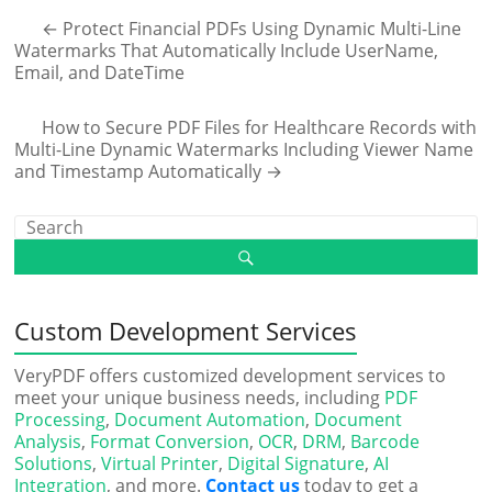
←
Protect Financial PDFs Using Dynamic Multi-Line
Watermarks That Automatically Include UserName,
Email, and DateTime
How to Secure PDF Files for Healthcare Records with
Multi-Line Dynamic Watermarks Including Viewer Name
and Timestamp Automatically
→
Custom Development Services
VeryPDF offers customized development services to
meet your unique business needs, including
PDF
Processing
,
Document Automation
,
Document
Analysis
,
Format Conversion
,
OCR
,
DRM
,
Barcode
Solutions
,
Virtual Printer
,
Digital Signature
,
AI
Integration
, and more.
Contact us
today to get a