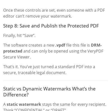
Once these controls are set, even someone with a PDF
editor can’t remove your watermark.
Step 8: Save and Publish the Protected PDF
Finally, hit “Save”.
The software creates a new
.vpdf
file this file is
DRM-
protected
and can only be opened using the VeryPDF
Secure Viewer.
That’s it. You’ve just turned a standard PDF into a
secure, traceable legal document.
Static vs Dynamic Watermarks What’s the
Difference?
A
static watermark
stays the same for every recipient.
Think “CONFIDENTIAL” or “DRAFT”.