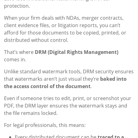
protection.
When your firm deals with NDAs, merger contracts,
client evidence files, or litigation reports, you can’t
afford for those documents to be copied, printed, or
distributed without control.
That’s where
DRM (Digital Rights Management)
comes in.
Unlike standard watermark tools, DRM security ensures
that watermarks aren’t just visual they’re
baked into
the access control of the document
.
Even if someone tries to edit, print, or screenshot your
PDF, the DRM layer ensures the watermark stays and
the file remains locked.
For legal professionals, this means:
Every distributed document can be
traced to a