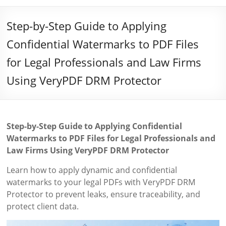
Step-by-Step Guide to Applying
Confidential Watermarks to PDF Files
for Legal Professionals and Law Firms
Using VeryPDF DRM Protector
Step-by-Step Guide to Applying Confidential
Watermarks to PDF Files for Legal Professionals and
Law Firms Using VeryPDF DRM Protector
Learn how to apply dynamic and confidential
watermarks to your legal PDFs with VeryPDF DRM
Protector to prevent leaks, ensure traceability, and
protect client data.