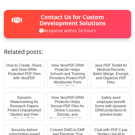
Contact Us for Custom
Development Solutions
Response within 24 hours
Related posts:
How to Create, Share,
How VeryPDF DRM
Java PDF Toolkit for
and View DRM-
Protector Helps
Medical Records
Protected PDF Files
Schools and Training
Batch Merge, Encrypt,
with VeryPDF
Providers Protect PDF
and Organize PDF
Workbooks From
Files
Unauthoriz...
Dynamic
How VeryPDF DRM
Safely send
Watermarking for
Protector Helps
employee benefit
Research Papers
Secure PDF Files for
forms with dynamic
Protect Unpublished
Online Courses,
DRM protections to
Studies and Peer
Ebooks, and
prevent leaks
Review Data
Research Materials ...
Securely deliver
Convert DWG to EMF
Chat with PDF Case
subscription-based
and Preserve True
Studies Use AI to