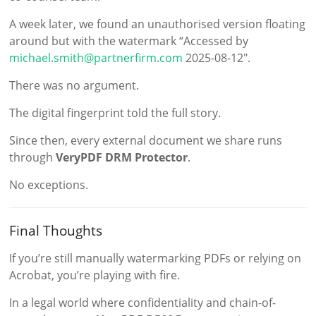
A week later, we found an unauthorised version floating
around but with the watermark “Accessed by
michael.smith@partnerfirm.com
2025-08-12″.
There was no argument.
The digital fingerprint told the full story.
Since then, every external document we share runs
through
VeryPDF DRM Protector
.
No exceptions.
Final Thoughts
If you’re still manually watermarking PDFs or relying on
Acrobat, you’re playing with fire.
In a legal world where confidentiality and chain-of-