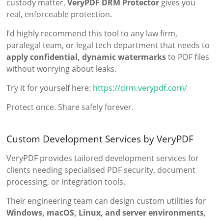
custody matter,
VeryPDF DRM Protector
gives you
real, enforceable protection.
I’d highly recommend this tool to any law firm,
paralegal team, or legal tech department that needs to
apply confidential, dynamic watermarks
to PDF files
without worrying about leaks.
Try it for yourself here:
https://drm.verypdf.com/
Protect once. Share safely forever.
Custom Development Services by VeryPDF
VeryPDF provides tailored development services for
clients needing specialised PDF security, document
processing, or integration tools.
Their engineering team can design custom utilities for
Windows, macOS, Linux, and server environments
,