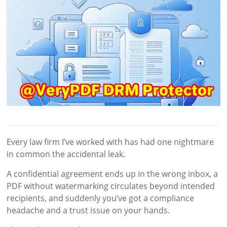
Every law firm I’ve worked with has had one nightmare
in common the accidental leak.
A confidential agreement ends up in the wrong inbox, a
PDF without watermarking circulates beyond intended
recipients, and suddenly you’ve got a compliance
headache and a trust issue on your hands.