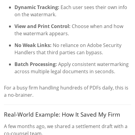
Dynamic Tracking:
Each user sees their own info
on the watermark.
View and Print Control:
Choose when and how
the watermark appears.
No Weak Links:
No reliance on Adobe Security
Handlers that third parties can bypass.
Batch Processing:
Apply consistent watermarking
across multiple legal documents in seconds.
For a busy firm handling hundreds of PDFs daily, this is
a no-brainer.
Real-World Example: How It Saved My Firm
A few months ago, we shared a settlement draft with a
co-counsel team.