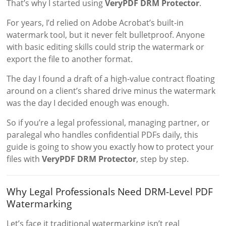
That’s why I started using
VeryPDF DRM Protector
.
For years, I’d relied on Adobe Acrobat’s built-in
watermark tool, but it never felt bulletproof. Anyone
with basic editing skills could strip the watermark or
export the file to another format.
The day I found a draft of a high-value contract floating
around on a client’s shared drive minus the watermark
was the day I decided enough was enough.
So if you’re a legal professional, managing partner, or
paralegal who handles confidential PDFs daily, this
guide is going to show you exactly how to protect your
files with
VeryPDF DRM Protector
, step by step.
Why Legal Professionals Need DRM-Level PDF
Watermarking
Let’s face it traditional watermarking isn’t real