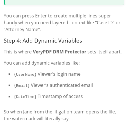
You can press Enter to create multiple lines super
handy when you need layered context like “Case ID” or
“Attorney Name”.
Step 4: Add Dynamic Variables
This is where
VeryPDF DRM Protector
sets itself apart.
You can add dynamic variables like:
Viewer’s login name
{UserName}
Viewer’s authenticated email
{Email}
Timestamp of access
{DateTime}
So when Jane from the litigation team opens the file,
the watermark will literally say: