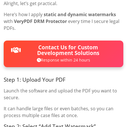
Alright, let’s get practical.
Here’s how I apply
static and dynamic watermarks
with
VeryPDF DRM Protector
every time I secure legal
PDFs.
Contact Us for Custom
Development Solutions
Response within 24 hours
Step 1: Upload Your PDF
Launch the software and upload the PDF you want to
secure.
It can handle large files or even batches, so you can
process multiple case files at once.
Step 2: Select “Add Text Watermark”