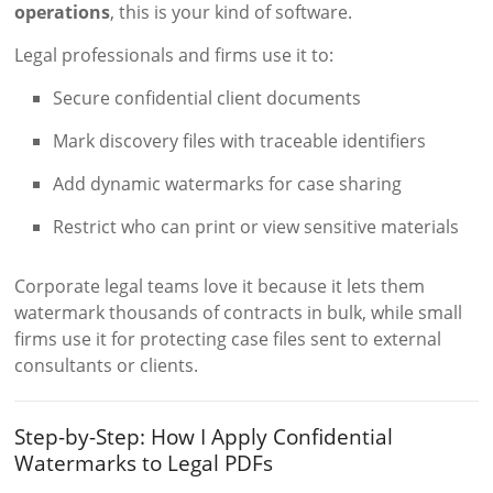
operations
, this is your kind of software.
Legal professionals and firms use it to:
Secure confidential client documents
Mark discovery files with traceable identifiers
Add dynamic watermarks for case sharing
Restrict who can print or view sensitive materials
Corporate legal teams love it because it lets them
watermark thousands of contracts in bulk, while small
firms use it for protecting case files sent to external
consultants or clients.
Step-by-Step: How I Apply Confidential
Watermarks to Legal PDFs