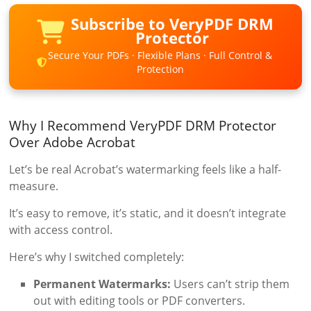
Subscribe to VeryPDF DRM
Protector
Secure Your PDFs · Flexible Plans · Full Control &
Protection
Why I Recommend VeryPDF DRM Protector
Over Adobe Acrobat
Let’s be real Acrobat’s watermarking feels like a half-
measure.
It’s easy to remove, it’s static, and it doesn’t integrate
with access control.
Here’s why I switched completely:
Permanent Watermarks:
Users can’t strip them
out with editing tools or PDF converters.