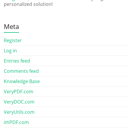
personalized solution!
Meta
Register
Log in
Entries feed
Comments feed
Knowledge Base
VeryPDF.com
VeryDOC.com
VeryUtils.com
imPDF.com