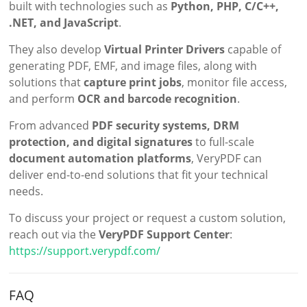
built with technologies such as
Python, PHP, C/C++,
.NET, and JavaScript
.
They also develop
Virtual Printer Drivers
capable of
generating PDF, EMF, and image files, along with
solutions that
capture print jobs
, monitor file access,
and perform
OCR and barcode recognition
.
From advanced
PDF security systems, DRM
protection, and digital signatures
to full-scale
document automation platforms
, VeryPDF can
deliver end-to-end solutions that fit your technical
needs.
To discuss your project or request a custom solution,
reach out via the
VeryPDF Support Center
:
https://support.verypdf.com/
FAQ