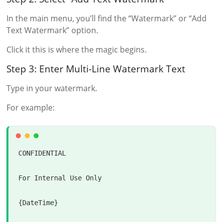
In the main menu, you’ll find the “Watermark” or “Add
Text Watermark” option.
Click it this is where the magic begins.
Step 3: Enter Multi-Line Watermark Text
Type in your watermark.
For example:
CONFIDENTIAL

For
Internal
 Use 
Only
{DateTime}
