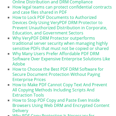
Online Distribution and DRM Compliance
How legal teams can protect confidential contracts
and case files shared in PDF
How to Lock PDF Documents to Authorized
Devices Only Using VeryPDF DRM Protector to
Prevent Unauthorized Distribution in Corporate,
Education, and Government Sectors
Why VeryPDF DRM Protector outperforms
traditional server security when managing highly
sensitive PDFs that must not be copied or shared
Why Many Users Prefer Affordable PDF DRM
Software Over Expensive Enterprise Solutions Like
Adobe
How to Choose the Best PDF DRM Software for
Secure Document Protection Without Paying
Enterprise Prices
How to Make PDF Cannot Copy Text And Prevent
All Copying Methods Including Scripts And
Extraction Tools
How to Stop PDF Copy and Paste Even Inside
Browsers Using Web DRM and Encrypted Content
Delivery
Why PDF Copy Protection Is Necessary for