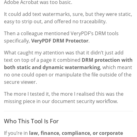
Adobe Acrobat was too basic.
It could add text watermarks, sure, but they were static,
easy to strip out, and offered no traceability.
Then a colleague mentioned VeryPDF’s DRM tools
specifically,
VeryPDF DRM Protector
.
What caught my attention was that it didn’t just add
text on top of a page it combined
DRM protection with
both static and dynamic watermarking
, which meant
no one could open or manipulate the file outside of the
secure viewer.
The more I tested it, the more I realised this was the
missing piece in our document security workflow.
Who This Tool Is For
If you’re in
law, finance, compliance, or corporate