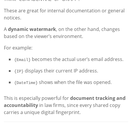
These are great for internal documentation or general
notices.
A
dynamic watermark
, on the other hand, changes
based on the viewer’s environment.
For example:
becomes the actual user’s email address.
{Email}
displays their current IP address.
{IP}
shows when the file was opened.
{DateTime}
This is especially powerful for
document tracking and
accountability
in law firms, since every shared copy
carries a unique digital fingerprint.