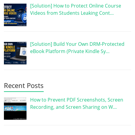
[Solution] How to Protect Online Course
Videos from Students Leaking Cont…
[Solution] Build Your Own DRM-Protected
eBook Platform (Private Kindle Sy…
Recent Posts
How to Prevent PDF Screenshots, Screen
Recording, and Screen Sharing on W…