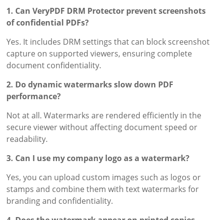
1. Can VeryPDF DRM Protector prevent screenshots
of confidential PDFs?
Yes. It includes DRM settings that can block screenshot
capture on supported viewers, ensuring complete
document confidentiality.
2. Do dynamic watermarks slow down PDF
performance?
Not at all. Watermarks are rendered efficiently in the
secure viewer without affecting document speed or
readability.
3. Can I use my company logo as a watermark?
Yes, you can upload custom images such as logos or
stamps and combine them with text watermarks for
branding and confidentiality.