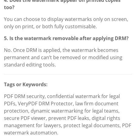
4. Does the watermark appear on printed copies
too?
You can choose to display watermarks only on screen,
only on print, or both fully customisable.
5. Is the watermark removable after applying DRM?
No. Once DRM is applied, the watermark becomes
permanent and can’t be removed or modified using
standard editing tools.
Tags or Keywords:
PDF DRM security, confidential watermark for legal
PDFs, VeryPDF DRM Protector, law firm document
protection, dynamic watermarking for legal teams,
secure PDF viewer, prevent PDF leaks, digital rights
management for lawyers, protect legal documents, PDF
watermark automation.