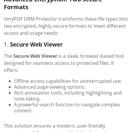
Formats
VeryPDF DRM Protector transforms these file types into
two encrypted, highly secure formats to meet different
access and usage needs:
1.
Secure Web Viewer
The
Secure Web Viewer
is a sleek, browser-based tool
designed for seamless access to protected files. It
offers:
Offline access capabilities for uninterrupted use.
Advanced page-viewing options.
Rich annotation tools, including highlighting and
note-taking.
A powerful search function to navigate complex
content.
This solution ensures a modern, user-friendly