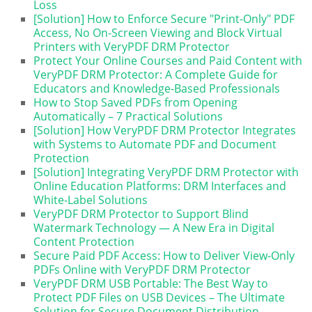
Loss
[Solution] How to Enforce Secure "Print-Only" PDF
Access, No On-Screen Viewing and Block Virtual
Printers with VeryPDF DRM Protector
Protect Your Online Courses and Paid Content with
VeryPDF DRM Protector: A Complete Guide for
Educators and Knowledge-Based Professionals
How to Stop Saved PDFs from Opening
Automatically – 7 Practical Solutions
[Solution] How VeryPDF DRM Protector Integrates
with Systems to Automate PDF and Document
Protection
[Solution] Integrating VeryPDF DRM Protector with
Online Education Platforms: DRM Interfaces and
White-Label Solutions
VeryPDF DRM Protector to Support Blind
Watermark Technology — A New Era in Digital
Content Protection
Secure Paid PDF Access: How to Deliver View-Only
PDFs Online with VeryPDF DRM Protector
VeryPDF DRM USB Portable: The Best Way to
Protect PDF Files on USB Devices – The Ultimate
Solution for Secure Document Distribution