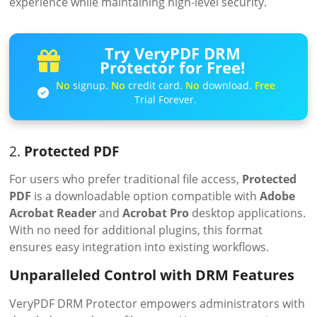
experience while maintaining high-level security.
Try VeryPDF DRM
Protector for Free!
No
signup.
No
credit card.
No
download.
Free
Trial Forever.
2.
Protected PDF
For users who prefer traditional file access,
Protected
PDF
is a downloadable option compatible with
Adobe
Acrobat Reader
and
Acrobat Pro
desktop applications.
With no need for additional plugins, this format
ensures easy integration into existing workflows.
Unparalleled Control with DRM Features
VeryPDF DRM Protector empowers administrators with