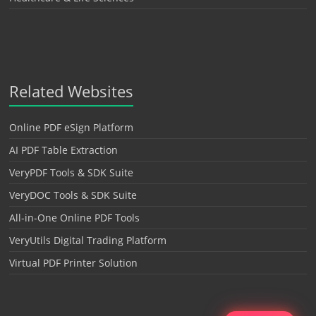
Related Websites
Online PDF eSign Platform
AI PDF Table Extraction
VeryPDF Tools & SDK Suite
VeryDOC Tools & SDK Suite
All-in-One Online PDF Tools
VeryUtils Digital Trading Platform
Virtual PDF Printer Solution