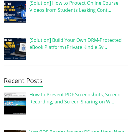
[Solution] How to Protect Online Course
Videos from Students Leaking Cont…
[Solution] Build Your Own DRM-Protected
eBook Platform (Private Kindle Sy…
Recent Posts
How to Prevent PDF Screenshots, Screen
Recording, and Screen Sharing on W…
VeryPDF Reader for macOS and Linux Now