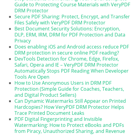
Guide to Protecting Course Materials with VeryPDF
DRM Protector
Secure PDF Sharing: Protect, Encrypt, and Transfer
Files Safely with VeryPDF DRM Protector
Best Document Security Solutions: Encryption,
DLP, ERM, IRM, DRM for PDF Protection and Data
Privacy
Does enabling iOS and Android access reduce PDF
DRM protection in secure online PDF reading?
DevTools Detection for Chrome, Edge, Firefox,
Safari, Opera and IE – VeryPDF DRM Protector
Automatically Stops PDF Reading When Developer
Tools Are Open
How to Use Anonymous Users in DRM PDF
Protection (Simple Guide for Coaches, Teachers,
and Digital Product Sellers)
Can Dynamic Watermarks Still Appear on Printed
Hardcopies? How VeryPDF DRM Protector Helps
Trace Printed Document Leaks
PDF Digital Fingerprinting and Invisible
Watermarking: How to Protect eBooks and PDFs
from Piracy, Unauthorized Sharing, and Revenue