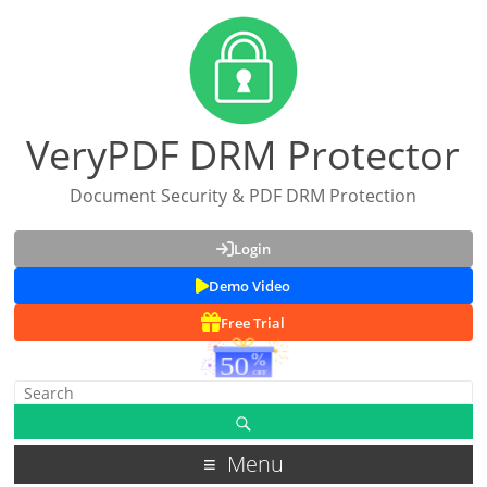
VeryPDF DRM Protector
Document Security & PDF DRM Protection
Login
Demo Video
Free Trial
Menu