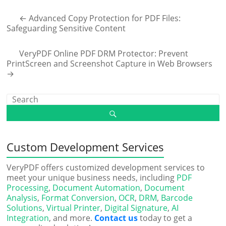
←
Advanced Copy Protection for PDF Files:
Safeguarding Sensitive Content
VeryPDF Online PDF DRM Protector: Prevent
PrintScreen and Screenshot Capture in Web Browsers
→
Custom Development Services
VeryPDF offers customized development services to
meet your unique business needs, including
PDF
Processing
,
Document Automation
,
Document
Analysis
,
Format Conversion
,
OCR
,
DRM
,
Barcode
Solutions
,
Virtual Printer
,
Digital Signature
,
AI
Integration
, and more.
Contact us
today to get a