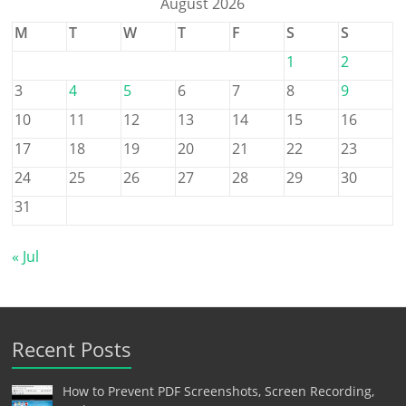
August 2026
M
T
W
T
F
S
S
1
2
3
4
5
6
7
8
9
10
11
12
13
14
15
16
17
18
19
20
21
22
23
24
25
26
27
28
29
30
31
« Jul
Recent Posts
How to Prevent PDF Screenshots, Screen Recording,