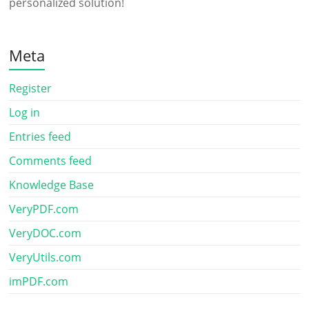
personalized solution!
Meta
Register
Log in
Entries feed
Comments feed
Knowledge Base
VeryPDF.com
VeryDOC.com
VeryUtils.com
imPDF.com