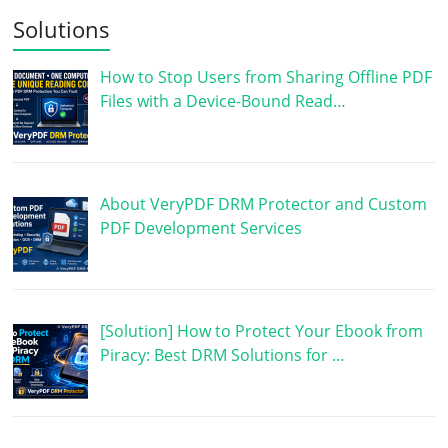
Solutions
How to Stop Users from Sharing Offline PDF
Files with a Device-Bound Read…
About VeryPDF DRM Protector and Custom
PDF Development Services
[Solution] How to Protect Your Ebook from
Piracy: Best DRM Solutions for …