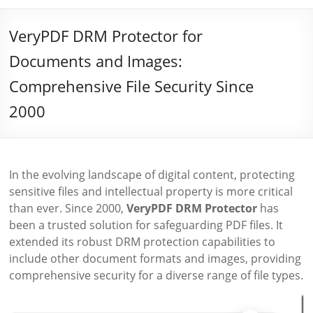
VeryPDF DRM Protector for
Documents and Images:
Comprehensive File Security Since
2000
In the evolving landscape of digital content, protecting
sensitive files and intellectual property is more critical
than ever. Since 2000,
VeryPDF DRM Protector
has
been a trusted solution for safeguarding PDF files. It
extended its robust DRM protection capabilities to
include other document formats and images, providing
comprehensive security for a diverse range of file types.