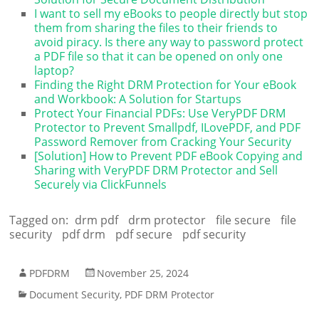
I want to sell my eBooks to people directly but stop
them from sharing the files to their friends to
avoid piracy. Is there any way to password protect
a PDF file so that it can be opened on only one
laptop?
Finding the Right DRM Protection for Your eBook
and Workbook: A Solution for Startups
Protect Your Financial PDFs: Use VeryPDF DRM
Protector to Prevent Smallpdf, ILovePDF, and PDF
Password Remover from Cracking Your Security
[Solution] How to Prevent PDF eBook Copying and
Sharing with VeryPDF DRM Protector and Sell
Securely via ClickFunnels
Tagged on:
drm pdf
drm protector
file secure
file
security
pdf drm
pdf secure
pdf security
PDFDRM
November 25, 2024
Document Security
,
PDF DRM Protector