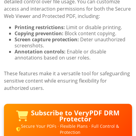
detailed control over file usage. You can customize
access and interaction permissions for both the Secure
Web Viewer and Protected PDF, including:
Printing restrictions:
Limit or disable printing.
Copying prevention:
Block content copying.
Screen capture protection:
Deter unauthorized
screenshots.
Annotation controls:
Enable or disable
annotations based on user roles.
These features make it a versatile tool for safeguarding
sensitive content while ensuring flexibility for
authorized users.
Subscribe to VeryPDF DRM
Protector
Secure Your PDFs · Flexible Plans · Full Control &
Protection