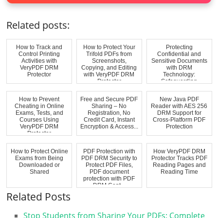
Related posts:
How to Track and
How to Protect Your
Protecting
Control Printing
Trifold PDFs from
Confidential and
Activities with
Screenshots,
Sensitive Documents
VeryPDF DRM
Copying, and Editing
with DRM
Protector
with VeryPDF DRM
Technology:
Protector
Safeguarding
Commercially Sensi...
How to Prevent
Free and Secure PDF
New Java PDF
Cheating in Online
Sharing – No
Reader with AES 256
Exams, Tests, and
Registration, No
DRM Support for
Courses Using
Credit Card, Instant
Cross-Platform PDF
VeryPDF DRM
Encryption & Access...
Protection
Protector
How to Protect Online
PDF Protection with
How VeryPDF DRM
Exams from Being
PDF DRM Security to
Protector Tracks PDF
Downloaded or
Protect PDF Files,
Reading Pages and
Shared
PDF document
Reading Time
protection with PDF
DRM Cont...
Related Posts
Stop Students from Sharing Your PDFs: Complete