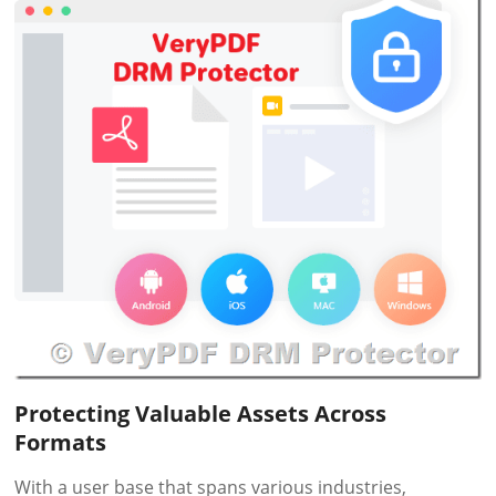
Protecting Valuable Assets Across
Formats
With a user base that spans various industries,