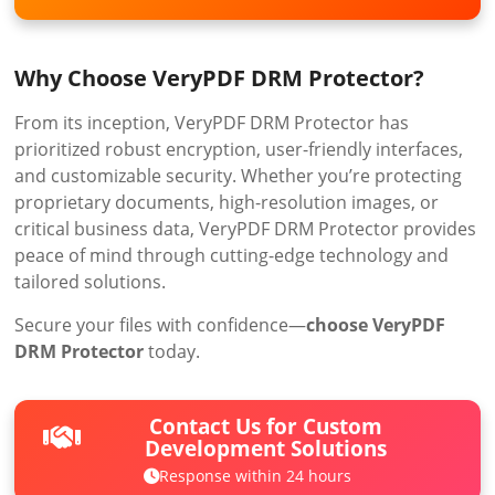
Why Choose VeryPDF DRM Protector?
From its inception, VeryPDF DRM Protector has
prioritized robust encryption, user-friendly interfaces,
and customizable security. Whether you’re protecting
proprietary documents, high-resolution images, or
critical business data, VeryPDF DRM Protector provides
peace of mind through cutting-edge technology and
tailored solutions.
Secure your files with confidence—
choose VeryPDF
DRM Protector
today.
Contact Us for Custom
Development Solutions
Response within 24 hours