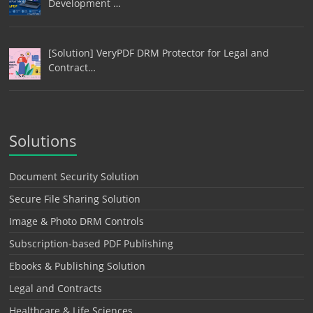
Development …
[Solution] VeryPDF DRM Protector for Legal and
Contract…
Solutions
Document Security Solution
Secure File Sharing Solution
Image & Photo DRM Controls
Subscription-based PDF Publishing
Ebooks & Publishing Solution
Legal and Contracts
Healthcare & Life Sciences