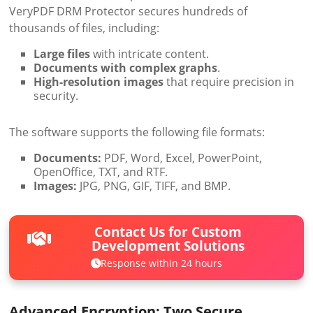
VeryPDF DRM Protector secures hundreds of
thousands of files, including:
Large files
with intricate content.
Documents with complex graphs
.
High-resolution images
that require precision in
security.
The software supports the following file formats:
Documents:
PDF, Word, Excel, PowerPoint,
OpenOffice, TXT, and RTF.
Images:
JPG, PNG, GIF, TIFF, and BMP.
Contact Us for Custom
Development Solutions
Response within 24 hours
Advanced Encryption: Two Secure