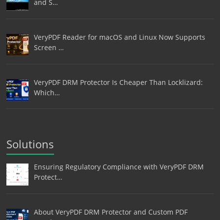
and S…
VeryPDF Reader for macOS and Linux Now Supports
Screen …
VeryPDF DRM Protector Is Cheaper Than Locklizard:
Which…
Solutions
Ensuring Regulatory Compliance with VeryPDF DRM
Protect…
About VeryPDF DRM Protector and Custom PDF