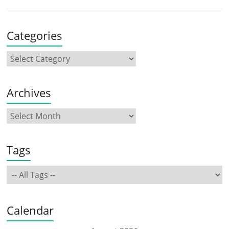
Categories
Archives
Tags
Calendar