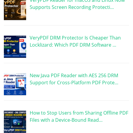
Supports Screen Recording Protecti…
VeryPDF DRM Protector Is Cheaper Than
Locklizard: Which PDF DRM Software …
New Java PDF Reader with AES 256 DRM
Support for Cross-Platform PDF Prote…
How to Stop Users from Sharing Offline PDF
Files with a Device-Bound Read…