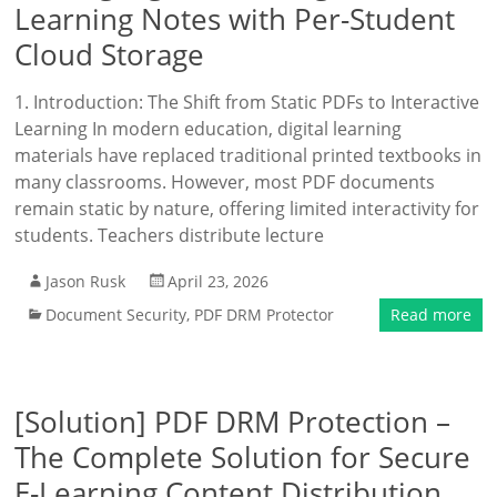
Learning Notes with Per-Student
Cloud Storage
1. Introduction: The Shift from Static PDFs to Interactive
Learning In modern education, digital learning
materials have replaced traditional printed textbooks in
many classrooms. However, most PDF documents
remain static by nature, offering limited interactivity for
students. Teachers distribute lecture
Jason Rusk
April 23, 2026
Document Security
,
PDF DRM Protector
Read more
[Solution] PDF DRM Protection –
The Complete Solution for Secure
E-Learning Content Distribution