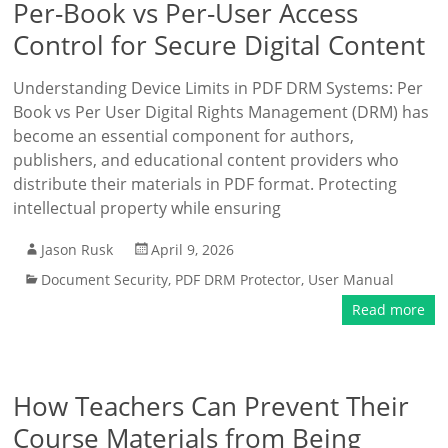
Per-Book vs Per-User Access
Control for Secure Digital Content
Understanding Device Limits in PDF DRM Systems: Per
Book vs Per User Digital Rights Management (DRM) has
become an essential component for authors,
publishers, and educational content providers who
distribute their materials in PDF format. Protecting
intellectual property while ensuring
Jason Rusk
April 9, 2026
Document Security
,
PDF DRM Protector
,
User Manual
Read more
How Teachers Can Prevent Their
Course Materials from Being