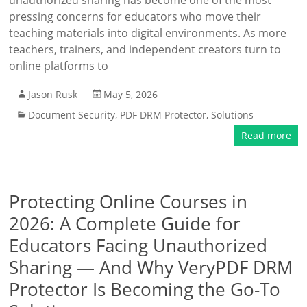
unauthorized sharing has become one of the most
pressing concerns for educators who move their
teaching materials into digital environments. As more
teachers, trainers, and independent creators turn to
online platforms to
Jason Rusk
May 5, 2026
Document Security
,
PDF DRM Protector
,
Solutions
Read more
Protecting Online Courses in
2026: A Complete Guide for
Educators Facing Unauthorized
Sharing — And Why VeryPDF DRM
Protector Is Becoming the Go-To