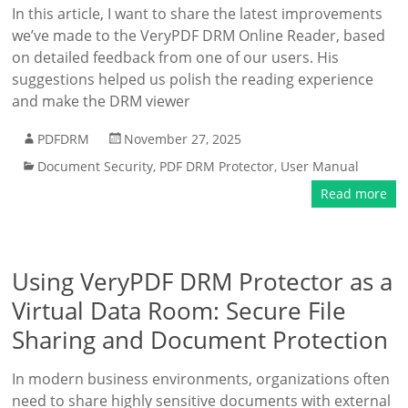
In this article, I want to share the latest improvements
we’ve made to the VeryPDF DRM Online Reader, based
on detailed feedback from one of our users. His
suggestions helped us polish the reading experience
and make the DRM viewer
PDFDRM
November 27, 2025
Document Security
,
PDF DRM Protector
,
User Manual
Read more
Using VeryPDF DRM Protector as a
Virtual Data Room: Secure File
Sharing and Document Protection
In modern business environments, organizations often
need to share highly sensitive documents with external