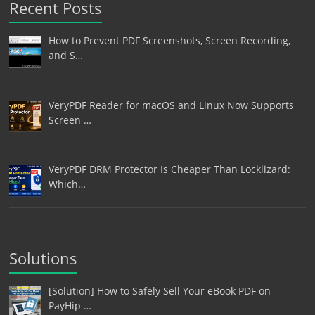
Recent Posts
How to Prevent PDF Screenshots, Screen Recording,
and S…
VeryPDF Reader for macOS and Linux Now Supports
Screen …
VeryPDF DRM Protector Is Cheaper Than Locklizard:
Which…
Solutions
[Solution] How to Safely Sell Your eBook PDF on
PayHip …