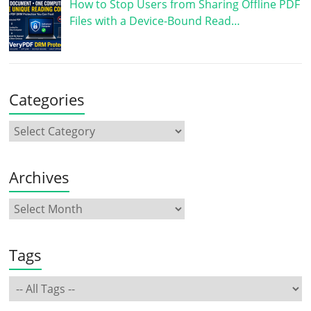
How to Stop Users from Sharing Offline PDF
Files with a Device-Bound Read…
Categories
Archives
Tags