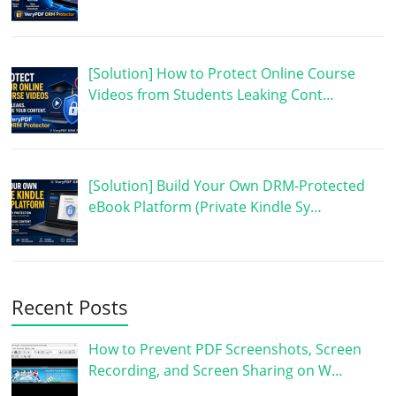
[Solution] How to Protect Online Course
Videos from Students Leaking Cont…
[Solution] Build Your Own DRM-Protected
eBook Platform (Private Kindle Sy…
Recent Posts
How to Prevent PDF Screenshots, Screen
Recording, and Screen Sharing on W…