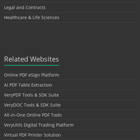
Legal and Contracts
Healthcare & Life Sciences
Related Websites
Online PDF eSign Platform
AI PDF Table Extraction
VeryPDF Tools & SDK Suite
VeryDOC Tools & SDK Suite
All-in-One Online PDF Tools
VeryUtils Digital Trading Platform
Virtual PDF Printer Solution