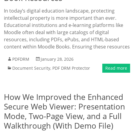
In today’s digital education landscape, protecting
intellectual property is more important than ever.
Educational institutions and e-learning platforms like
Moodle often deal with large catalogs of digital
resources, including PDFs, ePubs, and HTML-based
content within Moodle Books. Ensuring these resources
PDFDRM
January 28, 2026
Document Security
,
PDF DRM Protector
Read more
How We Improved the Enhanced
Secure Web Viewer: Presentation
Mode, Two-Page View, and a Full
Walkthrough (With Demo File)