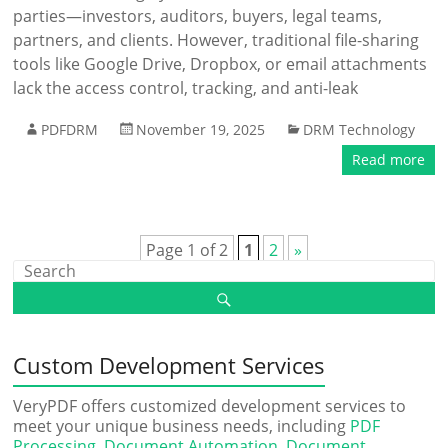
parties—investors, auditors, buyers, legal teams,
partners, and clients. However, traditional file-sharing
tools like Google Drive, Dropbox, or email attachments
lack the access control, tracking, and anti-leak
PDFDRM
November 19, 2025
DRM Technology
Read more
Page 1 of 2
1
2
»
Custom Development Services
VeryPDF offers customized development services to
meet your unique business needs, including
PDF
Processing
,
Document Automation
,
Document