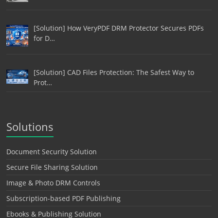
[Solution] How VeryPDF DRM Protector Secures PDFs
for D…
[Solution] CAD Files Protection: The Safest Way to
Prot…
Solutions
Document Security Solution
Secure File Sharing Solution
Image & Photo DRM Controls
Subscription-based PDF Publishing
Ebooks & Publishing Solution