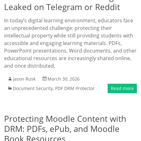
Leaked on Telegram or Reddit
In today’s digital learning environment, educators face
an unprecedented challenge: protecting their
intellectual property while still providing students with
accessible and engaging learning materials. PDFs,
PowerPoint presentations, Word documents, and other
educational resources are increasingly shared online,
and once distributed,
Jason Rusk
March 30, 2026
Document Security
,
PDF DRM Protector
Read more
Protecting Moodle Content with
DRM: PDFs, ePub, and Moodle
Book Resources