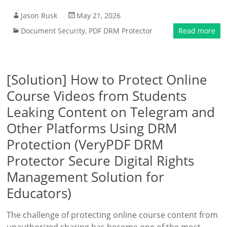
Jason Rusk
May 21, 2026
Document Security
,
PDF DRM Protector
Read more
[Solution] How to Protect Online
Course Videos from Students
Leaking Content on Telegram and
Other Platforms Using DRM
Protection (VeryPDF DRM
Protector Secure Digital Rights
Management Solution for
Educators)
The challenge of protecting online course content from