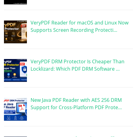
VeryPDF Reader for macOS and Linux Now
Supports Screen Recording Protecti…
VeryPDF DRM Protector Is Cheaper Than
Locklizard: Which PDF DRM Software …
New Java PDF Reader with AES 256 DRM
Support for Cross-Platform PDF Prote…