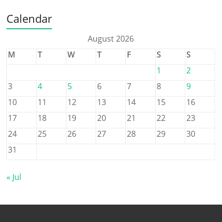
Calendar
August 2026
M
T
W
T
F
S
S
1
2
3
4
5
6
7
8
9
10
11
12
13
14
15
16
17
18
19
20
21
22
23
24
25
26
27
28
29
30
31
« Jul