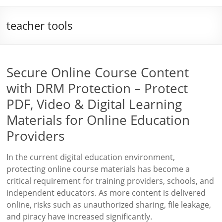
teacher tools
Secure Online Course Content
with DRM Protection – Protect
PDF, Video & Digital Learning
Materials for Online Education
Providers
In the current digital education environment,
protecting online course materials has become a
critical requirement for training providers, schools, and
independent educators. As more content is delivered
online, risks such as unauthorized sharing, file leakage,
and piracy have increased significantly.