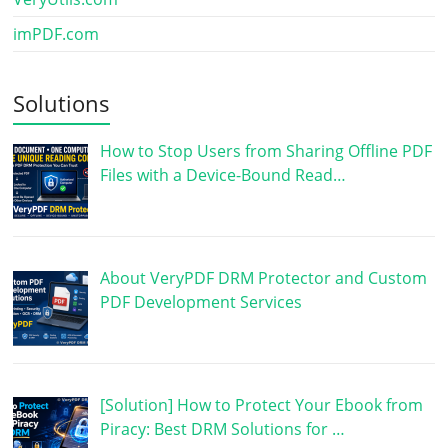
imPDF.com
Solutions
How to Stop Users from Sharing Offline PDF
Files with a Device-Bound Read…
About VeryPDF DRM Protector and Custom
PDF Development Services
[Solution] How to Protect Your Ebook from
Piracy: Best DRM Solutions for …