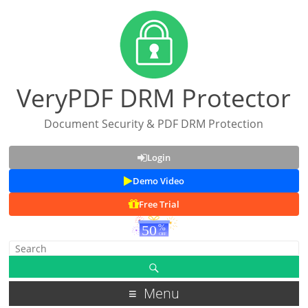
VeryPDF DRM Protector
Document Security & PDF DRM Protection
Login
Demo Video
Free Trial
Menu