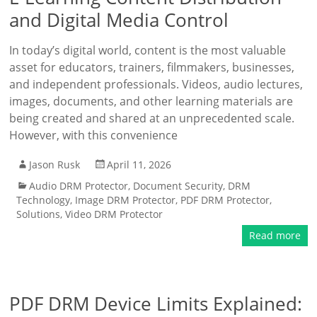
and Digital Media Control
In today’s digital world, content is the most valuable
asset for educators, trainers, filmmakers, businesses,
and independent professionals. Videos, audio lectures,
images, documents, and other learning materials are
being created and shared at an unprecedented scale.
However, with this convenience
Jason Rusk
April 11, 2026
Audio DRM Protector
,
Document Security
,
DRM
Technology
,
Image DRM Protector
,
PDF DRM Protector
,
Solutions
,
Video DRM Protector
Read more
PDF DRM Device Limits Explained: