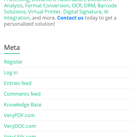
Analysis
,
Format Conversion
,
OCR
,
DRM
,
Barcode
Solutions
,
Virtual Printer
,
Digital Signature
,
AI
Integration
, and more.
Contact us
today to get a
personalized solution!
Meta
Register
Log in
Entries feed
Comments feed
Knowledge Base
VeryPDF.com
VeryDOC.com
VeryUtils.com