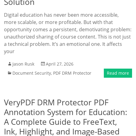
Solution
Digital education has never been more accessible,
more scalable, or more profitable. But with that
opportunity comes a persistent, demotivating problem:
unauthorized sharing of course content. This is not just
a technical problem. It’s an emotional one. It affects
your
Jason Rusk
April 27, 2026
Document Security
,
PDF DRM Protector
Read more
VeryPDF DRM Protector PDF
Annotation System for Education:
A Complete Guide to FreeText,
Ink, Highlight, and Image-Based