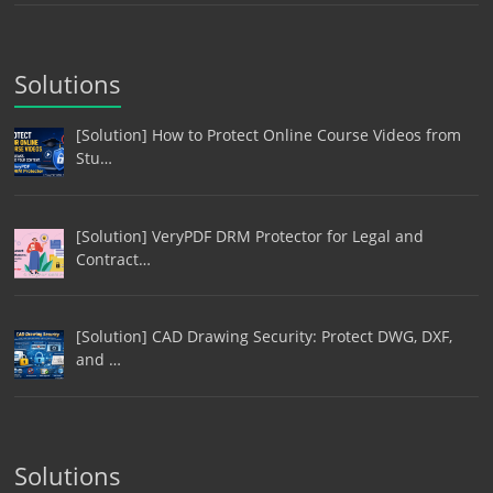
Solutions
[Solution] How to Protect Online Course Videos from
Stu…
[Solution] VeryPDF DRM Protector for Legal and
Contract…
[Solution] CAD Drawing Security: Protect DWG, DXF,
and …
Solutions