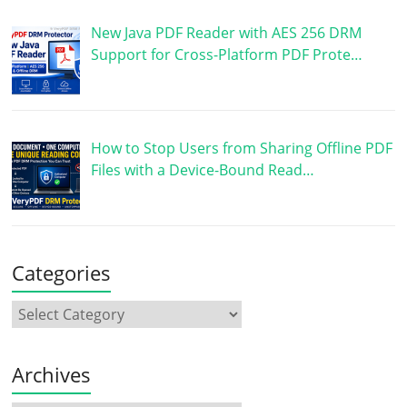
New Java PDF Reader with AES 256 DRM
Support for Cross-Platform PDF Prote…
How to Stop Users from Sharing Offline PDF
Files with a Device-Bound Read…
Categories
Archives