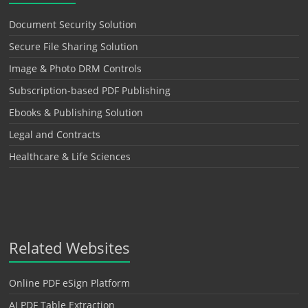
Document Security Solution
Secure File Sharing Solution
Image & Photo DRM Controls
Subscription-based PDF Publishing
Ebooks & Publishing Solution
Legal and Contracts
Healthcare & Life Sciences
Related Websites
Online PDF eSign Platform
AI PDF Table Extraction