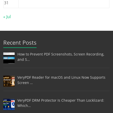
31
« Jul
Recent Posts
How to Prevent PDF Screenshots, Screen Recording,
and S…
VeryPDF Reader for macOS and Linux Now Supports
Screen …
VeryPDF DRM Protector Is Cheaper Than Locklizard:
Which…