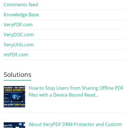
Comments feed
Knowledge Base
VeryPDF.com
VeryDOC.com
VeryUtils.com
imPDF.com
Solutions
How to Stop Users from Sharing Offline PDF
Files with a Device-Bound Read…
About VeryPDF DRM Protector and Custom