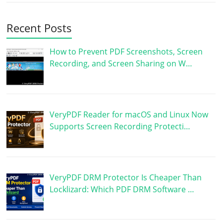
Recent Posts
How to Prevent PDF Screenshots, Screen
Recording, and Screen Sharing on W…
VeryPDF Reader for macOS and Linux Now
Supports Screen Recording Protecti…
VeryPDF DRM Protector Is Cheaper Than
Locklizard: Which PDF DRM Software …