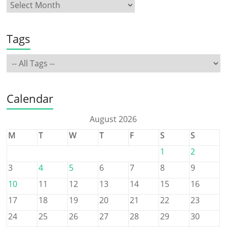
Tags
Calendar
August 2026
M
T
W
T
F
S
S
1
2
3
4
5
6
7
8
9
10
11
12
13
14
15
16
17
18
19
20
21
22
23
24
25
26
27
28
29
30