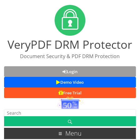
VeryPDF DRM Protector
Document Security & PDF DRM Protection
Login
Demo Video
Free Trial
Menu