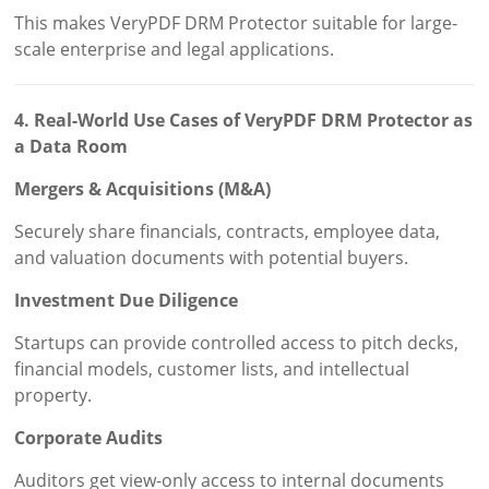
This makes VeryPDF DRM Protector suitable for large-
scale enterprise and legal applications.
4. Real-World Use Cases of VeryPDF DRM Protector as
a Data Room
Mergers & Acquisitions (M&A)
Securely share financials, contracts, employee data,
and valuation documents with potential buyers.
Investment Due Diligence
Startups can provide controlled access to pitch decks,
financial models, customer lists, and intellectual
property.
Corporate Audits
Auditors get view-only access to internal documents