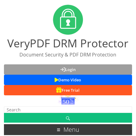
VeryPDF DRM Protector
Document Security & PDF DRM Protection
Login
Demo Video
Free Trial
Menu