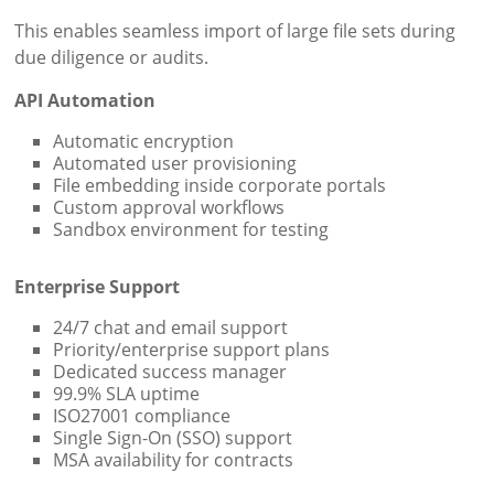
This enables seamless import of large file sets during
due diligence or audits.
API Automation
Automatic encryption
Automated user provisioning
File embedding inside corporate portals
Custom approval workflows
Sandbox environment for testing
Enterprise Support
24/7 chat and email support
Priority/enterprise support plans
Dedicated success manager
99.9% SLA uptime
ISO27001 compliance
Single Sign-On (SSO) support
MSA availability for contracts