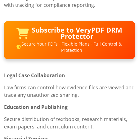
with tracking for compliance reporting.
Subscribe to VeryPDF DRM
Protector
Secure Your PDFs · Flexible Plans · Full Control &
Protection
Legal Case Collaboration
Law firms can control how evidence files are viewed and
trace any unauthorized sharing.
Education and Publishing
Secure distribution of textbooks, research materials,
exam papers, and curriculum content.
Financial Services