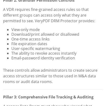
Pillar 2: Granular Permission Controls
A VDR requires fine-grained access rules so that
different groups can access only what they are
permitted to see. VeryPDF DRM Protector provides:
View-only mode
Download/print allowed or disallowed
One-time access links
File expiration dates
User-specific watermarking
The ability to revoke access instantly
Email-password identity verification
These controls allow administrators to create secure
access structures similar to those used in M&A data
rooms or audit data rooms.
Pillar 3: Comprehensive File Tracking & Auditing