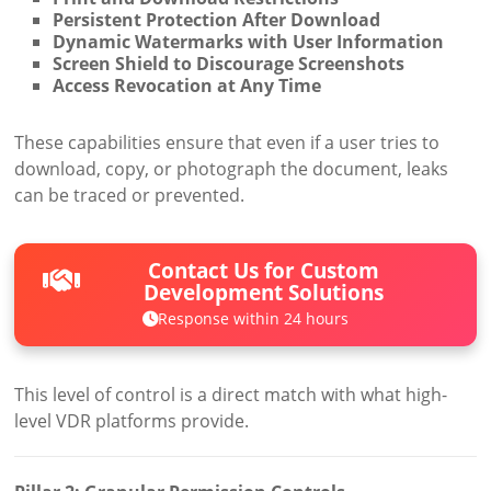
Persistent Protection After Download
Dynamic Watermarks with User Information
Screen Shield to Discourage Screenshots
Access Revocation at Any Time
These capabilities ensure that even if a user tries to
download, copy, or photograph the document, leaks
can be traced or prevented.
Contact Us for Custom
Development Solutions
Response within 24 hours
This level of control is a direct match with what high-
level VDR platforms provide.