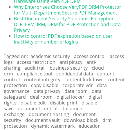
Hardware Using VeryPDF DRM
Why Enterprises Choose VeryPDF DRM Protector
for Multi-Department Secure PDF Management
Best Document Security Solutions: Encryption,
DLP, ERM, IRM, DRM for PDF Protection and Data
Privacy
How to control PDF expiration based on user
inactivity or number of logins
Tagged on:
academic security
access control
access
logs
access restriction
anti piracy
anti-
sharing
audit trail
business security
cloud
drm
compliance tool
confidential data
content
control
content integrity
content lockdown
content
protection
copy disable
corporate vdr
data
governance
data privacy
data room
data
safeguard
deal room
digital locker
digital
rights
disable edit
disable print
disable
save
document control
document
exchange
document hosting
document
security
document vault
download block
drm
protection
dynamic watermark
education