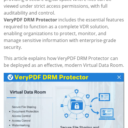
viewed under strict access permissions, with full
auditability and control.
VeryPDF DRM Protector
includes the essential features
required to function as a complete VDR solution,
enabling organizations to protect, monitor, and
manage sensitive information with enterprise-grade
security.
This article explains how VeryPDF DRM Protector can
be deployed as an effective, modern Virtual Data Room.