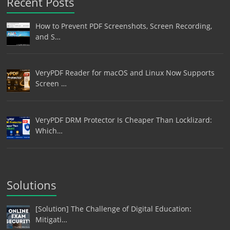
Recent Posts
How to Prevent PDF Screenshots, Screen Recording,
and S…
VeryPDF Reader for macOS and Linux Now Supports
Screen …
VeryPDF DRM Protector Is Cheaper Than Locklizard:
Which…
Solutions
[Solution] The Challenge of Digital Education:
Mitigati…