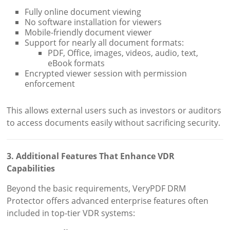
Fully online document viewing
No software installation for viewers
Mobile-friendly document viewer
Support for nearly all document formats:
PDF, Office, images, videos, audio, text,
eBook formats
Encrypted viewer session with permission
enforcement
This allows external users such as investors or auditors
to access documents easily without sacrificing security.
3. Additional Features That Enhance VDR
Capabilities
Beyond the basic requirements, VeryPDF DRM
Protector offers advanced enterprise features often
included in top-tier VDR systems: