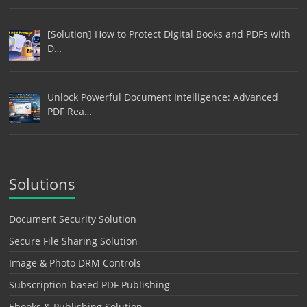
[Solution] How to Protect Digital Books and PDFs with
D…
Unlock Powerful Document Intelligence: Advanced
PDF Rea…
Solutions
Document Security Solution
Secure File Sharing Solution
Image & Photo DRM Controls
Subscription-based PDF Publishing
Ebooks & Publishing Solution