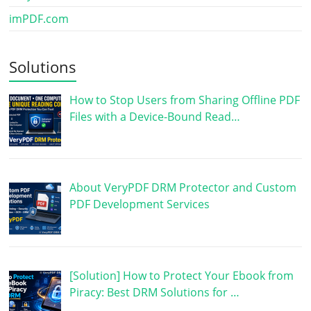
imPDF.com
Solutions
How to Stop Users from Sharing Offline PDF
Files with a Device-Bound Read…
About VeryPDF DRM Protector and Custom
PDF Development Services
[Solution] How to Protect Your Ebook from
Piracy: Best DRM Solutions for …