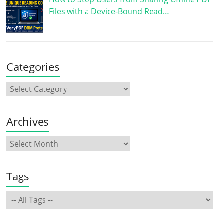
Files with a Device-Bound Read…
Categories
Archives
Tags