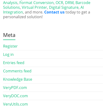
Analysis
,
Format Conversion
,
OCR
,
DRM
,
Barcode
Solutions
,
Virtual Printer
,
Digital Signature
,
AI
Integration
, and more.
Contact us
today to get a
personalized solution!
Meta
Register
Log in
Entries feed
Comments feed
Knowledge Base
VeryPDF.com
VeryDOC.com
VeryUtils.com