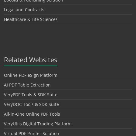
Legal and Contracts
Healthcare & Life Sciences
Related Websites
Online PDF eSign Platform
AI PDF Table Extraction
VeryPDF Tools & SDK Suite
VeryDOC Tools & SDK Suite
All-in-One Online PDF Tools
VeryUtils Digital Trading Platform
Virtual PDF Printer Solution