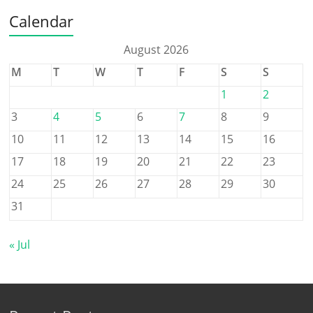
Calendar
August 2026
M
T
W
T
F
S
S
1
2
3
4
5
6
7
8
9
10
11
12
13
14
15
16
17
18
19
20
21
22
23
24
25
26
27
28
29
30
31
« Jul