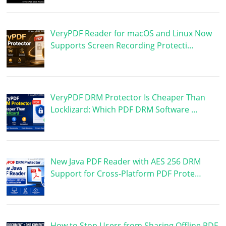
VeryPDF Reader for macOS and Linux Now
Supports Screen Recording Protecti…
VeryPDF DRM Protector Is Cheaper Than
Locklizard: Which PDF DRM Software …
New Java PDF Reader with AES 256 DRM
Support for Cross-Platform PDF Prote…
How to Stop Users from Sharing Offline PDF