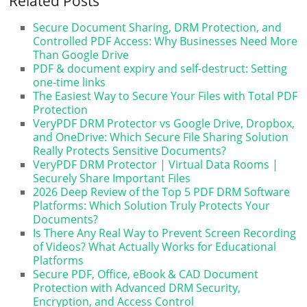
Related Posts
Secure Document Sharing, DRM Protection, and
Controlled PDF Access: Why Businesses Need More
Than Google Drive
PDF & document expiry and self-destruct: Setting
one-time links
The Easiest Way to Secure Your Files with Total PDF
Protection
VeryPDF DRM Protector vs Google Drive, Dropbox,
and OneDrive: Which Secure File Sharing Solution
Really Protects Sensitive Documents?
VeryPDF DRM Protector | Virtual Data Rooms |
Securely Share Important Files
2026 Deep Review of the Top 5 PDF DRM Software
Platforms: Which Solution Truly Protects Your
Documents?
Is There Any Real Way to Prevent Screen Recording
of Videos? What Actually Works for Educational
Platforms
Secure PDF, Office, eBook & CAD Document
Protection with Advanced DRM Security,
Encryption, and Access Control