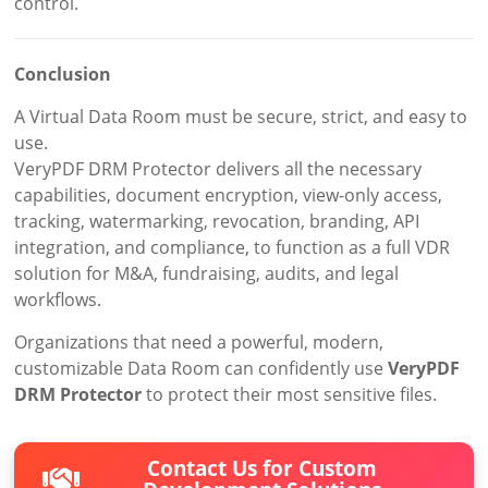
control.
Conclusion
A Virtual Data Room must be secure, strict, and easy to
use.
VeryPDF DRM Protector delivers all the necessary
capabilities, document encryption, view-only access,
tracking, watermarking, revocation, branding, API
integration, and compliance, to function as a full VDR
solution for M&A, fundraising, audits, and legal
workflows.
Organizations that need a powerful, modern,
customizable Data Room can confidently use
VeryPDF
DRM Protector
to protect their most sensitive files.
Contact Us for Custom