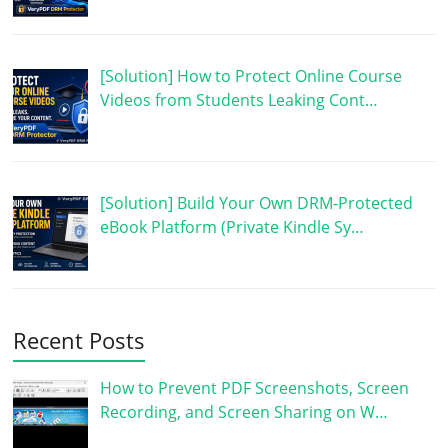
[Solution] How to Protect Online Course
Videos from Students Leaking Cont…
[Solution] Build Your Own DRM-Protected
eBook Platform (Private Kindle Sy…
Recent Posts
How to Prevent PDF Screenshots, Screen
Recording, and Screen Sharing on W…