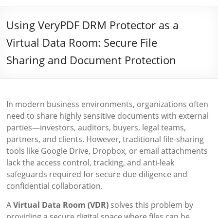
Using VeryPDF DRM Protector as a
Virtual Data Room: Secure File
Sharing and Document Protection
In modern business environments, organizations often
need to share highly sensitive documents with external
parties—investors, auditors, buyers, legal teams,
partners, and clients. However, traditional file-sharing
tools like Google Drive, Dropbox, or email attachments
lack the access control, tracking, and anti-leak
safeguards required for secure due diligence and
confidential collaboration.
A
Virtual Data Room (VDR)
solves this problem by
providing a secure digital space where files can be