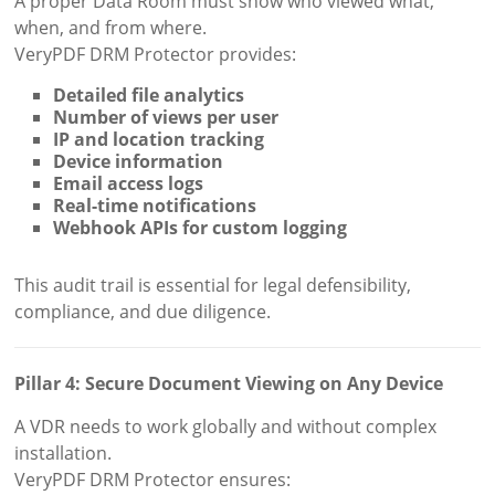
A proper Data Room must show who viewed what,
when, and from where.
VeryPDF DRM Protector provides:
Detailed file analytics
Number of views per user
IP and location tracking
Device information
Email access logs
Real-time notifications
Webhook APIs for custom logging
This audit trail is essential for legal defensibility,
compliance, and due diligence.
Pillar 4: Secure Document Viewing on Any Device
A VDR needs to work globally and without complex
installation.
VeryPDF DRM Protector ensures: