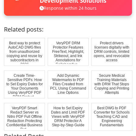
Development Solutions
Response within 24 hours
Related posts:
Best way to protect
VeryPDF DRM
Protect drivers
AutoCAD DWG files
Protector Features
licenses digitally with
from unauthorized
FreeText, Highlight,
DRM controls, limited
copying and reuse by
Strikeout, and Ink
opens, and revocable
subcontractors in
Annotations for
access
2026
Collaborative...
Create Time-
Add Dynamic
Secure Medical
Sensitive PDFs: How
Watermarks to PDF
Training Materials
to Set Expiry Dates for
Files Created from
with DRM That Stops
Your Documents
PCL Using Command
Copying and Printing
Using VeryPDF PDF
Line Options
Attempts
DRM Protect...
VeryPDF Smart
How to Set Expiry
Best DWG to PDF
Redact Server vs
Dates and Limit PDF
Converter for Schools
Nitro PDF Full Offline
Views with VeryPDF
Teaching CAD and
Redaction Protecting
DRM Protector A
Engineering
Confidential Business
Step-by-Step Guide
Fundamentals
Dat...