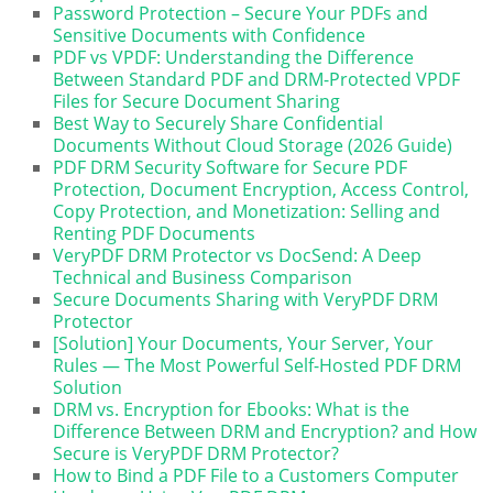
Password Protection – Secure Your PDFs and
Sensitive Documents with Confidence
PDF vs VPDF: Understanding the Difference
Between Standard PDF and DRM-Protected VPDF
Files for Secure Document Sharing
Best Way to Securely Share Confidential
Documents Without Cloud Storage (2026 Guide)
PDF DRM Security Software for Secure PDF
Protection, Document Encryption, Access Control,
Copy Protection, and Monetization: Selling and
Renting PDF Documents
VeryPDF DRM Protector vs DocSend: A Deep
Technical and Business Comparison
Secure Documents Sharing with VeryPDF DRM
Protector
[Solution] Your Documents, Your Server, Your
Rules — The Most Powerful Self-Hosted PDF DRM
Solution
DRM vs. Encryption for Ebooks: What is the
Difference Between DRM and Encryption? and How
Secure is VeryPDF DRM Protector?
How to Bind a PDF File to a Customers Computer