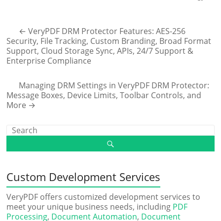
←
VeryPDF DRM Protector Features: AES-256
Security, File Tracking, Custom Branding, Broad Format
Support, Cloud Storage Sync, APIs, 24/7 Support &
Enterprise Compliance
Managing DRM Settings in VeryPDF DRM Protector:
Message Boxes, Device Limits, Toolbar Controls, and
More
→
Custom Development Services
VeryPDF offers customized development services to
meet your unique business needs, including
PDF
Processing
,
Document Automation
,
Document