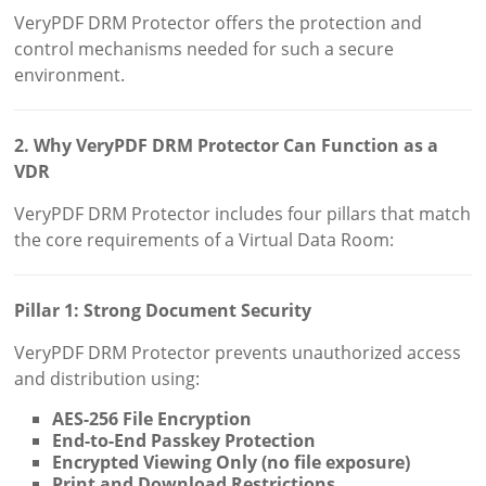
VeryPDF DRM Protector offers the protection and
control mechanisms needed for such a secure
environment.
2. Why VeryPDF DRM Protector Can Function as a
VDR
VeryPDF DRM Protector includes four pillars that match
the core requirements of a Virtual Data Room:
Pillar 1: Strong Document Security
VeryPDF DRM Protector prevents unauthorized access
and distribution using:
AES-256 File Encryption
End-to-End Passkey Protection
Encrypted Viewing Only (no file exposure)
Print and Download Restrictions