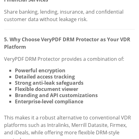
Share banking, lending, insurance, and confidential
customer data without leakage risk.
5. Why Choose VeryPDF DRM Protector as Your VDR
Platform
VeryPDF DRM Protector provides a combination of:
Powerful encryption
Detailed access tracking
Strong anti-leak safeguards
Flexible document viewer
Branding and API customizations
Enterprise-level compliance
This makes it a robust alternative to conventional VDR
platforms such as Intralinks, Merrill Datasite, Firmex,
and iDeals, while offering more flexible DRM-style