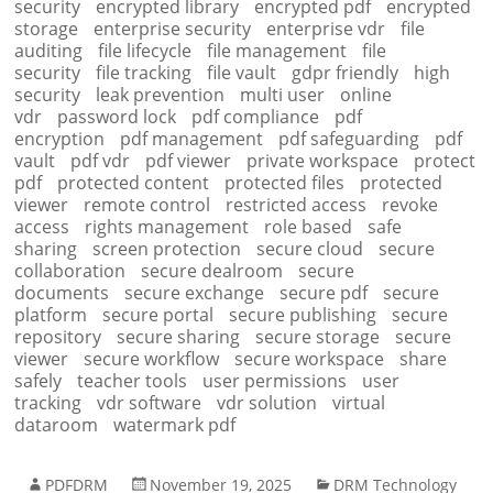
security
encrypted library
encrypted pdf
encrypted
storage
enterprise security
enterprise vdr
file
auditing
file lifecycle
file management
file
security
file tracking
file vault
gdpr friendly
high
security
leak prevention
multi user
online
vdr
password lock
pdf compliance
pdf
encryption
pdf management
pdf safeguarding
pdf
vault
pdf vdr
pdf viewer
private workspace
protect
pdf
protected content
protected files
protected
viewer
remote control
restricted access
revoke
access
rights management
role based
safe
sharing
screen protection
secure cloud
secure
collaboration
secure dealroom
secure
documents
secure exchange
secure pdf
secure
platform
secure portal
secure publishing
secure
repository
secure sharing
secure storage
secure
viewer
secure workflow
secure workspace
share
safely
teacher tools
user permissions
user
tracking
vdr software
vdr solution
virtual
dataroom
watermark pdf
PDFDRM
November 19, 2025
DRM Technology