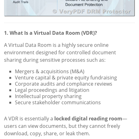
1. What Is a Virtual Data Room (VDR)?
A Virtual Data Room is a highly secure online
environment designed for controlled document
sharing during sensitive processes such as:
Mergers & acquisitions (M&A)
Venture capital & private equity fundraising
Corporate audits and compliance reviews
Legal proceedings and litigation
Intellectual property sharing
Secure stakeholder communications
A VDR is essentially a
locked digital reading room
—
users can view documents, but they cannot freely
download, copy, share, or leak them.