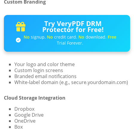
Custom Branding
Try VeryPDF DRM
Protector for Free!
No
signup.
No
credit card.
No
download.
Free
Trial Forever.
Your logo and color theme
Custom login screens
Branded email notifications
White-label domain (e.g., secure.yourdomain.com)
Cloud Storage Integration
Dropbox
Google Drive
OneDrive
Box