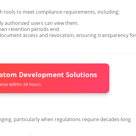
 tools to meet compliance requirements, including:
y authorized users can view them.
hen retention periods end.
document access and revocation, ensuring transparency fo
ustom Development Solutions
nse within 24 hours
enging, particularly when regulations require decades-long