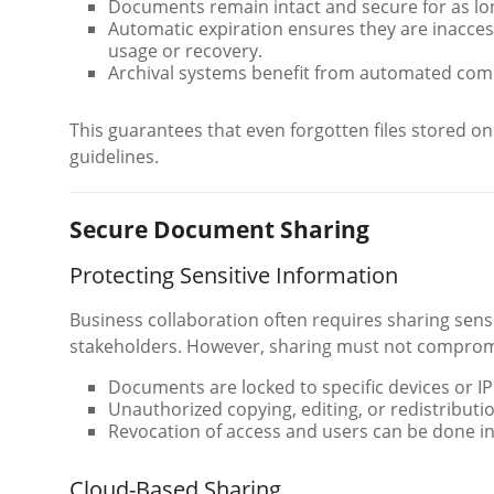
Documents remain intact and secure for as lo
Automatic expiration ensures they are inaccess
usage or recovery.
Archival systems benefit from automated comp
This guarantees that even forgotten files stored o
guidelines.
Secure Document Sharing
Protecting Sensitive Information
Business collaboration often requires sharing sen
stakeholders. However, sharing must not comprom
Documents are locked to specific devices or I
Unauthorized copying, editing, or redistributio
Revocation of access and users can be done in
Cloud-Based Sharing