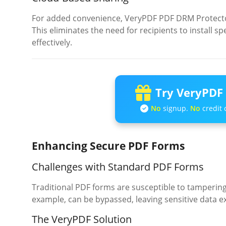
For added convenience, VeryPDF PDF DRM Protector
This eliminates the need for recipients to install s
effectively.
Try VeryPDF 
No
signup.
No
credit 
Enhancing Secure PDF Forms
Challenges with Standard PDF Forms
Traditional PDF forms are susceptible to tamperin
example, can be bypassed, leaving sensitive data 
The VeryPDF Solution