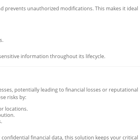
 prevents unauthorized modifications. This makes it ideal
s.
ensitive information throughout its lifecycle.
ses, potentially leading to financial losses or reputational
e risks by:
r locations.
bution.
.
r confidential financial data, this solution keeps your critical