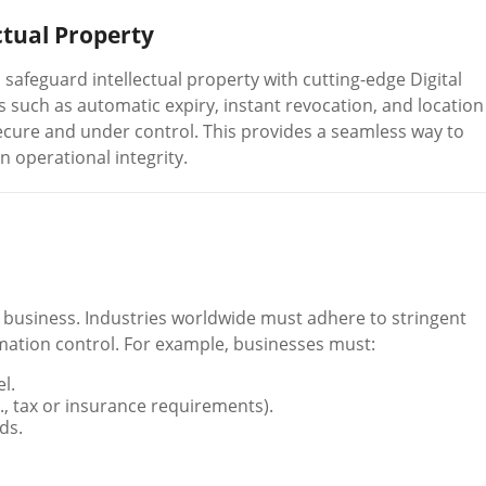
ctual Property
afeguard intellectual property with cutting-edge Digital
such as automatic expiry, instant revocation, and location
cure and under control. This provides a seamless way to
n operational integrity.
business. Industries worldwide must adhere to stringent
tion control. For example, businesses must:
l.
., tax or insurance requirements).
ds.