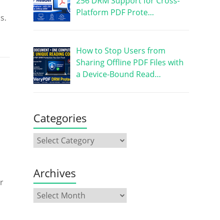
256 DRM Support for Cross-
Platform PDF Prote…
s.
How to Stop Users from
Sharing Offline PDF Files with
a Device-Bound Read…
Categories
Archives
r