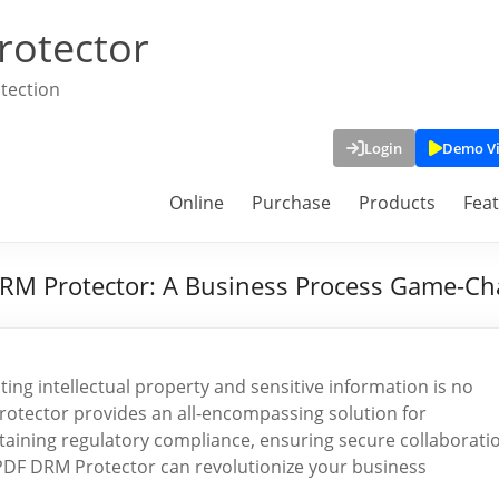
rotector
tection
Login
Demo V
Online
Purchase
Products
Fea
DRM Protector: A Business Process Game-C
ing intellectual property and sensitive information is no
rotector provides an all-encompassing solution for
aining regulatory compliance, ensuring secure collaborati
PDF DRM Protector can revolutionize your business