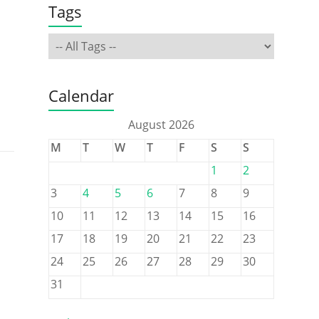
Tags
Calendar
August 2026
M
T
W
T
F
S
S
1
2
3
4
5
6
7
8
9
10
11
12
13
14
15
16
17
18
19
20
21
22
23
24
25
26
27
28
29
30
31