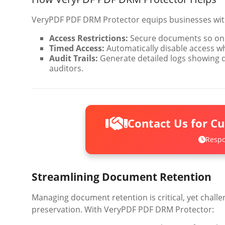
VeryPDF PDF DRM Protector equips businesses with
Access Restrictions:
Secure documents so onl
Timed Access:
Automatically disable access w
Audit Trails:
Generate detailed logs showing 
auditors.
Contact Us for C
Respo
Streamlining Document Retention
Managing document retention is critical, yet chall
preservation. With VeryPDF PDF DRM Protector: