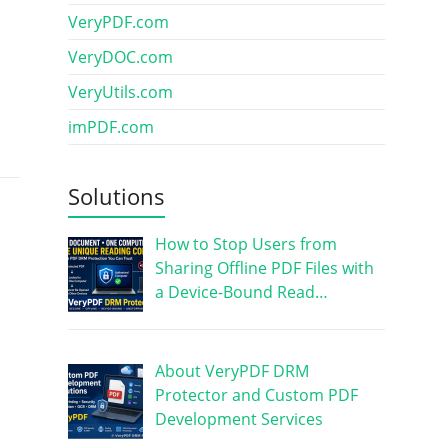
VeryPDF.com
VeryDOC.com
VeryUtils.com
imPDF.com
Solutions
How to Stop Users from
Sharing Offline PDF Files with
a Device-Bound Read…
About VeryPDF DRM
Protector and Custom PDF
Development Services