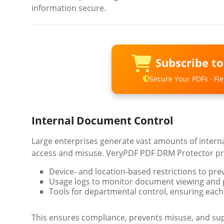
information secure.
Subscribe t
Secure Your PDFs · Flex
Internal Document Control
Large enterprises generate vast amounts of intern
access and misuse. VeryPDF PDF DRM Protector pr
Device- and location-based restrictions to pr
Usage logs to monitor document viewing and pr
Tools for departmental control, ensuring each
This ensures compliance, prevents misuse, and sup