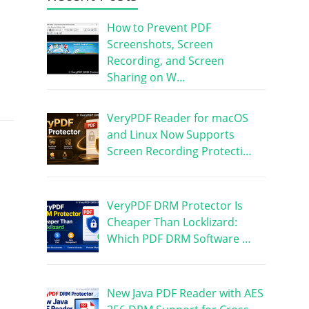
How to Prevent PDF
Screenshots, Screen
Recording, and Screen
Sharing on W…
VeryPDF Reader for macOS
and Linux Now Supports
Screen Recording Protecti…
VeryPDF DRM Protector Is
Cheaper Than Locklizard:
Which PDF DRM Software …
New Java PDF Reader with AES