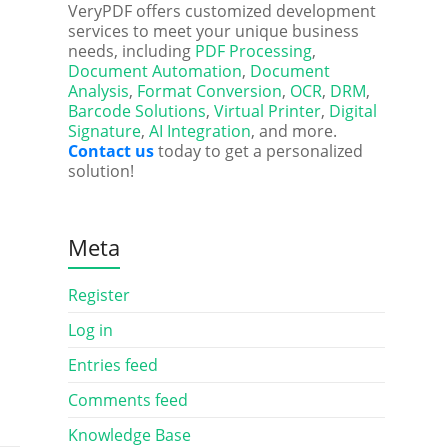
VeryPDF offers customized development
services to meet your unique business
needs, including
PDF Processing
,
Document Automation
,
Document
Analysis
,
Format Conversion
,
OCR
,
DRM
,
Barcode Solutions
,
Virtual Printer
,
Digital
Signature
,
AI Integration
, and more.
Contact us
today to get a personalized
solution!
Meta
Register
Log in
Entries feed
Comments feed
Knowledge Base