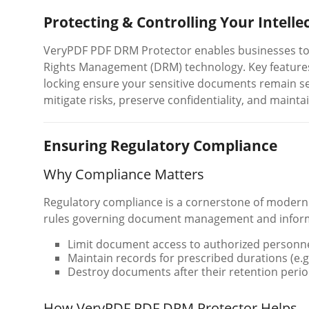
Protecting & Controlling Your Intelle
VeryPDF PDF DRM Protector enables businesses to s
Rights Management (DRM) technology. Key features 
locking ensure your sensitive documents remain se
mitigate risks, preserve confidentiality, and maintai
Ensuring Regulatory Compliance
Why Compliance Matters
Regulatory compliance is a cornerstone of modern 
rules governing document management and informa
Limit document access to authorized personne
Maintain records for prescribed durations (e.g
Destroy documents after their retention perio
How VeryPDF PDF DRM Protector Helps