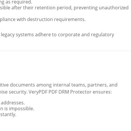
ng as required.
ible after their retention period, preventing unauthorized
liance with destruction requirements.
n legacy systems adhere to corporate and regulatory
sitive documents among internal teams, partners, and
ise security. VeryPDF PDF DRM Protector ensures:
P addresses.
n is impossible.
stantly.