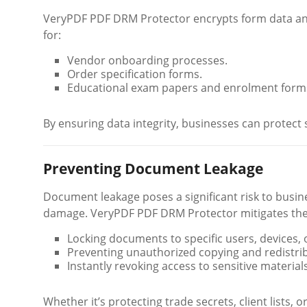
VeryPDF PDF DRM Protector encrypts form data and
for:
Vendor onboarding processes.
Order specification forms.
Educational exam papers and enrolment form
By ensuring data integrity, businesses can protect s
Preventing Document Leakage
Document leakage poses a significant risk to busines
damage. VeryPDF PDF DRM Protector mitigates thes
Locking documents to specific users, devices, o
Preventing unauthorized copying and redistri
Instantly revoking access to sensitive materials
Whether it’s protecting trade secrets, client lists, o