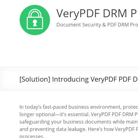
VeryPDF DRM P
Document Security & PDF DRM Pro
[Solution] Introducing VeryPDF PDF 
In today’s fast-paced business environment, protect
longer optional—it’s essential. VeryPDF PDF DRM P
safeguarding your business documents while maint
and preventing data leakage. Here’s how VeryPDF 
processes.