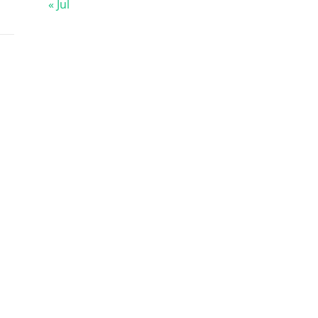
« Jul