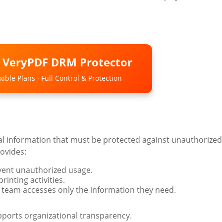
o VeryPDF DRM Protector
ible Plans · Full Control & Protection
al information that must be protected against unauthorized
ovides:
event unauthorized usage.
inting activities.
 team accesses only the information they need.
ports organizational transparency.