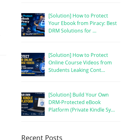
[Solution] How to Protect
Your Ebook from Piracy: Best
DRM Solutions for …
r
[Solution] How to Protect
Online Course Videos from
Students Leaking Cont…
[Solution] Build Your Own
DRM-Protected eBook
Platform (Private Kindle Sy…
Recent Posts