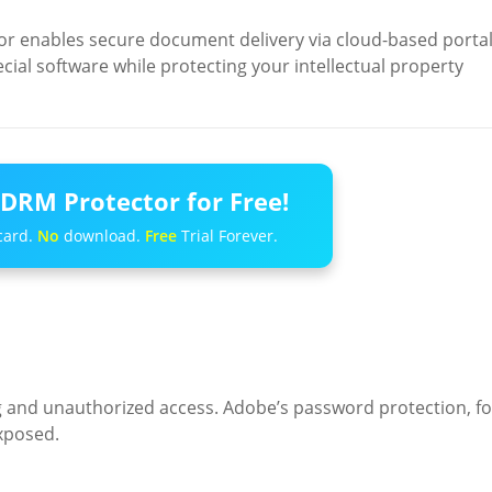
 enables secure document delivery via cloud-based portal
pecial software while protecting your intellectual property
DRM Protector for Free!
card.
No
download.
Free
Trial Forever.
g and unauthorized access. Adobe’s password protection, fo
exposed.