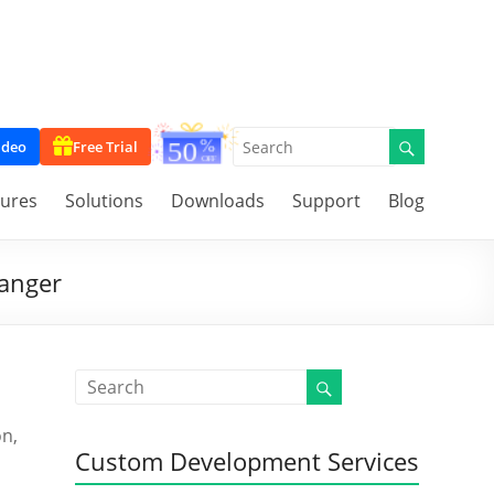
ideo
Free Trial
tures
Solutions
Downloads
Support
Blog
hanger
on,
Custom Development Services