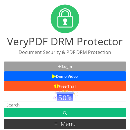
VeryPDF DRM Protector
Document Security & PDF DRM Protection
Login
Demo Video
Free Trial
Menu