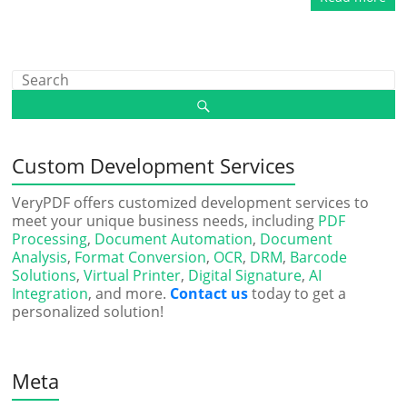
Custom Development Services
VeryPDF offers customized development services to
meet your unique business needs, including
PDF
Processing
,
Document Automation
,
Document
Analysis
,
Format Conversion
,
OCR
,
DRM
,
Barcode
Solutions
,
Virtual Printer
,
Digital Signature
,
AI
Integration
, and more.
Contact us
today to get a
personalized solution!
Meta