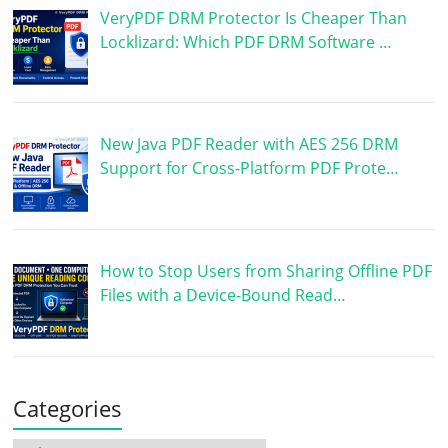
VeryPDF DRM Protector Is Cheaper Than
Locklizard: Which PDF DRM Software …
New Java PDF Reader with AES 256 DRM
Support for Cross-Platform PDF Prote…
How to Stop Users from Sharing Offline PDF
Files with a Device-Bound Read…
Categories