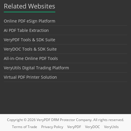
Related Websites
Online PDF eSign Platform
AI PDF Table Extraction
VeryPDF Tools & SDK Suite
VeryDOC Tools & SDK Suite
All-in-One Online PDF Tools
VeryUtils Digital Trading Platform
Virtual PDF Printer Solution
Copyright © 2026
VeryPDF DRM Protector
Company. All rights reserved.
Terms of Trade
Privacy Policy
VeryPDF
VeryDOC
VeryUtils