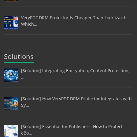
VeryPDF DRM Protector Is Cheaper Than Locklizard:
Which…
Solutions
[Solution] Integrating Encryption, Content Protection,
…
[Solution] How VeryPDF DRM Protector Integrates with
Sy…
[Solution] Essential for Publishers: How to Protect
eBo…