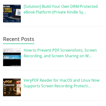
[Solution] Build Your Own DRM-Protected
eBook Platform (Private Kindle Sy…
Recent Posts
How to Prevent PDF Screenshots, Screen
Recording, and Screen Sharing on W…
VeryPDF Reader for macOS and Linux Now
Supports Screen Recording Protecti…