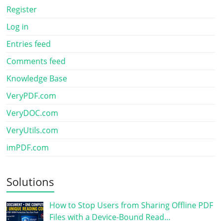
Register
Log in
Entries feed
Comments feed
Knowledge Base
VeryPDF.com
VeryDOC.com
VeryUtils.com
imPDF.com
Solutions
How to Stop Users from Sharing Offline PDF
Files with a Device-Bound Read…