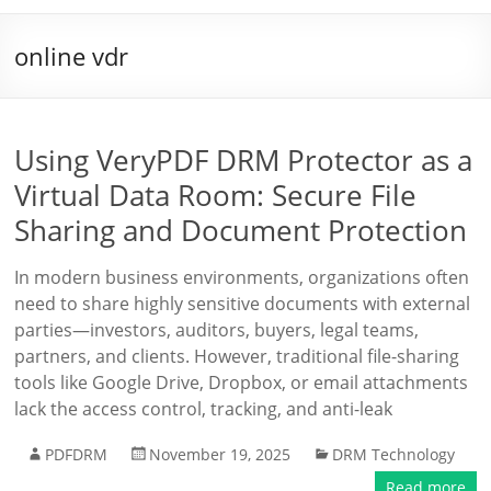
online vdr
Using VeryPDF DRM Protector as a
Virtual Data Room: Secure File
Sharing and Document Protection
In modern business environments, organizations often
need to share highly sensitive documents with external
parties—investors, auditors, buyers, legal teams,
partners, and clients. However, traditional file-sharing
tools like Google Drive, Dropbox, or email attachments
lack the access control, tracking, and anti-leak
PDFDRM
November 19, 2025
DRM Technology
Read more