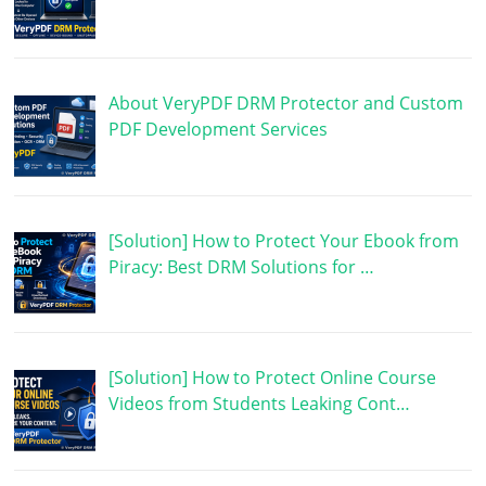
About VeryPDF DRM Protector and Custom
PDF Development Services
[Solution] How to Protect Your Ebook from
Piracy: Best DRM Solutions for …
[Solution] How to Protect Online Course
Videos from Students Leaking Cont…