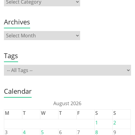
Archives
Tags
Calendar
August 2026
M
T
W
T
F
S
S
1
2
3
4
5
6
7
8
9