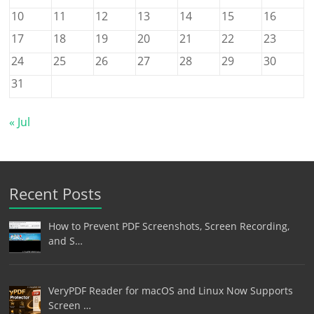
10
11
12
13
14
15
16
17
18
19
20
21
22
23
24
25
26
27
28
29
30
31
« Jul
Recent Posts
How to Prevent PDF Screenshots, Screen Recording,
and S…
VeryPDF Reader for macOS and Linux Now Supports
Screen …