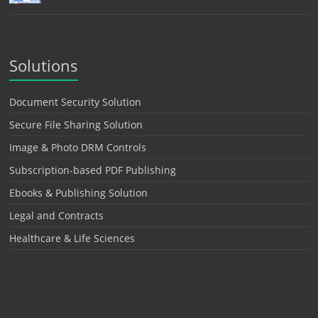
Solutions
Document Security Solution
Secure File Sharing Solution
Image & Photo DRM Controls
Subscription-based PDF Publishing
Ebooks & Publishing Solution
Legal and Contracts
Healthcare & Life Sciences