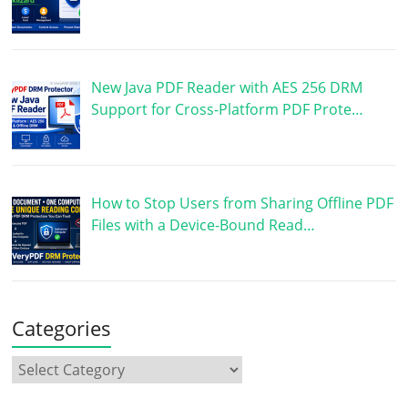
New Java PDF Reader with AES 256 DRM
Support for Cross-Platform PDF Prote…
How to Stop Users from Sharing Offline PDF
Files with a Device-Bound Read…
Categories