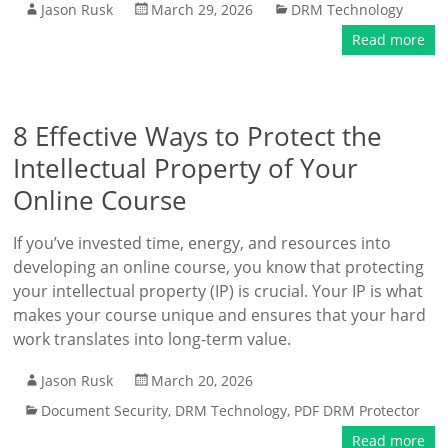
Jason Rusk
March 29, 2026
DRM Technology
Read more
8 Effective Ways to Protect the
Intellectual Property of Your
Online Course
If you’ve invested time, energy, and resources into
developing an online course, you know that protecting
your intellectual property (IP) is crucial. Your IP is what
makes your course unique and ensures that your hard
work translates into long-term value.
Jason Rusk
March 20, 2026
Document Security
,
DRM Technology
,
PDF DRM Protector
Read more