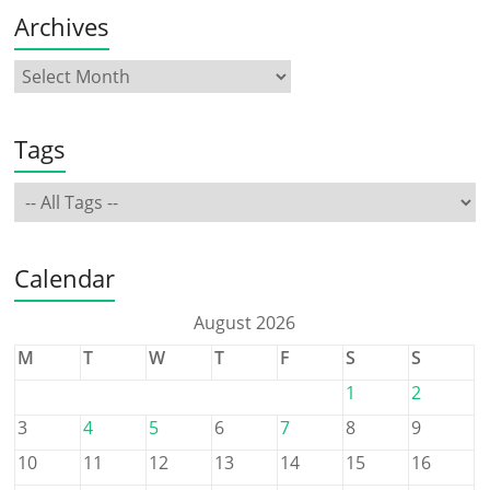
Archives
Tags
Calendar
August 2026
M
T
W
T
F
S
S
1
2
3
4
5
6
7
8
9
10
11
12
13
14
15
16