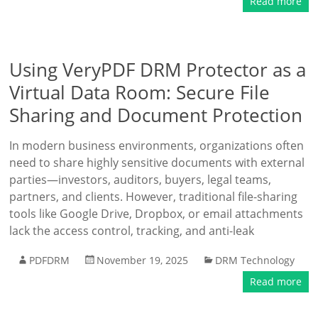
Read more
Using VeryPDF DRM Protector as a
Virtual Data Room: Secure File
Sharing and Document Protection
In modern business environments, organizations often
need to share highly sensitive documents with external
parties—investors, auditors, buyers, legal teams,
partners, and clients. However, traditional file-sharing
tools like Google Drive, Dropbox, or email attachments
lack the access control, tracking, and anti-leak
PDFDRM
November 19, 2025
DRM Technology
Read more