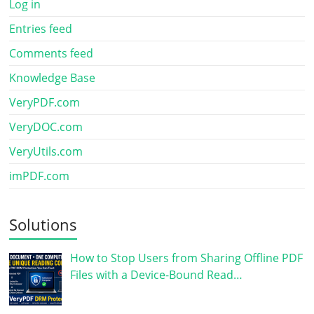
Log in
Entries feed
Comments feed
Knowledge Base
VeryPDF.com
VeryDOC.com
VeryUtils.com
imPDF.com
Solutions
How to Stop Users from Sharing Offline PDF
Files with a Device-Bound Read…