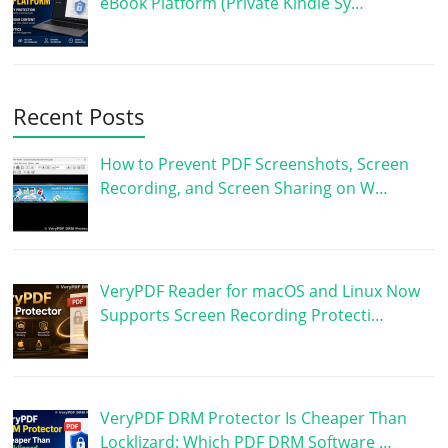
eBook Platform (Private Kindle Sy…
Recent Posts
How to Prevent PDF Screenshots, Screen
Recording, and Screen Sharing on W…
VeryPDF Reader for macOS and Linux Now
Supports Screen Recording Protecti…
VeryPDF DRM Protector Is Cheaper Than
Locklizard: Which PDF DRM Software …