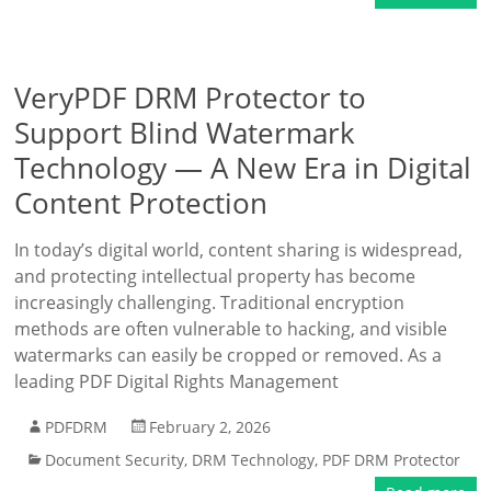
VeryPDF DRM Protector to
Support Blind Watermark
Technology — A New Era in Digital
Content Protection
In today’s digital world, content sharing is widespread,
and protecting intellectual property has become
increasingly challenging. Traditional encryption
methods are often vulnerable to hacking, and visible
watermarks can easily be cropped or removed. As a
leading PDF Digital Rights Management
PDFDRM
February 2, 2026
Document Security
,
DRM Technology
,
PDF DRM Protector