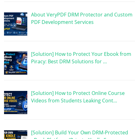
About VeryPDF DRM Protector and Custom
PDF Development Services
[Solution] How to Protect Your Ebook from
Piracy: Best DRM Solutions for …
[Solution] How to Protect Online Course
Videos from Students Leaking Cont…
[Solution] Build Your Own DRM-Protected