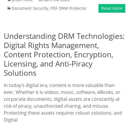
Document Security
,
PDF DRM Protector
Read more
Understanding DRM Technologies:
Digital Rights Management,
Content Protection, Encryption,
Licensing, and Anti-Piracy
Solutions
In today’s digital era, content is more valuable than
ever. Whether it is videos, music, software, eBooks, or
corporate documents, digital assets are constantly at
risk of piracy, unauthorized sharing, and misuse.
Protecting these assets requires robust solutions, and
Digital