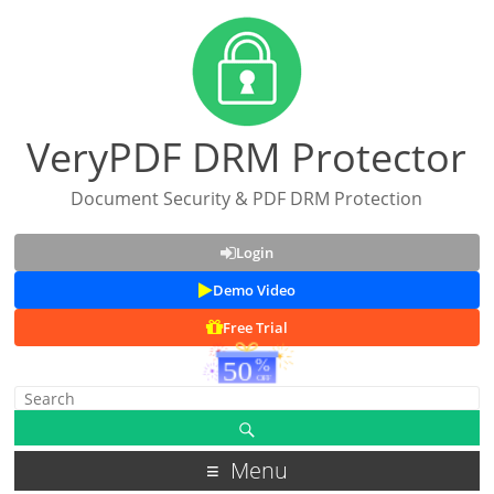
VeryPDF DRM Protector
Document Security & PDF DRM Protection
Login
Demo Video
Free Trial
Menu