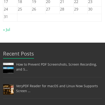
17
18
19
20
21
22
23
24
25
26
27
28
29
30
31
« Jul
Recent Posts
How to Prevent PDF Screenshots, Screen Recording,
and S…
VeryPDF Reader for macOS and Linux Now Supports
Screen …