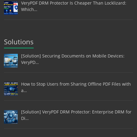
VeryPDF DRM Protector Is Cheaper Than Locklizard:
Which…
Solutions
[Solution] Securing Documents on Mobile Devices:
VeryPD…
How to Stop Users from Sharing Offline PDF Files with
a…
[Solution] VeryPDF DRM Protector: Enterprise DRM for
Di…