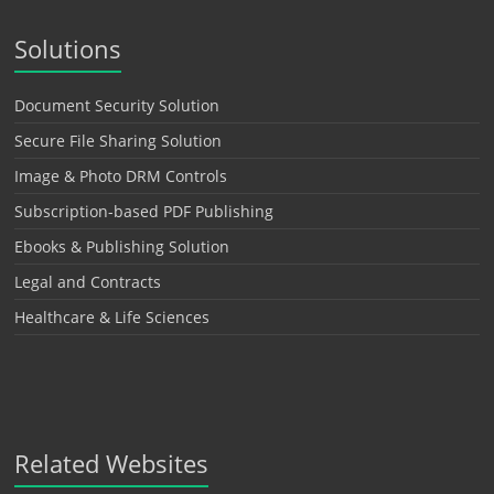
Solutions
Document Security Solution
Secure File Sharing Solution
Image & Photo DRM Controls
Subscription-based PDF Publishing
Ebooks & Publishing Solution
Legal and Contracts
Healthcare & Life Sciences
Related Websites