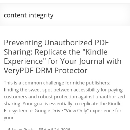
content integrity
Preventing Unauthorized PDF
Sharing: Replicate the "Kindle
Experience" for Your Journal with
VeryPDF DRM Protector
This is a common challenge for niche publishers:
finding the sweet spot between accessibility for paying
customers and robust protection against unauthorized
sharing. Your goal is essentially to replicate the Kindle
Ecosystem or Google Drive “View Only” experience for
your
Jason Rusk
April 24, 2026