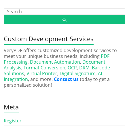
Custom Development Services
VeryPDF offers customized development services to
meet your unique business needs, including
PDF
Processing
,
Document Automation
,
Document
Analysis
,
Format Conversion
,
OCR
,
DRM
,
Barcode
Solutions
,
Virtual Printer
,
Digital Signature
,
AI
Integration
, and more.
Contact us
today to get a
personalized solution!
Meta
Register