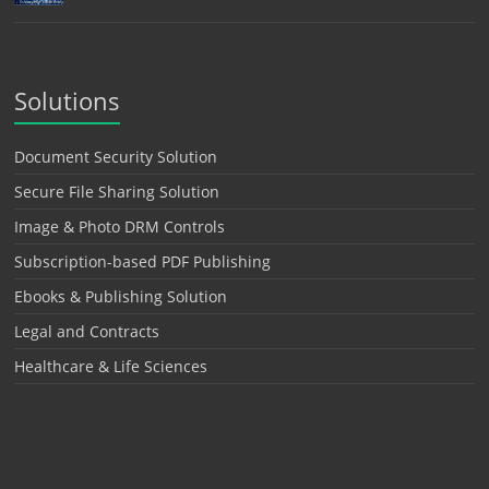
Solutions
Document Security Solution
Secure File Sharing Solution
Image & Photo DRM Controls
Subscription-based PDF Publishing
Ebooks & Publishing Solution
Legal and Contracts
Healthcare & Life Sciences