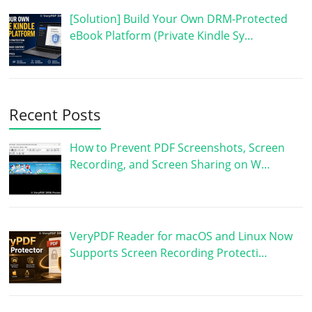
[Solution] Build Your Own DRM-Protected
eBook Platform (Private Kindle Sy…
Recent Posts
How to Prevent PDF Screenshots, Screen
Recording, and Screen Sharing on W…
VeryPDF Reader for macOS and Linux Now
Supports Screen Recording Protecti…