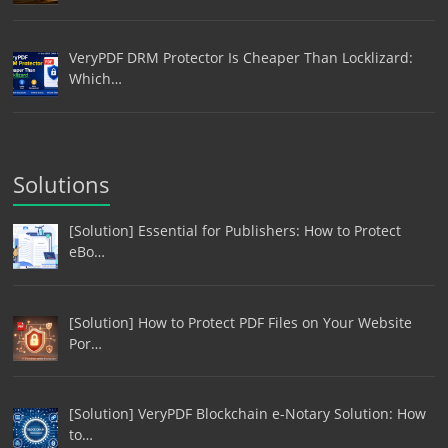
VeryPDF DRM Protector Is Cheaper Than Locklizard:
Which…
Solutions
[Solution] Essential for Publishers: How to Protect
eBo…
[Solution] How to Protect PDF Files on Your Website
Por…
[Solution] VeryPDF Blockchain e-Notary Solution: How
to…