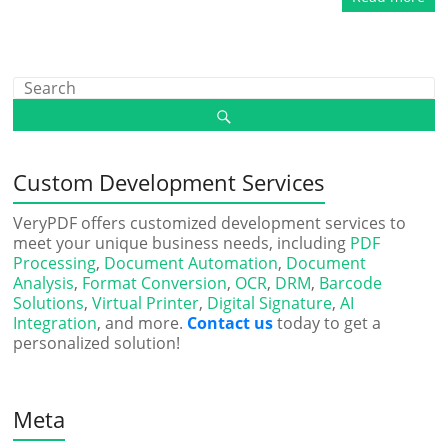
Custom Development Services
VeryPDF offers customized development services to
meet your unique business needs, including
PDF
Processing
,
Document Automation
,
Document
Analysis
,
Format Conversion
,
OCR
,
DRM
,
Barcode
Solutions
,
Virtual Printer
,
Digital Signature
,
AI
Integration
, and more.
Contact us
today to get a
personalized solution!
Meta