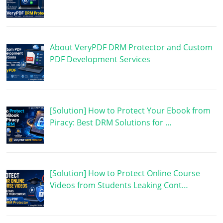
About VeryPDF DRM Protector and Custom
PDF Development Services
[Solution] How to Protect Your Ebook from
Piracy: Best DRM Solutions for …
[Solution] How to Protect Online Course
Videos from Students Leaking Cont…