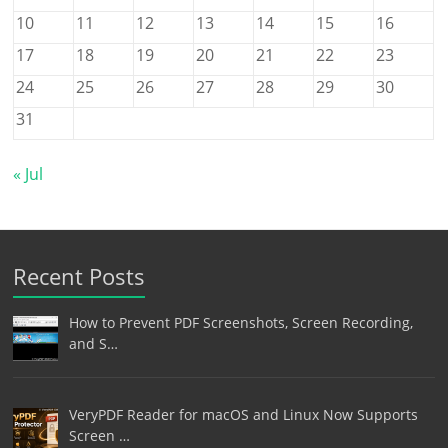
10
11
12
13
14
15
16
17
18
19
20
21
22
23
24
25
26
27
28
29
30
31
« Jul
Recent Posts
How to Prevent PDF Screenshots, Screen Recording,
and S…
VeryPDF Reader for macOS and Linux Now Supports
Screen …