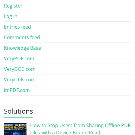
Register
Log in
Entries feed
Comments feed
Knowledge Base
VeryPDF.com
VeryDOC.com
VeryUtils.com
imPDF.com
Solutions
How to Stop Users from Sharing Offline PDF
Files with a Device-Bound Read…