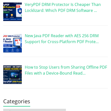
VeryPDF DRM Protector Is Cheaper Than
Locklizard: Which PDF DRM Software …
New Java PDF Reader with AES 256 DRM
Support for Cross-Platform PDF Prote…
How to Stop Users from Sharing Offline PDF
Files with a Device-Bound Read…
Categories