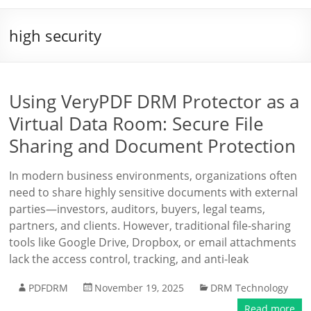
high security
Using VeryPDF DRM Protector as a
Virtual Data Room: Secure File
Sharing and Document Protection
In modern business environments, organizations often
need to share highly sensitive documents with external
parties—investors, auditors, buyers, legal teams,
partners, and clients. However, traditional file-sharing
tools like Google Drive, Dropbox, or email attachments
lack the access control, tracking, and anti-leak
PDFDRM
November 19, 2025
DRM Technology
Read more