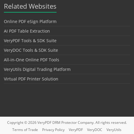
Related Websites
Online PDF eSign Platform
AI PDF Table Extraction
VeryPDF Tools & SDK Suite
VeryDOC Tools & SDK Suite
All-in-One Online PDF Tools
VeryUtils Digital Trading Platform
Virtual PDF Printer Solution
Copyright © 2026
VeryPDF DRM Protector
Company. All rights reserved.
Terms of Trade
Privacy Policy
VeryPDF
VeryDOC
VeryUtils