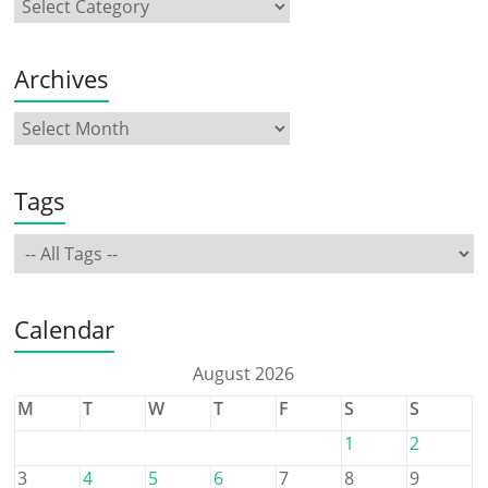
Archives
Tags
Calendar
August 2026
M
T
W
T
F
S
S
1
2
3
4
5
6
7
8
9