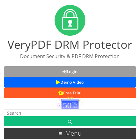
VeryPDF DRM Protector
Document Security & PDF DRM Protection
Login
Demo Video
Free Trial
Menu