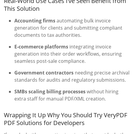
Real-World Use Cases I’ve Seen Benefit from
This Solution
Accounting firms
automating bulk invoice
generation for clients and submitting compliant
documents to tax authorities.
E-commerce platforms
integrating invoice
generation into their order workflows, ensuring
seamless post-sale compliance.
Government contractors
needing precise archival
standards for audits and regulatory submissions.
SMBs scaling billing processes
without hiring
extra staff for manual PDF/XML creation.
Wrapping It Up Why You Should Try VeryPDF
PDF Solutions for Developers