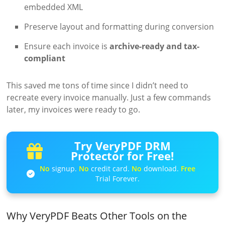
embedded XML
Preserve layout and formatting during conversion
Ensure each invoice is
archive-ready and tax-
compliant
This saved me tons of time since I didn’t need to
recreate every invoice manually. Just a few commands
later, my invoices were ready to go.
Try VeryPDF DRM
Protector for Free!
No
signup.
No
credit card.
No
download.
Free
Trial Forever.
Why VeryPDF Beats Other Tools on the