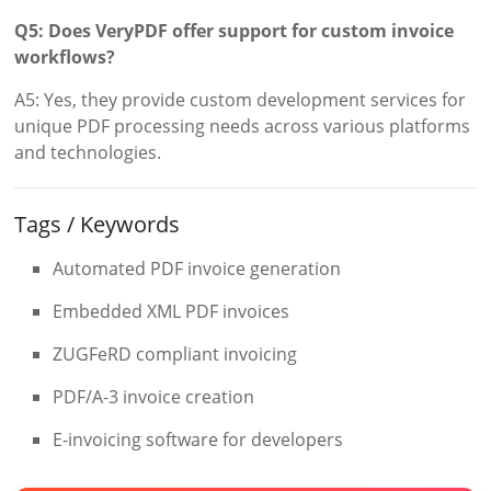
Q5: Does VeryPDF offer support for custom invoice
workflows?
A5: Yes, they provide custom development services for
unique PDF processing needs across various platforms
and technologies.
Tags / Keywords
Automated PDF invoice generation
Embedded XML PDF invoices
ZUGFeRD compliant invoicing
PDF/A-3 invoice creation
E-invoicing software for developers