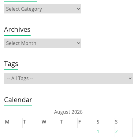
Archives
Tags
Calendar
August 2026
M
T
W
T
F
S
S
1
2