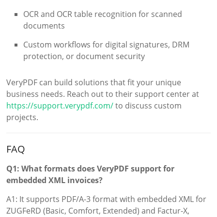
OCR and OCR table recognition for scanned
documents
Custom workflows for digital signatures, DRM
protection, or document security
VeryPDF can build solutions that fit your unique
business needs. Reach out to their support center at
https://support.verypdf.com/
to discuss custom
projects.
FAQ
Q1: What formats does VeryPDF support for
embedded XML invoices?
A1: It supports PDF/A-3 format with embedded XML for
ZUGFeRD (Basic, Comfort, Extended) and Factur-X,