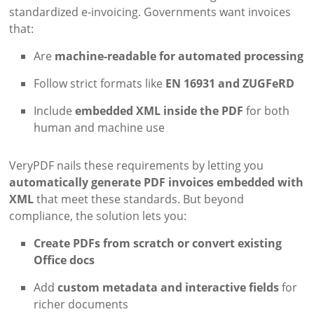
standardized e-invoicing. Governments want invoices
that:
Are
machine-readable for automated processing
Follow strict formats like
EN 16931 and ZUGFeRD
Include
embedded XML inside the PDF
for both
human and machine use
VeryPDF nails these requirements by letting you
automatically generate PDF invoices embedded with
XML
that meet these standards. But beyond
compliance, the solution lets you:
Create PDFs from scratch or convert existing
Office docs
Add
custom metadata and interactive fields
for
richer documents