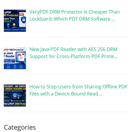
VeryPDF DRM Protector Is Cheaper Than
Locklizard: Which PDF DRM Software …
New Java PDF Reader with AES 256 DRM
Support for Cross-Platform PDF Prote…
How to Stop Users from Sharing Offline PDF
Files with a Device-Bound Read…
Categories