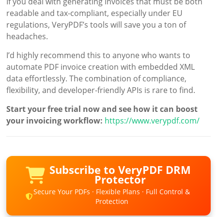
If you deal with generating invoices that must be both
readable and tax-compliant, especially under EU
regulations, VeryPDF’s tools will save you a ton of
headaches.
I’d highly recommend this to anyone who wants to
automate PDF invoice creation with embedded XML
data effortlessly. The combination of compliance,
flexibility, and developer-friendly APIs is rare to find.
Start your free trial now and see how it can boost
your invoicing workflow:
https://www.verypdf.com/
Subscribe to VeryPDF DRM
Protector
Secure Your PDFs · Flexible Plans · Full Control &
Protection