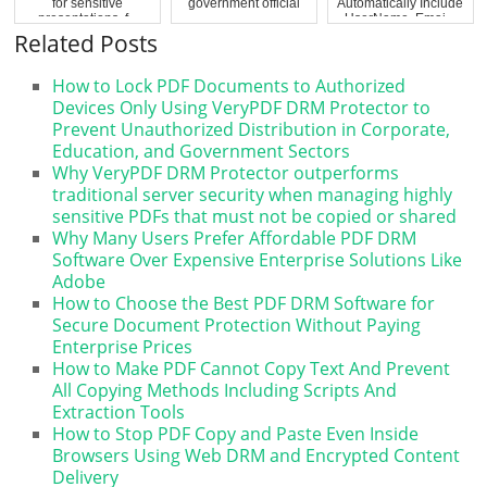
for sensitive
government official
Automatically Include
presentations, f...
UserName, Emai...
Related Posts
How to Lock PDF Documents to Authorized
Devices Only Using VeryPDF DRM Protector to
Prevent Unauthorized Distribution in Corporate,
Education, and Government Sectors
Why VeryPDF DRM Protector outperforms
traditional server security when managing highly
sensitive PDFs that must not be copied or shared
Why Many Users Prefer Affordable PDF DRM
Software Over Expensive Enterprise Solutions Like
Adobe
How to Choose the Best PDF DRM Software for
Secure Document Protection Without Paying
Enterprise Prices
How to Make PDF Cannot Copy Text And Prevent
All Copying Methods Including Scripts And
Extraction Tools
How to Stop PDF Copy and Paste Even Inside
Browsers Using Web DRM and Encrypted Content
Delivery