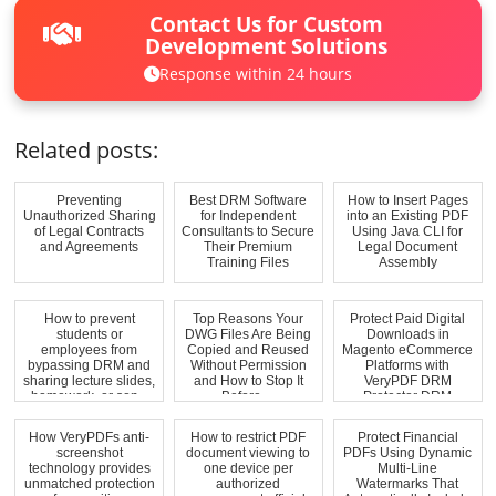
Contact Us for Custom
Development Solutions
Response within 24 hours
Related posts:
Preventing
Best DRM Software
How to Insert Pages
Unauthorized Sharing
for Independent
into an Existing PDF
of Legal Contracts
Consultants to Secure
Using Java CLI for
and Agreements
Their Premium
Legal Document
Training Files
Assembly
How to prevent
Top Reasons Your
Protect Paid Digital
students or
DWG Files Are Being
Downloads in
employees from
Copied and Reused
Magento eCommerce
bypassing DRM and
Without Permission
Platforms with
sharing lecture slides,
and How to Stop It
VeryPDF DRM
homework, or sen...
Before ...
Protector DRM
Waterma...
How VeryPDFs anti-
How to restrict PDF
Protect Financial
screenshot
document viewing to
PDFs Using Dynamic
technology provides
one device per
Multi-Line
unmatched protection
authorized
Watermarks That