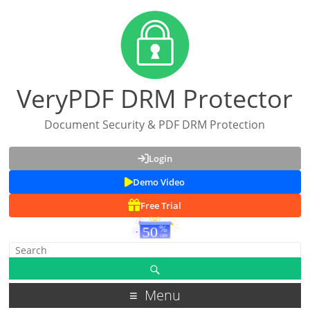
VeryPDF DRM Protector
Document Security & PDF DRM Protection
Login
Demo Video
Free Trial
Menu