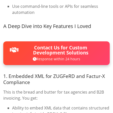
Use command-line tools or APIs for seamless
automation
A Deep Dive into Key Features I Loved
Contact Us for Custom
Development Solutions
Response within 24 hours
1. Embedded XML for ZUGFeRD and Factur-X
Compliance
This is the bread and butter for tax agencies and B2B
invoicing. You get:
Ability to embed XML data that contains structured