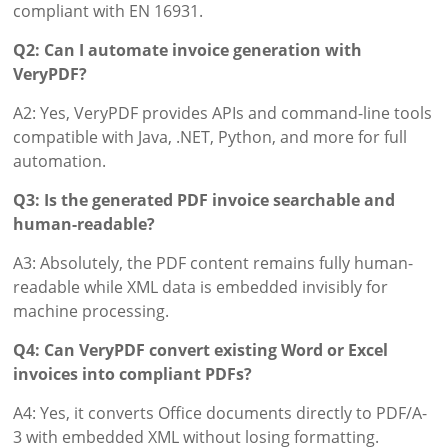
compliant with EN 16931.
Q2: Can I automate invoice generation with
VeryPDF?
A2: Yes, VeryPDF provides APIs and command-line tools
compatible with Java, .NET, Python, and more for full
automation.
Q3: Is the generated PDF invoice searchable and
human-readable?
A3: Absolutely, the PDF content remains fully human-
readable while XML data is embedded invisibly for
machine processing.
Q4: Can VeryPDF convert existing Word or Excel
invoices into compliant PDFs?
A4: Yes, it converts Office documents directly to PDF/A-
3 with embedded XML without losing formatting.