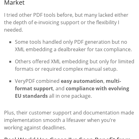
Market
I tried other PDF tools before, but many lacked either
the depth of e-invoicing support or the flexibility I
needed.
Some tools handled only PDF generation but no
XML embedding a dealbreaker for tax compliance.
Others offered XML embedding but only for limited
formats or required complex manual setup.
VeryPDF combined
easy automation
,
multi-
format support
, and
compliance with evolving
EU standards
all in one package.
Plus, their customer support and documentation made
implementation smooth a lifesaver when you’re
working against deadlines.