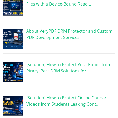
Files with a Device-Bound Read…
About VeryPDF DRM Protector and Custom
PDF Development Services
[Solution] How to Protect Your Ebook from
Piracy: Best DRM Solutions for …
[Solution] How to Protect Online Course
Videos from Students Leaking Cont…