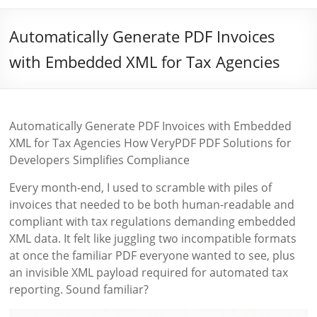
Automatically Generate PDF Invoices
with Embedded XML for Tax Agencies
Automatically Generate PDF Invoices with Embedded
XML for Tax Agencies How VeryPDF PDF Solutions for
Developers Simplifies Compliance
Every month-end, I used to scramble with piles of
invoices that needed to be both human-readable and
compliant with tax regulations demanding embedded
XML data. It felt like juggling two incompatible formats
at once the familiar PDF everyone wanted to see, plus
an invisible XML payload required for automated tax
reporting. Sound familiar?