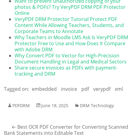
Want to prevent unauthorized copying of your
photos & PDFs? Try VeryPDF DRM PDF Protector
Online
VeryPDF DRM Protector Tutorial Protect PDF
Content While Allowing Teachers, Students, and
Corporate Teams to Annotate
Why Teachers in Moodle LMS Ask Is VeryPDF DRM
Protector Free to Use and How Does It Compare
with Adobe DRM
Why Convert PDF to Vector for High-Precision
Document Handling in Legal and Medical Sectors
Share secure invoices as PDFs with payment-
tracking and DRM
Tagged on:
embedded
invoice
pdf
verypdf
xml
PDFDRM
June 18, 2025
DRM Technology
←
Best OCR PDF Converter for Converting Scanned
Bank Statements into Editable Text