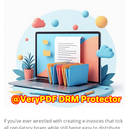
If you’ve ever wrestled with creating e-invoices that tick
all regulatory boxes while still being easy to distribute