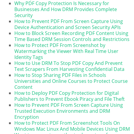
Why PDF Copy Protection Is Necessary for
Businesses And How DRM Provides Complete
Security
How to Prevent PDF From Screen Capture Using
Device Authentication and Screen Security APIs
How to Block Screen Recording PDF Content Using
Time Based DRM Session Controls and Restrictions
How to Protect PDF From Screenshot by
Watermarking the Viewer With Real Time User
Identity Tags
How to Use DRM To Stop PDF Copy And Prevent
Text Scrapers From Harvesting Confidential Data
How to Stop Sharing PDF Files in Schools
Universities and Online Courses to Protect Course
Content
How to Deploy PDF Copy Protection for Digital
Publishers to Prevent Ebook Piracy and File Theft
How to Prevent PDF From Screen Capture Using
Trusted Execution Environments and DRM
Encryption
How to Protect PDF From Screenshot Tools On
Windows Mac Linux And Mobile Devices Using DRM