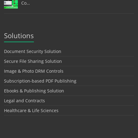
Co…
Solutions
Document Security Solution
Secure File Sharing Solution
Image & Photo DRM Controls
Subscription-based PDF Publishing
Ebooks & Publishing Solution
Legal and Contracts
Healthcare & Life Sciences