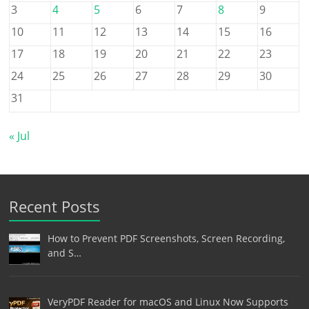
3
4
5
6
7
8
9
10
11
12
13
14
15
16
17
18
19
20
21
22
23
24
25
26
27
28
29
30
31
« Jul
Recent Posts
How to Prevent PDF Screenshots, Screen Recording,
and S…
VeryPDF Reader for macOS and Linux Now Supports