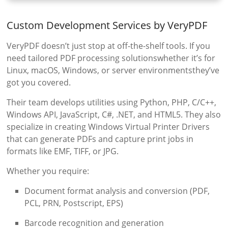
Custom Development Services by VeryPDF
VeryPDF doesn’t just stop at off-the-shelf tools. If you
need tailored PDF processing solutionswhether it’s for
Linux, macOS, Windows, or server environmentsthey’ve
got you covered.
Their team develops utilities using Python, PHP, C/C++,
Windows API, JavaScript, C#, .NET, and HTML5. They also
specialize in creating Windows Virtual Printer Drivers
that can generate PDFs and capture print jobs in
formats like EMF, TIFF, or JPG.
Whether you require:
Document format analysis and conversion (PDF,
PCL, PRN, Postscript, EPS)
Barcode recognition and generation