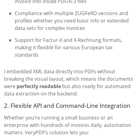
invoice info inside PDF/A-3 files
Compliance with multiple ZUGFeRD versions and
profiles whether you need basic info or extended
data sets for complex invoices
Support for Factur-X and X-Rechnung formats,
making it flexible for various European tax
standards
I embedded XML data directly into PDFs without
breaking the visual layout, which means the documents
were
perfectly readable
but also ready for automated
data extraction on the backend.
2. Flexible API and Command-Line Integration
Whether you’re running a small business or an
enterprise with hundreds of invoices daily, automation
matters. VeryPDF’s solution lets you: