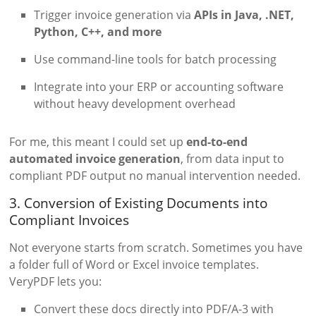
Trigger invoice generation via
APIs in Java, .NET,
Python, C++, and more
Use command-line tools for batch processing
Integrate into your ERP or accounting software
without heavy development overhead
For me, this meant I could set up
end-to-end
automated invoice generation
, from data input to
compliant PDF output no manual intervention needed.
3. Conversion of Existing Documents into
Compliant Invoices
Not everyone starts from scratch. Sometimes you have
a folder full of Word or Excel invoice templates.
VeryPDF lets you:
Convert these docs directly into PDF/A-3 with