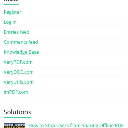
Register
Log in
Entries feed
Comments feed
Knowledge Base
VeryPDF.com
VeryDOC.com
VeryUtils.com
imPDF.com
Solutions
How to Stop Users from Sharing Offline PDF