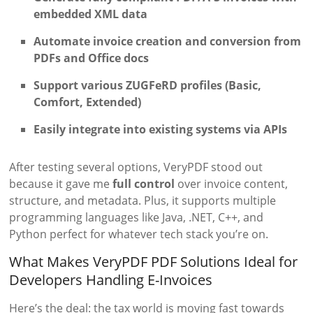
embedded XML data
Automate invoice creation and conversion from
PDFs and Office docs
Support various ZUGFeRD profiles (Basic,
Comfort, Extended)
Easily integrate into existing systems via APIs
After testing several options, VeryPDF stood out
because it gave me
full control
over invoice content,
structure, and metadata. Plus, it supports multiple
programming languages like Java, .NET, C++, and
Python perfect for whatever tech stack you’re on.
What Makes VeryPDF PDF Solutions Ideal for
Developers Handling E-Invoices
Here’s the deal: the tax world is moving fast towards