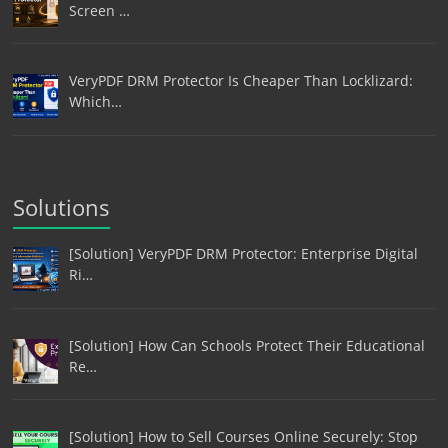
Screen …
VeryPDF DRM Protector Is Cheaper Than Locklizard:
Which…
Solutions
[Solution] VeryPDF DRM Protector: Enterprise Digital
Ri…
[Solution] How Can Schools Protect Their Educational
Re…
[Solution] How to Sell Courses Online Securely: Stop