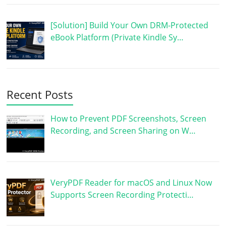
[Solution] Build Your Own DRM-Protected
eBook Platform (Private Kindle Sy…
Recent Posts
How to Prevent PDF Screenshots, Screen
Recording, and Screen Sharing on W…
VeryPDF Reader for macOS and Linux Now
Supports Screen Recording Protecti…