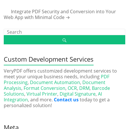
Integrate PDF Security and Conversion into Your
Web App with Minimal Code
→
Custom Development Services
VeryPDF offers customized development services to
meet your unique business needs, including
PDF
Processing
,
Document Automation
,
Document
Analysis
,
Format Conversion
,
OCR
,
DRM
,
Barcode
Solutions
,
Virtual Printer
,
Digital Signature
,
AI
Integration
, and more.
Contact us
today to get a
personalized solution!
Meta