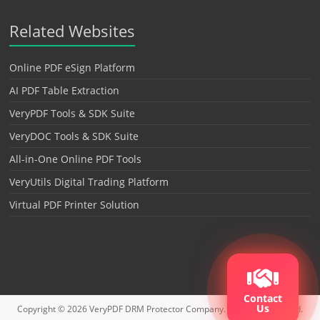
Related Websites
Online PDF eSign Platform
AI PDF Table Extraction
VeryPDF Tools & SDK Suite
VeryDOC Tools & SDK Suite
All-in-One Online PDF Tools
VeryUtils Digital Trading Platform
Virtual PDF Printer Solution
Contact
Us
Copyright © 2026
VeryPDF DRM Protector
Company. All rights reserved.