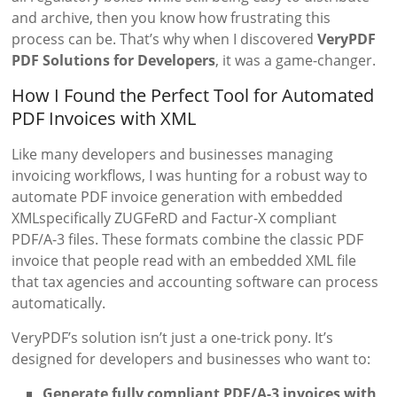
and archive, then you know how frustrating this
process can be. That’s why when I discovered
VeryPDF
PDF Solutions for Developers
, it was a game-changer.
How I Found the Perfect Tool for Automated
PDF Invoices with XML
Like many developers and businesses managing
invoicing workflows, I was hunting for a robust way to
automate PDF invoice generation with embedded
XMLspecifically ZUGFeRD and Factur-X compliant
PDF/A-3 files. These formats combine the classic PDF
invoice that people read with an embedded XML file
that tax agencies and accounting software can process
automatically.
VeryPDF’s solution isn’t just a one-trick pony. It’s
designed for developers and businesses who want to:
Generate fully compliant PDF/A-3 invoices with