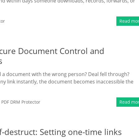
and within days someone downloads, records, forwards, or
tor
Read mo
Secure Document Control and
s
 a document with the wrong person? Deal fell through?
ny link instantly, the document becomes inaccessible the
,
PDF DRM Protector
Read mo
destruct: Setting one-time links