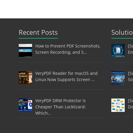
Recent Posts
Soluti
How to Prevent PDF Screenshots,
[S
Screen Recording, and S…
En
VeryPDF Reader for macOS and
[S
Linux Now Supports Screen …
So
VeryPDF DRM Protector Is
[S
Cheaper Than Locklizard:
Do
Which…