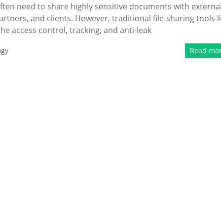
ten need to share highly sensitive documents with externa
rtners, and clients. However, traditional file-sharing tools l
e access control, tracking, and anti-leak
ogy
Read mo