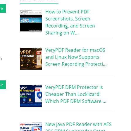
re
How to Prevent PDF
Screenshots, Screen
Recording, and Screen
Sharing on W…
VeryPDF Reader for macOS
and Linux Now Supports
n
Screen Recording Protecti…
re
VeryPDF DRM Protector Is
Cheaper Than Locklizard:
Which PDF DRM Software …
New Java PDF Reader with AES