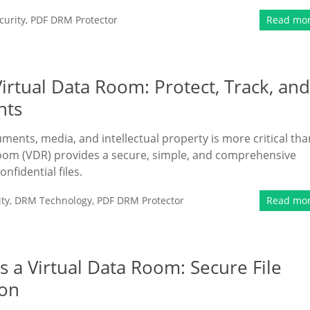
urity
,
PDF DRM Protector
Read mo
rtual Data Room: Protect, Track, and
nts
uments, media, and intellectual property is more critical tha
oom (VDR) provides a secure, simple, and comprehensive
fidential files.
ty
,
DRM Technology
,
PDF DRM Protector
Read mo
 a Virtual Data Room: Secure File
ion