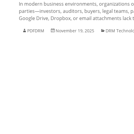
In modern business environments, organizations of
parties—investors, auditors, buyers, legal teams, pa
Google Drive, Dropbox, or email attachments lack th
PDFDRM
November 19, 2025
DRM Technol