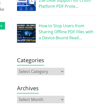
256 DRM Support for Cross-
l
Platform PDF Prote…
ike
How to Stop Users from
re
Sharing Offline PDF Files with
a Device-Bound Read…
Categories
Archives