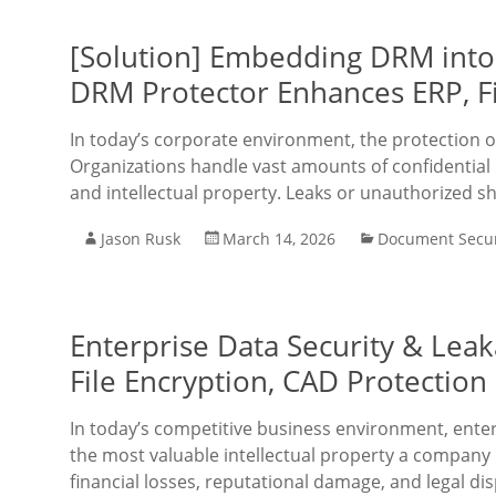
[Solution] Embedding DRM into
DRM Protector Enhances ERP, Fi
In today’s corporate environment, the protection of
Organizations handle vast amounts of confidential da
and intellectual property. Leaks or unauthorized s
Jason Rusk
March 14, 2026
Document Secur
Enterprise Data Security & Lea
File Encryption, CAD Protectio
In today’s competitive business environment, enter
the most valuable intellectual property a company 
financial losses, reputational damage, and legal di