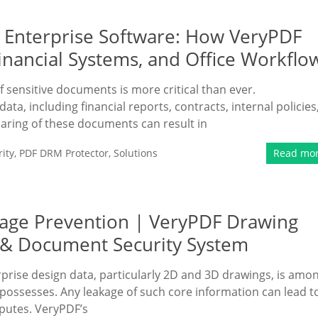
 Enterprise Software: How VeryPDF
nancial Systems, and Office Workflo
 sensitive documents is more critical than ever.
ta, including financial reports, contracts, internal policies
haring of these documents can result in
ity
,
PDF DRM Protector
,
Solutions
Read mo
kage Prevention | VeryPDF Drawing
n & Document Security System
prise design data, particularly 2D and 3D drawings, is amo
possesses. Any leakage of such core information can lead t
sputes. VeryPDF’s