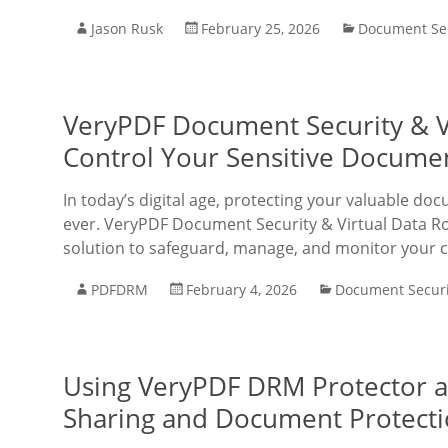
Jason Rusk
February 25, 2026
Document Sec
VeryPDF Document Security & Vi
Control Your Sensitive Docume
In today’s digital age, protecting your valuable doc
ever. VeryPDF Document Security & Virtual Data R
solution to safeguard, manage, and monitor your con
PDFDRM
February 4, 2026
Document Securi
Using VeryPDF DRM Protector as
Sharing and Document Protect