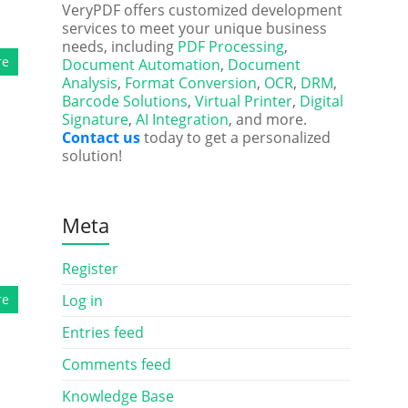
VeryPDF offers customized development
services to meet your unique business
needs, including
PDF Processing
,
re
Document Automation
,
Document
Analysis
,
Format Conversion
,
OCR
,
DRM
,
Barcode Solutions
,
Virtual Printer
,
Digital
Signature
,
AI Integration
, and more.
Contact us
today to get a personalized
solution!
Meta
Register
re
Log in
Entries feed
Comments feed
Knowledge Base