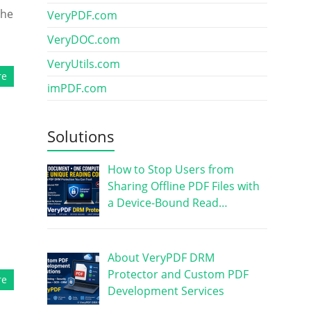
the
VeryPDF.com
VeryDOC.com
VeryUtils.com
re
imPDF.com
Solutions
How to Stop Users from
Sharing Offline PDF Files with
a Device-Bound Read…
About VeryPDF DRM
Protector and Custom PDF
re
Development Services