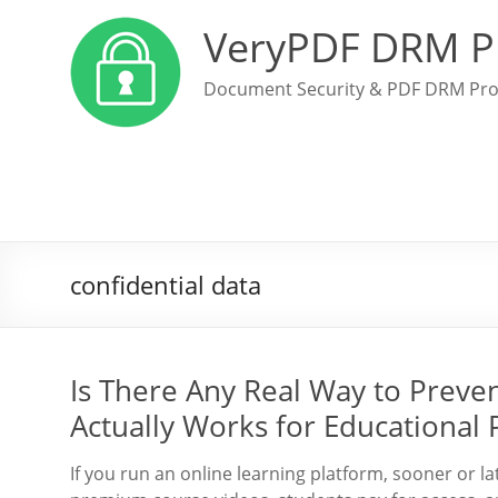
VeryPDF DRM P
Document Security & PDF DRM Pro
confidential data
Is There Any Real Way to Preve
Actually Works for Educational 
If you run an online learning platform, sooner or l