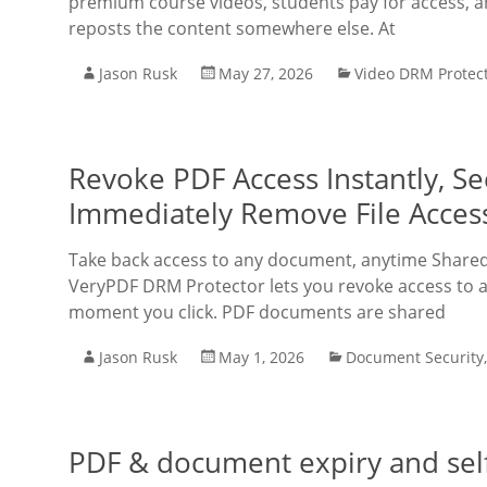
premium course videos, students pay for access, 
reposts the content somewhere else. At
Jason Rusk
May 27, 2026
Video DRM Protec
Revoke PDF Access Instantly, 
Immediately Remove File Acces
Take back access to any document, anytime Shared
VeryPDF DRM Protector lets you revoke access to a
moment you click. PDF documents are shared
Jason Rusk
May 1, 2026
Document Security
PDF & document expiry and self-