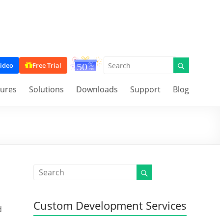
ideo
Free Trial
tures
Solutions
Downloads
Support
Blog
Custom Development Services
d