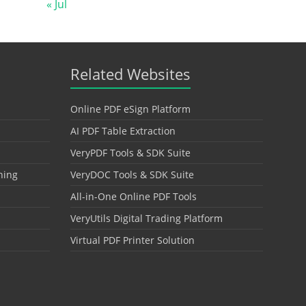
« Jul
Related Websites
Online PDF eSign Platform
AI PDF Table Extraction
VeryPDF Tools & SDK Suite
hing
VeryDOC Tools & SDK Suite
All-in-One Online PDF Tools
VeryUtils Digital Trading Platform
Virtual PDF Printer Solution