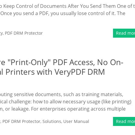
to Keep Control of Documents After You Send Them One of 
Once you send a PDF, you usually lose control of it. The
ty
,
PDF DRM Protector
Read mo
e "Print-Only" PDF Access, No On-
al Printers with VeryPDF DRM
ibuting sensitive documents, such as training materials,
tical challenge: how to allow necessary usage (like printing)
n, or leakage. For enterprises operating across multiple
y
,
PDF DRM Protector
,
Solutions
,
User Manual
Read mo