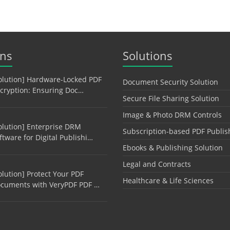
ons
Solutions
olution] Hardware-Locked PDF
Document Security Solution
cryption: Ensuring Doc…
Secure File Sharing Solution
Image & Photo DRM Controls
olution] Enterprise DRM
Subscription-based PDF Publis
ftware for Digital Publishi…
Ebooks & Publishing Solution
Legal and Contracts
olution] Protect Your PDF
Healthcare & Life Sciences
cuments with VeryPDF PDF …