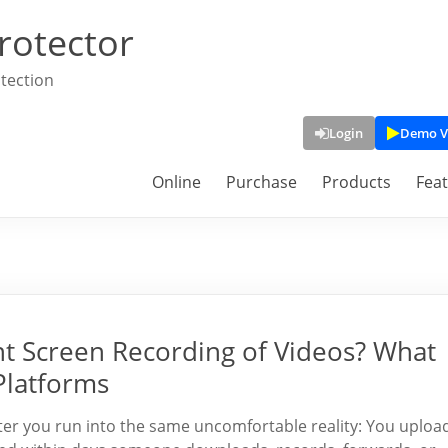
rotector
tection
Login
Demo V
Online
Purchase
Products
Fea
nt Screen Recording of Videos? What
Platforms
ater you run into the same uncomfortable reality: You uploa