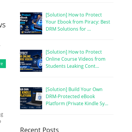
[Solution] How to Protect
Your Ebook from Piracy: Best
ws
DRM Solutions for …
,
[Solution] How to Protect
Online Course Videos from
re
Students Leaking Cont…
[Solution] Build Your Own
DRM-Protected eBook
Platform (Private Kindle Sy…
ng
o
Recent Posts