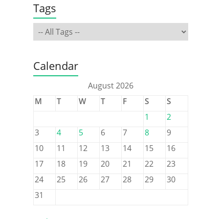
Tags
Calendar
August 2026
M
T
W
T
F
S
S
1
2
3
4
5
6
7
8
9
10
11
12
13
14
15
16
17
18
19
20
21
22
23
24
25
26
27
28
29
30
31