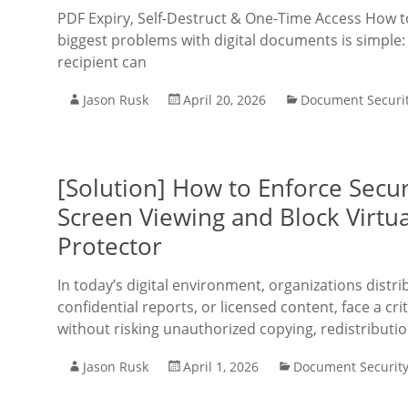
PDF Expiry, Self-Destruct & One-Time Access How 
biggest problems with digital documents is simple: 
recipient can
Jason Rusk
April 20, 2026
Document Securi
[Solution] How to Enforce Secur
Screen Viewing and Block Virtu
Protector
In today’s digital environment, organizations distr
confidential reports, or licensed content, face a cri
without risking unauthorized copying, redistributio
Jason Rusk
April 1, 2026
Document Securit