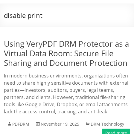
disable print
Using VeryPDF DRM Protector as a
Virtual Data Room: Secure File
Sharing and Document Protection
In modern business environments, organizations often
need to share highly sensitive documents with external
parties—investors, auditors, buyers, legal teams,
partners, and clients. However, traditional file-sharing
tools like Google Drive, Dropbox, or email attachments
lack the access control, tracking, and anti-leak
PDFDRM
November 19, 2025
DRM Technology
Read more