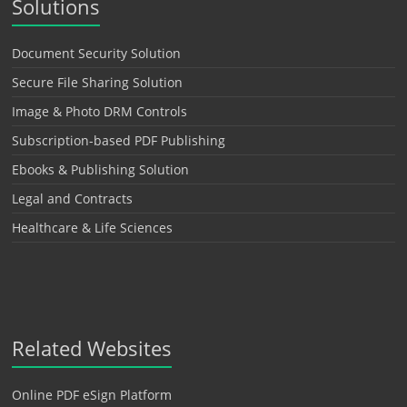
Solutions
Document Security Solution
Secure File Sharing Solution
Image & Photo DRM Controls
Subscription-based PDF Publishing
Ebooks & Publishing Solution
Legal and Contracts
Healthcare & Life Sciences
Related Websites
Online PDF eSign Platform