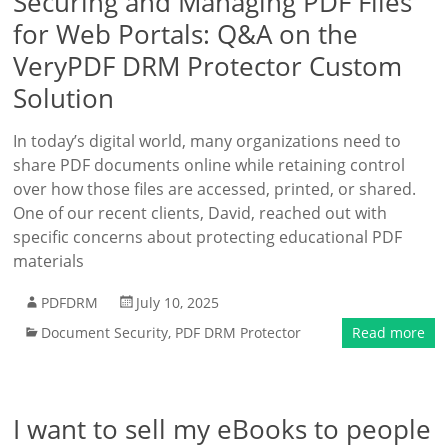
Securing and Managing PDF Files
for Web Portals: Q&A on the
VeryPDF DRM Protector Custom
Solution
In today’s digital world, many organizations need to
share PDF documents online while retaining control
over how those files are accessed, printed, or shared.
One of our recent clients, David, reached out with
specific concerns about protecting educational PDF
materials
PDFDRM
July 10, 2025
Document Security
,
PDF DRM Protector
Read more
I want to sell my eBooks to people