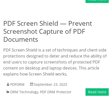
PDF Screen Shield — Prevent
Screenshot Capture of PDF
Documents
PDF Screen Shield is a set of techniques and client-side
protections designed to deter and reduce the ability of
end users to capture screenshots of protected PDF
content on desktop and laptop devices. This article
explains how Screen Shield works,
PDFDRM
September 23, 2025
DRM Technology
,
PDF DRM Protector
Read more