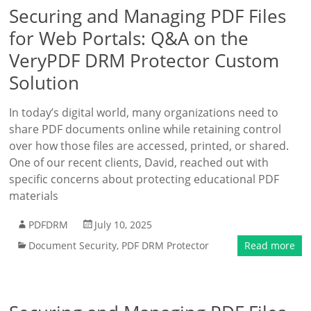
Securing and Managing PDF Files
for Web Portals: Q&A on the
VeryPDF DRM Protector Custom
Solution
In today’s digital world, many organizations need to
share PDF documents online while retaining control
over how those files are accessed, printed, or shared.
One of our recent clients, David, reached out with
specific concerns about protecting educational PDF
materials
PDFDRM
July 10, 2025
Document Security
,
PDF DRM Protector
Read more