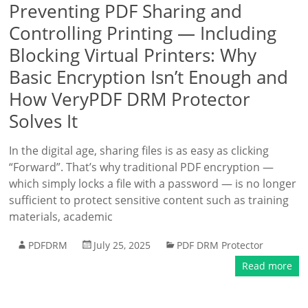
Preventing PDF Sharing and
Controlling Printing — Including
Blocking Virtual Printers: Why
Basic Encryption Isn’t Enough and
How VeryPDF DRM Protector
Solves It
In the digital age, sharing files is as easy as clicking
“Forward”. That’s why traditional PDF encryption —
which simply locks a file with a password — is no longer
sufficient to protect sensitive content such as training
materials, academic
PDFDRM
July 25, 2025
PDF DRM Protector
Read more