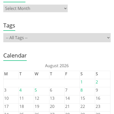
Tags
Calendar
August 2026
M
T
W
T
F
S
S
1
2
3
4
5
6
7
8
9
10
11
12
13
14
15
16
17
18
19
20
21
22
23