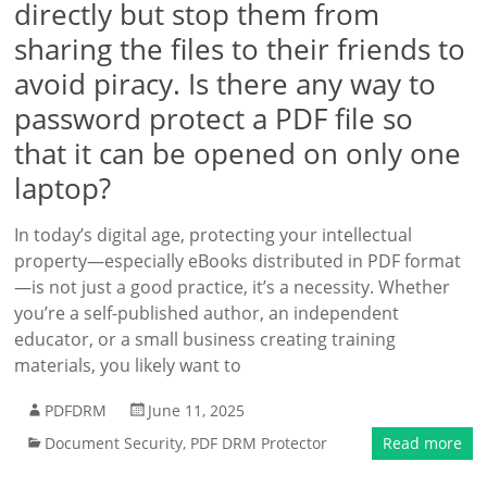
directly but stop them from
sharing the files to their friends to
avoid piracy. Is there any way to
password protect a PDF file so
that it can be opened on only one
laptop?
In today’s digital age, protecting your intellectual
property—especially eBooks distributed in PDF format
—is not just a good practice, it’s a necessity. Whether
you’re a self-published author, an independent
educator, or a small business creating training
materials, you likely want to
PDFDRM
June 11, 2025
Document Security
,
PDF DRM Protector
Read more