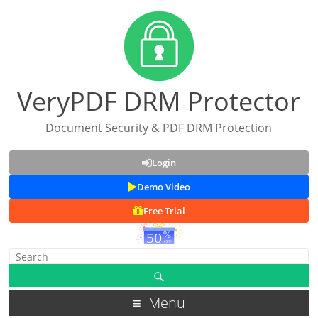
VeryPDF DRM Protector
Document Security & PDF DRM Protection
Login
Demo Video
Free Trial
Menu