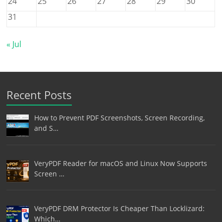
24
25
26
27
28
29
30
31
« Jul
Recent Posts
How to Prevent PDF Screenshots, Screen Recording,
and S…
VeryPDF Reader for macOS and Linux Now Supports
Screen …
VeryPDF DRM Protector Is Cheaper Than Locklizard:
Which…