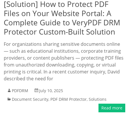
[Solution] How to Protect PDF
Files on Your Website Portal: A
Complete Guide to VeryPDF DRM
Protector Custom-Built Solution
For organizations sharing sensitive documents online
— such as educational institutions, corporate training
providers, or content publishers — protecting PDF files
from unauthorized downloading, copying, or virtual
printing is critical. In a recent customer inquiry, David
described the need for
PDFDRM
July 10, 2025
Document Security
,
PDF DRM Protector
,
Solutions
Read more