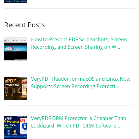
Recent Posts
How to Prevent PDF Screenshots, Screen
Recording, and Screen Sharing on W…
VeryPDF Reader for macOS and Linux Now
Supports Screen Recording Protecti…
VeryPDF DRM Protector Is Cheaper Than
Locklizard: Which PDF DRM Software …