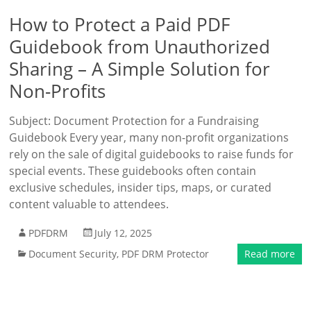
How to Protect a Paid PDF
Guidebook from Unauthorized
Sharing – A Simple Solution for
Non-Profits
Subject: Document Protection for a Fundraising
Guidebook Every year, many non-profit organizations
rely on the sale of digital guidebooks to raise funds for
special events. These guidebooks often contain
exclusive schedules, insider tips, maps, or curated
content valuable to attendees.
PDFDRM
July 12, 2025
Document Security
,
PDF DRM Protector
Read more