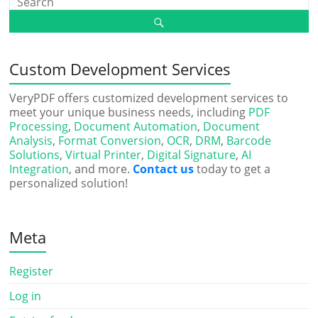
Custom Development Services
VeryPDF offers customized development services to
meet your unique business needs, including
PDF
Processing
,
Document Automation
,
Document
Analysis
,
Format Conversion
,
OCR
,
DRM
,
Barcode
Solutions
,
Virtual Printer
,
Digital Signature
,
AI
Integration
, and more.
Contact us
today to get a
personalized solution!
Meta
Register
Log in