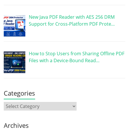
New Java PDF Reader with AES 256 DRM
Support for Cross-Platform PDF Prote…
How to Stop Users from Sharing Offline PDF
Files with a Device-Bound Read…
Categories
Archives