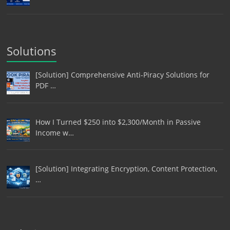
Solutions
[Solution] Comprehensive Anti-Piracy Solutions for
PDF …
How I Turned $250 into $2,300/Month in Passive
Income w…
[Solution] Integrating Encryption, Content Protection,
…