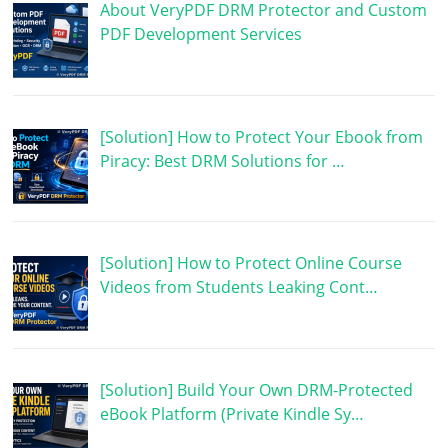
About VeryPDF DRM Protector and Custom
PDF Development Services
[Solution] How to Protect Your Ebook from
Piracy: Best DRM Solutions for …
[Solution] How to Protect Online Course
Videos from Students Leaking Cont…
[Solution] Build Your Own DRM-Protected
eBook Platform (Private Kindle Sy…