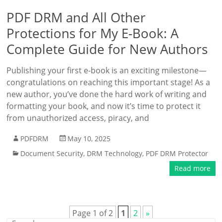
PDF DRM and All Other
Protections for My E-Book: A
Complete Guide for New Authors
Publishing your first e-book is an exciting milestone—
congratulations on reaching this important stage! As a
new author, you’ve done the hard work of writing and
formatting your book, and now it’s time to protect it
from unauthorized access, piracy, and
PDFDRM
May 10, 2025
Document Security
,
DRM Technology
,
PDF DRM Protector
Read more
Page 1 of 2
1
2
»