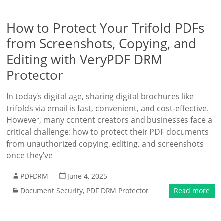
How to Protect Your Trifold PDFs
from Screenshots, Copying, and
Editing with VeryPDF DRM
Protector
In today’s digital age, sharing digital brochures like
trifolds via email is fast, convenient, and cost-effective.
However, many content creators and businesses face a
critical challenge: how to protect their PDF documents
from unauthorized copying, editing, and screenshots
once they’ve
PDFDRM
June 4, 2025
Document Security
,
PDF DRM Protector
Read more