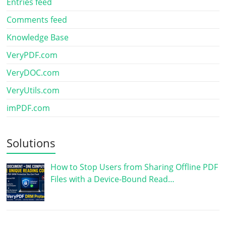
Entries feed
Comments feed
Knowledge Base
VeryPDF.com
VeryDOC.com
VeryUtils.com
imPDF.com
Solutions
How to Stop Users from Sharing Offline PDF
Files with a Device-Bound Read…