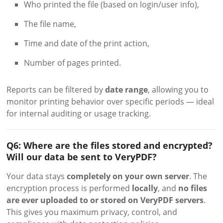
Who printed the file (based on login/user info),
The file name,
Time and date of the print action,
Number of pages printed.
Reports can be filtered by
date range
, allowing you to
monitor printing behavior over specific periods — ideal
for internal auditing or usage tracking.
Q6: Where are the files stored and encrypted?
Will our data be sent to VeryPDF?
Your data stays
completely on your own server
. The
encryption process is performed
locally
, and
no files
are ever uploaded to or stored on VeryPDF servers
.
This gives you maximum privacy, control, and