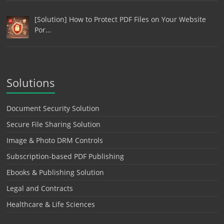
[Solution] How to Protect PDF Files on Your Website
Por…
Solutions
Document Security Solution
Secure File Sharing Solution
Image & Photo DRM Controls
Subscription-based PDF Publishing
Ebooks & Publishing Solution
Legal and Contracts
Healthcare & Life Sciences