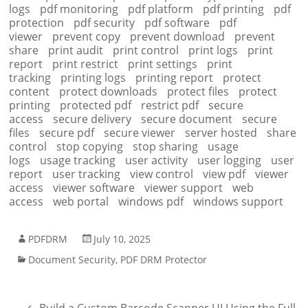
logs
pdf monitoring
pdf platform
pdf printing
pdf
protection
pdf security
pdf software
pdf
viewer
prevent copy
prevent download
prevent
share
print audit
print control
print logs
print
report
print restrict
print settings
print
tracking
printing logs
printing report
protect
content
protect downloads
protect files
protect
printing
protected pdf
restrict pdf
secure
access
secure delivery
secure document
secure
files
secure pdf
secure viewer
server hosted
share
control
stop copying
stop sharing
usage
logs
usage tracking
user activity
user logging
user
report
user tracking
view control
view pdf
viewer
access
viewer software
viewer support
web
access
web portal
windows pdf
windows support
PDFDRM
July 10, 2025
Document Security
,
PDF DRM Protector
←
Build a Custom Barcode Scanner UI Using the Full