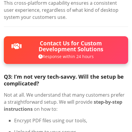
This cross-platform capability ensures a consistent
user experience, regardless of what kind of desktop
system your customers use.
Contact Us for Custom
Development Solutions
Response within 24 hours
Q3: I’m not very tech-savvy. Will the setup be
complicated?
Not at all. We understand that many customers prefer
a straightforward setup. We will provide
step-by-step
instructions
on how to:
Encrypt PDF files using our tools,
Upload them to your server,