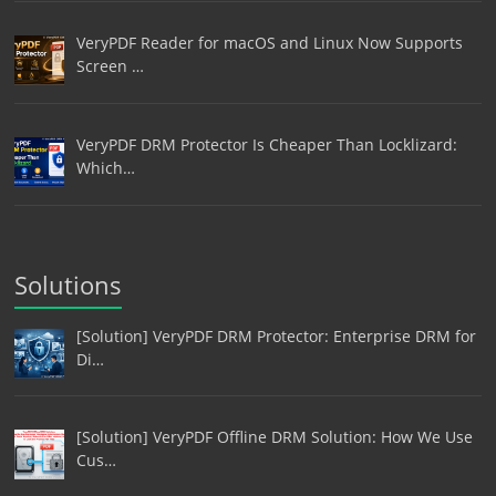
VeryPDF Reader for macOS and Linux Now Supports
Screen …
VeryPDF DRM Protector Is Cheaper Than Locklizard:
Which…
Solutions
[Solution] VeryPDF DRM Protector: Enterprise DRM for
Di…
[Solution] VeryPDF Offline DRM Solution: How We Use
Cus…