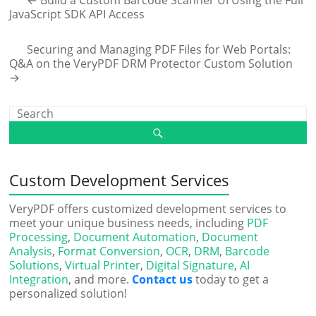
JavaScript SDK API Access
Securing and Managing PDF Files for Web Portals:
Q&A on the VeryPDF DRM Protector Custom Solution
→
Custom Development Services
VeryPDF offers customized development services to
meet your unique business needs, including
PDF
Processing
,
Document Automation
,
Document
Analysis
,
Format Conversion
,
OCR
,
DRM
,
Barcode
Solutions
,
Virtual Printer
,
Digital Signature
,
AI
Integration
, and more.
Contact us
today to get a
personalized solution!