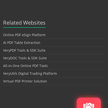
Related Websites
Online PDF eSign Platform
AI PDF Table Extraction
VeryPDF Tools & SDK Suite
VeryDOC Tools & SDK Suite
All-in-One Online PDF Tools
VeryUtils Digital Trading Platform
Virtual PDF Printer Solution