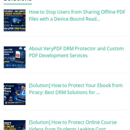
How to Stop Users from Sharing Offline PDF
Files with a Device-Bound Read…
About VeryPDF DRM Protector and Custom
PDF Development Services
[Solution] How to Protect Your Ebook from
Piracy: Best DRM Solutions for …
[Solution] How to Protect Online Course
Videos from Students Leaking Cont…