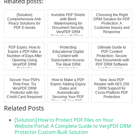
Related posts:
[Solution]
Invisible PDF Shield
Choosing the Right
Comprehensive Anti-
with Blind
DRM Solution for PDF
Piracy Solutions for
Watermarking for
Protection: A
PDF E-books
Document Security,
Customer Inquiry and
VeryPDF DRM
Response
Protector with Blind...
PDF Expiry: How to
Protecting
Ultimate Guide to
Expire a PDF After a
Educational Digital
PDF Content
Number of Days After
Content with
Protection: Secure
Opening Using
Subscription Access:
Your Documents with
VeryPDF DRM
The Ideal DRM
PDF DRM Software
Protector
Solution for
and Prevent Un...
Schools,...
Secure Your PDFs
How to Make a PDF
New Java PDF
Risk-Free: Try
Expire: Adding Expiry
Reader with AES 256
VeryPDF DRM
Dates and
DRM Support for
Protector with No
Automatically
Cross-Platform PDF
Credit Card Required
Securing Your PDF
Protection
Files with VeryPDF...
Related Posts
[Solution] How to Protect PDF Files on Your
Website Portal: A Complete Guide to VeryPDF DRM
Protector Custom-Built Solution