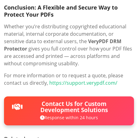
Conclusion: A Flexible and Secure Way to
Protect Your PDFs
Whether you’re distributing copyrighted educational
material, internal corporate documentation, or
sensitive data to external users, the
VeryPDF DRM
Protector
gives you full control over how your PDF files
are accessed and printed — across platforms and
without compromising usability.
For more information or to request a quote, please
contact us directly,
https://support.verypdf.com/
Contact Us for Custom
Development Solutions
Response within 24 hours