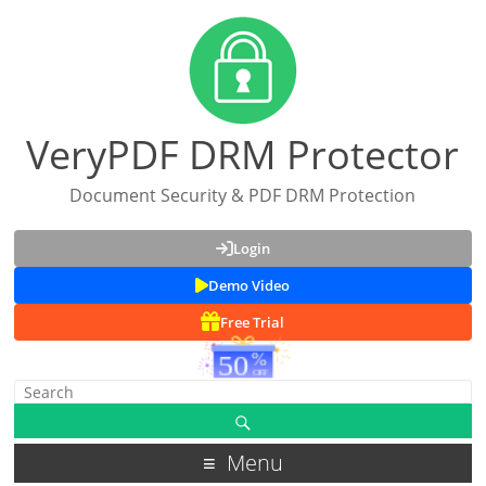
VeryPDF DRM Protector
Document Security & PDF DRM Protection
Login
Demo Video
Free Trial
Menu