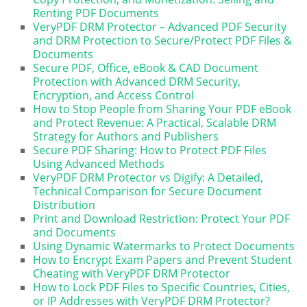
Renting PDF Documents
VeryPDF DRM Protector – Advanced PDF Security
and DRM Protection to Secure/Protect PDF Files &
Documents
Secure PDF, Office, eBook & CAD Document
Protection with Advanced DRM Security,
Encryption, and Access Control
How to Stop People from Sharing Your PDF eBook
and Protect Revenue: A Practical, Scalable DRM
Strategy for Authors and Publishers
Secure PDF Sharing: How to Protect PDF Files
Using Advanced Methods
VeryPDF DRM Protector vs Digify: A Detailed,
Technical Comparison for Secure Document
Distribution
Print and Download Restriction: Protect Your PDF
and Documents
Using Dynamic Watermarks to Protect Documents
How to Encrypt Exam Papers and Prevent Student
Cheating with VeryPDF DRM Protector
How to Lock PDF Files to Specific Countries, Cities,
or IP Addresses with VeryPDF DRM Protector?