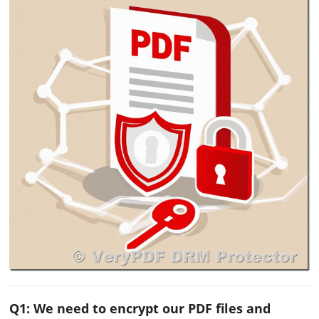
Q1: We need to encrypt our PDF files and