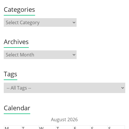
Categories
Archives
Tags
Calendar
August 2026
M
T
W
T
F
S
S