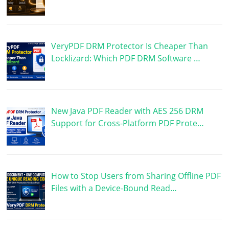
VeryPDF DRM Protector Is Cheaper Than
Locklizard: Which PDF DRM Software …
New Java PDF Reader with AES 256 DRM
Support for Cross-Platform PDF Prote…
How to Stop Users from Sharing Offline PDF
Files with a Device-Bound Read…