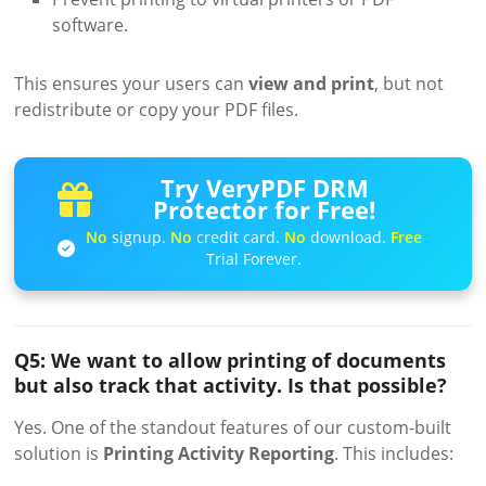
software.
This ensures your users can
view and print
, but not
redistribute or copy your PDF files.
Try VeryPDF DRM
Protector for Free!
No
signup.
No
credit card.
No
download.
Free
Trial Forever.
Q5: We want to allow printing of documents
but also track that activity. Is that possible?
Yes. One of the standout features of our custom-built
solution is
Printing Activity Reporting
. This includes: