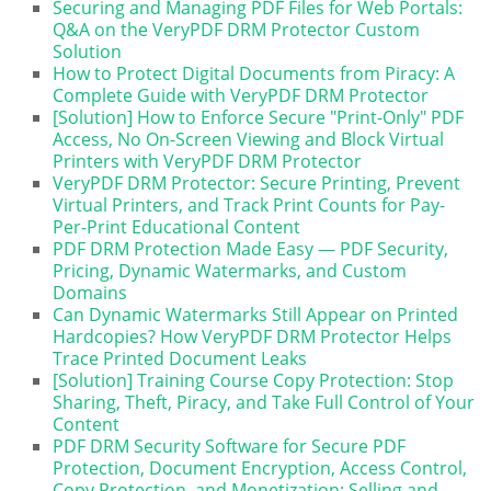
Securing and Managing PDF Files for Web Portals:
Q&A on the VeryPDF DRM Protector Custom
Solution
How to Protect Digital Documents from Piracy: A
Complete Guide with VeryPDF DRM Protector
[Solution] How to Enforce Secure "Print-Only" PDF
Access, No On-Screen Viewing and Block Virtual
Printers with VeryPDF DRM Protector
VeryPDF DRM Protector: Secure Printing, Prevent
Virtual Printers, and Track Print Counts for Pay-
Per-Print Educational Content
PDF DRM Protection Made Easy — PDF Security,
Pricing, Dynamic Watermarks, and Custom
Domains
Can Dynamic Watermarks Still Appear on Printed
Hardcopies? How VeryPDF DRM Protector Helps
Trace Printed Document Leaks
[Solution] Training Course Copy Protection: Stop
Sharing, Theft, Piracy, and Take Full Control of Your
Content
PDF DRM Security Software for Secure PDF
Protection, Document Encryption, Access Control,
Copy Protection, and Monetization: Selling and