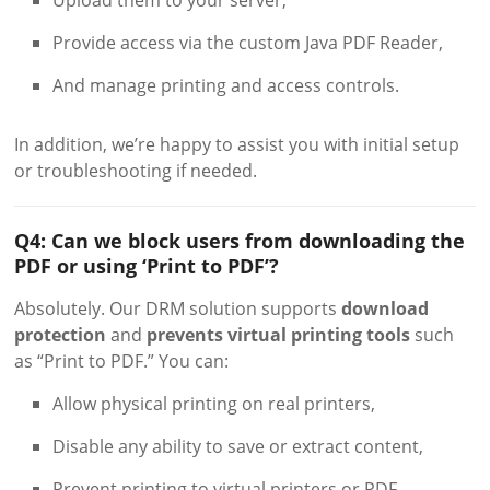
Provide access via the custom Java PDF Reader,
And manage printing and access controls.
In addition, we’re happy to assist you with initial setup
or troubleshooting if needed.
Q4: Can we block users from downloading the
PDF or using ‘Print to PDF’?
Absolutely. Our DRM solution supports
download
protection
and
prevents virtual printing tools
such
as “Print to PDF.” You can:
Allow physical printing on real printers,
Disable any ability to save or extract content,
Prevent printing to virtual printers or PDF