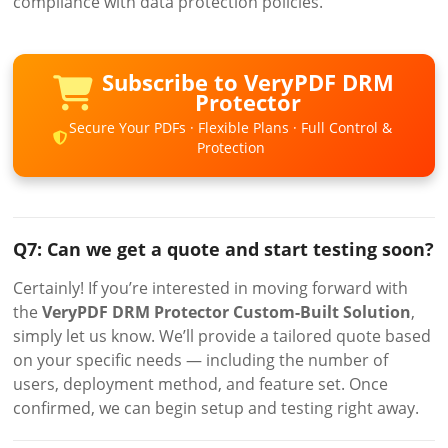
compliance with data protection policies.
Subscribe to VeryPDF DRM
Protector
Secure Your PDFs · Flexible Plans · Full Control &
Protection
Q7: Can we get a quote and start testing soon?
Certainly! If you’re interested in moving forward with
the
VeryPDF DRM Protector Custom-Built Solution
,
simply let us know. We’ll provide a tailored quote based
on your specific needs — including the number of
users, deployment method, and feature set. Once
confirmed, we can begin setup and testing right away.