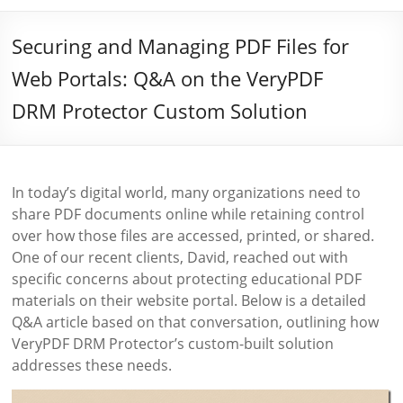
Securing and Managing PDF Files for
Web Portals: Q&A on the VeryPDF
DRM Protector Custom Solution
In today’s digital world, many organizations need to
share PDF documents online while retaining control
over how those files are accessed, printed, or shared.
One of our recent clients, David, reached out with
specific concerns about protecting educational PDF
materials on their website portal. Below is a detailed
Q&A article based on that conversation, outlining how
VeryPDF DRM Protector’s custom-built solution
addresses these needs.