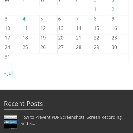
1
2
3
4
5
6
7
8
9
10
11
12
13
14
15
16
17
18
19
20
21
22
23
24
25
26
27
28
29
30
31
« Jul
Recent Posts
How to Prevent PDF Screenshots, Screen Recording,
and S…