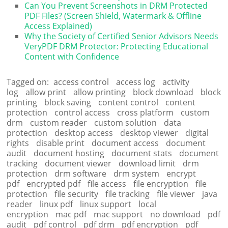
Can You Prevent Screenshots in DRM Protected
PDF Files? (Screen Shield, Watermark & Offline
Access Explained)
Why the Society of Certified Senior Advisors Needs
VeryPDF DRM Protector: Protecting Educational
Content with Confidence
Tagged on:
access control
access log
activity
log
allow print
allow printing
block download
block
printing
block saving
content control
content
protection
control access
cross platform
custom
drm
custom reader
custom solution
data
protection
desktop access
desktop viewer
digital
rights
disable print
document access
document
audit
document hosting
document stats
document
tracking
document viewer
download limit
drm
protection
drm software
drm system
encrypt
pdf
encrypted pdf
file access
file encryption
file
protection
file security
file tracking
file viewer
java
reader
linux pdf
linux support
local
encryption
mac pdf
mac support
no download
pdf
audit
pdf control
pdf drm
pdf encryption
pdf