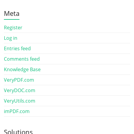
Meta
Register
Log in
Entries feed
Comments feed
Knowledge Base
VeryPDF.com
VeryDOC.com
VeryUtils.com
imPDF.com
Solutions