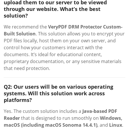
upload them to our server to be viewed
through our website. What’s the best
solution?
We recommend the
VeryPDF DRM Protector Custom-
Built Solution
. This solution allows you to encrypt your
PDF files locally, host them on your own server, and
control how your customers interact with the
documents. It’s ideal for educational content,
proprietary documentation, or any sensitive materials
that need protection.
Q2: Our users will be on various operating
systems. Will this solution work across
platforms?
Yes. The custom solution includes a
Java-based PDF
Reader
that is designed to run smoothly on
Windows,
macOS (including macOS Sonoma 14.4.1)
, and
Linux
.