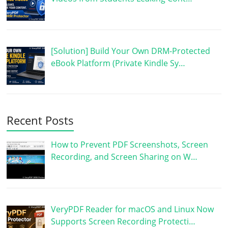
[Solution] Build Your Own DRM-Protected
eBook Platform (Private Kindle Sy…
Recent Posts
How to Prevent PDF Screenshots, Screen
Recording, and Screen Sharing on W…
VeryPDF Reader for macOS and Linux Now
Supports Screen Recording Protecti…