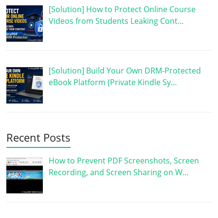
[Solution] How to Protect Online Course
Videos from Students Leaking Cont…
[Solution] Build Your Own DRM-Protected
eBook Platform (Private Kindle Sy…
Recent Posts
How to Prevent PDF Screenshots, Screen
Recording, and Screen Sharing on W…