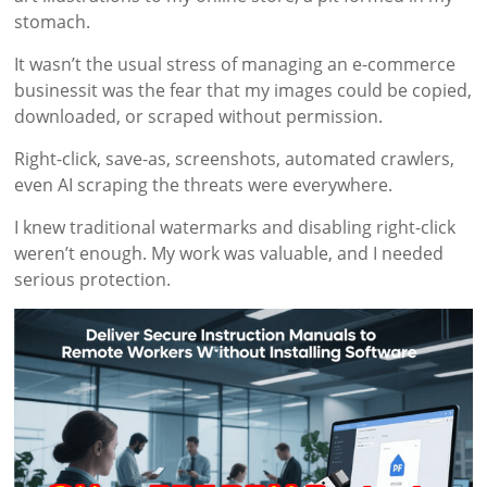
stomach.
It wasn’t the usual stress of managing an e-commerce
businessit was the fear that my images could be copied,
downloaded, or scraped without permission.
Right-click, save-as, screenshots, automated crawlers,
even AI scraping the threats were everywhere.
I knew traditional watermarks and disabling right-click
weren’t enough. My work was valuable, and I needed
serious protection.