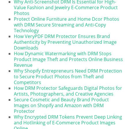
Why Anti-Screenshot DRM Is Essential for High-
Value Fashion and Jewelry E-Commerce Product
Photos
Protect Online Furniture and Home Dcor Photos
with DRM Secure Streaming and Anti-Copy
Technology
How VeryPDF DRM Protector Ensures Brand
Authenticity by Preventing Unauthorized Image
Downloads
How Dynamic Watermarking with DRM Stops
Product Image Theft and Protects Online Business
Revenue
Why Shopify Entrepreneurs Need DRM Protection
to Secure Product Photos from Theft and
Competitors
How DRM Protector Safeguards Digital Photos for
Artists, Photographers, and Creative Agencies
Secure Cosmetic and Beauty Brand Product
Images on Shopify and Amazon with DRM
Protector
Why Encrypted DRM Tokens Prevent Deep Linking
and Hotlinking of E-Commerce Product Images
Online