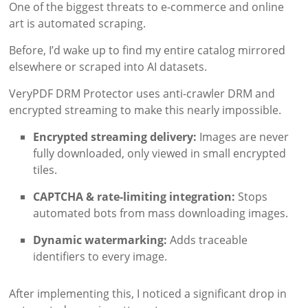
One of the biggest threats to e-commerce and online
art is automated scraping.
Before, I’d wake up to find my entire catalog mirrored
elsewhere or scraped into AI datasets.
VeryPDF DRM Protector uses anti-crawler DRM and
encrypted streaming to make this nearly impossible.
Encrypted streaming delivery:
Images are never
fully downloaded, only viewed in small encrypted
tiles.
CAPTCHA & rate-limiting integration:
Stops
automated bots from mass downloading images.
Dynamic watermarking:
Adds traceable
identifiers to every image.
After implementing this, I noticed a significant drop in