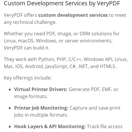
Custom Development Services by VeryPDF
VeryPDF offers
custom development services
to meet
any technical challenge.
Whether you need PDF, image, or DRM solutions for
Linux, macOS, Windows, or server environments,
VeryPDF can build it.
They work with Python, PHP, C/C++, Windows API, Linux,
Mac, iOS, Android, JavaScript, C#, .NET, and HTML5.
Key offerings include:
Virtual Printer Drivers:
Generate PDF, EMF, or
image formats.
Printer Job Monitoring:
Capture and save print
jobs in multiple formats.
Hook Layers & API Monitoring:
Track file access