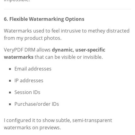
6. Flexible Watermarking Options
Watermarks used to feel intrusive to methey distracted
from my product photos.
VeryPDF DRM allows
dynamic, user-specific
watermarks
that can be visible or invisible.
Email addresses
IP addresses
Session IDs
Purchase/order IDs
I configured it to show subtle, semi-transparent
watermarks on previews.