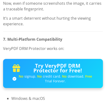
Now, even if someone screenshots the image, it carries
a traceable fingerprint.
It’s a smart deterrent without hurting the viewing
experience.
7. Multi-Platform Compatibility
VeryPDF DRM Protector works on:
Try VeryPDF DRM
Protector for Free!
No
signup.
No
credit card.
No
download.
Free
Trial Forever.
Windows & macOS