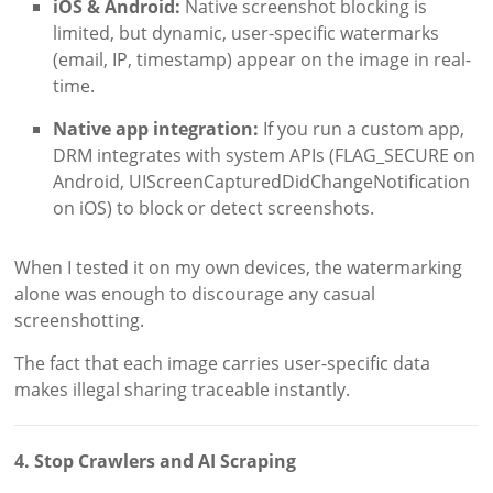
iOS & Android:
Native screenshot blocking is
limited, but dynamic, user-specific watermarks
(email, IP, timestamp) appear on the image in real-
time.
Native app integration:
If you run a custom app,
DRM integrates with system APIs (FLAG_SECURE on
Android, UIScreenCapturedDidChangeNotification
on iOS) to block or detect screenshots.
When I tested it on my own devices, the watermarking
alone was enough to discourage any casual
screenshotting.
The fact that each image carries user-specific data
makes illegal sharing traceable instantly.
4. Stop Crawlers and AI Scraping