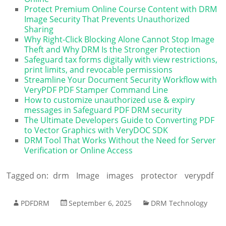
Protect Premium Online Course Content with DRM
Image Security That Prevents Unauthorized
Sharing
Why Right-Click Blocking Alone Cannot Stop Image
Theft and Why DRM Is the Stronger Protection
Safeguard tax forms digitally with view restrictions,
print limits, and revocable permissions
Streamline Your Document Security Workflow with
VeryPDF PDF Stamper Command Line
How to customize unauthorized use & expiry
messages in Safeguard PDF DRM security
The Ultimate Developers Guide to Converting PDF
to Vector Graphics with VeryDOC SDK
DRM Tool That Works Without the Need for Server
Verification or Online Access
Tagged on:
drm
Image
images
protector
verypdf
PDFDRM
September 6, 2025
DRM Technology