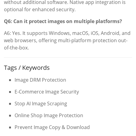
without additional software. Native app integration is
optional for enhanced security.
Q6: Can it protect images on multiple platforms?
A6: Yes. It supports Windows, macOS, iOS, Android, and
web browsers, offering multi-platform protection out-
of-the-box.
Tags / Keywords
Image DRM Protection
E-Commerce Image Security
Stop AI Image Scraping
Online Shop Image Protection
Prevent Image Copy & Download