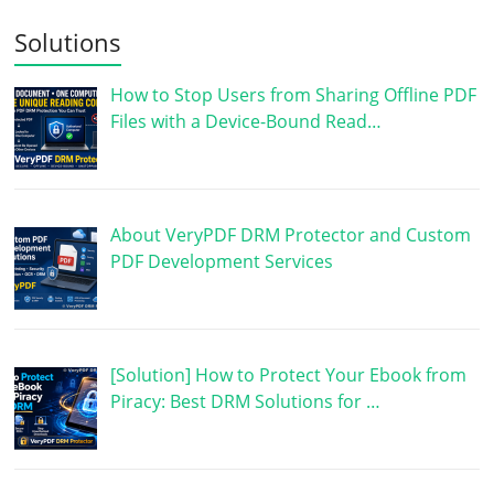
Solutions
How to Stop Users from Sharing Offline PDF
Files with a Device-Bound Read…
About VeryPDF DRM Protector and Custom
PDF Development Services
[Solution] How to Protect Your Ebook from
Piracy: Best DRM Solutions for …