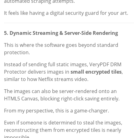
automated scraping attempts.
It feels like having a digital security guard for your art.
5. Dynamic Streaming & Server-Side Rendering
This is where the software goes beyond standard
protection.
Instead of sending full static images, VeryPDF DRM
Protector delivers images in
small encrypted tiles
,
similar to how Netflix streams video.
The images can also be server-rendered onto an
HTML5 Canvas, blocking right-click saving entirely.
From my perspective, this is a game-changer.
Even if someone is determined to steal the images,
reconstructing them from encrypted tiles is nearly
impossible.