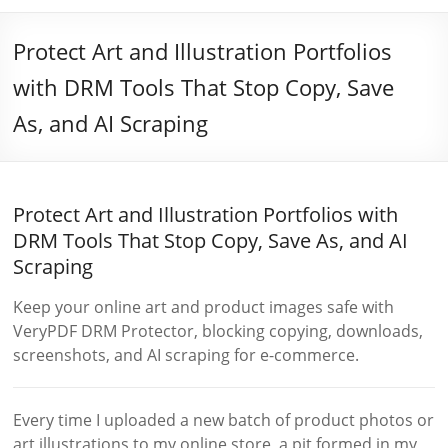
Protect Art and Illustration Portfolios
with DRM Tools That Stop Copy, Save
As, and AI Scraping
Protect Art and Illustration Portfolios with
DRM Tools That Stop Copy, Save As, and AI
Scraping
Keep your online art and product images safe with
VeryPDF DRM Protector, blocking copying, downloads,
screenshots, and AI scraping for e-commerce.
Every time I uploaded a new batch of product photos or
art illustrations to my online store, a pit formed in my