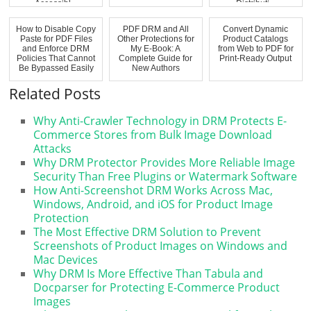
Accessibl...
Distributi...
How to Disable Copy
PDF DRM and All
Convert Dynamic
Paste for PDF Files
Other Protections for
Product Catalogs
and Enforce DRM
My E-Book: A
from Web to PDF for
Policies That Cannot
Complete Guide for
Print-Ready Output
Be Bypassed Easily
New Authors
Related Posts
Why Anti-Crawler Technology in DRM Protects E-
Commerce Stores from Bulk Image Download
Attacks
Why DRM Protector Provides More Reliable Image
Security Than Free Plugins or Watermark Software
How Anti-Screenshot DRM Works Across Mac,
Windows, Android, and iOS for Product Image
Protection
The Most Effective DRM Solution to Prevent
Screenshots of Product Images on Windows and
Mac Devices
Why DRM Is More Effective Than Tabula and
Docparser for Protecting E-Commerce Product
Images