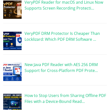
VeryPDF Reader for macOS and Linux Now
Supports Screen Recording Protecti…
VeryPDF DRM Protector Is Cheaper Than
Locklizard: Which PDF DRM Software …
New Java PDF Reader with AES 256 DRM
Support for Cross-Platform PDF Prote…
How to Stop Users from Sharing Offline PDF
Files with a Device-Bound Read…