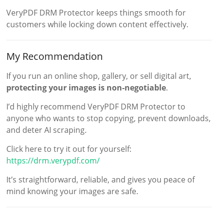
VeryPDF DRM Protector keeps things smooth for
customers while locking down content effectively.
My Recommendation
If you run an online shop, gallery, or sell digital art,
protecting your images is non-negotiable
.
I’d highly recommend VeryPDF DRM Protector to
anyone who wants to stop copying, prevent downloads,
and deter AI scraping.
Click here to try it out for yourself:
https://drm.verypdf.com/
It’s straightforward, reliable, and gives you peace of
mind knowing your images are safe.