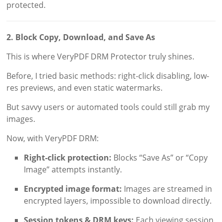
protected.
2. Block Copy, Download, and Save As
This is where VeryPDF DRM Protector truly shines.
Before, I tried basic methods: right-click disabling, low-
res previews, and even static watermarks.
But savvy users or automated tools could still grab my
images.
Now, with VeryPDF DRM:
Right-click protection:
Blocks “Save As” or “Copy
Image” attempts instantly.
Encrypted image format:
Images are streamed in
encrypted layers, impossible to download directly.
Session tokens & DRM keys:
Each viewing session