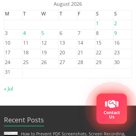
August 2026
M
T
W
T
F
S
S
1
2
3
4
5
6
7
8
9
10
11
12
13
14
15
16
17
18
19
20
21
22
23
24
25
26
27
28
29
30
31
« Jul
Contact
Us
Recent Posts
How to Prevent PDF Screenshots, Screen Recording,