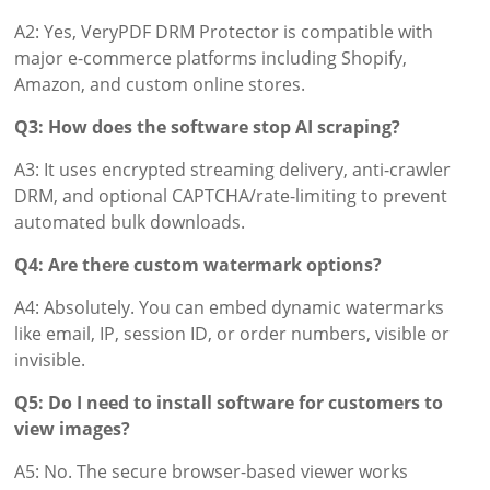
A2: Yes, VeryPDF DRM Protector is compatible with
major e-commerce platforms including Shopify,
Amazon, and custom online stores.
Q3: How does the software stop AI scraping?
A3: It uses encrypted streaming delivery, anti-crawler
DRM, and optional CAPTCHA/rate-limiting to prevent
automated bulk downloads.
Q4: Are there custom watermark options?
A4: Absolutely. You can embed dynamic watermarks
like email, IP, session ID, or order numbers, visible or
invisible.
Q5: Do I need to install software for customers to
view images?
A5: No. The secure browser-based viewer works