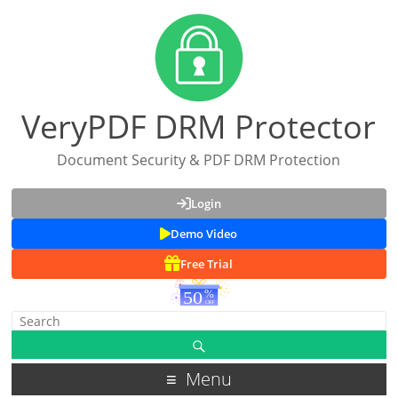
VeryPDF DRM Protector
Document Security & PDF DRM Protection
Login
Demo Video
Free Trial
Menu