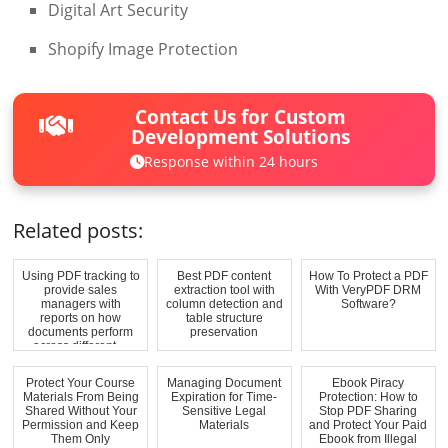
Digital Art Security
Shopify Image Protection
Contact Us for Custom
Development Solutions
Response within 24 hours
Related posts:
Using PDF tracking to
Best PDF content
How To Protect a PDF
provide sales
extraction tool with
With VeryPDF DRM
managers with
column detection and
Software?
reports on how
table structure
documents perform
preservation
across different ...
Protect Your Course
Managing Document
Ebook Piracy
Materials From Being
Expiration for Time-
Protection: How to
Shared Without Your
Sensitive Legal
Stop PDF Sharing
Permission and Keep
Materials
and Protect Your Paid
Them Only
Ebook from Illegal