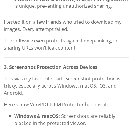
is unique, preventing unauthorized sharing.
I tested it on a few friends who tried to download my
images. Every attempt failed.
The software even protects against deep-linking, so
sharing URLs won’t leak content.
3. Screenshot Protection Across Devices
This was my favourite part. Screenshot protection is
tricky, especially across Windows, macOS, iOS, and
Android.
Here’s how VeryPDF DRM Protector handles it:
Windows & macOS:
Screenshots are reliably
blocked in the protected viewer.