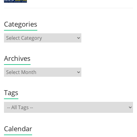
Categories
Archives
Tags
Calendar