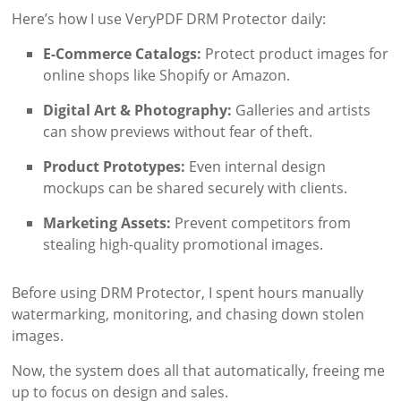
Here’s how I use VeryPDF DRM Protector daily:
E-Commerce Catalogs:
Protect product images for
online shops like Shopify or Amazon.
Digital Art & Photography:
Galleries and artists
can show previews without fear of theft.
Product Prototypes:
Even internal design
mockups can be shared securely with clients.
Marketing Assets:
Prevent competitors from
stealing high-quality promotional images.
Before using DRM Protector, I spent hours manually
watermarking, monitoring, and chasing down stolen
images.
Now, the system does all that automatically, freeing me
up to focus on design and sales.