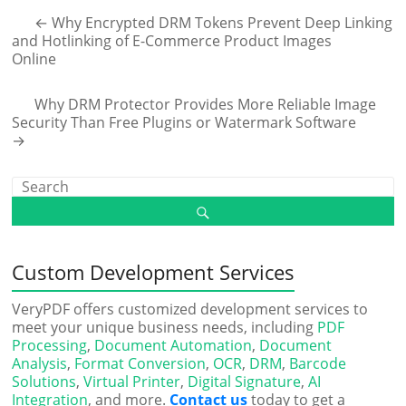
←
Why Encrypted DRM Tokens Prevent Deep Linking
and Hotlinking of E-Commerce Product Images
Online
Why DRM Protector Provides More Reliable Image
Security Than Free Plugins or Watermark Software
→
Custom Development Services
VeryPDF offers customized development services to
meet your unique business needs, including
PDF
Processing
,
Document Automation
,
Document
Analysis
,
Format Conversion
,
OCR
,
DRM
,
Barcode
Solutions
,
Virtual Printer
,
Digital Signature
,
AI
Integration
, and more.
Contact us
today to get a