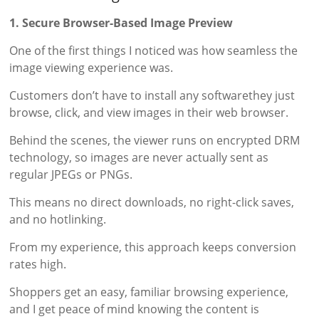
1. Secure Browser-Based Image Preview
One of the first things I noticed was how seamless the
image viewing experience was.
Customers don’t have to install any softwarethey just
browse, click, and view images in their web browser.
Behind the scenes, the viewer runs on encrypted DRM
technology, so images are never actually sent as
regular JPEGs or PNGs.
This means no direct downloads, no right-click saves,
and no hotlinking.
From my experience, this approach keeps conversion
rates high.
Shoppers get an easy, familiar browsing experience,
and I get peace of mind knowing the content is