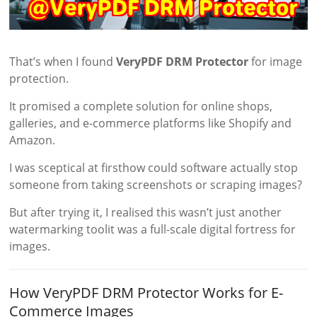
That’s when I found
VeryPDF DRM Protector
for image
protection.
It promised a complete solution for online shops,
galleries, and e-commerce platforms like Shopify and
Amazon.
I was sceptical at firsthow could software actually stop
someone from taking screenshots or scraping images?
But after trying it, I realised this wasn’t just another
watermarking toolit was a full-scale digital fortress for
images.
How VeryPDF DRM Protector Works for E-
Commerce Images