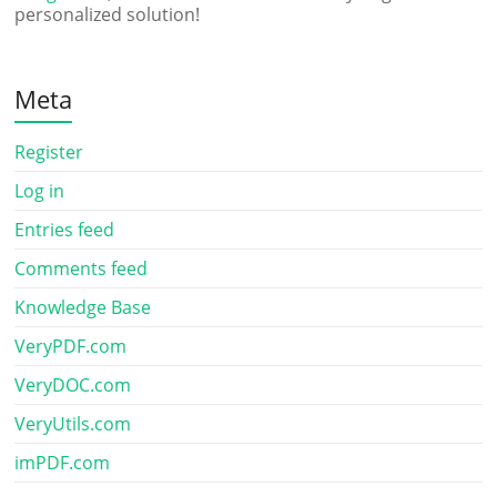
personalized solution!
Meta
Register
Log in
Entries feed
Comments feed
Knowledge Base
VeryPDF.com
VeryDOC.com
VeryUtils.com
imPDF.com