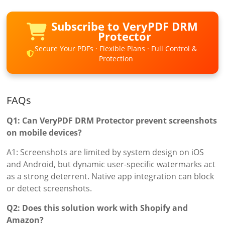
Subscribe to VeryPDF DRM
Protector
Secure Your PDFs · Flexible Plans · Full Control &
Protection
FAQs
Q1: Can VeryPDF DRM Protector prevent screenshots
on mobile devices?
A1: Screenshots are limited by system design on iOS
and Android, but dynamic user-specific watermarks act
as a strong deterrent. Native app integration can block
or detect screenshots.
Q2: Does this solution work with Shopify and
Amazon?