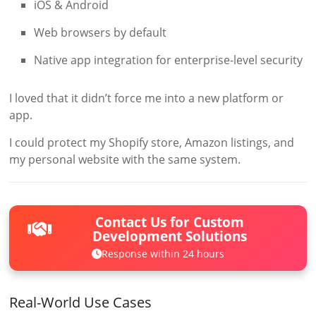
iOS & Android
Web browsers by default
Native app integration for enterprise-level security
I loved that it didn’t force me into a new platform or
app.
I could protect my Shopify store, Amazon listings, and
my personal website with the same system.
Contact Us for Custom
Development Solutions
Response within 24 hours
Real-World Use Cases