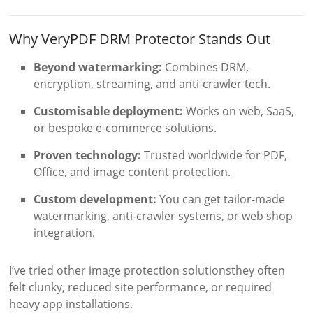
Why VeryPDF DRM Protector Stands Out
Beyond watermarking:
Combines DRM,
encryption, streaming, and anti-crawler tech.
Customisable deployment:
Works on web, SaaS,
or bespoke e-commerce solutions.
Proven technology:
Trusted worldwide for PDF,
Office, and image content protection.
Custom development:
You can get tailor-made
watermarking, anti-crawler systems, or web shop
integration.
I’ve tried other image protection solutionsthey often
felt clunky, reduced site performance, or required
heavy app installations.