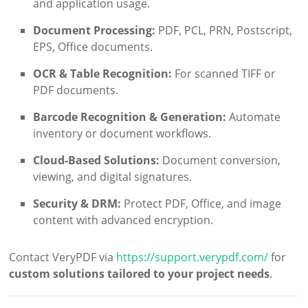
and application usage.
Document Processing:
PDF, PCL, PRN, Postscript,
EPS, Office documents.
OCR & Table Recognition:
For scanned TIFF or
PDF documents.
Barcode Recognition & Generation:
Automate
inventory or document workflows.
Cloud-Based Solutions:
Document conversion,
viewing, and digital signatures.
Security & DRM:
Protect PDF, Office, and image
content with advanced encryption.
Contact VeryPDF via
https://support.verypdf.com/
for
custom solutions tailored to your project needs
.