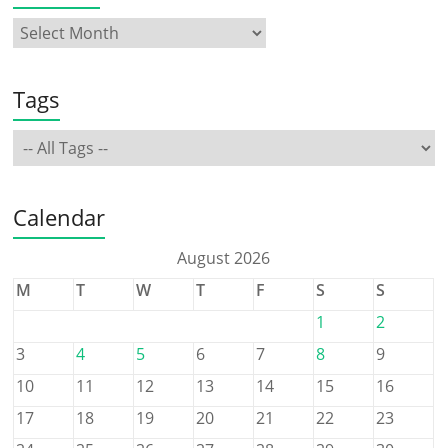
Tags
Calendar
August 2026
M
T
W
T
F
S
S
1
2
3
4
5
6
7
8
9
10
11
12
13
14
15
16
17
18
19
20
21
22
23