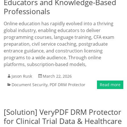
Educators and Knowledge-Based
Professionals
Online education has rapidly evolved into a thriving
global industry, enabling educators to deliver
programming courses, language training, CFA exam
preparation, civil service coaching, postgraduate
entrance guidance, and construction licensing
programs to a wide audience. Through online
platforms, subscription-based models,
Jason Rusk
March 22, 2026
Document Security
,
PDF DRM Protector
Read more
[Solution] VeryPDF DRM Protector
for Clinical Trial Data & Healthcare