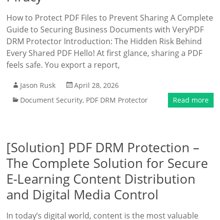
How to Protect PDF Files to Prevent Sharing A Complete
Guide to Securing Business Documents with VeryPDF
DRM Protector Introduction: The Hidden Risk Behind
Every Shared PDF Hello! At first glance, sharing a PDF
feels safe. You export a report,
Jason Rusk
April 28, 2026
Document Security
,
PDF DRM Protector
Read more
[Solution] PDF DRM Protection –
The Complete Solution for Secure
E-Learning Content Distribution
and Digital Media Control
In today’s digital world, content is the most valuable