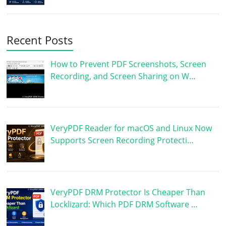
Recent Posts
How to Prevent PDF Screenshots, Screen
Recording, and Screen Sharing on W…
VeryPDF Reader for macOS and Linux Now
Supports Screen Recording Protecti…
VeryPDF DRM Protector Is Cheaper Than
Locklizard: Which PDF DRM Software …