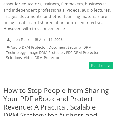
asset for educators, trainers, filmmakers, businesses,
and independent professionals. Videos, audio lectures,
images, documents, and other learning materials are
being created and shared at an unprecedented scale.
However, with this convenience
Jason Rusk
April 11, 2026
Audio DRM Protector
,
Document Security
,
DRM
Technology
,
Image DRM Protector
,
PDF DRM Protector
,
Solutions
,
Video DRM Protector
Read more
How to Stop People from Sharing
Your PDF eBook and Protect
Revenue: A Practical, Scalable
DRM Strategy for Authors and