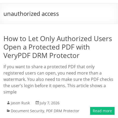
unauthorized access
How to Let Only Authorized Users
Open a Protected PDF with
VeryPDF DRM Protector
If you want to share a protected PDF that only
registered users can open, you need more than a
watermark. You also need to make sure the PDF checks
the user’s login before it opens. This article shows a
simple
Jason Rusk
July 7, 2026
Document Security
,
PDF DRM Protector
Read more