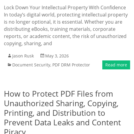
Lock Down Your Intellectual Property With Confidence
In today’s digital world, protecting intellectual property
is no longer optional, it is essential. Whether you are
distributing eBooks, training materials, corporate
reports, or academic content, the risk of unauthorized
copying, sharing, and
Jason Rusk
May 3, 2026
Document Security
,
PDF DRM Protector
Read more
How to Protect PDF Files from
Unauthorized Sharing, Copying,
Printing, and Distribution to
Prevent Data Leaks and Content
Piracy