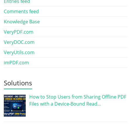
Entries feed
Comments feed
Knowledge Base
VeryPDF.com
VeryDOC.com
VeryUtils.com
imPDF.com
Solutions
How to Stop Users from Sharing Offline PDF
Files with a Device-Bound Read…