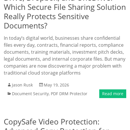
Which Secure File Sharing Solution
Really Protects Sensitive
Documents?
In today’s digital world, businesses share confidential
files every day, contracts, financial reports, compliance
documents, training materials, investment pitch decks,
legal documents, and internal corporate files. But many
companies are now discovering a major problem with
traditional cloud storage platforms
Jason Rusk
May 19, 2026
Document Security
,
PDF DRM Protector
Read more
CopySafe Video Protection: