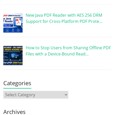
New Java PDF Reader with AES 256 DRM
Support for Cross-Platform PDF Prote…
How to Stop Users from Sharing Offline PDF
Files with a Device-Bound Read…
Categories
Archives