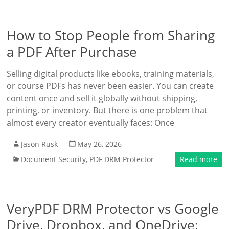
How to Stop People from Sharing
a PDF After Purchase
Selling digital products like ebooks, training materials,
or course PDFs has never been easier. You can create
content once and sell it globally without shipping,
printing, or inventory. But there is one problem that
almost every creator eventually faces: Once
Jason Rusk
May 26, 2026
Document Security
,
PDF DRM Protector
Read more
VeryPDF DRM Protector vs Google
Drive, Dropbox, and OneDrive: