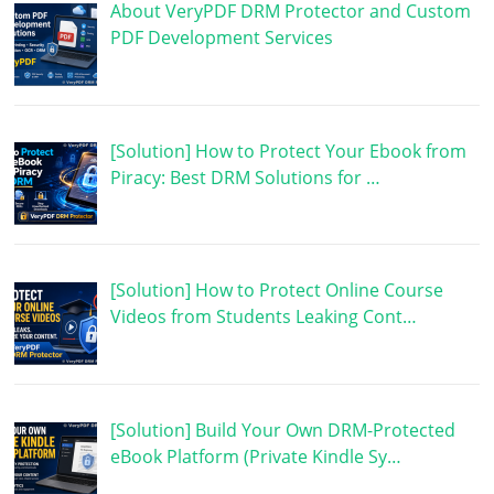
About VeryPDF DRM Protector and Custom
PDF Development Services
[Solution] How to Protect Your Ebook from
Piracy: Best DRM Solutions for …
[Solution] How to Protect Online Course
Videos from Students Leaking Cont…
[Solution] Build Your Own DRM-Protected
eBook Platform (Private Kindle Sy…