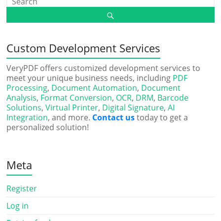
Custom Development Services
VeryPDF offers customized development services to
meet your unique business needs, including
PDF
Processing
,
Document Automation
,
Document
Analysis
,
Format Conversion
,
OCR
,
DRM
,
Barcode
Solutions
,
Virtual Printer
,
Digital Signature
,
AI
Integration
, and more.
Contact us
today to get a
personalized solution!
Meta
Register
Log in