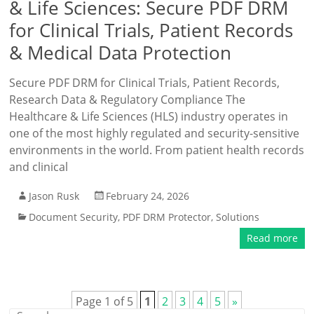
& Life Sciences: Secure PDF DRM
for Clinical Trials, Patient Records
& Medical Data Protection
Secure PDF DRM for Clinical Trials, Patient Records,
Research Data & Regulatory Compliance The
Healthcare & Life Sciences (HLS) industry operates in
one of the most highly regulated and security-sensitive
environments in the world. From patient health records
and clinical
Jason Rusk
February 24, 2026
Document Security
,
PDF DRM Protector
,
Solutions
Read more
Page 1 of 5
1
2
3
4
5
»