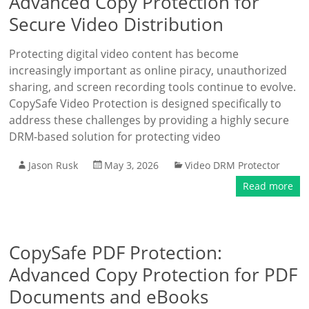
Advanced Copy Protection for
Secure Video Distribution
Protecting digital video content has become
increasingly important as online piracy, unauthorized
sharing, and screen recording tools continue to evolve.
CopySafe Video Protection is designed specifically to
address these challenges by providing a highly secure
DRM-based solution for protecting video
Jason Rusk
May 3, 2026
Video DRM Protector
Read more
CopySafe PDF Protection:
Advanced Copy Protection for PDF
Documents and eBooks