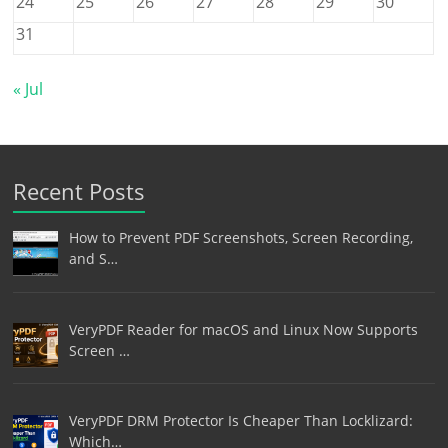
24
25
26
27
28
29
30
31
« Jul
Recent Posts
How to Prevent PDF Screenshots, Screen Recording,
and S…
VeryPDF Reader for macOS and Linux Now Supports
Screen …
VeryPDF DRM Protector Is Cheaper Than Locklizard:
Which…