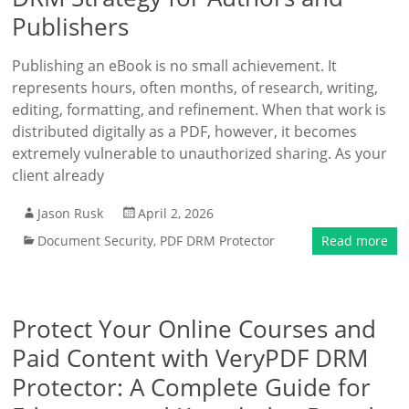
Publishers
Publishing an eBook is no small achievement. It
represents hours, often months, of research, writing,
editing, formatting, and refinement. When that work is
distributed digitally as a PDF, however, it becomes
extremely vulnerable to unauthorized sharing. As your
client already
Jason Rusk
April 2, 2026
Document Security
,
PDF DRM Protector
Read more
Protect Your Online Courses and
Paid Content with VeryPDF DRM
Protector: A Complete Guide for