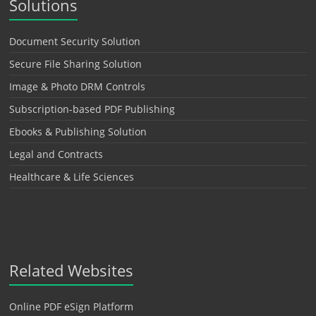
Solutions
Document Security Solution
Secure File Sharing Solution
Image & Photo DRM Controls
Subscription-based PDF Publishing
Ebooks & Publishing Solution
Legal and Contracts
Healthcare & Life Sciences
Related Websites
Online PDF eSign Platform