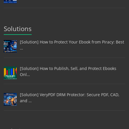
Solutions
[Solution] How to Protect Your Ebook from Piracy: Best
…
[Solution] How to Publish, Sell, and Protect Ebooks
Onl…
[Solution] VeryPDF DRM Protector: Secure PDF, CAD,
and …