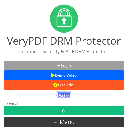
VeryPDF DRM Protector
Document Security & PDF DRM Protection
Login
Demo Video
Free Trial
Menu