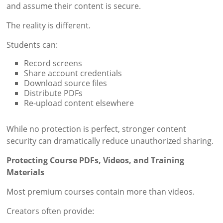
and assume their content is secure.
The reality is different.
Students can:
Record screens
Share account credentials
Download source files
Distribute PDFs
Re-upload content elsewhere
While no protection is perfect, stronger content
security can dramatically reduce unauthorized sharing.
Protecting Course PDFs, Videos, and Training
Materials
Most premium courses contain more than videos.
Creators often provide: