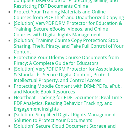
Complete DRM Guide for Protecting, Selling, and
Restricting PDF Documents Online
Protect Your Training Materials and Online
Courses from PDF Theft and Unauthorized Copying
[Solution] VeryPDF DRM Protector for Education &
Training: Secure eBooks, Videos, and Online
Courses with Digital Rights Management
[Solution] Training Course Copy Protection: Stop
Sharing, Theft, Piracy, and Take Full Control of Your
Content
Protecting Your Udemy Course Documents from
Piracy: A Complete Guide for Educators
[Solution] VeryPDF DRM Protector for Associations
& Standards: Secure Digital Content, Protect
Intellectual Property, and Control Access
Protecting Moodle Content with DRM: PDFs, ePub,
and Moodle Book Resources
Heartbeat Tracking for PDF Documents: Real-Time
PDF Analytics, Reading Behavior Tracking, and
Engagement Insights
[Solution] Simplified Digital Rights Management
Solution to Protect Your Documents
[Solution] Secure Cloud Document Storage and