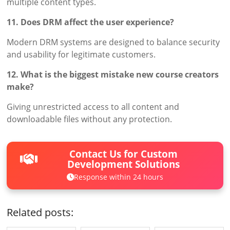
multiple content types.
11. Does DRM affect the user experience?
Modern DRM systems are designed to balance security
and usability for legitimate customers.
12. What is the biggest mistake new course creators
make?
Giving unrestricted access to all content and
downloadable files without any protection.
Contact Us for Custom
Development Solutions
Response within 24 hours
Related posts: