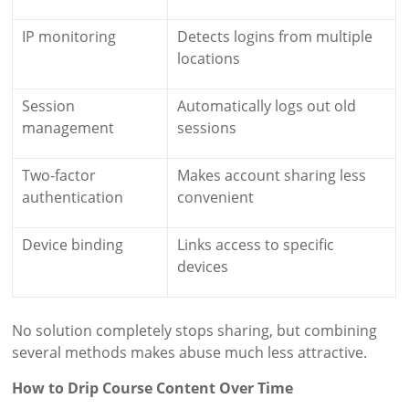
IP monitoring
Detects logins from multiple
locations
Session
Automatically logs out old
management
sessions
Two-factor
Makes account sharing less
authentication
convenient
Device binding
Links access to specific
devices
No solution completely stops sharing, but combining
several methods makes abuse much less attractive.
How to Drip Course Content Over Time