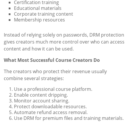
Certification training
Educational materials
Corporate training content
Membership resources
Instead of relying solely on passwords, DRM protection
gives creators much more control over who can access
content and how it can be used.
What Most Successful Course Creators Do
The creators who protect their revenue usually
combine several strategies:
Use a professional course platform.
Enable content dripping.
Monitor account sharing.
Protect downloadable resources.
Automate refund access removal.
Use DRM for premium files and training materials.