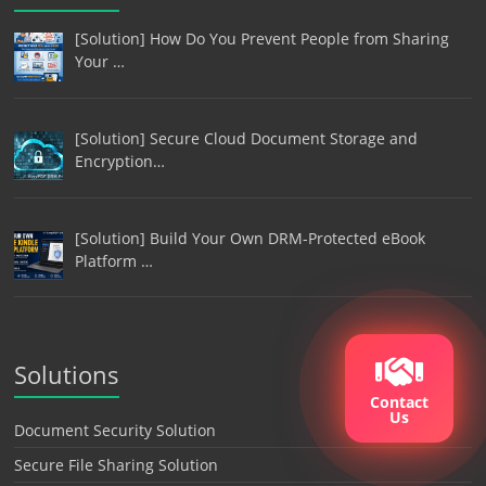
[Solution] How Do You Prevent People from Sharing
Your …
[Solution] Secure Cloud Document Storage and
Encryption…
[Solution] Build Your Own DRM-Protected eBook
Platform …
Solutions
Contact
Us
Document Security Solution
Secure File Sharing Solution