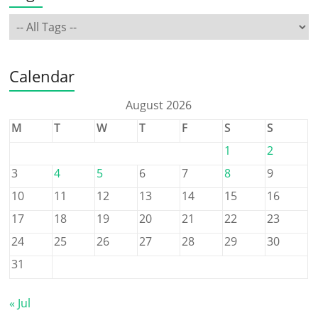
Calendar
August 2026
M
T
W
T
F
S
S
1
2
3
4
5
6
7
8
9
10
11
12
13
14
15
16
17
18
19
20
21
22
23
24
25
26
27
28
29
30
31
« Jul