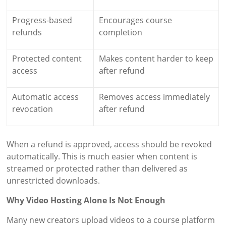
Progress-based
Encourages course
refunds
completion
Protected content
Makes content harder to keep
access
after refund
Automatic access
Removes access immediately
revocation
after refund
When a refund is approved, access should be revoked
automatically. This is much easier when content is
streamed or protected rather than delivered as
unrestricted downloads.
Why Video Hosting Alone Is Not Enough
Many new creators upload videos to a course platform