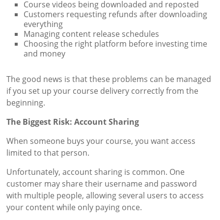
Course videos being downloaded and reposted
Customers requesting refunds after downloading
everything
Managing content release schedules
Choosing the right platform before investing time
and money
The good news is that these problems can be managed
if you set up your course delivery correctly from the
beginning.
The Biggest Risk: Account Sharing
When someone buys your course, you want access
limited to that person.
Unfortunately, account sharing is common. One
customer may share their username and password
with multiple people, allowing several users to access
your content while only paying once.