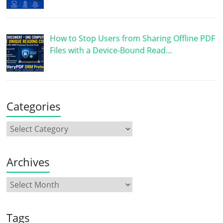
How to Stop Users from Sharing Offline PDF
Files with a Device-Bound Read…
Categories
Archives
Tags