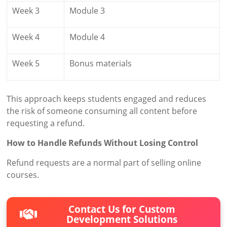
Week 3
Module 3
Week 4
Module 4
Week 5
Bonus materials
This approach keeps students engaged and reduces
the risk of someone consuming all content before
requesting a refund.
How to Handle Refunds Without Losing Control
Refund requests are a normal part of selling online
courses.
Contact Us for Custom
Development Solutions