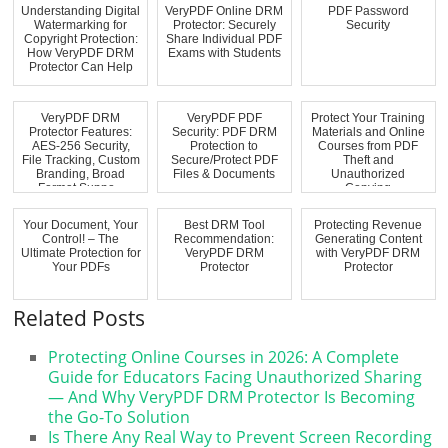
Understanding Digital
VeryPDF Online DRM
PDF Password
Watermarking for
Protector: Securely
Security
Copyright Protection:
Share Individual PDF
How VeryPDF DRM
Exams with Students
Protector Can Help
VeryPDF DRM
VeryPDF PDF
Protect Your Training
Protector Features:
Security: PDF DRM
Materials and Online
AES-256 Security,
Protection to
Courses from PDF
File Tracking, Custom
Secure/Protect PDF
Theft and
Branding, Broad
Files & Documents
Unauthorized
Format Suppo...
Copying
Your Document, Your
Best DRM Tool
Protecting Revenue
Control! – The
Recommendation:
Generating Content
Ultimate Protection for
VeryPDF DRM
with VeryPDF DRM
Your PDFs
Protector
Protector
Related Posts
Protecting Online Courses in 2026: A Complete
Guide for Educators Facing Unauthorized Sharing
— And Why VeryPDF DRM Protector Is Becoming
the Go-To Solution
Is There Any Real Way to Prevent Screen Recording