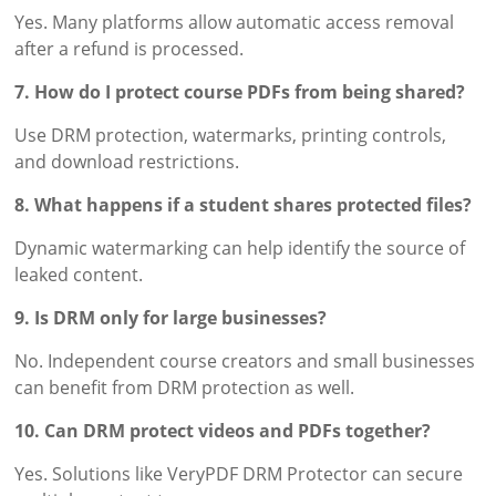
Yes. Many platforms allow automatic access removal
after a refund is processed.
7. How do I protect course PDFs from being shared?
Use DRM protection, watermarks, printing controls,
and download restrictions.
8. What happens if a student shares protected files?
Dynamic watermarking can help identify the source of
leaked content.
9. Is DRM only for large businesses?
No. Independent course creators and small businesses
can benefit from DRM protection as well.
10. Can DRM protect videos and PDFs together?
Yes. Solutions like VeryPDF DRM Protector can secure