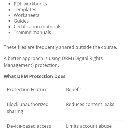
PDF workbooks
Templates
Worksheets
Guides
Certification materials
Training manuals
These files are frequently shared outside the course.
A better approach is using DRM (Digital Rights
Management) protection.
What DRM Protection Does
Protection Feature
Benefit
Block unauthorized
Reduces content leaks
sharing
Device-based access
Limits account abuse