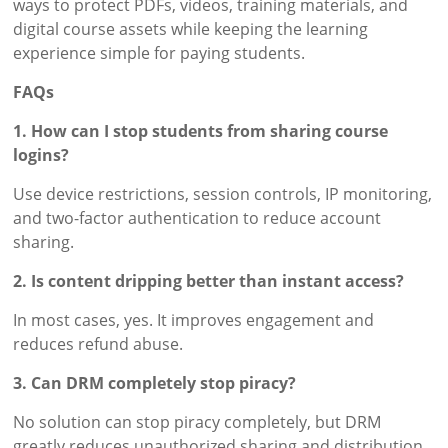
ways to protect PDFs, videos, training materials, and
digital course assets while keeping the learning
experience simple for paying students.
FAQs
1. How can I stop students from sharing course
logins?
Use device restrictions, session controls, IP monitoring,
and two-factor authentication to reduce account
sharing.
2. Is content dripping better than instant access?
In most cases, yes. It improves engagement and
reduces refund abuse.
3. Can DRM completely stop piracy?
No solution can stop piracy completely, but DRM
greatly reduces unauthorized sharing and distribution.