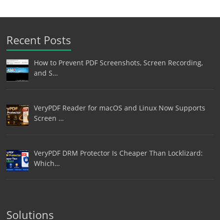
Recent Posts
How to Prevent PDF Screenshots, Screen Recording,
and S…
VeryPDF Reader for macOS and Linux Now Supports
Screen …
VeryPDF DRM Protector Is Cheaper Than Locklizard:
Which…
Solutions