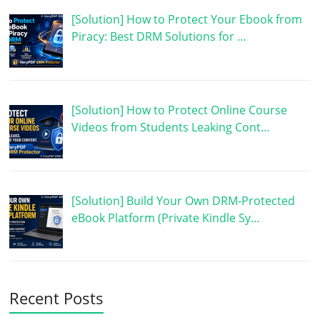
[Solution] How to Protect Your Ebook from
Piracy: Best DRM Solutions for …
[Solution] How to Protect Online Course
Videos from Students Leaking Cont…
[Solution] Build Your Own DRM-Protected
eBook Platform (Private Kindle Sy…
Recent Posts