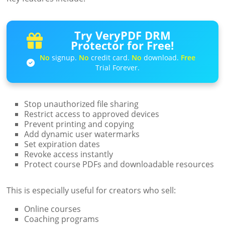
Try VeryPDF DRM
Protector for Free!
No
signup.
No
credit card.
No
download.
Free
Trial Forever.
Stop unauthorized file sharing
Restrict access to approved devices
Prevent printing and copying
Add dynamic user watermarks
Set expiration dates
Revoke access instantly
Protect course PDFs and downloadable resources
This is especially useful for creators who sell:
Online courses
Coaching programs