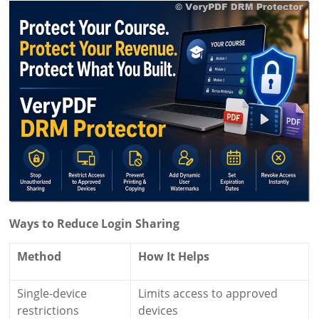
Ways to Reduce Login Sharing
Method
How It Helps
Single-device
Limits access to approved
restrictions
devices