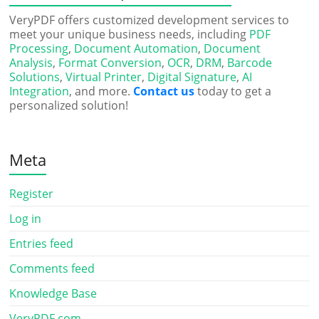
VeryPDF offers customized development services to
meet your unique business needs, including
PDF
Processing
,
Document Automation
,
Document
Analysis
,
Format Conversion
,
OCR
,
DRM
,
Barcode
Solutions
,
Virtual Printer
,
Digital Signature
,
AI
Integration
, and more.
Contact us
today to get a
personalized solution!
Meta
Register
Log in
Entries feed
Comments feed
Knowledge Base
VeryPDF.com