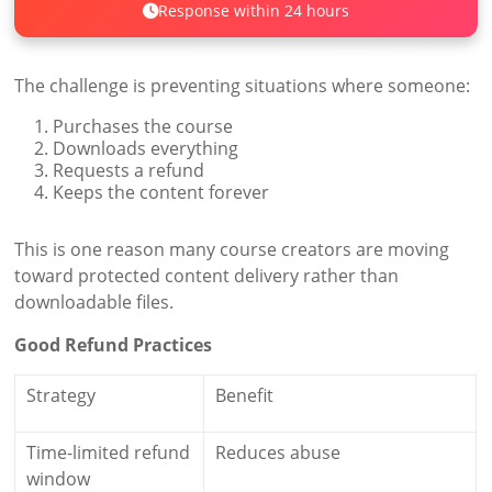
Response within 24 hours
The challenge is preventing situations where someone:
Purchases the course
Downloads everything
Requests a refund
Keeps the content forever
This is one reason many course creators are moving
toward protected content delivery rather than
downloadable files.
Good Refund Practices
Strategy
Benefit
Time-limited refund
Reduces abuse
window