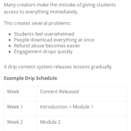
Many creators make the mistake of giving students
access to everything immediately.
This creates several problems:
Students feel overwhelmed
People download everything at once
Refund abuse becomes easier
Engagement drops quickly
A drip content system releases lessons gradually.
Example Drip Schedule
Week
Content Released
Week 1
Introduction + Module 1
Week 2
Module 2