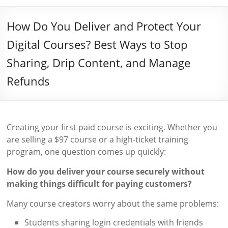
How Do You Deliver and Protect Your
Digital Courses? Best Ways to Stop
Sharing, Drip Content, and Manage
Refunds
Creating your first paid course is exciting. Whether you
are selling a $97 course or a high-ticket training
program, one question comes up quickly:
How do you deliver your course securely without
making things difficult for paying customers?
Many course creators worry about the same problems:
Students sharing login credentials with friends