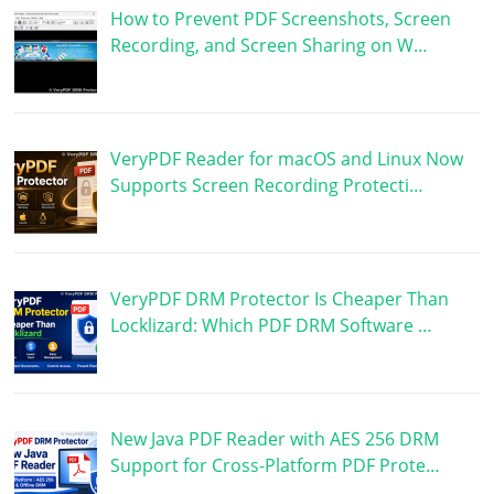
How to Prevent PDF Screenshots, Screen
Recording, and Screen Sharing on W…
VeryPDF Reader for macOS and Linux Now
Supports Screen Recording Protecti…
VeryPDF DRM Protector Is Cheaper Than
Locklizard: Which PDF DRM Software …
New Java PDF Reader with AES 256 DRM
Support for Cross-Platform PDF Prote…