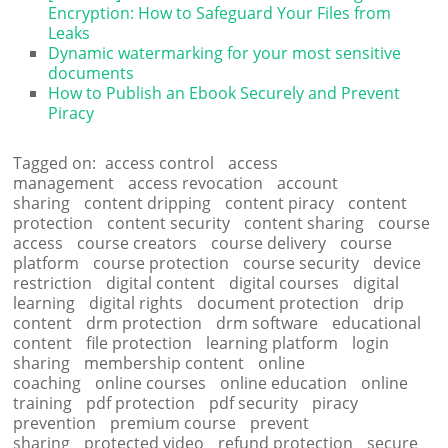
Encryption: How to Safeguard Your Files from
Leaks
Dynamic watermarking for your most sensitive
documents
How to Publish an Ebook Securely and Prevent
Piracy
Tagged on:
access control
access
management
access revocation
account
sharing
content dripping
content piracy
content
protection
content security
content sharing
course
access
course creators
course delivery
course
platform
course protection
course security
device
restriction
digital content
digital courses
digital
learning
digital rights
document protection
drip
content
drm protection
drm software
educational
content
file protection
learning platform
login
sharing
membership content
online
coaching
online courses
online education
online
training
pdf protection
pdf security
piracy
prevention
premium course
prevent
sharing
protected video
refund protection
secure