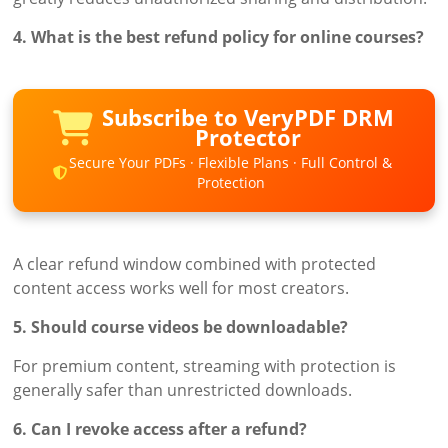
4. What is the best refund policy for online courses?
Subscribe to VeryPDF DRM
Protector
Secure Your PDFs · Flexible Plans · Full Control &
Protection
A clear refund window combined with protected
content access works well for most creators.
5. Should course videos be downloadable?
For premium content, streaming with protection is
generally safer than unrestricted downloads.
6. Can I revoke access after a refund?