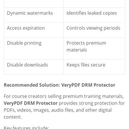
Dynamic watermarks
Identifies leaked copies
Access expiration
Controls viewing periods
Disable printing
Protects premium
materials
Disable downloads
Keeps files secure
Recommended Solution: VeryPDF DRM Protector
For course creators selling premium training materials,
VeryPDF DRM Protector
provides strong protection for
PDFs, videos, images, audio files, and other digital
content.
Key features include: