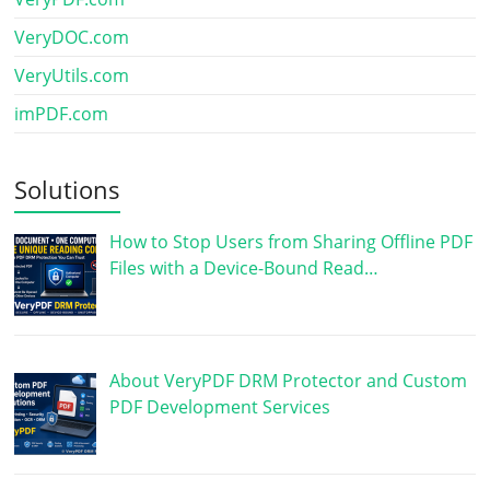
VeryDOC.com
VeryUtils.com
imPDF.com
Solutions
How to Stop Users from Sharing Offline PDF
Files with a Device-Bound Read…
About VeryPDF DRM Protector and Custom
PDF Development Services