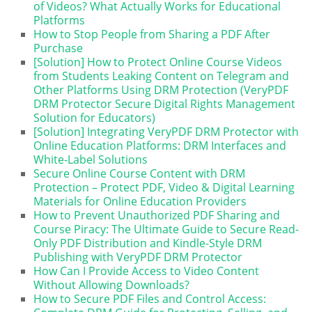
of Videos? What Actually Works for Educational
Platforms
How to Stop People from Sharing a PDF After
Purchase
[Solution] How to Protect Online Course Videos
from Students Leaking Content on Telegram and
Other Platforms Using DRM Protection (VeryPDF
DRM Protector Secure Digital Rights Management
Solution for Educators)
[Solution] Integrating VeryPDF DRM Protector with
Online Education Platforms: DRM Interfaces and
White-Label Solutions
Secure Online Course Content with DRM
Protection – Protect PDF, Video & Digital Learning
Materials for Online Education Providers
How to Prevent Unauthorized PDF Sharing and
Course Piracy: The Ultimate Guide to Secure Read-
Only PDF Distribution and Kindle-Style DRM
Publishing with VeryPDF DRM Protector
How Can I Provide Access to Video Content
Without Allowing Downloads?
How to Secure PDF Files and Control Access: