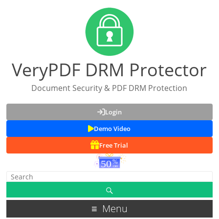
VeryPDF DRM Protector
Document Security & PDF DRM Protection
Login
Demo Video
Free Trial
Menu