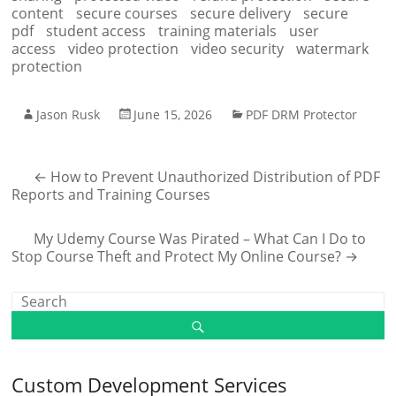
content
secure courses
secure delivery
secure
pdf
student access
training materials
user
access
video protection
video security
watermark
protection
Jason Rusk
June 15, 2026
PDF DRM Protector
←
How to Prevent Unauthorized Distribution of PDF
Reports and Training Courses
My Udemy Course Was Pirated – What Can I Do to
Stop Course Theft and Protect My Online Course?
→
Custom Development Services