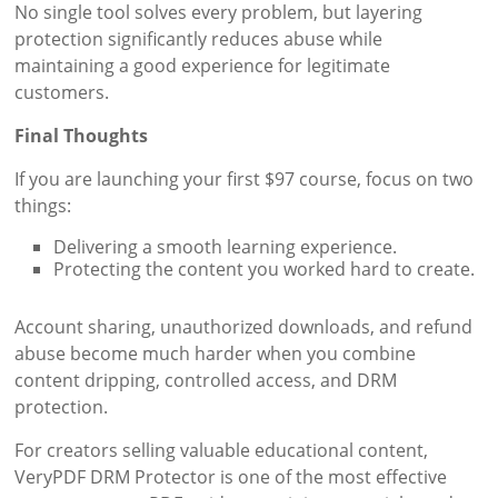
No single tool solves every problem, but layering
protection significantly reduces abuse while
maintaining a good experience for legitimate
customers.
Final Thoughts
If you are launching your first $97 course, focus on two
things:
Delivering a smooth learning experience.
Protecting the content you worked hard to create.
Account sharing, unauthorized downloads, and refund
abuse become much harder when you combine
content dripping, controlled access, and DRM
protection.
For creators selling valuable educational content,
VeryPDF DRM Protector is one of the most effective