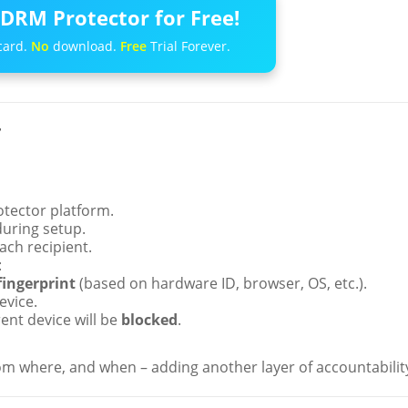
DRM Protector for Free!
card.
No
download.
Free
Trial Forever.
r
tector platform.
uring setup.
ach recipient.
:
fingerprint
(based on hardware ID, browser, OS, etc.).
evice.
rent device will be
blocked
.
m where, and when – adding another layer of accountabilit