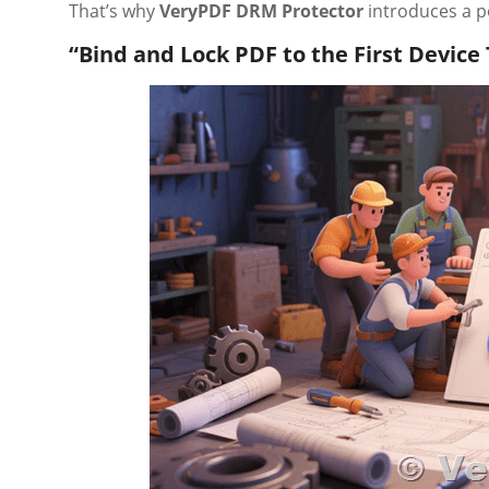
That’s why
VeryPDF DRM Protector
introduces a po
“Bind and Lock PDF to the First Device 