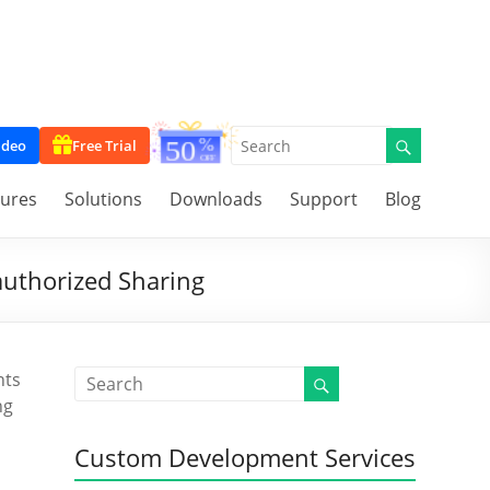
ideo
Free Trial
tures
Solutions
Downloads
Support
Blog
authorized Sharing
nts
ng
Custom Development Services