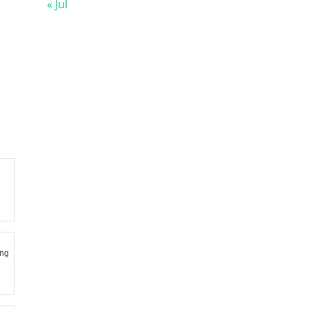
« Jul
ing