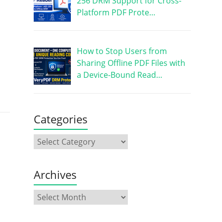
256 DRM Support for Cross-
Platform PDF Prote…
How to Stop Users from
Sharing Offline PDF Files with
a Device-Bound Read…
Categories
Archives