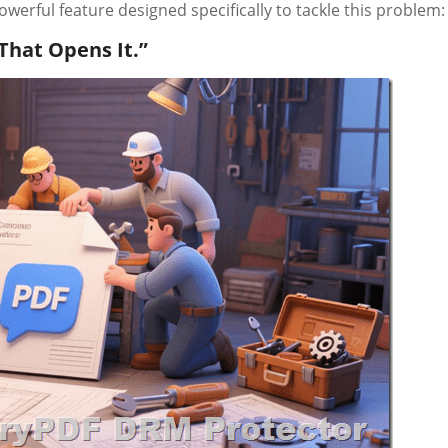
werful feature designed specifically to tackle this problem:
That Opens It.”