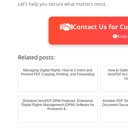
Let’s help you secure what matters most.
Contact Us for C
Respo
Related posts:
Managing Digital Rights: How to Control and
How to Safel
Prevent PDF Copying, Printing, and Forwarding
VeryPDF Acco
Up
[Solution] VeryPDF DRM Protector: Enterprise
Invisible PDF Sh
Digital Rights Management (DRM) Software for
Document Securi
Research &...