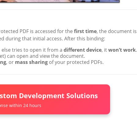
rotected PDF is accessed for the
first time
, the document is
d during that initial access. After this binding:
lse tries to open it from a
different device
, it
won’t work
.
blet) can open and view the document.
ing
, or
mass sharing
of your protected PDFs.
ustom Development Solutions
nse within 24 hours