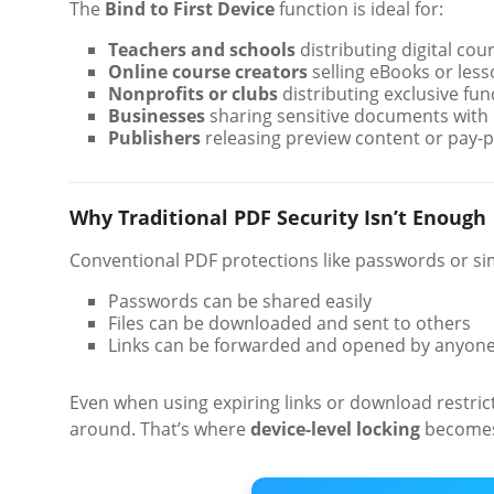
The
Bind to First Device
function is ideal for:
Teachers and schools
distributing digital cou
Online course creators
selling eBooks or less
Nonprofits or clubs
distributing exclusive fu
Businesses
sharing sensitive documents with 
Publishers
releasing preview content or pay-pe
Why Traditional PDF Security Isn’t Enough
Conventional PDF protections like passwords or sim
Passwords can be shared easily
Files can be downloaded and sent to others
Links can be forwarded and opened by anyon
Even when using expiring links or download restrict
around. That’s where
device-level locking
becomes 