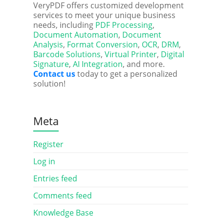
VeryPDF offers customized development
services to meet your unique business
needs, including
PDF Processing
,
Document Automation
,
Document
Analysis
,
Format Conversion
,
OCR
,
DRM
,
Barcode Solutions
,
Virtual Printer
,
Digital
Signature
,
AI Integration
, and more.
Contact us
today to get a personalized
solution!
Meta
Register
Log in
Entries feed
Comments feed
Knowledge Base