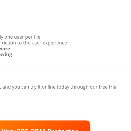
y one user per file
friction to the user experience
tware
ewing
, and you can try it online today through our free trial