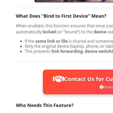
What Does “Bind to First Device” Mean?
When enabled, this function ensures that once a p
automatically
locked
(or “bound”) to the
device
use
If the
same link or file
is shared and someone e
Only the original device (laptop, phone, or ta
This prevents
link forwarding
,
device switch
Contact Us for C
Respo
Who Needs This Feature?