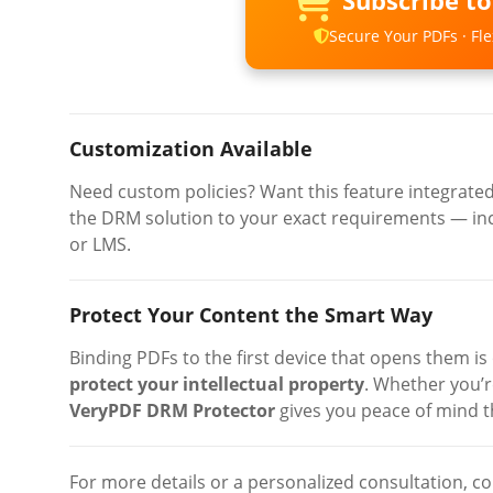
Subscribe t
Secure Your PDFs · Flex
Customization Available
Need custom policies? Want this feature integrate
the DRM solution to your exact requirements — inc
or LMS.
Protect Your Content the Smart Way
Binding PDFs to the first device that opens them is
protect your intellectual property
. Whether you’re
VeryPDF DRM Protector
gives you peace of mind th
For more details or a personalized consultation, co