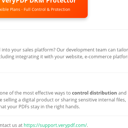
o VeryPDF DRM Protector
ible Plans · Full Control & Protection
d into your sales platform? Our development team can tailo
luding integrating it with your website, e-commerce platfo
 one of the most effective ways to
control distribution
and
 selling a digital product or sharing sensitive internal files,
at your PDFs stay in the right hands.
ntact us at
https://support.verypdf.com/
.