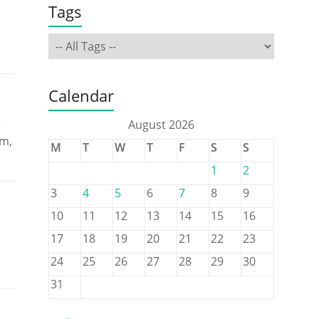
Tags
Calendar
r
August 2026
rm,
M
T
W
T
F
S
S
1
2
3
4
5
6
7
8
9
10
11
12
13
14
15
16
17
18
19
20
21
22
23
24
25
26
27
28
29
30
31