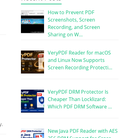
How to Prevent PDF
Screenshots, Screen
Recording, and Screen
Sharing on W…
VeryPDF Reader for macOS
and Linux Now Supports
Screen Recording Protecti…
VeryPDF DRM Protector Is
Cheaper Than Locklizard:
Which PDF DRM Software …
y.
New Java PDF Reader with AES