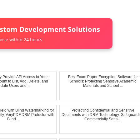
ustom Development Solutions
nse within 24 hours
y Provide API Access to Your
Best Exam Paper Encryption Software for
unt to List, Add, Delete, and
Schools: Protecting Sensitive Academic
date Users and ...
Materials and School ...
ield with Blind Watermarking for
Protecting Confidential and Sensitive
ty, VeryPDF DRM Protector with
Documents with DRM Technology: Safeguard
Blind...
Commercially Sensi...