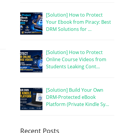
[Solution] How to Protect
Your Ebook from Piracy: Best
DRM Solutions for …
[Solution] How to Protect
Online Course Videos from
Students Leaking Cont…
[Solution] Build Your Own
DRM-Protected eBook
Platform (Private Kindle Sy…
Recent Posts