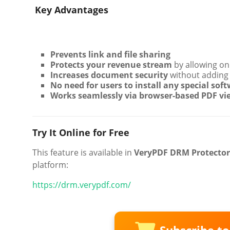
️ Key Advantages
Prevents link and file sharing
Protects your revenue stream
by allowing onl
Increases document security
without adding 
No need for users to install any special sof
Works seamlessly via browser-based PDF vi
Try It Online for Free
This feature is available in
VeryPDF DRM Protector
platform:
https://drm.verypdf.com/