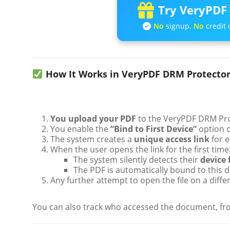
Try VeryPDF 
No
signup.
No
credit 
How It Works in VeryPDF DRM Protecto
You upload your PDF
to the VeryPDF DRM Pro
You enable the
“Bind to First Device”
option d
The system creates a
unique access link
for e
When the user opens the link for the first time
The system silently detects their
device 
The PDF is automatically bound to this d
Any further attempt to open the file on a diffe
You can also track who accessed the document, fro