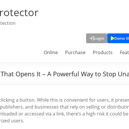
rotector
tection
Login
Demo V
Online
Purchase
Products
Fea
e That Opens It – A Powerful Way to Stop Un
clicking a button. While this is convenient for users, it prese
publishers, and businesses that rely on selling or distributi
oaded or accessed via a link, there’s a high risk it could be
ized users.