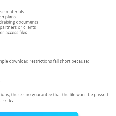
rse materials
on plans
ndraising documents
partners or clients
r-access files
ple download restrictions fall short because:
e
ions, there’s no guarantee that the file won’t be passed
critical.