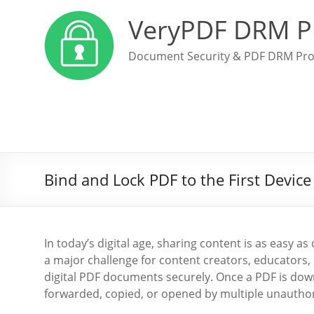
VeryPDF DRM P
Document Security & PDF DRM Pro
Bind and Lock PDF to the First Devic
In today’s digital age, sharing content is as easy as 
a major challenge for content creators, educators, 
digital PDF documents securely. Once a PDF is downl
forwarded, copied, or opened by multiple unauthor