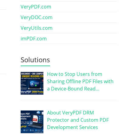
VeryPDF.com
VeryDOC.com
VeryUtils.com
imPDF.com
Solutions
How to Stop Users from
Sharing Offline PDF Files with
a Device-Bound Read…
About VeryPDF DRM
Protector and Custom PDF
Development Services