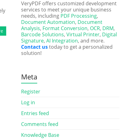
VeryPDF offers customized development
services to meet your unique business
ely
needs, including
PDF Processing
,
Document Automation
,
Document
Analysis
,
Format Conversion
,
OCR
,
DRM
,
re
Barcode Solutions
,
Virtual Printer
,
Digital
Signature
,
AI Integration
, and more.
Contact us
today to get a personalized
solution!
Meta
Register
Log in
Entries feed
Comments feed
Knowledge Base