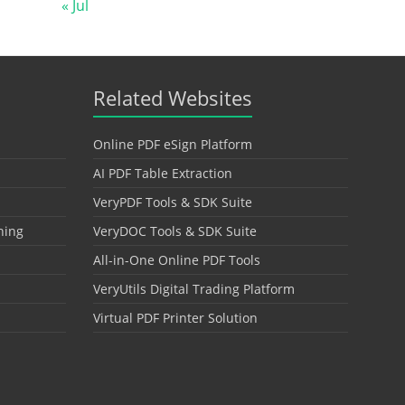
« Jul
Related Websites
Online PDF eSign Platform
AI PDF Table Extraction
VeryPDF Tools & SDK Suite
hing
VeryDOC Tools & SDK Suite
All-in-One Online PDF Tools
VeryUtils Digital Trading Platform
Virtual PDF Printer Solution