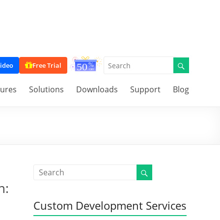
ideo
Free Trial
tures
Solutions
Downloads
Support
Blog
n:
Custom Development Services