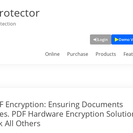
rotector
tection
Login
Demo V
Online
Purchase
Products
Fea
F Encryption: Ensuring Documents
es. PDF Hardware Encryption Solutio
 All Others