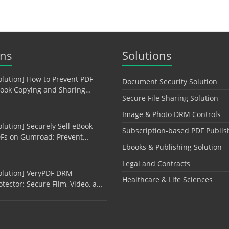
ons
Solutions
olution] How to Prevent PDF
Document Security Solution
ook Copying and Sharing…
Secure File Sharing Solution
Image & Photo DRM Controls
olution] Securely Sell eBook
Subscription-based PDF Publis
Fs on Gumroad: Prevent…
Ebooks & Publishing Solution
Legal and Contracts
olution] VeryPDF DRM
Healthcare & Life Sciences
otector: Secure Film, Video, a…