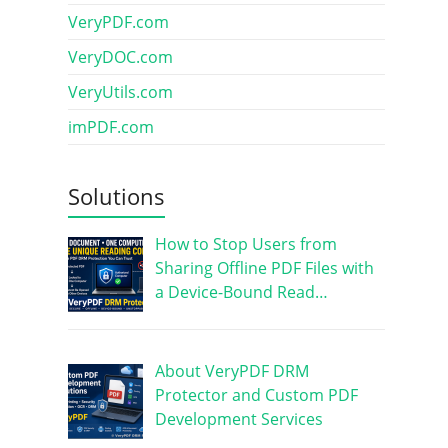
VeryPDF.com
VeryDOC.com
VeryUtils.com
imPDF.com
Solutions
How to Stop Users from
Sharing Offline PDF Files with
a Device-Bound Read…
About VeryPDF DRM
Protector and Custom PDF
Development Services