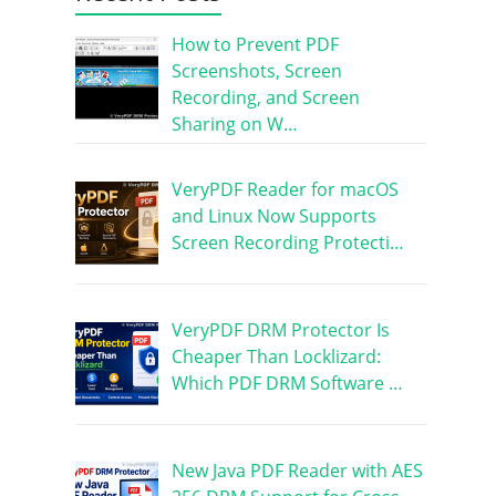
How to Prevent PDF
Screenshots, Screen
Recording, and Screen
Sharing on W…
VeryPDF Reader for macOS
and Linux Now Supports
Screen Recording Protecti…
VeryPDF DRM Protector Is
Cheaper Than Locklizard:
Which PDF DRM Software …
New Java PDF Reader with AES