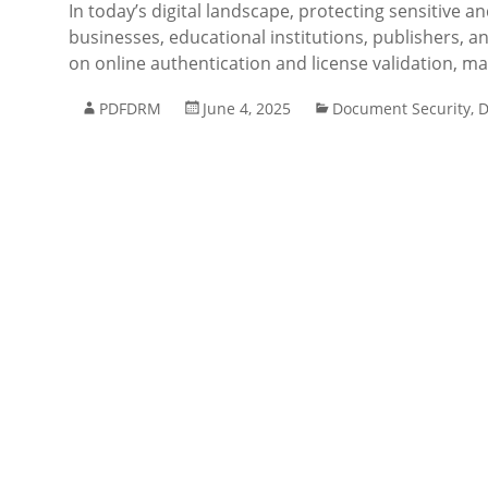
In today’s digital landscape, protecting sensitive
businesses, educational institutions, publishers, a
on online authentication and license validation, m
PDFDRM
June 4, 2025
Document Security
,
D