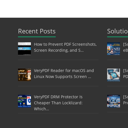
Recent Posts
Soluti
How to Prevent PDF Screenshots,
[S
Screen Recording, and S…
eB
VeryPDF Reader for macOS and
[S
Linux Now Supports Screen …
PD
VeryPDF DRM Protector Is
[S
Cheaper Than Locklizard:
Pr
Which…