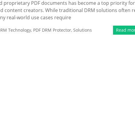
 and proprietary PDF documents has become a top priority for
nd content creators. While traditional DRM solutions often r
any real-world use cases require
RM Technology
,
PDF DRM Protector
,
Solutions
Read mo