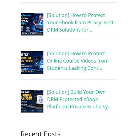
[Solution] How to Protect
Your Ebook from Piracy: Best
DRM Solutions for …
[Solution] How to Protect
Online Course Videos from
Students Leaking Cont…
[Solution] Build Your Own
DRM-Protected eBook
Platform (Private Kindle Sy…
Recent Posts