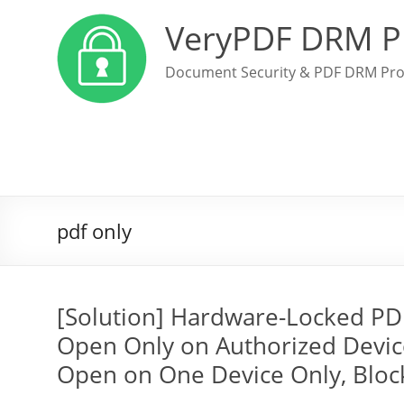
VeryPDF DRM P
Document Security & PDF DRM Pro
pdf only
[Solution] Hardware-Locked PD
Open Only on Authorized Devic
Open on One Device Only, Block