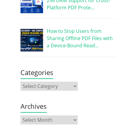
256 DRM Support for Cross-
Platform PDF Prote…
How to Stop Users from
Sharing Offline PDF Files with
a Device-Bound Read…
Categories
Archives