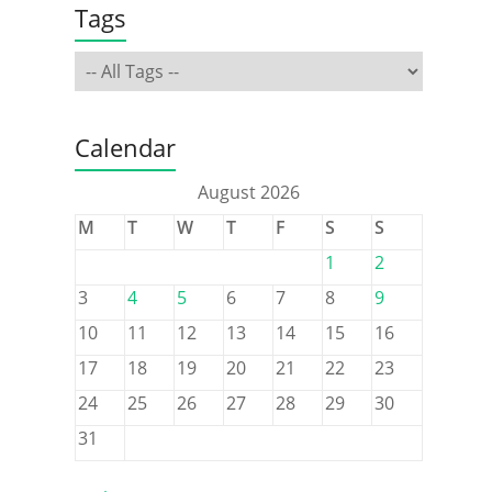
Tags
Calendar
August 2026
M
T
W
T
F
S
S
1
2
3
4
5
6
7
8
9
10
11
12
13
14
15
16
17
18
19
20
21
22
23
24
25
26
27
28
29
30
31