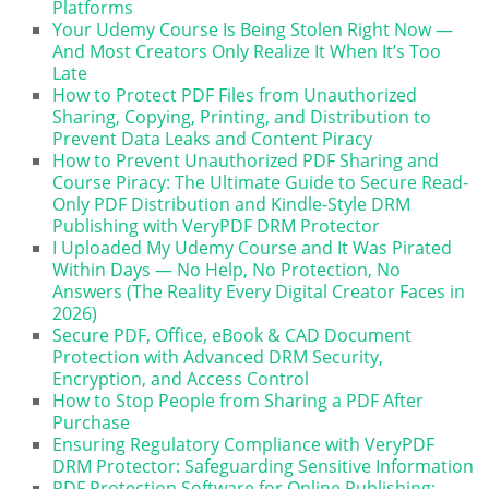
Platforms
Your Udemy Course Is Being Stolen Right Now —
And Most Creators Only Realize It When It’s Too
Late
How to Protect PDF Files from Unauthorized
Sharing, Copying, Printing, and Distribution to
Prevent Data Leaks and Content Piracy
How to Prevent Unauthorized PDF Sharing and
Course Piracy: The Ultimate Guide to Secure Read-
Only PDF Distribution and Kindle-Style DRM
Publishing with VeryPDF DRM Protector
I Uploaded My Udemy Course and It Was Pirated
Within Days — No Help, No Protection, No
Answers (The Reality Every Digital Creator Faces in
2026)
Secure PDF, Office, eBook & CAD Document
Protection with Advanced DRM Security,
Encryption, and Access Control
How to Stop People from Sharing a PDF After
Purchase
Ensuring Regulatory Compliance with VeryPDF
DRM Protector: Safeguarding Sensitive Information
PDF Protection Software for Online Publishing: