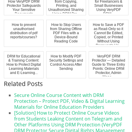
How VeryPDF DRM
from Copying,
for Freelancers &
Protector Safeguards
Printing, and
Small Businesses
Your Sensitive
Unauthorized Sharing
Using VeryPDF
Documents
Using DRM Pro...
DRM...
How to prevent
How to Stop Users
How to Save a PDF
unauthorised
from Sharing Offline
as Read-Only so it
distribution of pdf
PDF Files with a
Cannot Be Edited,
reports/courses?
Device-Bound
Copied, or Printed
Reading Code
Without Using
Passwords Us...
DRM for Educational
How to Modify PDF
VeryPDF DRM
& Training Content:
Security Settings and
Protector — Detailed
How to Protect Digital
Control Access After
Guide to Three Entry
Learning Materials
Sending
Points: Online DRM
and E-Learning...
Protector, Admin
Mana...
Related Posts
Secure Online Course Content with DRM
Protection – Protect PDF, Video & Digital Learning
Materials for Online Education Providers
[Solution] How to Protect Online Course Videos
from Students Leaking Content on Telegram and
Other Platforms Using DRM Protection (VeryPDF
DRM Protector Secure Digital Rights Management