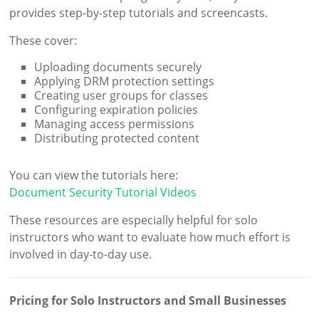
provides step-by-step tutorials and screencasts.
These cover:
Uploading documents securely
Applying DRM protection settings
Creating user groups for classes
Configuring expiration policies
Managing access permissions
Distributing protected content
You can view the tutorials here:
Document Security Tutorial Videos
These resources are especially helpful for solo
instructors who want to evaluate how much effort is
involved in day-to-day use.
Pricing for Solo Instructors and Small Businesses