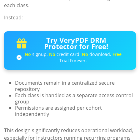
each class.
Instead:
Try VeryPDF DRM
Protector for Free!
No
signup.
No
credit card.
No
download.
Free
Trial Forever.
Documents remain in a centralized secure
repository
Each class is handled as a separate access control
group
Permissions are assigned per cohort
independently
This design significantly reduces operational workload,
especially for instructors running recurring programs