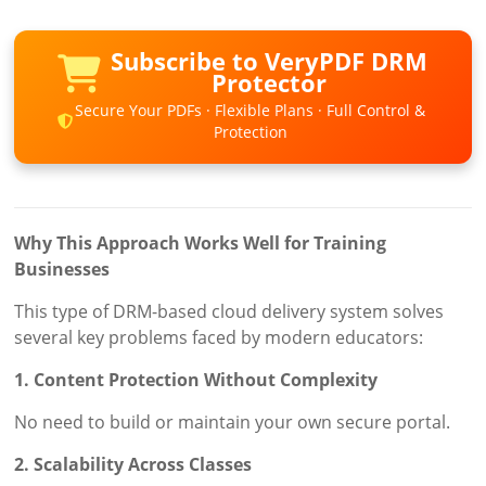
Subscribe to VeryPDF DRM
Protector
Secure Your PDFs · Flexible Plans · Full Control &
Protection
Why This Approach Works Well for Training
Businesses
This type of DRM-based cloud delivery system solves
several key problems faced by modern educators:
1. Content Protection Without Complexity
No need to build or maintain your own secure portal.
2. Scalability Across Classes