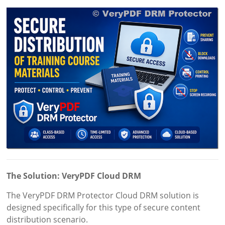
The Solution: VeryPDF Cloud DRM
The VeryPDF DRM Protector Cloud DRM solution is
designed specifically for this type of secure content
distribution scenario.