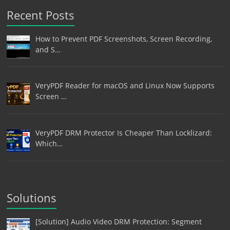
Recent Posts
How to Prevent PDF Screenshots, Screen Recording,
and S…
VeryPDF Reader for macOS and Linux Now Supports
Screen …
VeryPDF DRM Protector Is Cheaper Than Locklizard:
Which…
Solutions
[Solution] Audio Video DRM Protection: Segment