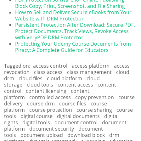
Block Copy, Print, Screenshot, and File Sharing
How to Sell and Deliver Secure eBooks from Your
Website with DRM Protection
Persistent Protection After Download: Secure PDF,
Protect Documents, Track Views, Revoke Access
with VeryPDF DRM Protector
Protecting Your Udemy Course Documents from
Piracy: A Complete Guide for Educators
Tagged on:
access control
access platform
access
revocation
class access
class management
cloud
drm
cloud files
cloud platform
cloud
storage
cloud tools
content access
content
control
content licensing
content
platform
controlled access
copy prevention
course
delivery
course drm
course files
course
platform
course protection
course sharing
course
tools
digital course
digital documents
digital
rights
digital tools
document control
document
platform
document security
document
tools
document upload
download block
drm