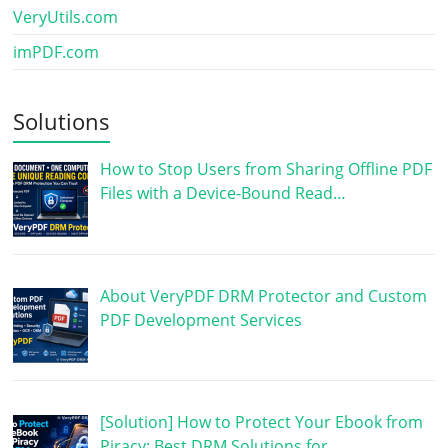
VeryUtils.com
imPDF.com
Solutions
How to Stop Users from Sharing Offline PDF
Files with a Device-Bound Read…
About VeryPDF DRM Protector and Custom
PDF Development Services
[Solution] How to Protect Your Ebook from
Piracy: Best DRM Solutions for …