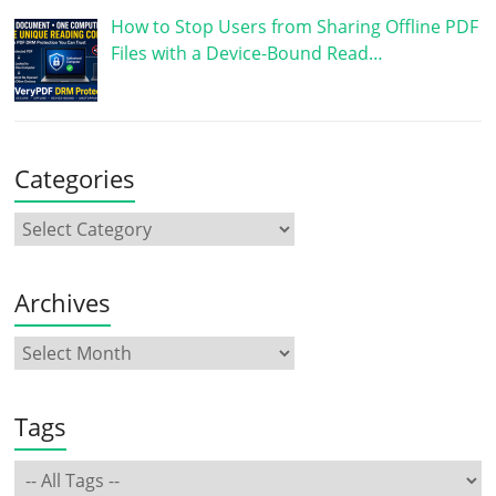
How to Stop Users from Sharing Offline PDF
Files with a Device-Bound Read…
Categories
Archives
Tags