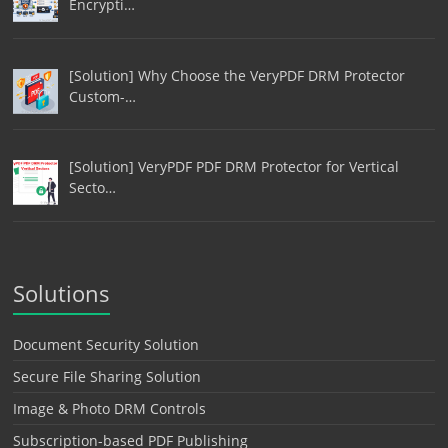
Encrypti…
[Solution] Why Choose the VeryPDF DRM Protector
Custom-…
[Solution] VeryPDF PDF DRM Protector for Vertical
Secto…
Solutions
Document Security Solution
Secure File Sharing Solution
Image & Photo DRM Controls
Subscription-based PDF Publishing