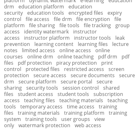
platform
dynamic watermark
e-learning
education
drm
education platform
education
security
education tools
encrypted files
expiry
control
file access
file drm
file encryption
file
platform
file sharing
file tools
file tracking
group
access
identity watermark
instructor
access
instructor platform
instructor tools
leak
prevention
learning content
learning files
lecture
notes
limited access
online access
online
courses
online drm
online teaching
pdf drm
pdf
files
pdf protection
piracy protection
print
control
protected files
restricted access
screen
protection
secure access
secure documents
secure
drm
secure platform
secure portal
secure
sharing
security tools
session control
shared
files
student access
student tools
subscription
access
teaching files
teaching materials
teaching
tools
temporary access
time access
training
files
training materials
training platform
training
system
training tools
user groups
view
only
watermark protection
web access