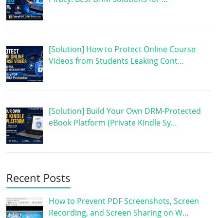
[Solution] How to Protect Online Course
Videos from Students Leaking Cont…
[Solution] Build Your Own DRM-Protected
eBook Platform (Private Kindle Sy…
Recent Posts
How to Prevent PDF Screenshots, Screen
Recording, and Screen Sharing on W…