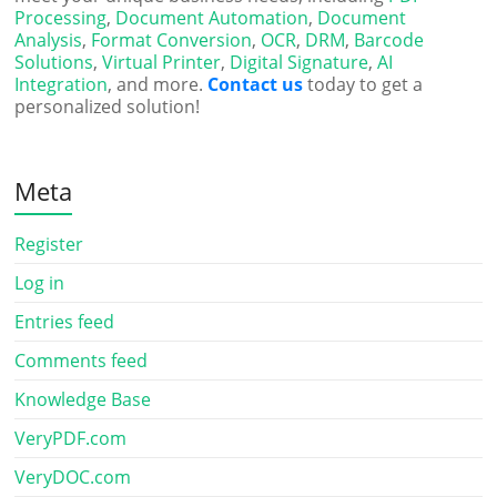
Processing
,
Document Automation
,
Document
Analysis
,
Format Conversion
,
OCR
,
DRM
,
Barcode
Solutions
,
Virtual Printer
,
Digital Signature
,
AI
Integration
, and more.
Contact us
today to get a
personalized solution!
Meta
Register
Log in
Entries feed
Comments feed
Knowledge Base
VeryPDF.com
VeryDOC.com