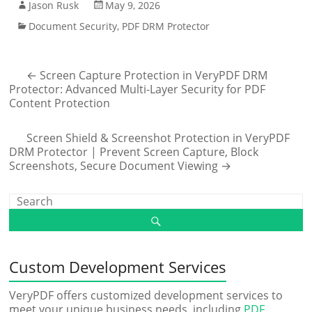
Jason Rusk
May 9, 2026
Document Security
,
PDF DRM Protector
←
Screen Capture Protection in VeryPDF DRM
Protector: Advanced Multi-Layer Security for PDF
Content Protection
Screen Shield & Screenshot Protection in VeryPDF
DRM Protector | Prevent Screen Capture, Block
Screenshots, Secure Document Viewing
→
Custom Development Services
VeryPDF offers customized development services to
meet your unique business needs, including
PDF