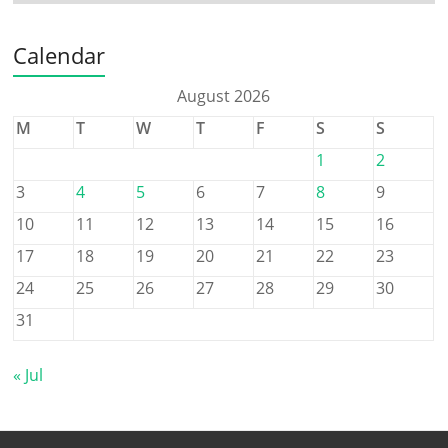
Calendar
August 2026
M
T
W
T
F
S
S
1
2
3
4
5
6
7
8
9
10
11
12
13
14
15
16
17
18
19
20
21
22
23
24
25
26
27
28
29
30
31
« Jul