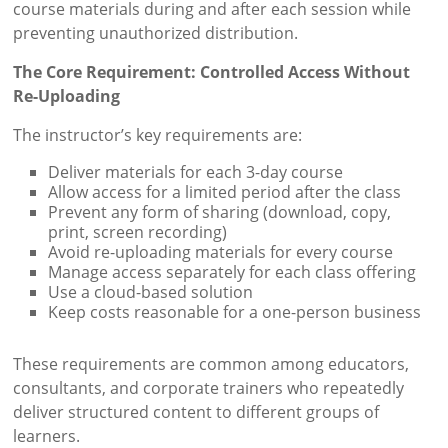
course materials during and after each session while
preventing unauthorized distribution.
The Core Requirement: Controlled Access Without
Re-Uploading
The instructor’s key requirements are:
Deliver materials for each 3-day course
Allow access for a limited period after the class
Prevent any form of sharing (download, copy,
print, screen recording)
Avoid re-uploading materials for every course
Manage access separately for each class offering
Use a cloud-based solution
Keep costs reasonable for a one-person business
These requirements are common among educators,
consultants, and corporate trainers who repeatedly
deliver structured content to different groups of
learners.