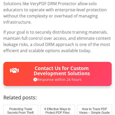
Solutions like VeryPDF DRM Protector allow solo
educators to operate with enterprise-level protection
without the complexity or overhead of managing
infrastructure.
If your goal is to securely distribute training materials,
maintain full control over access, and eliminate content
leakage risks, a cloud DRM approach is one of the most
efficient and scalable options available today.
Contact Us for Custom
Development Solutions
Response within 24 hours
Related posts:
Protecting Trade
6 Effective Ways to
How to Track PDF
Secrets From Theft:
Protect PDF Files
Views – Simple Guide