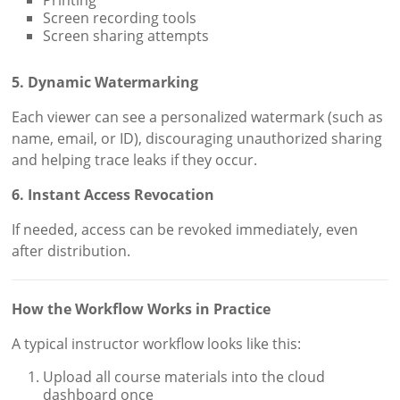
Screen recording tools
Screen sharing attempts
5. Dynamic Watermarking
Each viewer can see a personalized watermark (such as
name, email, or ID), discouraging unauthorized sharing
and helping trace leaks if they occur.
6. Instant Access Revocation
If needed, access can be revoked immediately, even
after distribution.
How the Workflow Works in Practice
A typical instructor workflow looks like this:
Upload all course materials into the cloud
dashboard once