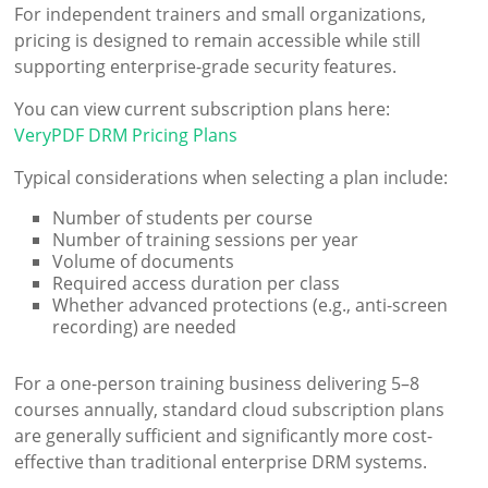
For independent trainers and small organizations,
pricing is designed to remain accessible while still
supporting enterprise-grade security features.
You can view current subscription plans here:
VeryPDF DRM Pricing Plans
Typical considerations when selecting a plan include:
Number of students per course
Number of training sessions per year
Volume of documents
Required access duration per class
Whether advanced protections (e.g., anti-screen
recording) are needed
For a one-person training business delivering 5–8
courses annually, standard cloud subscription plans
are generally sufficient and significantly more cost-
effective than traditional enterprise DRM systems.