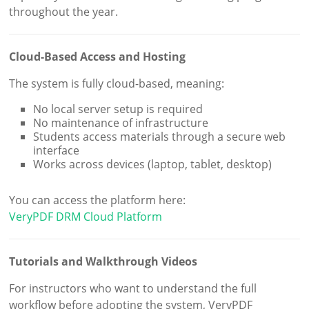
throughout the year.
Cloud-Based Access and Hosting
The system is fully cloud-based, meaning:
No local server setup is required
No maintenance of infrastructure
Students access materials through a secure web
interface
Works across devices (laptop, tablet, desktop)
You can access the platform here:
VeryPDF DRM Cloud Platform
Tutorials and Walkthrough Videos
For instructors who want to understand the full
workflow before adopting the system, VeryPDF