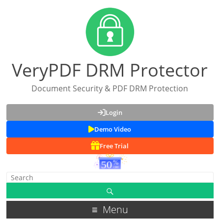
VeryPDF DRM Protector
Document Security & PDF DRM Protection
Login
Demo Video
Free Trial
Menu