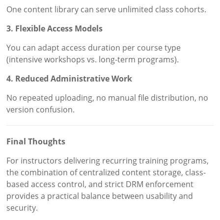
One content library can serve unlimited class cohorts.
3. Flexible Access Models
You can adapt access duration per course type
(intensive workshops vs. long-term programs).
4. Reduced Administrative Work
No repeated uploading, no manual file distribution, no
version confusion.
Final Thoughts
For instructors delivering recurring training programs,
the combination of centralized content storage, class-
based access control, and strict DRM enforcement
provides a practical balance between usability and
security.