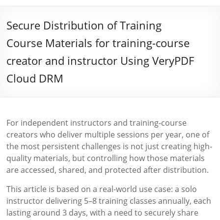
Secure Distribution of Training
Course Materials for training-course
creator and instructor Using VeryPDF
Cloud DRM
For independent instructors and training-course
creators who deliver multiple sessions per year, one of
the most persistent challenges is not just creating high-
quality materials, but controlling how those materials
are accessed, shared, and protected after distribution.
This article is based on a real-world use case: a solo
instructor delivering 5–8 training classes annually, each
lasting around 3 days, with a need to securely share