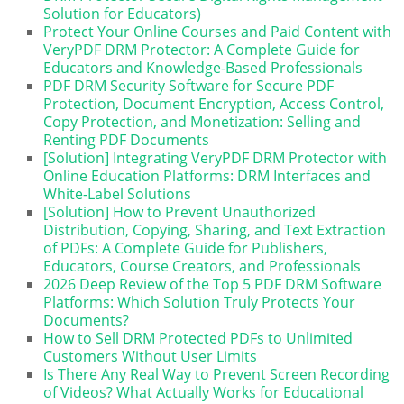
Solution for Educators)
Protect Your Online Courses and Paid Content with
VeryPDF DRM Protector: A Complete Guide for
Educators and Knowledge-Based Professionals
PDF DRM Security Software for Secure PDF
Protection, Document Encryption, Access Control,
Copy Protection, and Monetization: Selling and
Renting PDF Documents
[Solution] Integrating VeryPDF DRM Protector with
Online Education Platforms: DRM Interfaces and
White-Label Solutions
[Solution] How to Prevent Unauthorized
Distribution, Copying, Sharing, and Text Extraction
of PDFs: A Complete Guide for Publishers,
Educators, Course Creators, and Professionals
2026 Deep Review of the Top 5 PDF DRM Software
Platforms: Which Solution Truly Protects Your
Documents?
How to Sell DRM Protected PDFs to Unlimited
Customers Without User Limits
Is There Any Real Way to Prevent Screen Recording
of Videos? What Actually Works for Educational