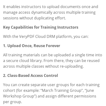
It enables instructors to upload documents once and
manage access dynamically across multiple training
sessions without duplicating effort.
Key Capabilities for Training Instructors
With the VeryPDF Cloud DRM platform, you can:
1. Upload Once, Reuse Forever
All training materials can be uploaded a single time into
a secure cloud library. From there, they can be reused
across multiple classes without re-uploading.
2. Class-Based Access Control
You can create separate user groups for each training
cohort (for example: “March Training Group”, “June
Workshop Group”) and assign different permissions
per group.