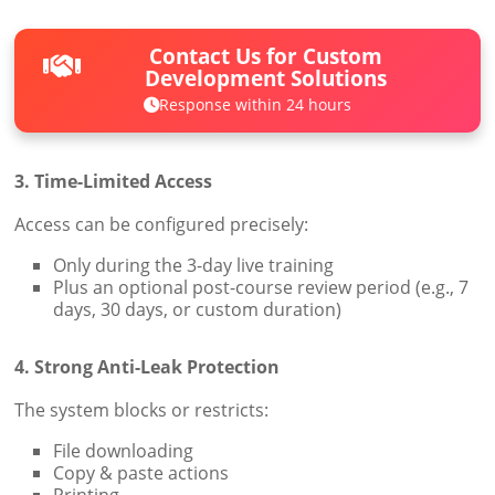
Contact Us for Custom
Development Solutions
Response within 24 hours
3. Time-Limited Access
Access can be configured precisely:
Only during the 3-day live training
Plus an optional post-course review period (e.g., 7
days, 30 days, or custom duration)
4. Strong Anti-Leak Protection
The system blocks or restricts:
File downloading
Copy & paste actions
Printing