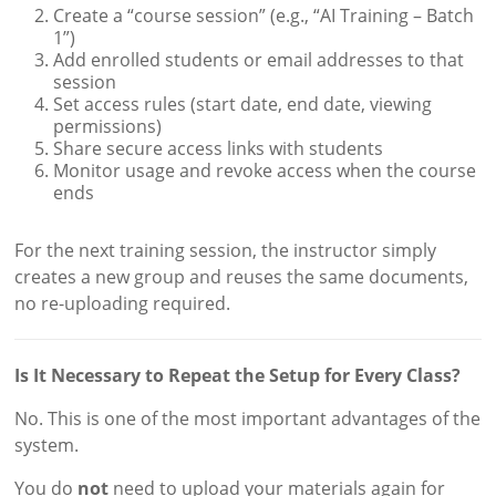
Create a “course session” (e.g., “AI Training – Batch
1”)
Add enrolled students or email addresses to that
session
Set access rules (start date, end date, viewing
permissions)
Share secure access links with students
Monitor usage and revoke access when the course
ends
For the next training session, the instructor simply
creates a new group and reuses the same documents,
no re-uploading required.
Is It Necessary to Repeat the Setup for Every Class?
No. This is one of the most important advantages of the
system.
You do
not
need to upload your materials again for