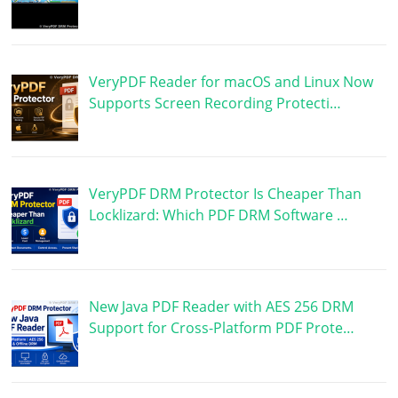
VeryPDF Reader for macOS and Linux Now
Supports Screen Recording Protecti…
VeryPDF DRM Protector Is Cheaper Than
Locklizard: Which PDF DRM Software …
New Java PDF Reader with AES 256 DRM
Support for Cross-Platform PDF Prote…