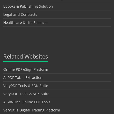
Ebooks & Publishing Solution
Legal and Contracts
Healthcare & Life Sciences
Related Websites
Online PDF eSign Platform
AI PDF Table Extraction
VeryPDF Tools & SDK Suite
VeryDOC Tools & SDK Suite
All-in-One Online PDF Tools
VeryUtils Digital Trading Platform