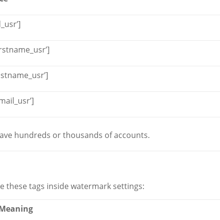
_usr’]
irstname_usr’]
astname_usr’]
ail_usr’]
 have hundreds or thousands of accounts.
e these tags inside watermark settings:
Meaning