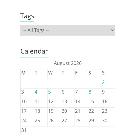
Tags
Calendar
August 2026
M
T
W
T
F
S
S
1
2
3
4
5
6
7
8
9
10
11
12
13
14
15
16
17
18
19
20
21
22
23
24
25
26
27
28
29
30
31