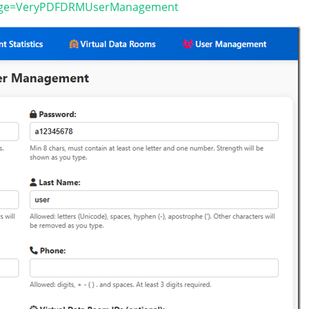
page=VeryPDFDRMUserManagement