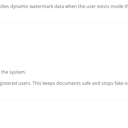
applies dynamic watermark data when the user exists inside t
n the system.
istered users. This keeps documents safe and stops fake o