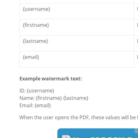
{username}
{firstname}
{lastname}
{email}
Example watermark text:
ID: {username}
Name: {firstname} {lastname}
Email: {email}
When the user opens the PDF, these values will be f