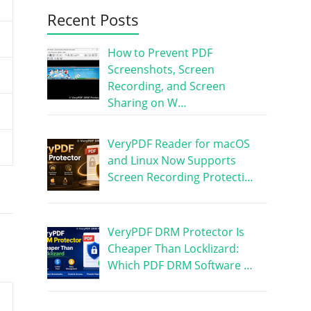
Recent Posts
How to Prevent PDF
Screenshots, Screen
Recording, and Screen
Sharing on W…
VeryPDF Reader for macOS
and Linux Now Supports
Screen Recording Protecti…
VeryPDF DRM Protector Is
Cheaper Than Locklizard:
Which PDF DRM Software …