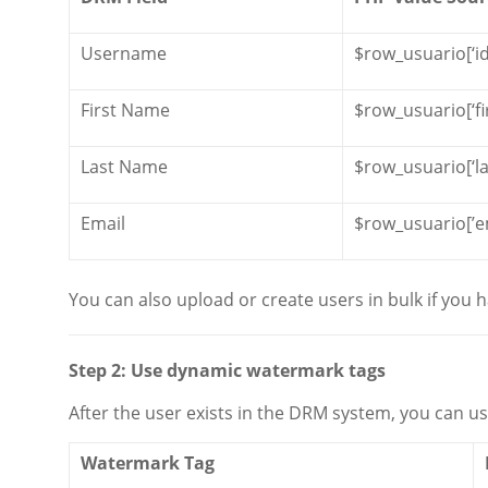
Username
$row_usuario[‘id
First Name
$row_usuario[‘f
Last Name
$row_usuario[‘l
Email
$row_usuario[’em
You can also upload or create users in bulk if you
Step 2: Use dynamic watermark tags
After the user exists in the DRM system, you can us
Watermark Tag