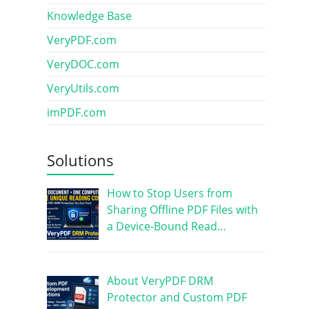
Knowledge Base
VeryPDF.com
VeryDOC.com
VeryUtils.com
imPDF.com
Solutions
How to Stop Users from
Sharing Offline PDF Files with
a Device-Bound Read…
About VeryPDF DRM
Protector and Custom PDF