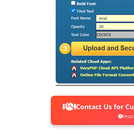
Contact Us for C
Respo