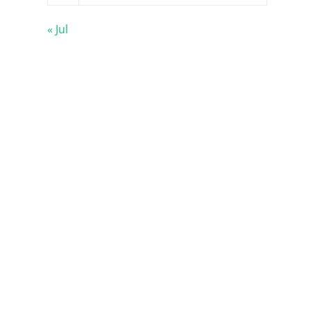
« Jul