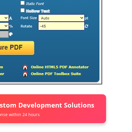
ustom Development Solutions
nse within 24 hours