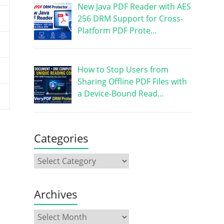
New Java PDF Reader with AES
256 DRM Support for Cross-
Platform PDF Prote…
How to Stop Users from
Sharing Offline PDF Files with
a Device-Bound Read…
Categories
Archives