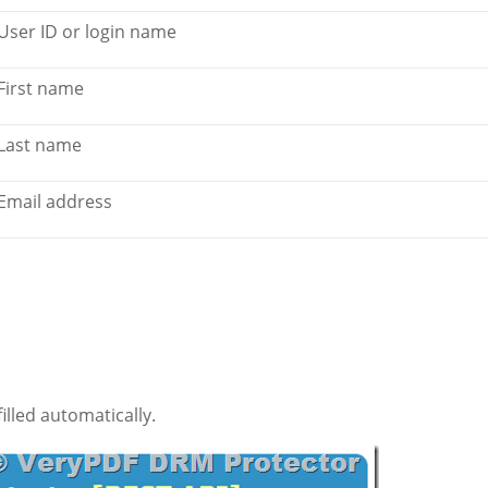
User ID or login name
First name
Last name
Email address
illed automatically.