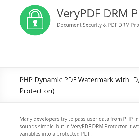
VeryPDF DRM P
Document Security & PDF DRM Pro
PHP Dynamic PDF Watermark with ID,
Protection)
Many developers try to pass user data from PHP into
sounds simple, but in VeryPDF DRM Protector it wo
variables into a protected PDF.