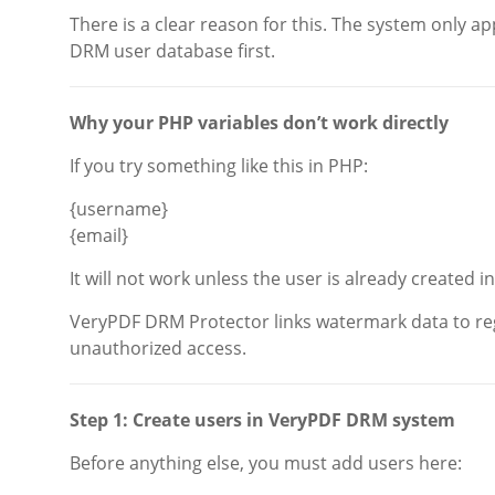
There is a clear reason for this. The system only 
DRM user database first.
Why your PHP variables don’t work directly
If you try something like this in PHP:
{username}
{email}
It will not work unless the user is already created i
VeryPDF DRM Protector links watermark data to reg
unauthorized access.
Step 1: Create users in VeryPDF DRM system
Before anything else, you must add users here: