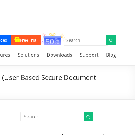
ideo
Free Trial
tures
Solutions
Downloads
Support
Blog
r (User-Based Secure Document