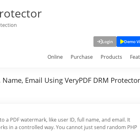
rotector
tection
Login
Demo V
Online
Purchase
Products
Fea
 Name, Email Using VeryPDF DRM Protecto
 a PDF watermark, like user ID, full name, and email. It
rks in a controlled way. You cannot just send random PHP