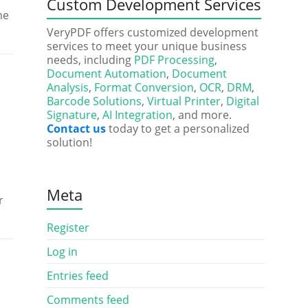
Custom Development Services
he
VeryPDF offers customized development
services to meet your unique business
needs, including
PDF Processing
,
Document Automation
,
Document
Analysis
,
Format Conversion
,
OCR
,
DRM
,
Barcode Solutions
,
Virtual Printer
,
Digital
Signature
,
AI Integration
, and more.
Contact us
today to get a personalized
solution!
Meta
r
Register
Log in
Entries feed
Comments feed