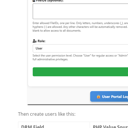
Then create users like this:
DRM Field
PHP Value Sour