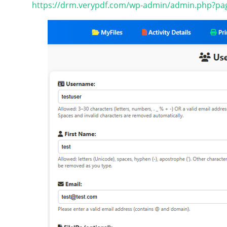
https://drm.verypdf.com/wp-admin/admin.php?