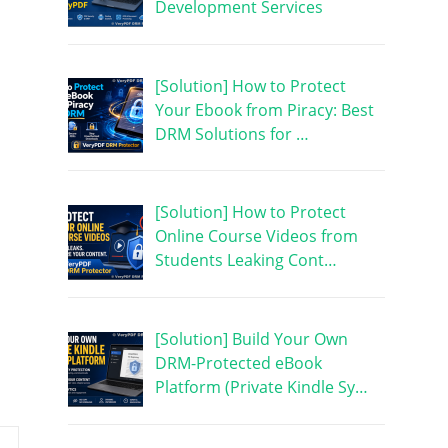
Development Services
[Solution] How to Protect
Your Ebook from Piracy: Best
DRM Solutions for …
[Solution] How to Protect
Online Course Videos from
Students Leaking Cont…
[Solution] Build Your Own
DRM-Protected eBook
Platform (Private Kindle Sy…