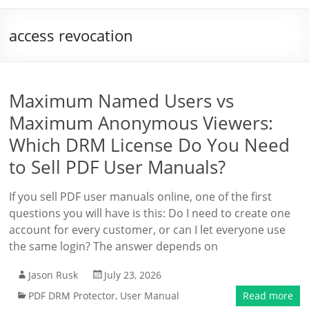
access revocation
Maximum Named Users vs
Maximum Anonymous Viewers:
Which DRM License Do You Need
to Sell PDF User Manuals?
If you sell PDF user manuals online, one of the first
questions you will have is this: Do I need to create one
account for every customer, or can I let everyone use
the same login? The answer depends on
Jason Rusk
July 23, 2026
PDF DRM Protector
,
User Manual
Read more