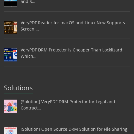
and S…
VeryPDF Reader for macOS and Linux Now Supports
Screen …
VeryPDF DRM Protector Is Cheaper Than Locklizard:
Which…
Solutions
[Solution] VeryPDF DRM Protector for Legal and
Contract…
[Solution] Open Source DRM Solution for File Sharing: