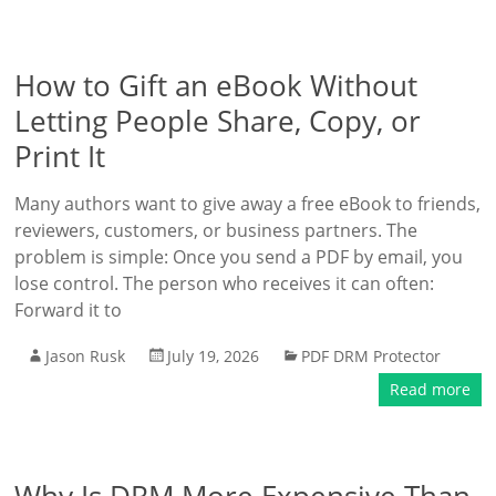
How to Gift an eBook Without
Letting People Share, Copy, or
Print It
Many authors want to give away a free eBook to friends,
reviewers, customers, or business partners. The
problem is simple: Once you send a PDF by email, you
lose control. The person who receives it can often:
Forward it to
Jason Rusk
July 19, 2026
PDF DRM Protector
Read more