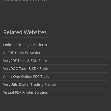
Related Websites
Online PDF eSign Platform
AI PDF Table Extraction
VeryPDF Tools & SDK Suite
VeryDOC Tools & SDK Suite
All-in-One Online PDF Tools
VeryUtils Digital Trading Platform
Virtual PDF Printer Solution