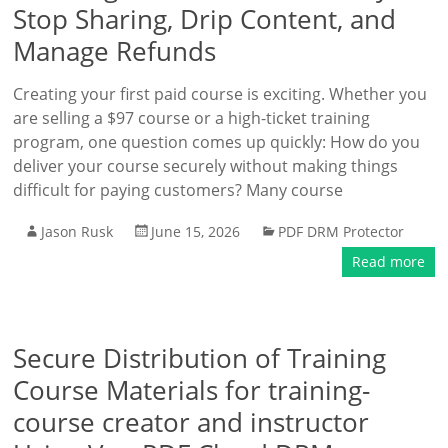
Stop Sharing, Drip Content, and
Manage Refunds
Creating your first paid course is exciting. Whether you
are selling a $97 course or a high-ticket training
program, one question comes up quickly: How do you
deliver your course securely without making things
difficult for paying customers? Many course
Jason Rusk
June 15, 2026
PDF DRM Protector
Read more
Secure Distribution of Training
Course Materials for training-
course creator and instructor