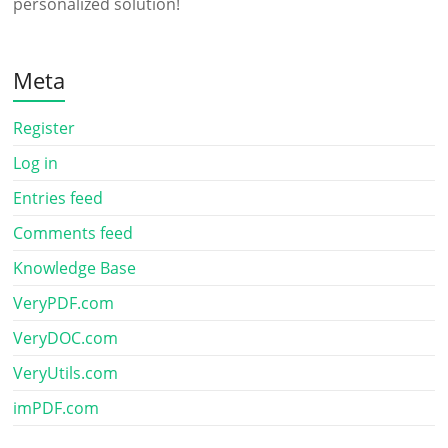
personalized solution!
Meta
Register
Log in
Entries feed
Comments feed
Knowledge Base
VeryPDF.com
VeryDOC.com
VeryUtils.com
imPDF.com