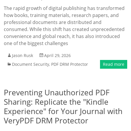
The rapid growth of digital publishing has transformed
how books, training materials, research papers, and
professional documents are distributed and
consumed. While this shift has created unprecedented
convenience and global reach, it has also introduced
one of the biggest challenges
Jason Rusk
April 29, 2026
Document Security
,
PDF DRM Protector
Read more
Preventing Unauthorized PDF
Sharing: Replicate the "Kindle
Experience" for Your Journal with
VeryPDF DRM Protector