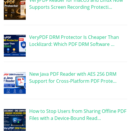
Supports Screen Recording Protecti…
VeryPDF DRM Protector Is Cheaper Than
Locklizard: Which PDF DRM Software …
New Java PDF Reader with AES 256 DRM
Support for Cross-Platform PDF Prote…
How to Stop Users from Sharing Offline PDF
Files with a Device-Bound Read…