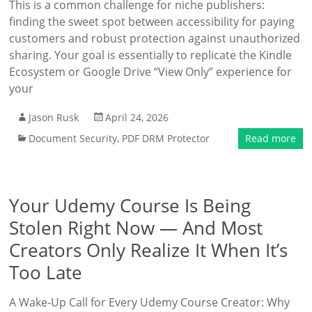
This is a common challenge for niche publishers:
finding the sweet spot between accessibility for paying
customers and robust protection against unauthorized
sharing. Your goal is essentially to replicate the Kindle
Ecosystem or Google Drive “View Only” experience for
your
Jason Rusk
April 24, 2026
Document Security
,
PDF DRM Protector
Read more
Your Udemy Course Is Being
Stolen Right Now — And Most
Creators Only Realize It When It’s
Too Late
A Wake-Up Call for Every Udemy Course Creator: Why