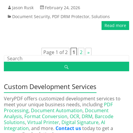
Jason Rusk
February 24, 2026
Document Security
,
PDF DRM Protector
,
Solutions
Read more
Page 1 of 2
1
2
»
Custom Development Services
VeryPDF offers customized development services to
meet your unique business needs, including
PDF
Processing
,
Document Automation
,
Document
Analysis
,
Format Conversion
,
OCR
,
DRM
,
Barcode
Solutions
,
Virtual Printer
,
Digital Signature
,
AI
Integration
, and more.
Contact us
today to get a