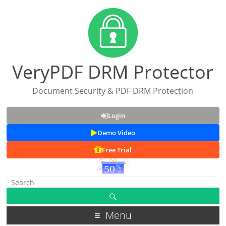
VeryPDF DRM Protector
Document Security & PDF DRM Protection
Login
Demo Video
Free Trial
Menu