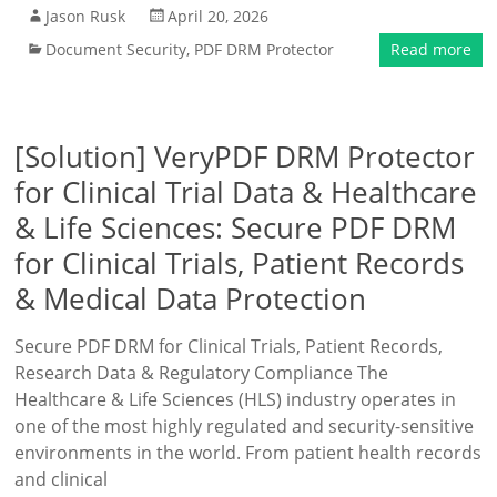
Jason Rusk
April 20, 2026
Document Security
,
PDF DRM Protector
Read more
[Solution] VeryPDF DRM Protector
for Clinical Trial Data & Healthcare
& Life Sciences: Secure PDF DRM
for Clinical Trials, Patient Records
& Medical Data Protection
Secure PDF DRM for Clinical Trials, Patient Records,
Research Data & Regulatory Compliance The
Healthcare & Life Sciences (HLS) industry operates in
one of the most highly regulated and security-sensitive
environments in the world. From patient health records
and clinical