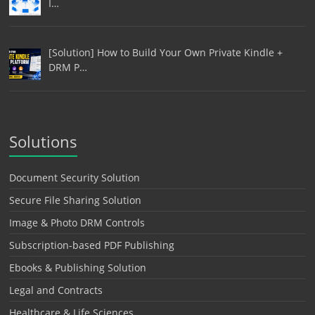
I…
[Solution] How to Build Your Own Private Kindle +
DRM P…
Solutions
Document Security Solution
Secure File Sharing Solution
Image & Photo DRM Controls
Subscription-based PDF Publishing
Ebooks & Publishing Solution
Legal and Contracts
Healthcare & Life Sciences