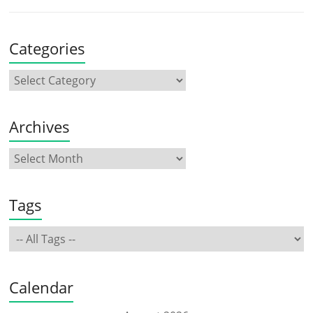
Categories
Archives
Tags
Calendar