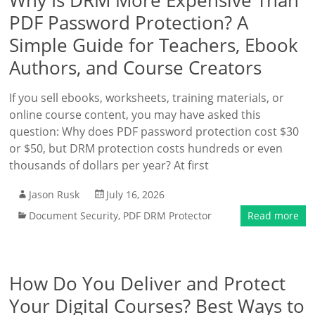
Why Is DRM More Expensive Than
PDF Password Protection? A
Simple Guide for Teachers, Ebook
Authors, and Course Creators
If you sell ebooks, worksheets, training materials, or
online course content, you may have asked this
question: Why does PDF password protection cost $30
or $50, but DRM protection costs hundreds or even
thousands of dollars per year? At first
Jason Rusk
July 16, 2026
Document Security
,
PDF DRM Protector
Read more
How Do You Deliver and Protect
Your Digital Courses? Best Ways to