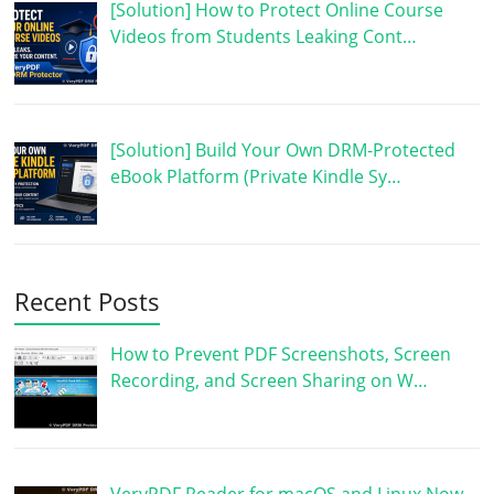
[Solution] How to Protect Online Course
Videos from Students Leaking Cont…
[Solution] Build Your Own DRM-Protected
eBook Platform (Private Kindle Sy…
Recent Posts
How to Prevent PDF Screenshots, Screen
Recording, and Screen Sharing on W…
VeryPDF Reader for macOS and Linux Now