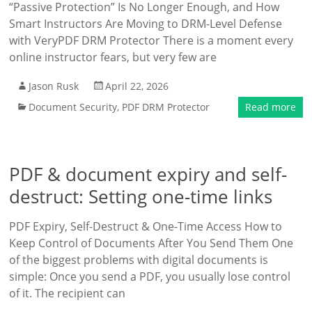
“Passive Protection” Is No Longer Enough, and How
Smart Instructors Are Moving to DRM-Level Defense
with VeryPDF DRM Protector There is a moment every
online instructor fears, but very few are
Jason Rusk
April 22, 2026
Document Security
,
PDF DRM Protector
Read more
PDF & document expiry and self-
destruct: Setting one-time links
PDF Expiry, Self-Destruct & One-Time Access How to
Keep Control of Documents After You Send Them One
of the biggest problems with digital documents is
simple: Once you send a PDF, you usually lose control
of it. The recipient can