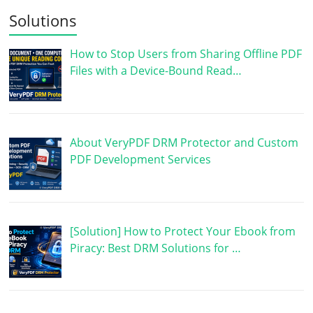
Solutions
How to Stop Users from Sharing Offline PDF
Files with a Device-Bound Read…
About VeryPDF DRM Protector and Custom
PDF Development Services
[Solution] How to Protect Your Ebook from
Piracy: Best DRM Solutions for …