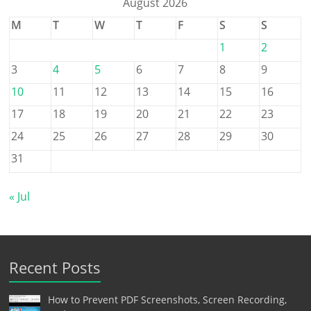
August 2026
M
T
W
T
F
S
S
1
2
3
4
5
6
7
8
9
10
11
12
13
14
15
16
17
18
19
20
21
22
23
24
25
26
27
28
29
30
31
« Jul
Recent Posts
How to Prevent PDF Screenshots, Screen Recording,