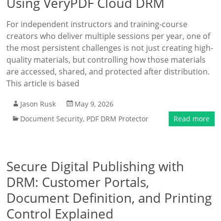
Using VeryPDF Cloud DRM
For independent instructors and training-course
creators who deliver multiple sessions per year, one of
the most persistent challenges is not just creating high-
quality materials, but controlling how those materials
are accessed, shared, and protected after distribution.
This article is based
Jason Rusk
May 9, 2026
Document Security
,
PDF DRM Protector
Read more
Secure Digital Publishing with
DRM: Customer Portals,
Document Definition, and Printing
Control Explained