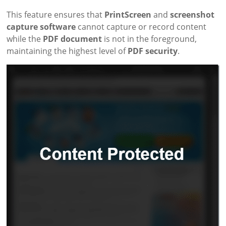
This feature ensures that
PrintScreen
and
screenshot
capture software
cannot capture or record content
while the
PDF document
is not in the foreground,
maintaining the highest level of
PDF security
.