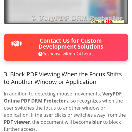
Contact Us for Custom
Development Solutions
Response within 24 hours
3. Block PDF Viewing When the Focus Shifts
to Another Window or Application
In addition to detecting mouse movements,
VeryPDF
Online PDF DRM Protector
also recognizes when the
user switches the focus to another window or
application. If the user clicks or switches away from the
PDF viewer
, the document will become
blur
to block
further access.