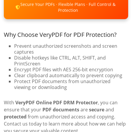
Secure Your PDFs · Flexible Plans · Full Control &
Protection
Why Choose VeryPDF for PDF Protection?
Prevent unauthorized screenshots and screen
captures
Disable hotkeys like CTRL, ALT, SHIFT, and
PrintScreen
Encrypt PDF files with AES 256-bit encryption
Clear clipboard automatically to prevent copying
Protect PDF documents from unauthorized
viewing or downloading
With
VeryPDF Online PDF DRM Protector
, you can
ensure that your
PDF documents
are
secure
and
protected
from unauthorized access and copying.
Contact us today to learn more about how we can help
you secure your valuable content.