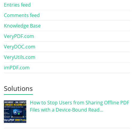
Entries feed
Comments feed
Knowledge Base
VeryPDF.com
VeryDOC.com
VeryUtils.com
imPDF.com
Solutions
How to Stop Users from Sharing Offline PDF
Files with a Device-Bound Read…