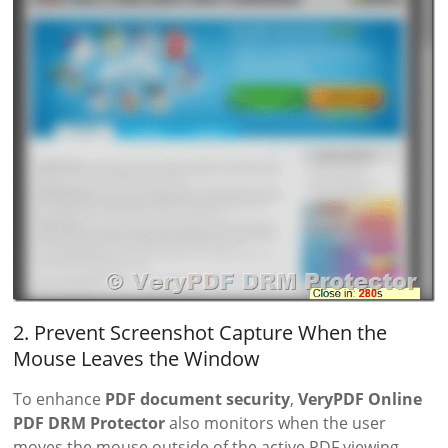
2. Prevent Screenshot Capture When the
Mouse Leaves the Window
To enhance
PDF document security
,
VeryPDF Online
PDF DRM Protector
also monitors when the user
moves the mouse outside of the active PDF viewing