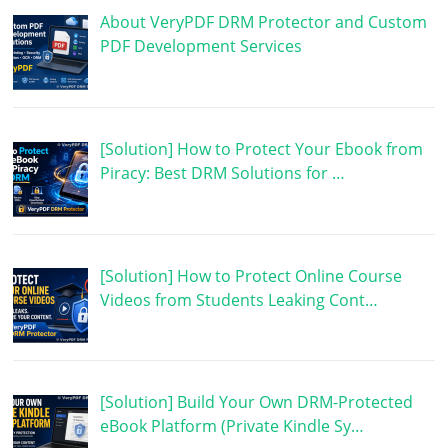
About VeryPDF DRM Protector and Custom
PDF Development Services
[Solution] How to Protect Your Ebook from
Piracy: Best DRM Solutions for …
[Solution] How to Protect Online Course
Videos from Students Leaking Cont…
[Solution] Build Your Own DRM-Protected
eBook Platform (Private Kindle Sy…