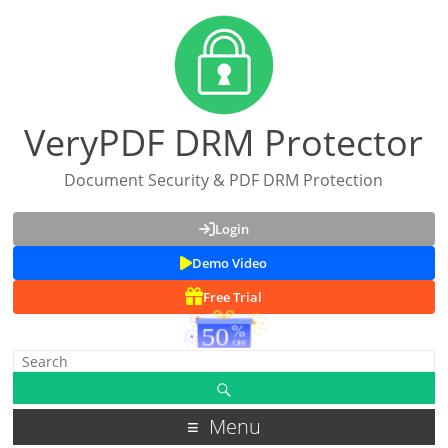
VeryPDF DRM Protector
Document Security & PDF DRM Protection
Login
Demo Video
Free Trial
Menu