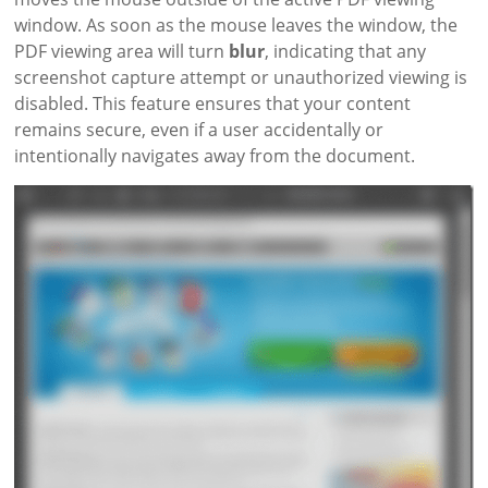
window. As soon as the mouse leaves the window, the
PDF viewing area will turn
blur
, indicating that any
screenshot capture attempt or unauthorized viewing is
disabled. This feature ensures that your content
remains secure, even if a user accidentally or
intentionally navigates away from the document.