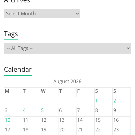
Tags
Calendar
August 2026
M
T
W
T
F
S
S
1
2
3
4
5
6
7
8
9
10
11
12
13
14
15
16
17
18
19
20
21
22
23