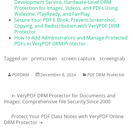
Development Service. Hardware-Level DRM
Protection for Images, Videos, and PDFs Using
Widevine, PlayReady, and FairPlay
Secure Your PDF E-Book: Prevent Screenshot,
Copying, and Redistribution with VeryPDF DRM
Protector
How to Add Administrators and Manage Protected
PDFs in VeryPDF DRM Protector
Tagged on:
printscreen
screen capture
screengrab
PDFDRM
December 8, 2024
PDF DRM Protector
←
VeryPDF DRM Protector for Documents and
Images: Comprehensive File Security Since 2000
Protect Your PDF Class Notes with VeryPDF Online
DRM Protector
→