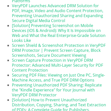
Platforms
VeryPDF Launches Advanced DRM Solution for
PDF, Image, Video and Audio Content Protection,
Preventing Unauthorized Sharing and Expanding
Secure Digital Media Control
[Solution] Preventing Screenshot on Mobile
Devices (iOS & Android): Why It Is Impossible on
Web and What the Real Enterprise-Grade Solution
Looks Like
Screen Shield & Screenshot Protection in VeryPDF
DRM Protector | Prevent Screen Capture, Block
Screenshots, Secure Document Viewing
Screen Capture Protection in VeryPDF DRM
Protector: Advanced Multi-Layer Security for PDF
Content Protection
Securing PDF Files: Viewing on Just One PC, Single-
Machine Access, and True PDF DRM Options
Preventing Unauthorized PDF Sharing: Replicate
the "Kindle Experience" for Your Journal with
VeryPDF DRM Protector
[Solution] How to Prevent Unauthorized
Distribution, Copying, Sharing, and Text Extraction
of PDFs: A Complete Guide for Publishers,