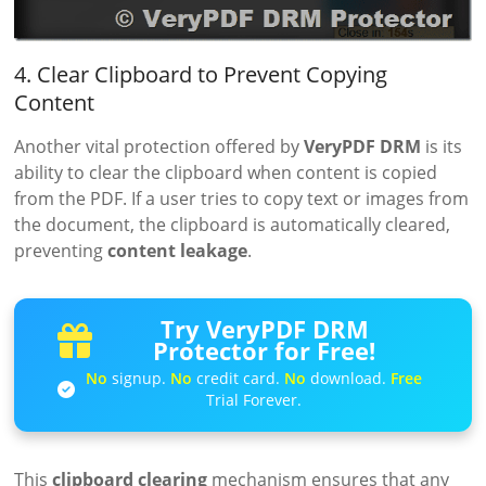
4. Clear Clipboard to Prevent Copying
Content
Another vital protection offered by
VeryPDF DRM
is its
ability to clear the clipboard when content is copied
from the PDF. If a user tries to copy text or images from
the document, the clipboard is automatically cleared,
preventing
content leakage
.
Try VeryPDF DRM
Protector for Free!
No
signup.
No
credit card.
No
download.
Free
Trial Forever.
This
clipboard clearing
mechanism ensures that any