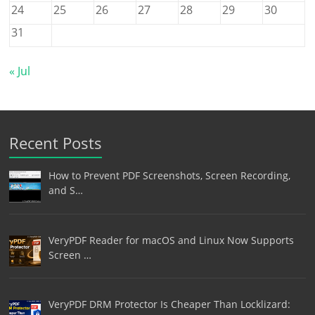
24
25
26
27
28
29
30
31
« Jul
Recent Posts
How to Prevent PDF Screenshots, Screen Recording,
and S…
VeryPDF Reader for macOS and Linux Now Supports
Screen …
VeryPDF DRM Protector Is Cheaper Than Locklizard: