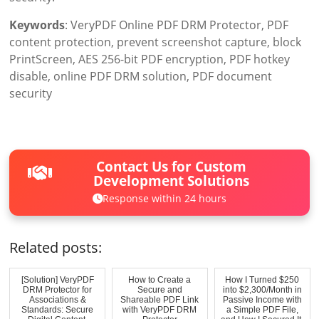
Keywords
: VeryPDF Online PDF DRM Protector, PDF
content protection, prevent screenshot capture, block
PrintScreen, AES 256-bit PDF encryption, PDF hotkey
disable, online PDF DRM solution, PDF document
security
Contact Us for Custom
Development Solutions
Response within 24 hours
Related posts:
[Solution] VeryPDF
How to Create a
How I Turned $250
DRM Protector for
Secure and
into $2,300/Month in
Associations &
Shareable PDF Link
Passive Income with
Standards: Secure
with VeryPDF DRM
a Simple PDF File,