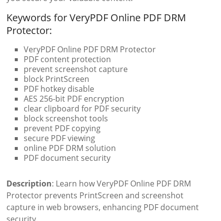
Keywords for VeryPDF Online PDF DRM
Protector:
VeryPDF Online PDF DRM Protector
PDF content protection
prevent screenshot capture
block PrintScreen
PDF hotkey disable
AES 256-bit PDF encryption
clear clipboard for PDF security
block screenshot tools
prevent PDF copying
secure PDF viewing
online PDF DRM solution
PDF document security
Description
: Learn how VeryPDF Online PDF DRM
Protector prevents PrintScreen and screenshot
capture in web browsers, enhancing PDF document
security.