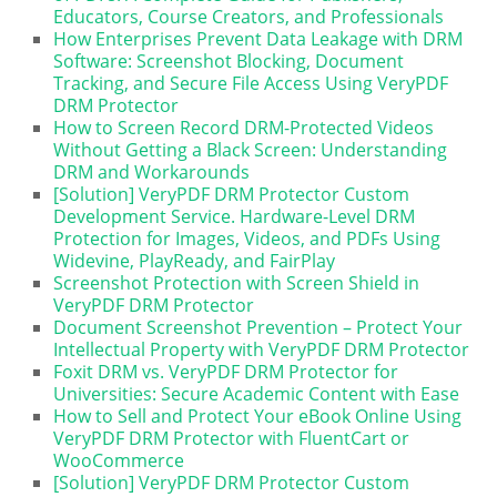
Educators, Course Creators, and Professionals
How Enterprises Prevent Data Leakage with DRM
Software: Screenshot Blocking, Document
Tracking, and Secure File Access Using VeryPDF
DRM Protector
How to Screen Record DRM-Protected Videos
Without Getting a Black Screen: Understanding
DRM and Workarounds
[Solution] VeryPDF DRM Protector Custom
Development Service. Hardware-Level DRM
Protection for Images, Videos, and PDFs Using
Widevine, PlayReady, and FairPlay
Screenshot Protection with Screen Shield in
VeryPDF DRM Protector
Document Screenshot Prevention – Protect Your
Intellectual Property with VeryPDF DRM Protector
Foxit DRM vs. VeryPDF DRM Protector for
Universities: Secure Academic Content with Ease
How to Sell and Protect Your eBook Online Using
VeryPDF DRM Protector with FluentCart or
WooCommerce
[Solution] VeryPDF DRM Protector Custom