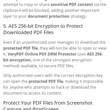
attempt to copy or share
sensitive PDF content
via the
clipboard will be blocked, adding another important
layer to your
document protection
strategy.
5. AES 256-bit Encryption to Protect
Downloaded PDF Files
Even if an unauthorized user manages to download the
protected PDF file
, they will not be able to open or view
it.
VeryPDF Online PDF DRM Protector
uses
AES 256-
bit encryption
, one of the strongest encryption
methods available, to secure PDF files.
Only authorized users with the correct decryption key
can open the
protected PDF file
, making it impossible
for anyone who attempts to hack or download the
document to access its content.
Protect Your PDF Files from Screenshot
Capture and PrintScreen