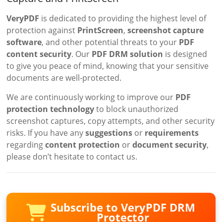
VeryPDF
is dedicated to providing the highest level of
protection against
PrintScreen
,
screenshot capture
software
, and other potential threats to your
PDF
content security
. Our
PDF DRM solution
is designed
to give you peace of mind, knowing that your sensitive
documents are well-protected.
We are continuously working to improve our
PDF
protection technology
to block unauthorized
screenshot captures, copy attempts, and other security
risks. If you have any
suggestions
or
requirements
regarding
content protection
or
document security
,
please don’t hesitate to contact us.
Subscribe to VeryPDF DRM
Protector