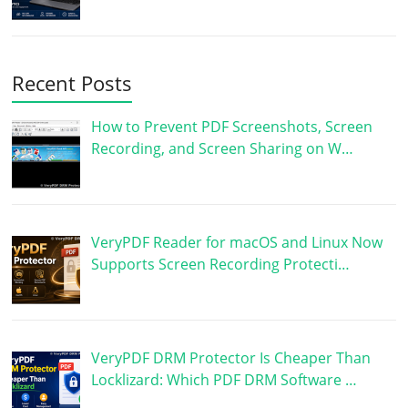
Recent Posts
How to Prevent PDF Screenshots, Screen
Recording, and Screen Sharing on W…
VeryPDF Reader for macOS and Linux Now
Supports Screen Recording Protecti…
VeryPDF DRM Protector Is Cheaper Than
Locklizard: Which PDF DRM Software …