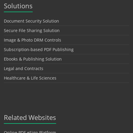
Solutions
Document Security Solution
Secure File Sharing Solution
Image & Photo DRM Controls
Subscription-based PDF Publishing
Ebooks & Publishing Solution
Legal and Contracts
Healthcare & Life Sciences
Related Websites
Online PDF eSign Platform