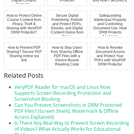
Digital Content,
Protector
and How I Secured It,
Protect I...
...
How to Protect Online
Secure Digital
Safeguarding
Course Content from
Publishing: Publish
Intellectual Property
Piracy, Theft &
and Protect PDFs,
and Controlling
Sharing with VeryPDF
Ebooks, and Digital
Document Use: How
DRM Protector?
Content Online from
DRM Protects
Piracy
Academic
Documents...
How to Prevent PDF
How to Stop Users
How to Revoke
Sharing? Secure PDF
from Sharing Offline
Document Access
Sharing online via
PDF Files with a
and Protect Your
link
Device-Bound
PDFs with VeryPDF
Reading Code
DRM Protector
Related Posts
VeryPDF Reader for macOS and Linux Now
Supports Screen Recording Protection and
Screenshot Blocking
Can You Prevent Screenshots in DRM Protected
PDF Files? (Screen Shield, Watermark & Offline
Access Explained)
Is There Any Real Way to Prevent Screen Recording
of Videos? What Actually Works for Educational