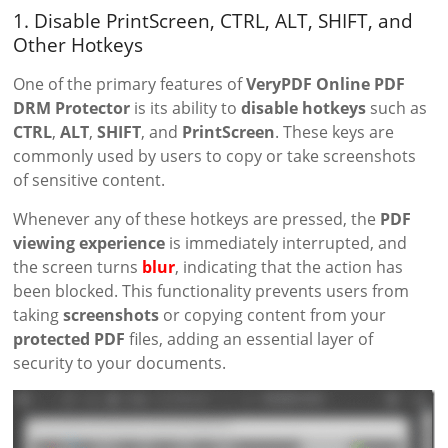
1. Disable PrintScreen, CTRL, ALT, SHIFT, and
Other Hotkeys
One of the primary features of
VeryPDF Online PDF
DRM Protector
is its ability to
disable hotkeys
such as
CTRL
,
ALT
,
SHIFT
, and
PrintScreen
. These keys are
commonly used by users to copy or take screenshots
of sensitive content.
Whenever any of these hotkeys are pressed, the
PDF
viewing experience
is immediately interrupted, and
the screen turns
blur
, indicating that the action has
been blocked. This functionality prevents users from
taking
screenshots
or copying content from your
protected PDF
files, adding an essential layer of
security to your documents.