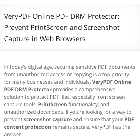
VeryPDF Online PDF DRM Protector:
Prevent PrintScreen and Screenshot
Capture in Web Browsers
In today’s digital age, securing sensitive PDF documents
from unauthorized access or copying is a top priority
for many businesses and individuals.
VeryPDF Online
PDF DRM Protector
provides a comprehensive
solution to protect PDF files, especially from screen
capture tools,
PrintScreen
functionality, and
unauthorized downloads. If you’re looking for a way to
prevent
screenshot capture
and ensure that your
PDF
content protection
remains secure, VeryPDF has the
answer.