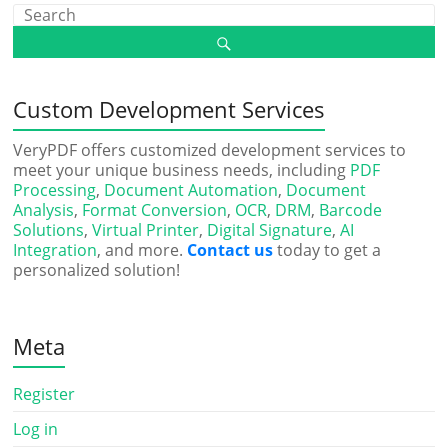
Custom Development Services
VeryPDF offers customized development services to
meet your unique business needs, including
PDF
Processing
,
Document Automation
,
Document
Analysis
,
Format Conversion
,
OCR
,
DRM
,
Barcode
Solutions
,
Virtual Printer
,
Digital Signature
,
AI
Integration
, and more.
Contact us
today to get a
personalized solution!
Meta
Register
Log in