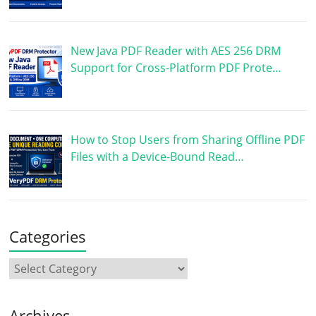
New Java PDF Reader with AES 256 DRM
Support for Cross-Platform PDF Prote…
How to Stop Users from Sharing Offline PDF
Files with a Device-Bound Read…
Categories
Archives