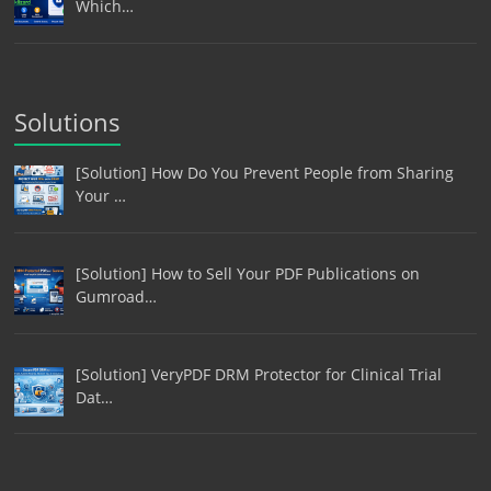
Which…
Solutions
[Solution] How Do You Prevent People from Sharing
Your …
[Solution] How to Sell Your PDF Publications on
Gumroad…
[Solution] VeryPDF DRM Protector for Clinical Trial
Dat…