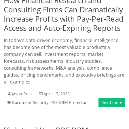
How Financial Research and
Consulting Firms Can Dramatically
Increase Profits with Pay-Per-Read
Access and Auto-Expiring Reports
In today’s data-driven economy, financial intelligence
has become one of the most valuable products a
company can sell. Investment reports, market
forecasts, risk assessments, industry studies,
consulting frameworks, M&A analysis, compliance
guides, pricing benchmarks, and executive briefings are
all examples
Jason Rusk
April 17, 2026
Document Security
,
PDF DRM Protector
Read more