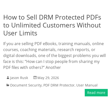
How to Sell DRM Protected PDFs
to Unlimited Customers Without
User Limits
If you are selling PDF eBooks, training manuals, online
courses, coaching materials, research reports, or
digital downloads, one of the biggest problems you will
face is this: “How can I stop people from sharing my
PDF files with others?” Another
Jason Rusk
May 29, 2026
Document Security
,
PDF DRM Protector
,
User Manual
Read more