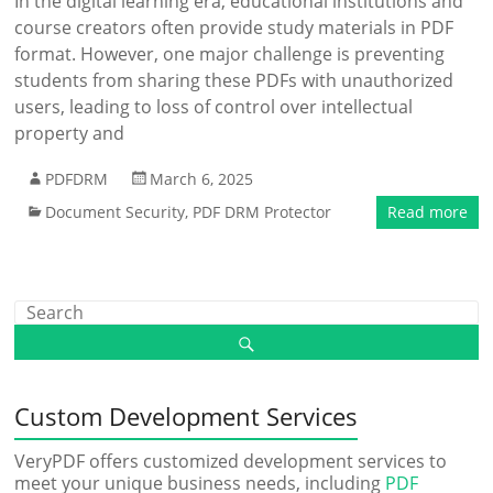
In the digital learning era, educational institutions and
course creators often provide study materials in PDF
format. However, one major challenge is preventing
students from sharing these PDFs with unauthorized
users, leading to loss of control over intellectual
property and
PDFDRM
March 6, 2025
Document Security
,
PDF DRM Protector
Read more
Custom Development Services
VeryPDF offers customized development services to
meet your unique business needs, including
PDF