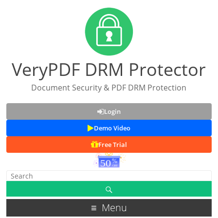
VeryPDF DRM Protector
Document Security & PDF DRM Protection
Login
Demo Video
Free Trial
Menu