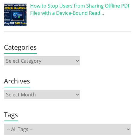
How to Stop Users from Sharing Offline PDF
Files with a Device-Bound Read…
Categories
Archives
Tags