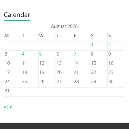
Calendar
August 2026
M
T
W
T
F
S
S
1
2
3
4
5
6
7
8
9
10
11
12
13
14
15
16
17
18
19
20
21
22
23
24
25
26
27
28
29
30
31
« Jul