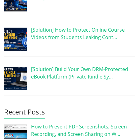
[Solution] How to Protect Online Course
Videos from Students Leaking Cont…
[Solution] Build Your Own DRM-Protected
eBook Platform (Private Kindle Sy…
Recent Posts
How to Prevent PDF Screenshots, Screen
Recording, and Screen Sharing on W…