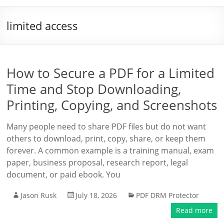
limited access
How to Secure a PDF for a Limited
Time and Stop Downloading,
Printing, Copying, and Screenshots
Many people need to share PDF files but do not want
others to download, print, copy, share, or keep them
forever. A common example is a training manual, exam
paper, business proposal, research report, legal
document, or paid ebook. You
Jason Rusk
July 18, 2026
PDF DRM Protector
Read more