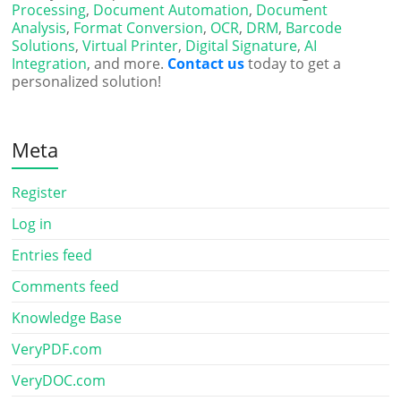
Processing
,
Document Automation
,
Document
Analysis
,
Format Conversion
,
OCR
,
DRM
,
Barcode
Solutions
,
Virtual Printer
,
Digital Signature
,
AI
Integration
, and more.
Contact us
today to get a
personalized solution!
Meta
Register
Log in
Entries feed
Comments feed
Knowledge Base
VeryPDF.com
VeryDOC.com