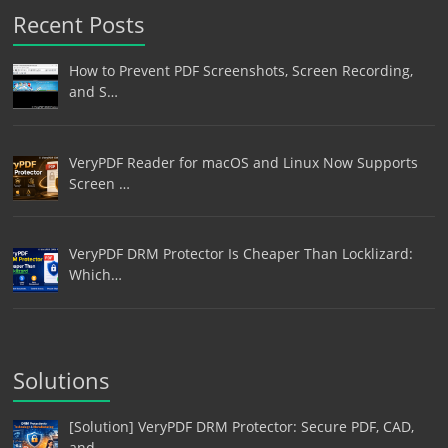
Recent Posts
How to Prevent PDF Screenshots, Screen Recording,
and S…
VeryPDF Reader for macOS and Linux Now Supports
Screen …
VeryPDF DRM Protector Is Cheaper Than Locklizard:
Which…
Solutions
[Solution] VeryPDF DRM Protector: Secure PDF, CAD,
and …