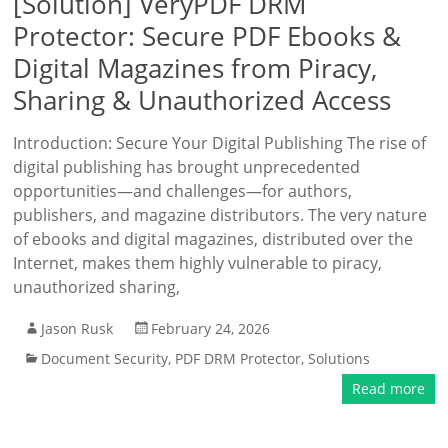
[Solution] VeryPDF DRM
Protector: Secure PDF Ebooks &
Digital Magazines from Piracy,
Sharing & Unauthorized Access
Introduction: Secure Your Digital Publishing The rise of
digital publishing has brought unprecedented
opportunities—and challenges—for authors,
publishers, and magazine distributors. The very nature
of ebooks and digital magazines, distributed over the
Internet, makes them highly vulnerable to piracy,
unauthorized sharing,
Jason Rusk
February 24, 2026
Document Security
,
PDF DRM Protector
,
Solutions
Read more