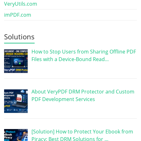
VeryUtils.com
imPDF.com
Solutions
How to Stop Users from Sharing Offline PDF
Files with a Device-Bound Read…
About VeryPDF DRM Protector and Custom
PDF Development Services
[Solution] How to Protect Your Ebook from
Piracy: Best DRM Solutions for …