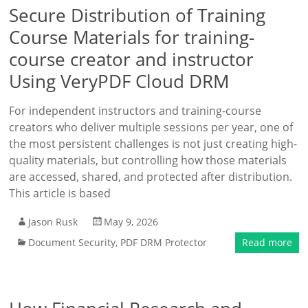
Secure Distribution of Training
Course Materials for training-
course creator and instructor
Using VeryPDF Cloud DRM
For independent instructors and training-course
creators who deliver multiple sessions per year, one of
the most persistent challenges is not just creating high-
quality materials, but controlling how those materials
are accessed, shared, and protected after distribution.
This article is based
Jason Rusk
May 9, 2026
Document Security
,
PDF DRM Protector
Read more