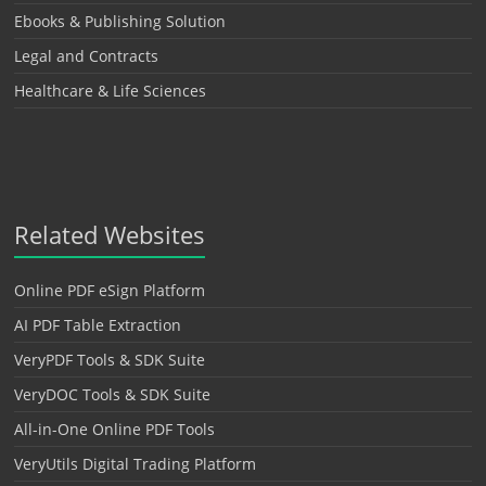
Ebooks & Publishing Solution
Legal and Contracts
Healthcare & Life Sciences
Related Websites
Online PDF eSign Platform
AI PDF Table Extraction
VeryPDF Tools & SDK Suite
VeryDOC Tools & SDK Suite
All-in-One Online PDF Tools
VeryUtils Digital Trading Platform