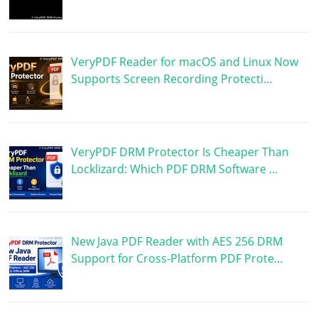
VeryPDF Reader for macOS and Linux Now
Supports Screen Recording Protecti…
VeryPDF DRM Protector Is Cheaper Than
Locklizard: Which PDF DRM Software …
New Java PDF Reader with AES 256 DRM
Support for Cross-Platform PDF Prote…