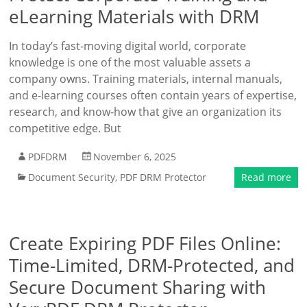
eLearning Materials with DRM
In today’s fast-moving digital world, corporate
knowledge is one of the most valuable assets a
company owns. Training materials, internal manuals,
and e-learning courses often contain years of expertise,
research, and know-how that give an organization its
competitive edge. But
PDFDRM
November 6, 2025
Document Security
,
PDF DRM Protector
Read more
Create Expiring PDF Files Online:
Time-Limited, DRM-Protected, and
Secure Document Sharing with