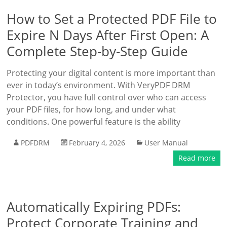
How to Set a Protected PDF File to
Expire N Days After First Open: A
Complete Step-by-Step Guide
Protecting your digital content is more important than
ever in today’s environment. With VeryPDF DRM
Protector, you have full control over who can access
your PDF files, for how long, and under what
conditions. One powerful feature is the ability
PDFDRM
February 4, 2026
User Manual
Read more
Automatically Expiring PDFs:
Protect Corporate Training and