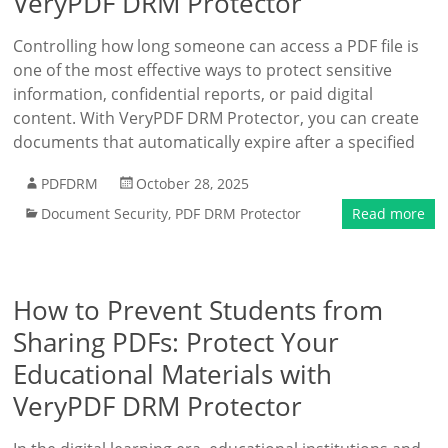
VeryPDF DRM Protector
Controlling how long someone can access a PDF file is
one of the most effective ways to protect sensitive
information, confidential reports, or paid digital
content. With VeryPDF DRM Protector, you can create
documents that automatically expire after a specified
PDFDRM
October 28, 2025
Document Security
,
PDF DRM Protector
Read more
How to Prevent Students from
Sharing PDFs: Protect Your
Educational Materials with
VeryPDF DRM Protector