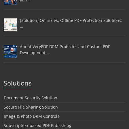
[Solution] Online vs. Offline PDF Protection Solutions:
…
About VeryPDF DRM Protector and Custom PDF
Development …
Solutions
Document Security Solution
Secure File Sharing Solution
Image & Photo DRM Controls
Subscription-based PDF Publishing