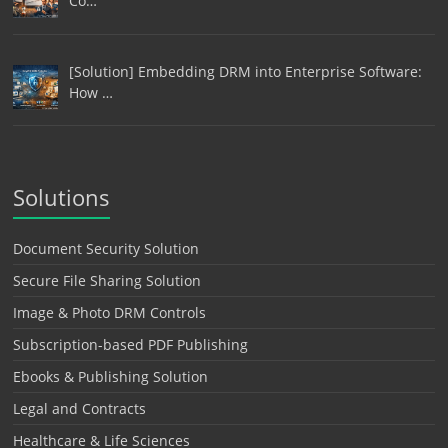
Co…
[Solution] Embedding DRM into Enterprise Software:
How …
Solutions
Document Security Solution
Secure File Sharing Solution
Image & Photo DRM Controls
Subscription-based PDF Publishing
Ebooks & Publishing Solution
Legal and Contracts
Healthcare & Life Sciences