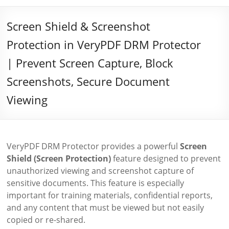
Screen Shield & Screenshot
Protection in VeryPDF DRM Protector
| Prevent Screen Capture, Block
Screenshots, Secure Document
Viewing
VeryPDF DRM Protector provides a powerful
Screen
Shield (Screen Protection)
feature designed to prevent
unauthorized viewing and screenshot capture of
sensitive documents. This feature is especially
important for training materials, confidential reports,
and any content that must be viewed but not easily
copied or re-shared.