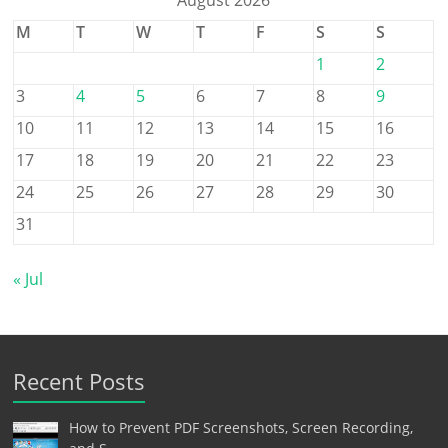
August 2026
M
T
W
T
F
S
S
1
2
3
4
5
6
7
8
9
10
11
12
13
14
15
16
17
18
19
20
21
22
23
24
25
26
27
28
29
30
31
« Jul
Recent Posts
How to Prevent PDF Screenshots, Screen Recording,