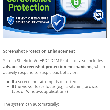
Screenshot Protection Enhancement
Screen Shield in VeryPDF DRM Protector also includes
advanced screenshot protection mechanisms
, which
actively respond to suspicious behavior:
If a screenshot attempt is detected
If the viewer loses focus (e.g., switching browser
tabs or Windows applications)
The system can automatically: