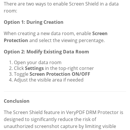
There are two ways to enable Screen Shield in a data
room:
Option 1: During Creation
When creating a new data room, enable
Screen
Protection
and select the viewing percentage.
Option 2: Modify Existing Data Room
Open your data room
Click
Settings
in the top-right corner
Toggle
Screen Protection ON/OFF
Adjust the visible area if needed
Conclusion
The Screen Shield feature in VeryPDF DRM Protector is
designed to significantly reduce the risk of
unauthorized screenshot capture by limiting visible