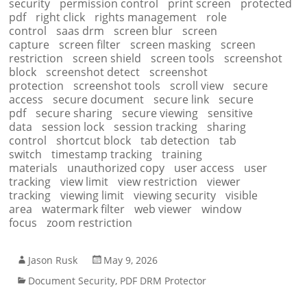
security
permission control
print screen
protected
pdf
right click
rights management
role
control
saas drm
screen blur
screen
capture
screen filter
screen masking
screen
restriction
screen shield
screen tools
screenshot
block
screenshot detect
screenshot
protection
screenshot tools
scroll view
secure
access
secure document
secure link
secure
pdf
secure sharing
secure viewing
sensitive
data
session lock
session tracking
sharing
control
shortcut block
tab detection
tab
switch
timestamp tracking
training
materials
unauthorized copy
user access
user
tracking
view limit
view restriction
viewer
tracking
viewing limit
viewing security
visible
area
watermark filter
web viewer
window
focus
zoom restriction
Jason Rusk
May 9, 2026
Document Security
,
PDF DRM Protector