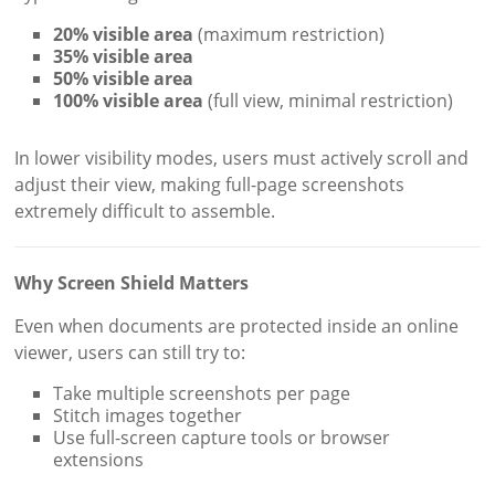
20% visible area
(maximum restriction)
35% visible area
50% visible area
100% visible area
(full view, minimal restriction)
In lower visibility modes, users must actively scroll and
adjust their view, making full-page screenshots
extremely difficult to assemble.
Why Screen Shield Matters
Even when documents are protected inside an online
viewer, users can still try to:
Take multiple screenshots per page
Stitch images together
Use full-screen capture tools or browser
extensions