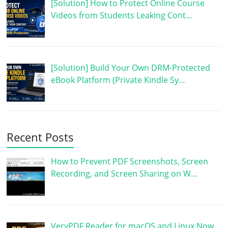
[Solution] How to Protect Online Course
Videos from Students Leaking Cont…
[Solution] Build Your Own DRM-Protected
eBook Platform (Private Kindle Sy…
Recent Posts
How to Prevent PDF Screenshots, Screen
Recording, and Screen Sharing on W…
VeryPDF Reader for macOS and Linux Now