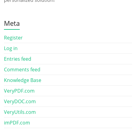
personalized solution!
Meta
Register
Log in
Entries feed
Comments feed
Knowledge Base
VeryPDF.com
VeryDOC.com
VeryUtils.com
imPDF.com