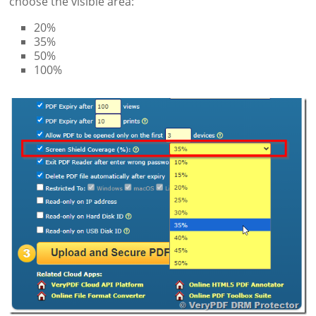
choose the visible area:
20%
35%
50%
100%