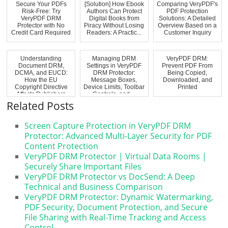
Secure Your PDFs
[Solution] How Ebook
Comparing VeryPDF's
Risk-Free: Try
Authors Can Protect
PDF Protection
VeryPDF DRM
Digital Books from
Solutions: A Detailed
Protector with No
Piracy Without Losing
Overview Based on a
Credit Card Required
Readers: A Practic...
Customer Inquiry
Understanding
Managing DRM
VeryPDF DRM:
Document DRM,
Settings in VeryPDF
Prevent PDF From
DCMA, and EUCD:
DRM Protector:
Being Copied,
How the EU
Message Boxes,
Downloaded, and
Copyright Directive
Device Limits, Toolbar
Printed
Affects Publishers
Controls, and ...
and Pr...
Related Posts
Screen Capture Protection in VeryPDF DRM
Protector: Advanced Multi-Layer Security for PDF
Content Protection
VeryPDF DRM Protector | Virtual Data Rooms |
Securely Share Important Files
VeryPDF DRM Protector vs DocSend: A Deep
Technical and Business Comparison
VeryPDF DRM Protector: Dynamic Watermarking,
PDF Security, Document Protection, and Secure
File Sharing with Real-Time Tracking and Access
Control