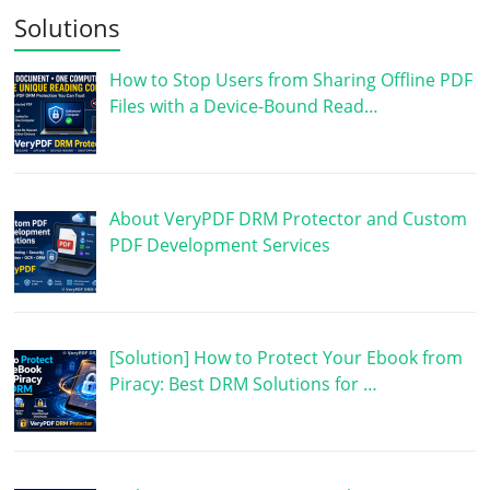
Solutions
How to Stop Users from Sharing Offline PDF
Files with a Device-Bound Read…
About VeryPDF DRM Protector and Custom
PDF Development Services
[Solution] How to Protect Your Ebook from
Piracy: Best DRM Solutions for …