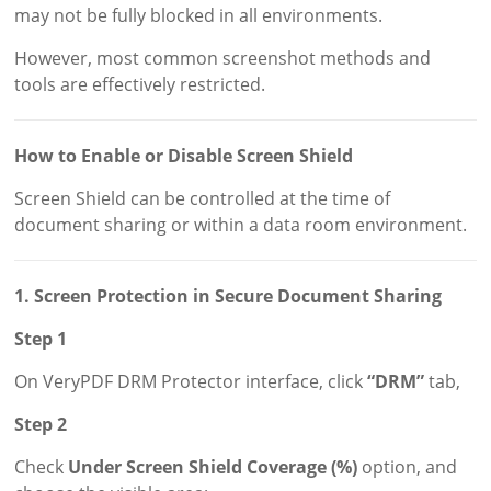
may not be fully blocked in all environments.
However, most common screenshot methods and
tools are effectively restricted.
How to Enable or Disable Screen Shield
Screen Shield can be controlled at the time of
document sharing or within a data room environment.
1. Screen Protection in Secure Document Sharing
Step 1
On VeryPDF DRM Protector interface, click
“DRM”
tab,
Step 2
Check
Under Screen Shield Coverage (%)
option, and