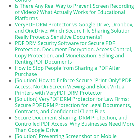
Is There Any Real Way to Prevent Screen Recording
of Videos? What Actually Works for Educational
Platforms
VeryPDF DRM Protector vs Google Drive, Dropbox,
and OneDrive: Which Secure File Sharing Solution
Really Protects Sensitive Documents?
PDF DRM Security Software for Secure PDF
Protection, Document Encryption, Access Control,
Copy Protection, and Monetization: Selling and
Renting PDF Documents
How to Stop People from Sharing a PDF After
Purchase
[Solution] How to Enforce Secure "Print-Only" PDF
Access, No On-Screen Viewing and Block Virtual
Printers with VeryPDF DRM Protector
[Solution] VeryPDF DRM Protector for Law Firms:
Secure PDF DRM Protection for Legal Documents,
Contracts, and Confidential Client Files
Secure Document Sharing, DRM Protection, and
Controlled PDF Access: Why Businesses Need More
Than Google Drive
[Solution] Preventing Screenshot on Mobile