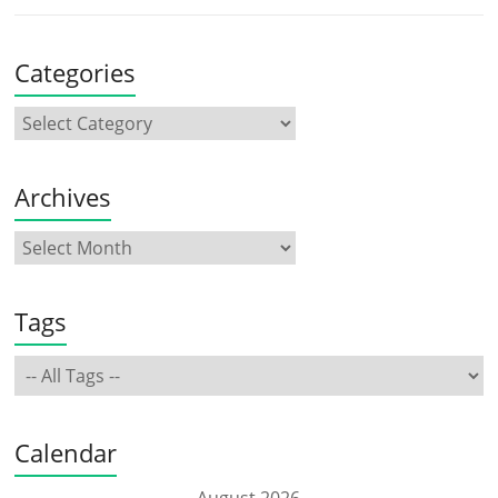
Categories
Archives
Tags
Calendar