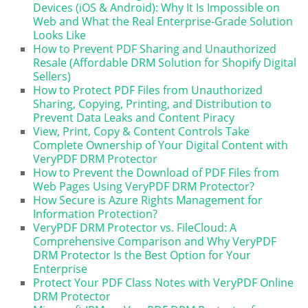
Devices (iOS & Android): Why It Is Impossible on
Web and What the Real Enterprise-Grade Solution
Looks Like
How to Prevent PDF Sharing and Unauthorized
Resale (Affordable DRM Solution for Shopify Digital
Sellers)
How to Protect PDF Files from Unauthorized
Sharing, Copying, Printing, and Distribution to
Prevent Data Leaks and Content Piracy
View, Print, Copy & Content Controls Take
Complete Ownership of Your Digital Content with
VeryPDF DRM Protector
How to Prevent the Download of PDF Files from
Web Pages Using VeryPDF DRM Protector?
How Secure is Azure Rights Management for
Information Protection?
VeryPDF DRM Protector vs. FileCloud: A
Comprehensive Comparison and Why VeryPDF
DRM Protector Is the Best Option for Your
Enterprise
Protect Your PDF Class Notes with VeryPDF Online
DRM Protector