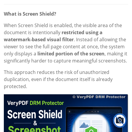
What is Screen Shield?
When Screen Shield is enabled, the visible area of the
document is intentionally
restricted using a
watermark-based visual filter
. Instead of allowing the
viewer to see the full page content at once, the system
only displays a
limited portion of the screen
, making it
significantly harder to capture meaningful screenshots.
This approach reduces the risk of unauthorized
duplication, even if the document itself is already
protected.