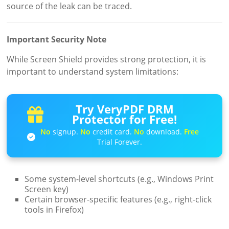
source of the leak can be traced.
Important Security Note
While Screen Shield provides strong protection, it is
important to understand system limitations:
Try VeryPDF DRM
Protector for Free!
No
signup.
No
credit card.
No
download.
Free
Trial Forever.
Some system-level shortcuts (e.g., Windows Print
Screen key)
Certain browser-specific features (e.g., right-click
tools in Firefox)