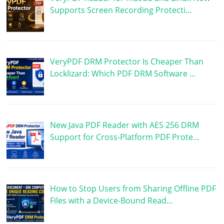
Supports Screen Recording Protecti…
VeryPDF DRM Protector Is Cheaper Than
Locklizard: Which PDF DRM Software …
New Java PDF Reader with AES 256 DRM
Support for Cross-Platform PDF Prote…
How to Stop Users from Sharing Offline PDF
Files with a Device-Bound Read…