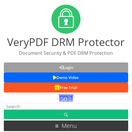
VeryPDF DRM Protector
Document Security & PDF DRM Protection
Login
Demo Video
Free Trial
Menu