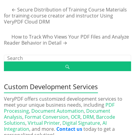
←
Secure Distribution of Training Course Materials
for training-course creator and instructor Using
VeryPDF Cloud DRM
How to Track Who Views Your PDF Files and Analyze
Reader Behavior in Detail
→
Custom Development Services
VeryPDF offers customized development services to
meet your unique business needs, including
PDF
Processing
,
Document Automation
,
Document
Analysis
,
Format Conversion
,
OCR
,
DRM
,
Barcode
Solutions
,
Virtual Printer
,
Digital Signature
,
AI
Integration
, and more.
Contact us
today to get a