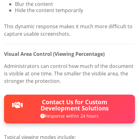
Blur the content
Hide the content temporarily
This dynamic response makes it much more difficult to
capture usable screenshots.
Visual Area Control (Viewing Percentage)
Administrators can control how much of the document
is visible at one time. The smaller the visible area, the
stronger the protection.
Contact Us for Custom
Development Solutions
Response within 24 hours
Typical viewing modes include: