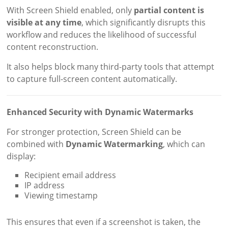
With Screen Shield enabled, only
partial content is
visible at any time
, which significantly disrupts this
workflow and reduces the likelihood of successful
content reconstruction.
It also helps block many third-party tools that attempt
to capture full-screen content automatically.
Enhanced Security with Dynamic Watermarks
For stronger protection, Screen Shield can be
combined with
Dynamic Watermarking
, which can
display:
Recipient email address
IP address
Viewing timestamp
This ensures that even if a screenshot is taken, the