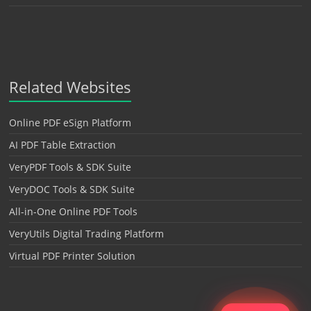
Related Websites
Online PDF eSign Platform
AI PDF Table Extraction
VeryPDF Tools & SDK Suite
VeryDOC Tools & SDK Suite
All-in-One Online PDF Tools
VeryUtils Digital Trading Platform
Virtual PDF Printer Solution