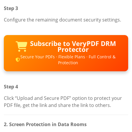
Step 3
Configure the remaining document security settings.
Subscribe to VeryPDF DRM
Protector
Secure Your PDFs · Flexible Plans · Full Control &
Protection
Step 4
Click “Upload and Secure PDF” option to protect your
PDF file, get the link and share the link to others.
2. Screen Protection in Data Rooms