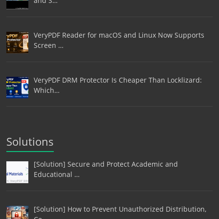
and S…
VeryPDF Reader for macOS and Linux Now Supports
Screen …
VeryPDF DRM Protector Is Cheaper Than Locklizard:
Which…
Solutions
[Solution] Secure and Protect Academic and
Educational …
[Solution] How to Prevent Unauthorized Distribution,