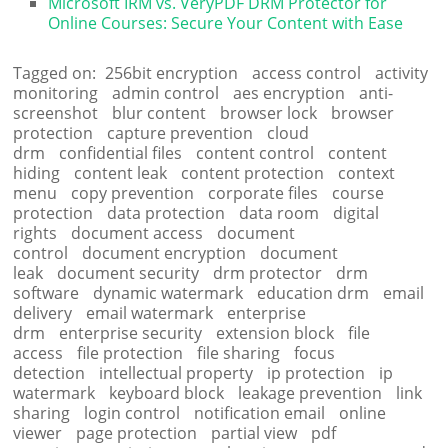
Microsoft IRM vs. VeryPDF DRM Protector for
Online Courses: Secure Your Content with Ease
Tagged on:
256bit encryption
access control
activity
monitoring
admin control
aes encryption
anti-
screenshot
blur content
browser lock
browser
protection
capture prevention
cloud
drm
confidential files
content control
content
hiding
content leak
content protection
context
menu
copy prevention
corporate files
course
protection
data protection
data room
digital
rights
document access
document
control
document encryption
document
leak
document security
drm protector
drm
software
dynamic watermark
education drm
email
delivery
email watermark
enterprise
drm
enterprise security
extension block
file
access
file protection
file sharing
focus
detection
intellectual property
ip protection
ip
watermark
keyboard block
leakage prevention
link
sharing
login control
notification email
online
viewer
page protection
partial view
pdf