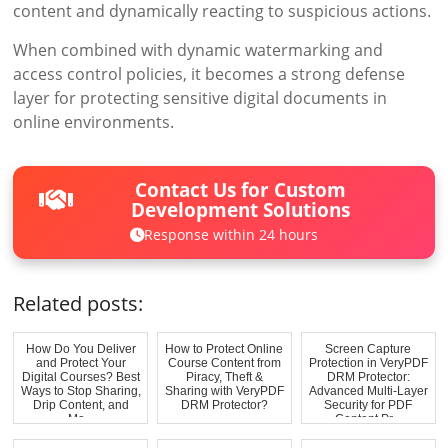
content and dynamically reacting to suspicious actions.
When combined with dynamic watermarking and
access control policies, it becomes a strong defense
layer for protecting sensitive digital documents in
online environments.
Contact Us for Custom
Development Solutions
Response within 24 hours
Related posts:
How Do You Deliver
How to Protect Online
Screen Capture
and Protect Your
Course Content from
Protection in VeryPDF
Digital Courses? Best
Piracy, Theft &
DRM Protector:
Ways to Stop Sharing,
Sharing with VeryPDF
Advanced Multi-Layer
Drip Content, and
DRM Protector?
Security for PDF
Ma...
Content Pr...