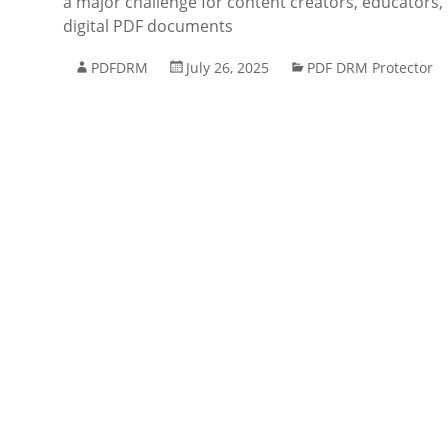
a major challenge for content creators, educators, 
digital PDF documents
PDFDRM
July 26, 2025
PDF DRM Protector