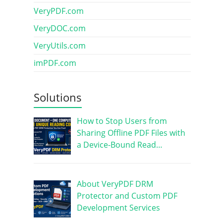
VeryPDF.com
VeryDOC.com
VeryUtils.com
imPDF.com
Solutions
How to Stop Users from
Sharing Offline PDF Files with
a Device-Bound Read…
About VeryPDF DRM
Protector and Custom PDF
Development Services