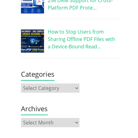
256 DRM Support for Cross-
Platform PDF Prote…
How to Stop Users from
Sharing Offline PDF Files with
a Device-Bound Read…
Categories
Archives