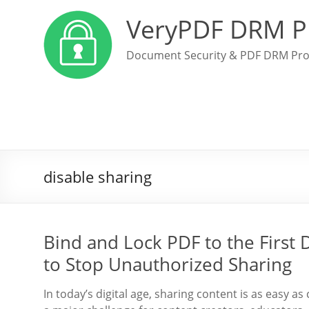
VeryPDF DRM P
Document Security & PDF DRM Pro
disable sharing
Bind and Lock PDF to the First 
to Stop Unauthorized Sharing
In today’s digital age, sharing content is as easy as 