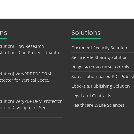
ons
Solutions
olution] How Research
Document Security Solution
stitutions Can Prevent Unauth…
Secure File Sharing Solution
Image & Photo DRM Controls
olution] VeryPDF PDF DRM
Subscription-based PDF Publis
otector for Vertical Secto…
Ebooks & Publishing Solution
Legal and Contracts
olution] VeryPDF DRM Protector
Healthcare & Life Sciences
stom Development Ser…