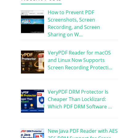
How to Prevent PDF
Screenshots, Screen
Recording, and Screen
Sharing on W…
VeryPDF Reader for macOS
and Linux Now Supports
Screen Recording Protecti…
VeryPDF DRM Protector Is
Cheaper Than Locklizard:
Which PDF DRM Software …
New Java PDF Reader with AES