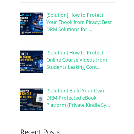
[Solution] How to Protect
Your Ebook from Piracy: Best
DRM Solutions for …
[Solution] How to Protect
Online Course Videos from
Students Leaking Cont…
[Solution] Build Your Own
DRM-Protected eBook
Platform (Private Kindle Sy…
Recent Posts