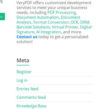
ng
VeryPDF offers customized development
services to meet your unique business
needs, including
PDF Processing
,
re
Document Automation
,
Document
Analysis
,
Format Conversion
,
OCR
,
DRM
,
Barcode Solutions
,
Virtual Printer
,
Digital
Signature
,
AI Integration
, and more.
Contact us
today to get a personalized
solution!
Meta
Register
Log in
Entries feed
Comments feed
Knowledge Base