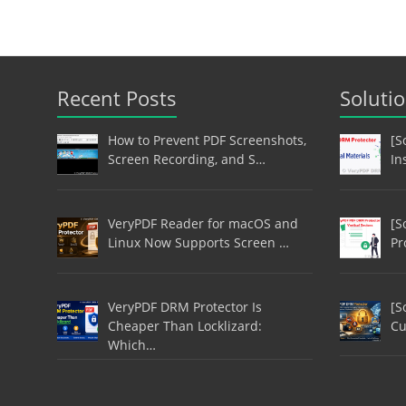
Recent Posts
Soluti
How to Prevent PDF Screenshots,
[S
Screen Recording, and S…
In
VeryPDF Reader for macOS and
[S
Linux Now Supports Screen …
Pr
VeryPDF DRM Protector Is
[S
Cheaper Than Locklizard:
Cu
Which…