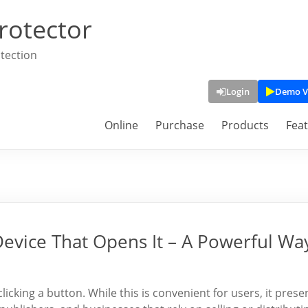
rotector
tection
Login
Demo V
Online
Purchase
Products
Fea
Device That Opens It – A Powerful Wa
clicking a button. While this is convenient for users, it prese