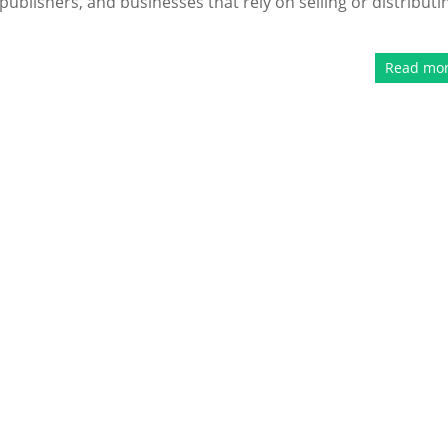
publishers, and businesses that rely on selling or distributi
Read mo