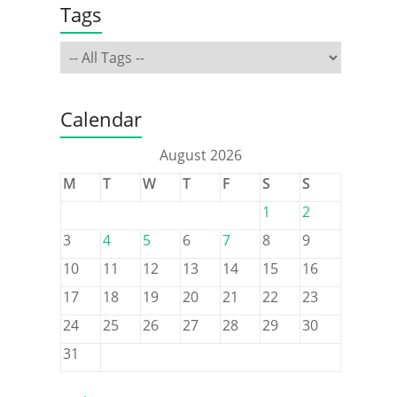
Tags
Calendar
August 2026
M
T
W
T
F
S
S
1
2
3
4
5
6
7
8
9
10
11
12
13
14
15
16
17
18
19
20
21
22
23
24
25
26
27
28
29
30
31