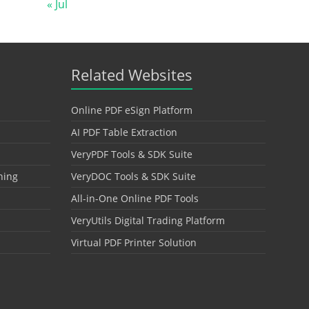
« Jul
Related Websites
Online PDF eSign Platform
AI PDF Table Extraction
VeryPDF Tools & SDK Suite
hing
VeryDOC Tools & SDK Suite
All-in-One Online PDF Tools
VeryUtils Digital Trading Platform
Virtual PDF Printer Solution