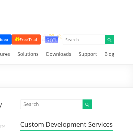
ideo
Free Trial
tures
Solutions
Downloads
Support
Blog
y
Custom Development Services
nts