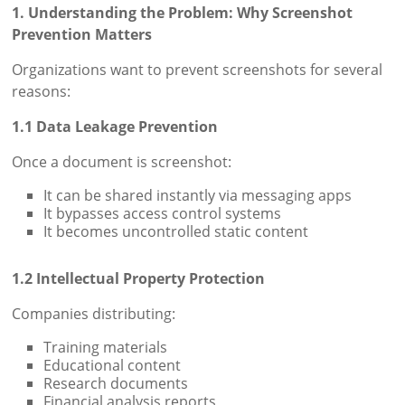
1. Understanding the Problem: Why Screenshot
Prevention Matters
Organizations want to prevent screenshots for several
reasons:
1.1 Data Leakage Prevention
Once a document is screenshot:
It can be shared instantly via messaging apps
It bypasses access control systems
It becomes uncontrolled static content
1.2 Intellectual Property Protection
Companies distributing:
Training materials
Educational content
Research documents
Financial analysis reports