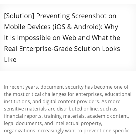
[Solution] Preventing Screenshot on
Mobile Devices (iOS & Android): Why
It Is Impossible on Web and What the
Real Enterprise-Grade Solution Looks
Like
In recent years, document security has become one of
the most critical challenges for enterprises, educational
institutions, and digital content providers. As more
sensitive materials are distributed online, such as
financial reports, training materials, academic content,
legal documents, and intellectual property,
organizations increasingly want to prevent one specific