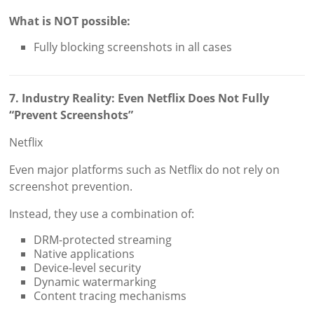
What is NOT possible:
Fully blocking screenshots in all cases
7. Industry Reality: Even Netflix Does Not Fully
“Prevent Screenshots”
Netflix
Even major platforms such as Netflix do not rely on
screenshot prevention.
Instead, they use a combination of:
DRM-protected streaming
Native applications
Device-level security
Dynamic watermarking
Content tracing mechanisms