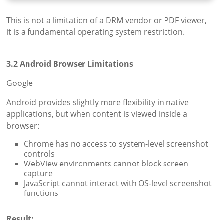
This is not a limitation of a DRM vendor or PDF viewer,
it is a fundamental operating system restriction.
3.2 Android Browser Limitations
Google
Android provides slightly more flexibility in native
applications, but when content is viewed inside a
browser:
Chrome has no access to system-level screenshot
controls
WebView environments cannot block screen
capture
JavaScript cannot interact with OS-level screenshot
functions
Result: