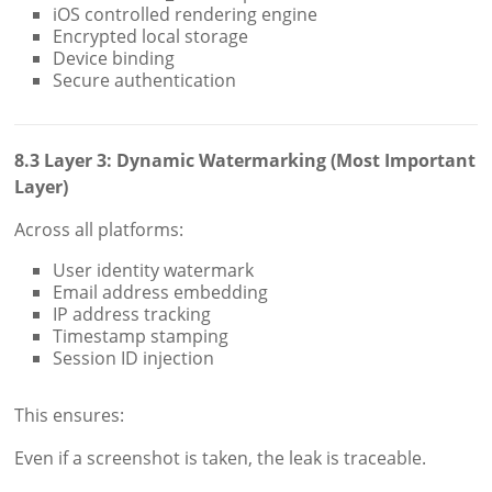
iOS controlled rendering engine
Encrypted local storage
Device binding
Secure authentication
8.3 Layer 3: Dynamic Watermarking (Most Important
Layer)
Across all platforms:
User identity watermark
Email address embedding
IP address tracking
Timestamp stamping
Session ID injection
This ensures:
Even if a screenshot is taken, the leak is traceable.