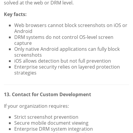
solved at the web or DRM level.
Key facts:
Web browsers cannot block screenshots on iOS or
Android
DRM systems do not control OS-level screen
capture
Only native Android applications can fully block
screenshots
iOS allows detection but not full prevention
Enterprise security relies on layered protection
strategies
13. Contact for Custom Development
If your organization requires:
Strict screenshot prevention
Secure mobile document viewing
Enterprise DRM system integration