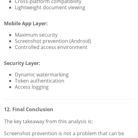
Cross-platform compatibility
Lightweight document viewing
Mobile App Layer:
Maximum security
Screenshot prevention (Android)
Controlled access environment
Security Layer:
Dynamic watermarking
Token authentication
Access logging
12. Final Conclusion
The key takeaway from this analysis is:
Screenshot prevention is not a problem that can be