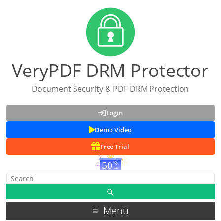
VeryPDF DRM Protector
Document Security & PDF DRM Protection
Login
Demo Video
Free Trial
Menu