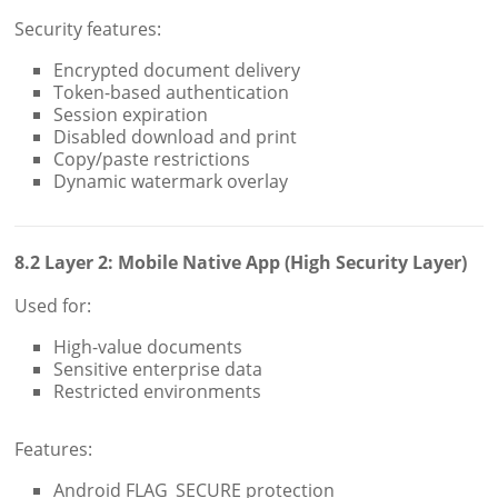
Security features:
Encrypted document delivery
Token-based authentication
Session expiration
Disabled download and print
Copy/paste restrictions
Dynamic watermark overlay
8.2 Layer 2: Mobile Native App (High Security Layer)
Used for:
High-value documents
Sensitive enterprise data
Restricted environments
Features:
Android FLAG_SECURE protection