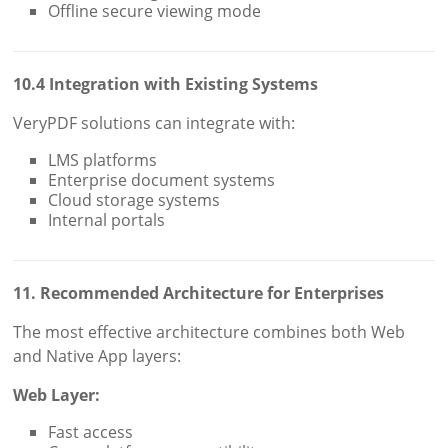
Offline secure viewing mode
10.4 Integration with Existing Systems
VeryPDF solutions can integrate with:
LMS platforms
Enterprise document systems
Cloud storage systems
Internal portals
11. Recommended Architecture for Enterprises
The most effective architecture combines both Web
and Native App layers:
Web Layer:
Fast access