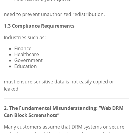
need to prevent unauthorized redistribution.
1.3 Compliance Requirements
Industries such as:
Finance
Healthcare
Government
Education
must ensure sensitive data is not easily copied or
leaked.
2. The Fundamental Misunderstanding: “Web DRM
Can Block Screenshots”
Many customers assume that DRM systems or secure