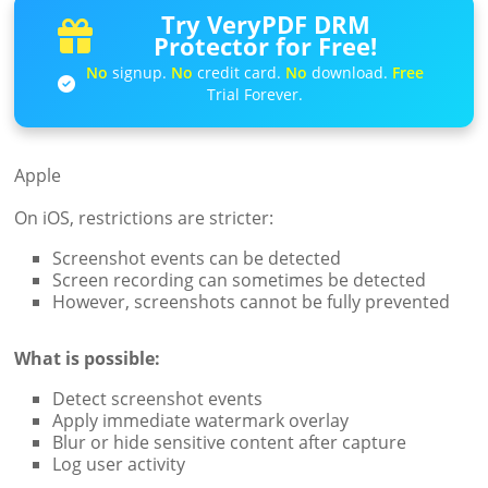
Try VeryPDF DRM
Protector for Free!
No
signup.
No
credit card.
No
download.
Free
Trial Forever.
Apple
On iOS, restrictions are stricter:
Screenshot events can be detected
Screen recording can sometimes be detected
However, screenshots cannot be fully prevented
What is possible:
Detect screenshot events
Apply immediate watermark overlay
Blur or hide sensitive content after capture
Log user activity