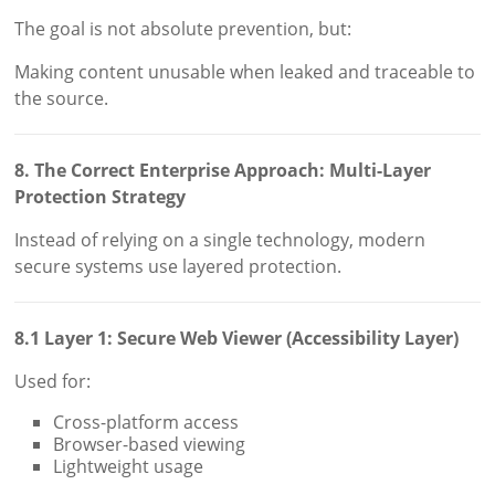
The goal is not absolute prevention, but:
Making content unusable when leaked and traceable to
the source.
8. The Correct Enterprise Approach: Multi-Layer
Protection Strategy
Instead of relying on a single technology, modern
secure systems use layered protection.
8.1 Layer 1: Secure Web Viewer (Accessibility Layer)
Used for:
Cross-platform access
Browser-based viewing
Lightweight usage