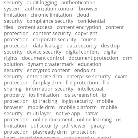
security
audit logging
authentication
system
authorization control
browser
limitation
chrome limitation
cloud
security
compliance security
confidential
files
content access
content encryption
content
protection
content security
copyright
protection
corporate security
course
protection
data leakage
data security
desktop
security
device security
digital content
digital
rights
document control
document protection
drm
solution
dynamic watermark
education
security
encrypted content
endpoint
security
enterprise drm
enterprise security
exam
protection
fairplay drm
file protection
file
sharing
information security
intellectual
property
ios limitation
ios screenshot
ip
protection
ip tracking
login security
mobile
browser
mobile drm
mobile platform
mobile
security
multi layer
native app
native
protection
online document
online learning
os
limitation
pdf security
pdf viewer
piracy
protection
playready drm
protection