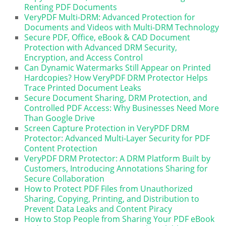
Renting PDF Documents
VeryPDF Multi-DRM: Advanced Protection for
Documents and Videos with Multi-DRM Technology
Secure PDF, Office, eBook & CAD Document
Protection with Advanced DRM Security,
Encryption, and Access Control
Can Dynamic Watermarks Still Appear on Printed
Hardcopies? How VeryPDF DRM Protector Helps
Trace Printed Document Leaks
Secure Document Sharing, DRM Protection, and
Controlled PDF Access: Why Businesses Need More
Than Google Drive
Screen Capture Protection in VeryPDF DRM
Protector: Advanced Multi-Layer Security for PDF
Content Protection
VeryPDF DRM Protector: A DRM Platform Built by
Customers, Introducing Annotations Sharing for
Secure Collaboration
How to Protect PDF Files from Unauthorized
Sharing, Copying, Printing, and Distribution to
Prevent Data Leaks and Content Piracy
How to Stop People from Sharing Your PDF eBook