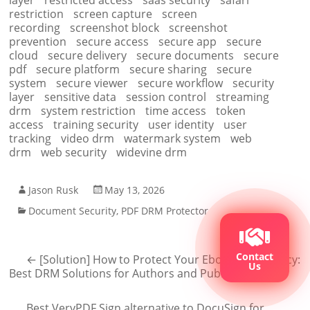
layer
restricted access
saas security
safari
restriction
screen capture
screen
recording
screenshot block
screenshot
prevention
secure access
secure app
secure
cloud
secure delivery
secure documents
secure
pdf
secure platform
secure sharing
secure
system
secure viewer
secure workflow
security
layer
sensitive data
session control
streaming
drm
system restriction
time access
token
access
training security
user identity
user
tracking
video drm
watermark system
web
drm
web security
widevine drm
Jason Rusk
May 13, 2026
Document Security
,
PDF DRM Protector
Contact
←
[Solution] How to Protect Your Ebook from Piracy:
Us
Best DRM Solutions for Authors and Publishers
Best VeryPDF Sign alternative to DocuSign for