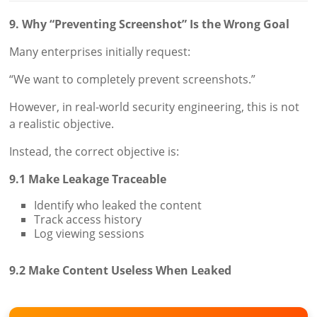
9. Why “Preventing Screenshot” Is the Wrong Goal
Many enterprises initially request:
“We want to completely prevent screenshots.”
However, in real-world security engineering, this is not
a realistic objective.
Instead, the correct objective is:
9.1 Make Leakage Traceable
Identify who leaked the content
Track access history
Log viewing sessions
9.2 Make Content Useless When Leaked