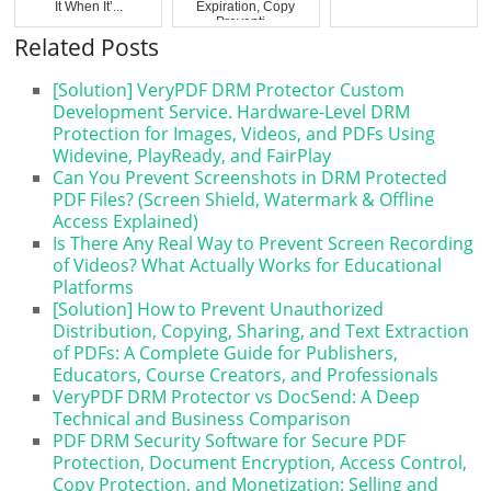
It When It’...
Expiration, Copy
Preventi...
Related Posts
[Solution] VeryPDF DRM Protector Custom
Development Service. Hardware-Level DRM
Protection for Images, Videos, and PDFs Using
Widevine, PlayReady, and FairPlay
Can You Prevent Screenshots in DRM Protected
PDF Files? (Screen Shield, Watermark & Offline
Access Explained)
Is There Any Real Way to Prevent Screen Recording
of Videos? What Actually Works for Educational
Platforms
[Solution] How to Prevent Unauthorized
Distribution, Copying, Sharing, and Text Extraction
of PDFs: A Complete Guide for Publishers,
Educators, Course Creators, and Professionals
VeryPDF DRM Protector vs DocSend: A Deep
Technical and Business Comparison
PDF DRM Security Software for Secure PDF
Protection, Document Encryption, Access Control,
Copy Protection, and Monetization: Selling and