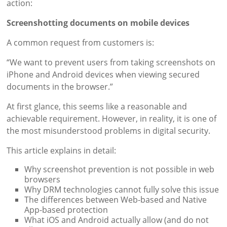
action:
Screenshotting documents on mobile devices
A common request from customers is:
“We want to prevent users from taking screenshots on
iPhone and Android devices when viewing secured
documents in the browser.”
At first glance, this seems like a reasonable and
achievable requirement. However, in reality, it is one of
the most misunderstood problems in digital security.
This article explains in detail:
Why screenshot prevention is not possible in web
browsers
Why DRM technologies cannot fully solve this issue
The differences between Web-based and Native
App-based protection
What iOS and Android actually allow (and do not