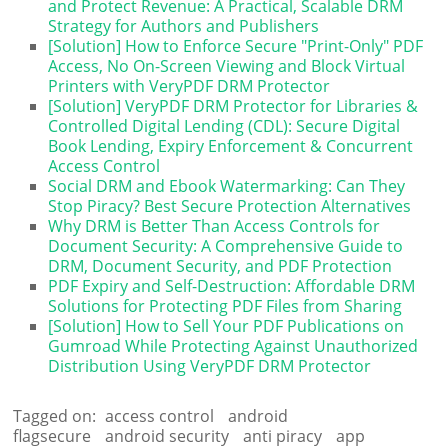
and Protect Revenue: A Practical, Scalable DRM
Strategy for Authors and Publishers
[Solution] How to Enforce Secure "Print-Only" PDF
Access, No On-Screen Viewing and Block Virtual
Printers with VeryPDF DRM Protector
[Solution] VeryPDF DRM Protector for Libraries &
Controlled Digital Lending (CDL): Secure Digital
Book Lending, Expiry Enforcement & Concurrent
Access Control
Social DRM and Ebook Watermarking: Can They
Stop Piracy? Best Secure Protection Alternatives
Why DRM is Better Than Access Controls for
Document Security: A Comprehensive Guide to
DRM, Document Security, and PDF Protection
PDF Expiry and Self-Destruction: Affordable DRM
Solutions for Protecting PDF Files from Sharing
[Solution] How to Sell Your PDF Publications on
Gumroad While Protecting Against Unauthorized
Distribution Using VeryPDF DRM Protector
Tagged on:
access control
android
flagsecure
android security
anti piracy
app