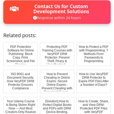
Contact Us for Custom
Development Solutions
Response within 24 hours
Related posts:
PDF Protection
Protecting PDF
How to Protect a PDF
Software for Online
Training Courses with
with Fingerprinting: 7
Publishing: Block
VeryPDF DRM
Methods From
Copy, Print,
Protector: Prevent
Passwords to
Screenshot, and File
Theft, Piracy &
Fingerprinting
Sharing
Unauthorized...
ISO 9001 and
How to Prevent
How to Use VeryPDF
Document Security:
Cheating in Online
DRM Protector to
How VeryPDF DRM
Exams: Secure
Expire PDF Files After
Protector Ensures
Online Exams -
a Number of Days?
Compliance
Prevent Cheating with
Document Securi...
Your Udemy Course
[Solution] How to
How to Create, Share,
Is Being Stolen Right
Protect Digital Books
and View DRM-
Now — And Most
and PDFs with DRM:
Protected PDF Files
Creators Only Realize
Device Binding,
with VeryPDF