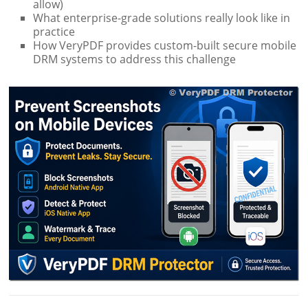
allow)
What enterprise-grade solutions really look like in
practice
How VeryPDF provides custom-built secure mobile
DRM systems to address this challenge