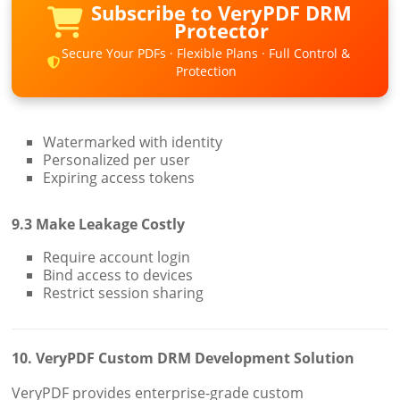
Subscribe to VeryPDF DRM
Protector
Secure Your PDFs · Flexible Plans · Full Control &
Protection
Watermarked with identity
Personalized per user
Expiring access tokens
9.3 Make Leakage Costly
Require account login
Bind access to devices
Restrict session sharing
10. VeryPDF Custom DRM Development Solution
VeryPDF provides enterprise-grade custom