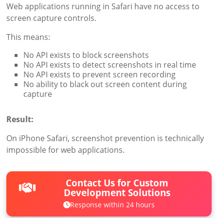
Web applications running in Safari have no access to
screen capture controls.
This means:
No API exists to block screenshots
No API exists to detect screenshots in real time
No API exists to prevent screen recording
No ability to black out screen content during
capture
Result:
On iPhone Safari, screenshot prevention is technically
impossible for web applications.
Contact Us for Custom
Development Solutions
Response within 24 hours