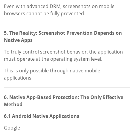
Even with advanced DRM, screenshots on mobile
browsers cannot be fully prevented.
5. The Reality: Screenshot Prevention Depends on
Native Apps
To truly control screenshot behavior, the application
must operate at the operating system level.
This is only possible through native mobile
applications.
6. Native App-Based Protection: The Only Effective
Method
6.1 Android Native Applications
Google