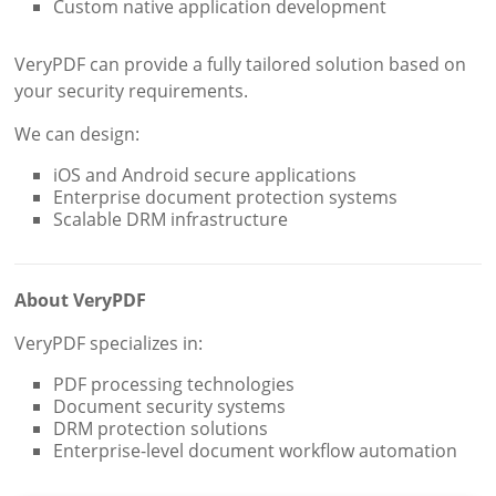
Custom native application development
VeryPDF can provide a fully tailored solution based on
your security requirements.
We can design:
iOS and Android secure applications
Enterprise document protection systems
Scalable DRM infrastructure
About VeryPDF
VeryPDF specializes in:
PDF processing technologies
Document security systems
DRM protection solutions
Enterprise-level document workflow automation