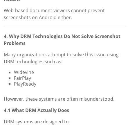
Web-based document viewers cannot prevent
screenshots on Android either.
4. Why DRM Technologies Do Not Solve Screenshot
Problems
Many organizations attempt to solve this issue using
DRM technologies such as:
Widevine
FairPlay
PlayReady
However, these systems are often misunderstood.
4.1 What DRM Actually Does
DRM systems are designed to: