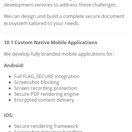
development services to address these challenges.
We can design and build a complete secure document
ecosystem tailored to your needs.
10.1 Custom Native Mobile Applications
We develop fully branded mobile applications for:
Android:
Full FLAG_SECURE integration
Screenshot blocking
Screen recording protection
Secure PDF rendering engine
Encrypted content delivery
iOS:
Secure rendering framework
Screenshot detection handling