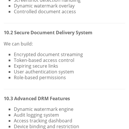
Dynamic watermark overlay
Controlled document access
10.2 Secure Document Delivery System
We can build:
Encrypted document streaming
Token-based access control
Expiring secure links
User authentication system
Role-based permissions
10.3 Advanced DRM Features
Dynamic watermark engine
Audit logging system
Access tracking dashboard
Device binding and restriction