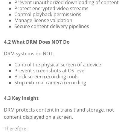
Prevent unauthorized downloading of content
Protect encrypted video streams
Control playback permissions
Manage license validation
Secure content delivery pipelines
4.2 What DRM Does NOT Do
DRM systems do NOT:
Control the physical screen of a device
Prevent screenshots at OS level
Block screen recording tools
Stop external camera recording
4.3 Key Insight
DRM protects content in transit and storage, not
content displayed on a screen.
Therefore: