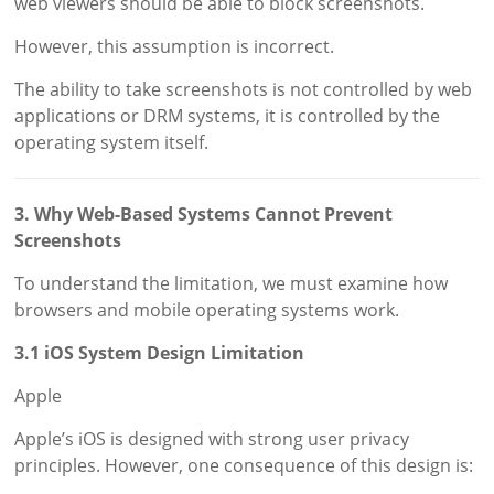
web viewers should be able to block screenshots.
However, this assumption is incorrect.
The ability to take screenshots is not controlled by web
applications or DRM systems, it is controlled by the
operating system itself.
3. Why Web-Based Systems Cannot Prevent
Screenshots
To understand the limitation, we must examine how
browsers and mobile operating systems work.
3.1 iOS System Design Limitation
Apple
Apple’s iOS is designed with strong user privacy
principles. However, one consequence of this design is: