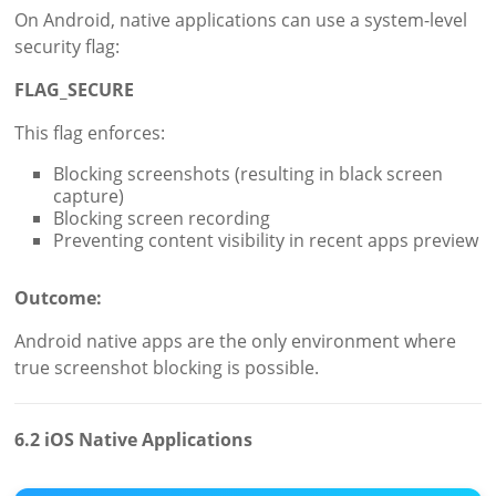
On Android, native applications can use a system-level
security flag:
FLAG_SECURE
This flag enforces:
Blocking screenshots (resulting in black screen
capture)
Blocking screen recording
Preventing content visibility in recent apps preview
Outcome:
Android native apps are the only environment where
true screenshot blocking is possible.
6.2 iOS Native Applications