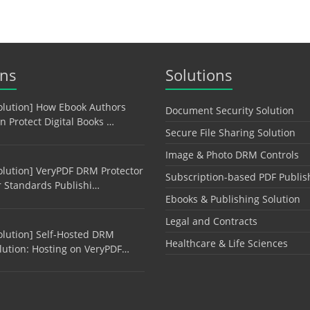
ons
Solutions
olution] How Ebook Authors
Document Security Solution
n Protect Digital Books …
Secure File Sharing Solution
Image & Photo DRM Controls
olution] VeryPDF DRM Protector
Subscription-based PDF Publis
r Standards Publishi…
Ebooks & Publishing Solution
Legal and Contracts
olution] Self-Hosted DRM
Healthcare & Life Sciences
lution: Hosting on VeryPDF…