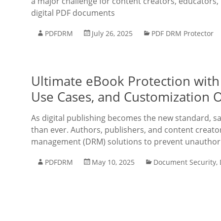
a major challenge for content creators, educators, 
digital PDF documents
PDFDRM
July 26, 2025
PDF DRM Protector
Ultimate eBook Protection with
Use Cases, and Customization 
As digital publishing becomes the new standard, saf
than ever. Authors, publishers, and content creator
management (DRM) solutions to prevent unauthoriz
PDFDRM
May 10, 2025
Document Security
,