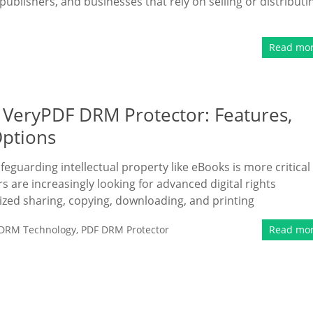
publishers, and businesses that rely on selling or distributi
Read mo
 VeryPDF DRM Protector: Features,
Options
eguarding intellectual property like eBooks is more critical
s are increasingly looking for advanced digital rights
ed sharing, copying, downloading, and printing
DRM Technology
,
PDF DRM Protector
Read mo