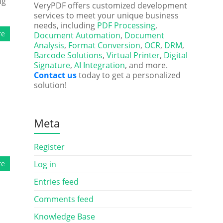
ng
VeryPDF offers customized development
services to meet your unique business
needs, including
PDF Processing
,
re
Document Automation
,
Document
Analysis
,
Format Conversion
,
OCR
,
DRM
,
Barcode Solutions
,
Virtual Printer
,
Digital
Signature
,
AI Integration
, and more.
Contact us
today to get a personalized
solution!
Meta
Register
re
Log in
Entries feed
Comments feed
Knowledge Base