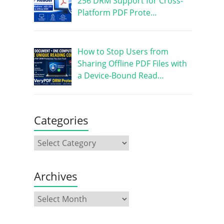
256 DRM Support for Cross-
Platform PDF Prote…
How to Stop Users from
Sharing Offline PDF Files with
a Device-Bound Read…
Categories
Archives