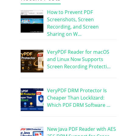
How to Prevent PDF
Screenshots, Screen
Recording, and Screen
Sharing on W…
VeryPDF Reader for macOS
and Linux Now Supports
Screen Recording Protecti…
VeryPDF DRM Protector Is
Cheaper Than Locklizard:
Which PDF DRM Software …
New Java PDF Reader with AES