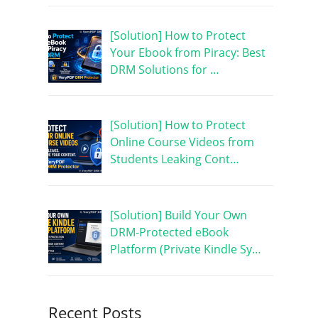
[Solution] How to Protect
Your Ebook from Piracy: Best
DRM Solutions for …
[Solution] How to Protect
Online Course Videos from
Students Leaking Cont…
[Solution] Build Your Own
DRM-Protected eBook
Platform (Private Kindle Sy…
Recent Posts