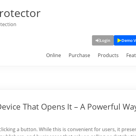
rotector
tection
Login
Demo V
Online
Purchase
Products
Fea
Device That Opens It – A Powerful Wa
clicking a button. While this is convenient for users, it prese