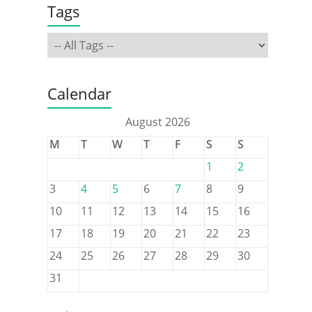
Tags
Calendar
August 2026
M
T
W
T
F
S
S
1
2
3
4
5
6
7
8
9
10
11
12
13
14
15
16
17
18
19
20
21
22
23
24
25
26
27
28
29
30
31