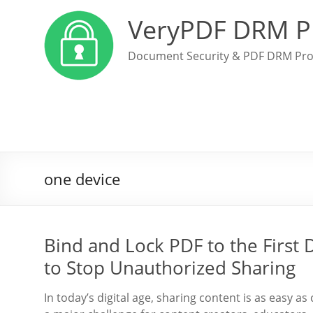
VeryPDF DRM P
Document Security & PDF DRM Pro
one device
Bind and Lock PDF to the First 
to Stop Unauthorized Sharing
In today’s digital age, sharing content is as easy as 