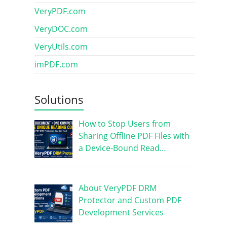
VeryPDF.com
VeryDOC.com
VeryUtils.com
imPDF.com
Solutions
How to Stop Users from
Sharing Offline PDF Files with
a Device-Bound Read…
About VeryPDF DRM
Protector and Custom PDF
Development Services