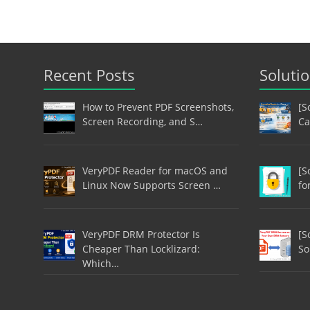
Recent Posts
Soluti
How to Prevent PDF Screenshots,
[S
Screen Recording, and S…
Ca
VeryPDF Reader for macOS and
[S
Linux Now Supports Screen …
fo
VeryPDF DRM Protector Is
[S
Cheaper Than Locklizard:
So
Which…