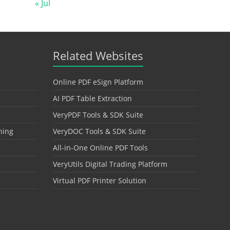
« Jul
Related Websites
Online PDF eSign Platform
AI PDF Table Extraction
VeryPDF Tools & SDK Suite
hing
VeryDOC Tools & SDK Suite
All-in-One Online PDF Tools
VeryUtils Digital Trading Platform
Virtual PDF Printer Solution