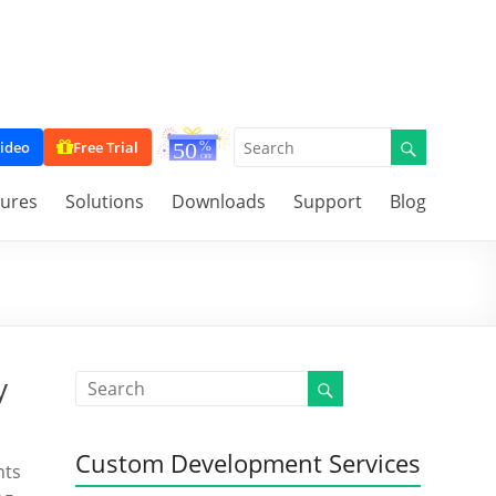
ideo
Free Trial
tures
Solutions
Downloads
Support
Blog
y
Custom Development Services
nts