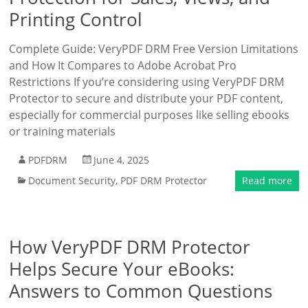
Printing Control
Complete Guide: VeryPDF DRM Free Version Limitations
and How It Compares to Adobe Acrobat Pro
Restrictions If you’re considering using VeryPDF DRM
Protector to secure and distribute your PDF content,
especially for commercial purposes like selling ebooks
or training materials
PDFDRM
June 4, 2025
Document Security
,
PDF DRM Protector
Read more
How VeryPDF DRM Protector
Helps Secure Your eBooks:
Answers to Common Questions