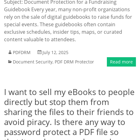
Subject: Document Protection for a Fundraising
Guidebook Every year, many non-profit organizations
rely on the sale of digital guidebooks to raise funds for
special events. These guidebooks often contain
exclusive schedules, insider tips, maps, or curated
content valuable to attendees.
PDFDRM
July 12, 2025
Document Security
,
PDF DRM Protector
Read more
I want to sell my eBooks to people
directly but stop them from
sharing the files to their friends to
avoid piracy. Is there any way to
password protect a PDF file so