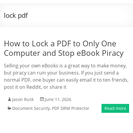
lock pdf
How to Lock a PDF to Only One
Computer and Stop eBook Piracy
Selling your own eBooks is a great way to make money,
but piracy can ruin your business. If you just send a
normal PDF, one buyer can easily email it to ten friends,
post it on Reddit, or share it
Jason Rusk
June 11, 2026
Document Security
,
PDF DRM Protector
Read more