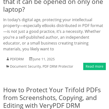
that it can be opened on only one
laptop?
In today’s digital age, protecting your intellectual
property—especially eBooks distributed in PDF format
—is not just a good practice, it’s a necessity. Whether
you’re a self-published author, an independent
educator, or a small business creating training
materials, you likely want to
PDFDRM
June 11, 2025
Document Security
,
PDF DRM Protector
Read more
How to Protect Your Trifold PDFs
from Screenshots, Copying, and
Editing with VeryPDF DRM