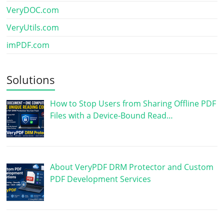
VeryDOC.com
VeryUtils.com
imPDF.com
Solutions
How to Stop Users from Sharing Offline PDF
Files with a Device-Bound Read…
About VeryPDF DRM Protector and Custom
PDF Development Services