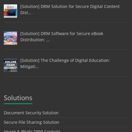
[Solution] DRM Solution for Secure Digital Content
Dist…
[Solution] DRM Software for Secure eBook
Distribution: …
[Solution] The Challenge of Digital Education:
Mitigati…
Solutions
Document Security Solution
Secure File Sharing Solution
Image & Photo DRM Controls