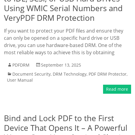
Using WMIC Serial Numbers and
VeryPDF DRM Protection
If you want to protect your PDF files and ensure they
can only be opened on a specific hard drive or USB
drive, you can use hardware-based DRM. One of the
most reliable ways to achieve this is by obtaining
PDFDRM
September 13, 2025
Document Security
,
DRM Technology
,
PDF DRM Protector
,
User Manual
Read more
Bind and Lock PDF to the First
Device That Opens It – A Powerful