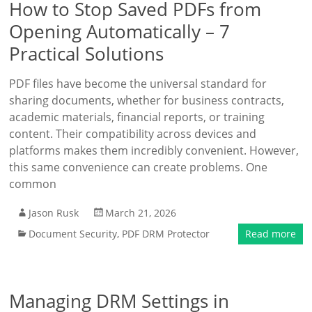
How to Stop Saved PDFs from
Opening Automatically – 7
Practical Solutions
PDF files have become the universal standard for
sharing documents, whether for business contracts,
academic materials, financial reports, or training
content. Their compatibility across devices and
platforms makes them incredibly convenient. However,
this same convenience can create problems. One
common
Jason Rusk
March 21, 2026
Document Security
,
PDF DRM Protector
Read more
Managing DRM Settings in