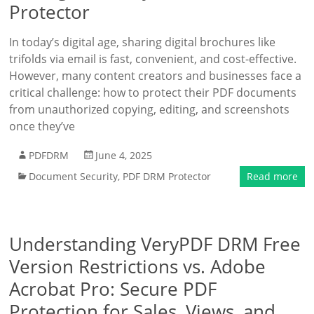
Protector
In today’s digital age, sharing digital brochures like
trifolds via email is fast, convenient, and cost-effective.
However, many content creators and businesses face a
critical challenge: how to protect their PDF documents
from unauthorized copying, editing, and screenshots
once they’ve
PDFDRM
June 4, 2025
Document Security
,
PDF DRM Protector
Read more
Understanding VeryPDF DRM Free
Version Restrictions vs. Adobe
Acrobat Pro: Secure PDF
Protection for Sales, Views, and