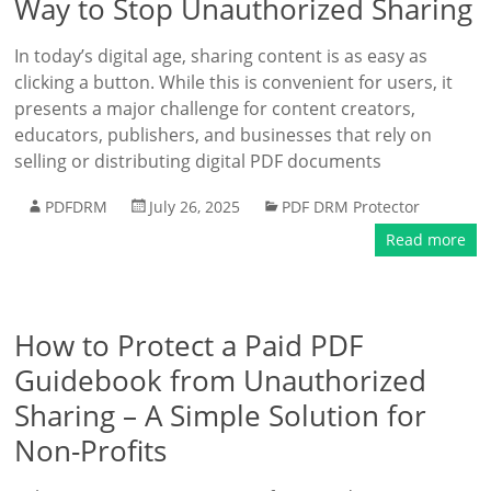
Way to Stop Unauthorized Sharing
In today’s digital age, sharing content is as easy as
clicking a button. While this is convenient for users, it
presents a major challenge for content creators,
educators, publishers, and businesses that rely on
selling or distributing digital PDF documents
PDFDRM
July 26, 2025
PDF DRM Protector
Read more
How to Protect a Paid PDF
Guidebook from Unauthorized
Sharing – A Simple Solution for
Non-Profits