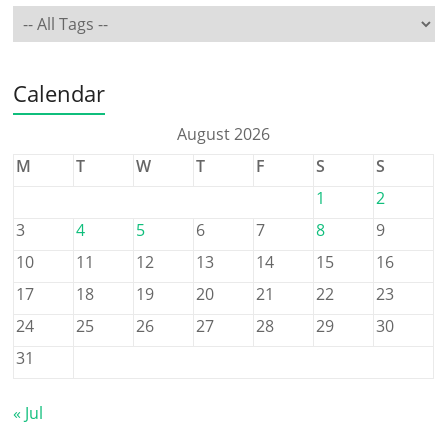
Calendar
August 2026
M
T
W
T
F
S
S
1
2
3
4
5
6
7
8
9
10
11
12
13
14
15
16
17
18
19
20
21
22
23
24
25
26
27
28
29
30
31
« Jul