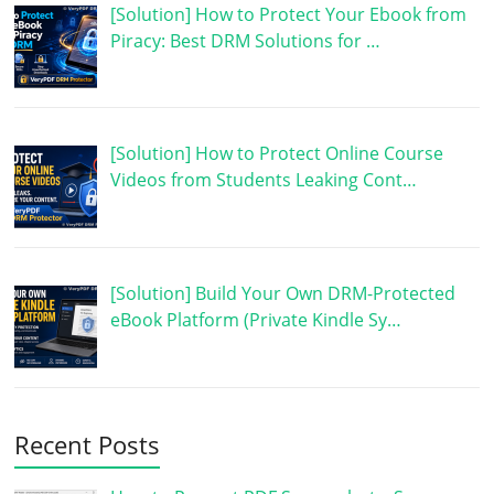
[Solution] How to Protect Your Ebook from
Piracy: Best DRM Solutions for …
[Solution] How to Protect Online Course
Videos from Students Leaking Cont…
[Solution] Build Your Own DRM-Protected
eBook Platform (Private Kindle Sy…
Recent Posts