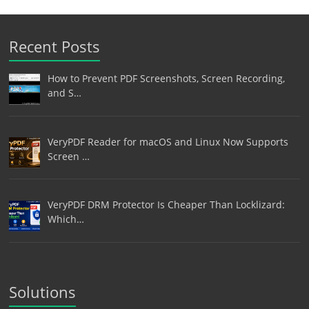
Recent Posts
How to Prevent PDF Screenshots, Screen Recording,
and S…
VeryPDF Reader for macOS and Linux Now Supports
Screen …
VeryPDF DRM Protector Is Cheaper Than Locklizard:
Which…
Solutions