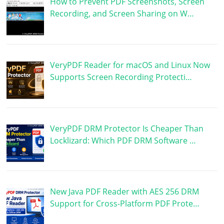
How to Prevent PDF Screenshots, Screen
Recording, and Screen Sharing on W…
VeryPDF Reader for macOS and Linux Now
Supports Screen Recording Protecti…
VeryPDF DRM Protector Is Cheaper Than
Locklizard: Which PDF DRM Software …
New Java PDF Reader with AES 256 DRM
Support for Cross-Platform PDF Prote…