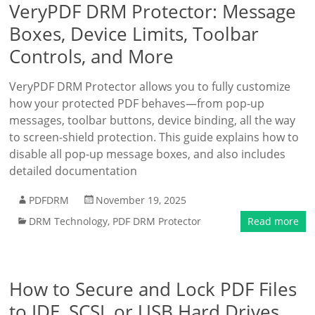
VeryPDF DRM Protector: Message
Boxes, Device Limits, Toolbar
Controls, and More
VeryPDF DRM Protector allows you to fully customize
how your protected PDF behaves—from pop-up
messages, toolbar buttons, device binding, all the way
to screen-shield protection. This guide explains how to
disable all pop-up message boxes, and also includes
detailed documentation
PDFDRM
November 19, 2025
DRM Technology
,
PDF DRM Protector
Read more
How to Secure and Lock PDF Files
to IDE, SCSI, or USB Hard Drives