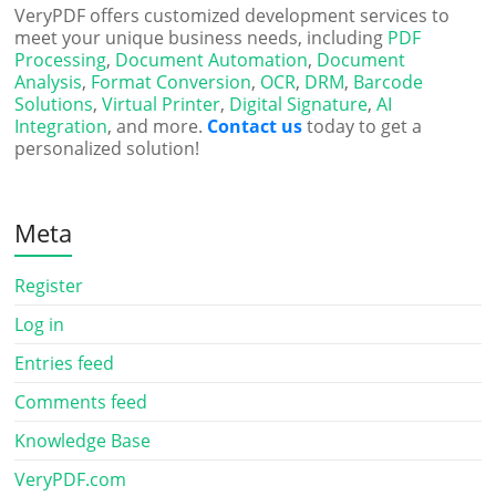
VeryPDF offers customized development services to
meet your unique business needs, including
PDF
Processing
,
Document Automation
,
Document
Analysis
,
Format Conversion
,
OCR
,
DRM
,
Barcode
Solutions
,
Virtual Printer
,
Digital Signature
,
AI
Integration
, and more.
Contact us
today to get a
personalized solution!
Meta
Register
Log in
Entries feed
Comments feed
Knowledge Base
VeryPDF.com