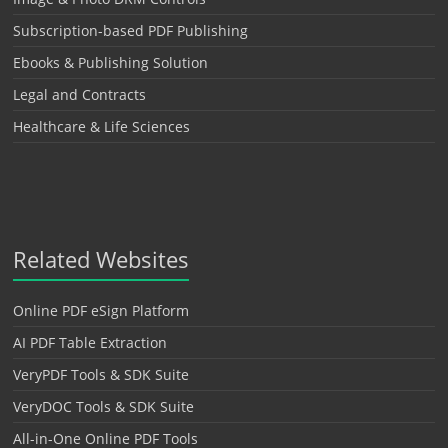
Subscription-based PDF Publishing
Ebooks & Publishing Solution
Legal and Contracts
Healthcare & Life Sciences
Related Websites
Online PDF eSign Platform
AI PDF Table Extraction
VeryPDF Tools & SDK Suite
VeryDOC Tools & SDK Suite
All-in-One Online PDF Tools