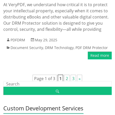
At VeryPDF, we understand how critical it is to protect
your intellectual property, especially when it comes to
distributing eBooks and other valuable digital content.
Our DRM Protector solution is designed to give you
control, security, and flexibility—all while providing
PDFDRM
May 29, 2025
Document Security
,
DRM Technology
,
PDF DRM Protector
Read more
Page 1 of 3
1
2
3
»
Custom Development Services