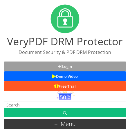
VeryPDF DRM Protector
Document Security & PDF DRM Protection
Login
Demo Video
Free Trial
Menu