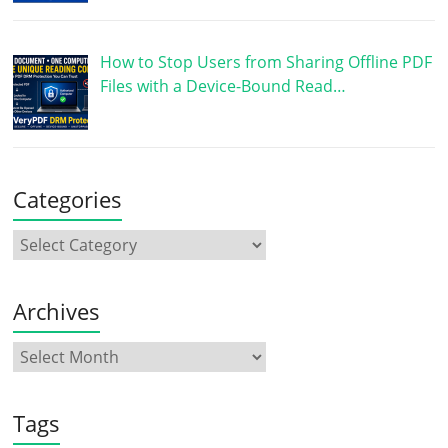
How to Stop Users from Sharing Offline PDF
Files with a Device-Bound Read…
Categories
Archives
Tags