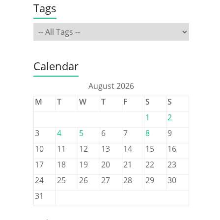
Tags
Calendar
August 2026
M
T
W
T
F
S
S
1
2
3
4
5
6
7
8
9
10
11
12
13
14
15
16
17
18
19
20
21
22
23
24
25
26
27
28
29
30
31