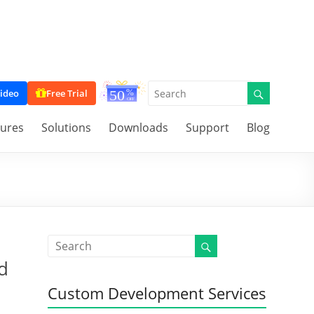
ideo
Free Trial
tures
Solutions
Downloads
Support
Blog
d
Custom Development Services