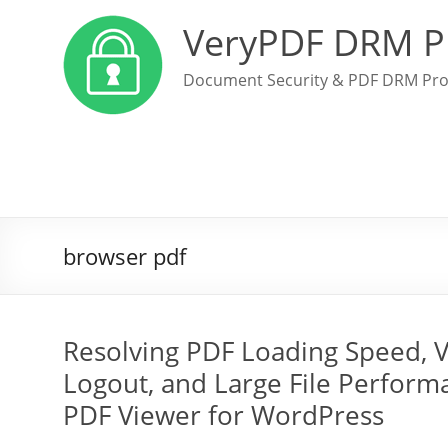
VeryPDF DRM P
Document Security & PDF DRM Pro
browser pdf
Resolving PDF Loading Speed, V
Logout, and Large File Perform
PDF Viewer for WordPress