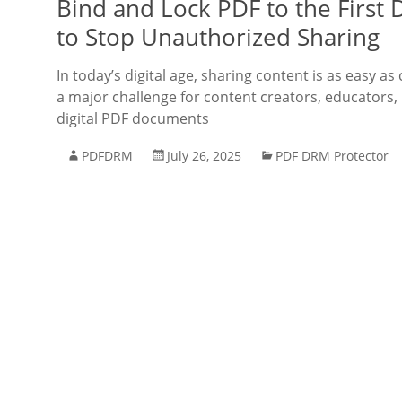
Bind and Lock PDF to the First 
to Stop Unauthorized Sharing
In today’s digital age, sharing content is as easy as 
a major challenge for content creators, educators, 
digital PDF documents
PDFDRM
July 26, 2025
PDF DRM Protector