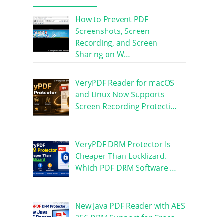
How to Prevent PDF
Screenshots, Screen
Recording, and Screen
Sharing on W…
VeryPDF Reader for macOS
and Linux Now Supports
Screen Recording Protecti…
VeryPDF DRM Protector Is
Cheaper Than Locklizard:
Which PDF DRM Software …
New Java PDF Reader with AES