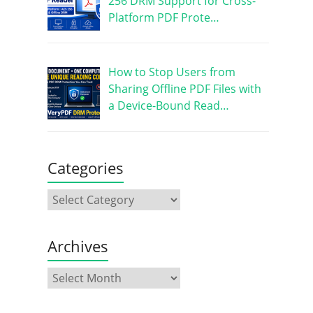
256 DRM Support for Cross-
Platform PDF Prote…
How to Stop Users from
Sharing Offline PDF Files with
a Device-Bound Read…
Categories
Archives