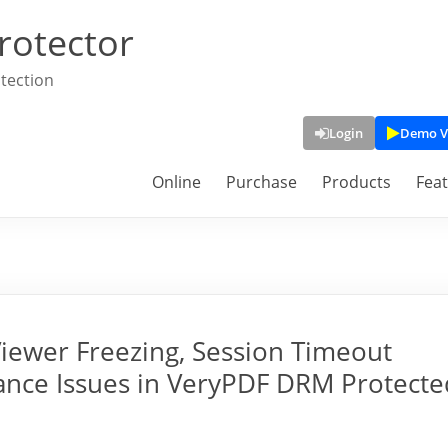
rotector
tection
Login
Demo V
Online
Purchase
Products
Fea
iewer Freezing, Session Timeout
ance Issues in VeryPDF DRM Protecte