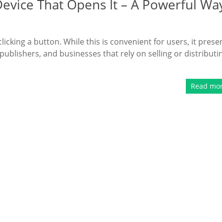
Device That Opens It – A Powerful Wa
clicking a button. While this is convenient for users, it prese
publishers, and businesses that rely on selling or distributi
Read mo