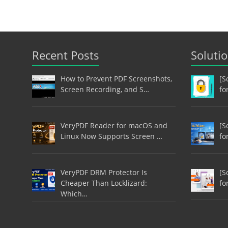
Recent Posts
Soluti
How to Prevent PDF Screenshots,
[S
Screen Recording, and S…
fo
VeryPDF Reader for macOS and
[S
Linux Now Supports Screen …
fo
VeryPDF DRM Protector Is
[S
Cheaper Than Locklizard:
fo
Which…