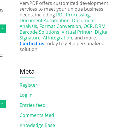
VeryPDF offers customized development
services to meet your unique business
as
needs, including
PDF Processing
,
Document Automation
,
Document
Analysis
,
Format Conversion
,
OCR
,
DRM
,
re
Barcode Solutions
,
Virtual Printer
,
Digital
Signature
,
AI Integration
, and more.
Contact us
today to get a personalized
solution!
F
Meta
Register
Log in
re
Entries feed
Comments feed
Knowledge Base