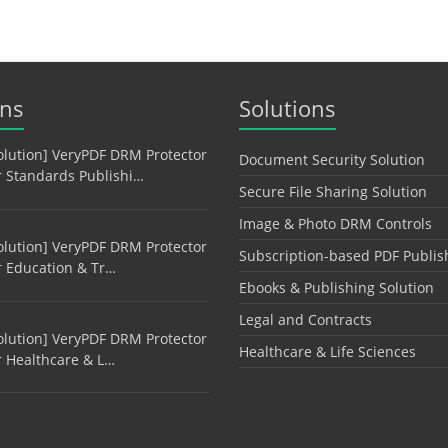
ons
Solutions
olution] VeryPDF DRM Protector
Document Security Solution
r Standards Publishi…
Secure File Sharing Solution
Image & Photo DRM Controls
olution] VeryPDF DRM Protector
Subscription-based PDF Publis
r Education & Tr…
Ebooks & Publishing Solution
Legal and Contracts
olution] VeryPDF DRM Protector
Healthcare & Life Sciences
r Healthcare & L…