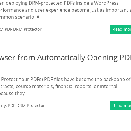
hen deploying DRM-protected PDFs inside a WordPress
performance and user experience become just as important 
common scenario: A
ty
,
PDF DRM Protector
Read mo
wser from Automatically Opening PD
o Protect Your PDFs) PDF files have become the backbone of
acts, course materials, financial reports, or internal
ecause they
ity
,
PDF DRM Protector
Read mo