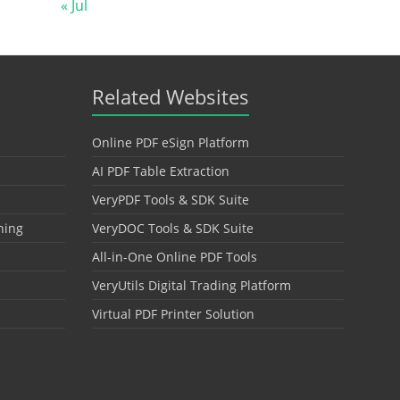
« Jul
Related Websites
Online PDF eSign Platform
AI PDF Table Extraction
VeryPDF Tools & SDK Suite
hing
VeryDOC Tools & SDK Suite
All-in-One Online PDF Tools
VeryUtils Digital Trading Platform
Virtual PDF Printer Solution