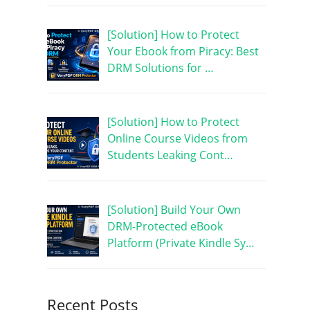
[Solution] How to Protect
Your Ebook from Piracy: Best
DRM Solutions for …
[Solution] How to Protect
Online Course Videos from
Students Leaking Cont…
[Solution] Build Your Own
DRM-Protected eBook
Platform (Private Kindle Sy…
Recent Posts