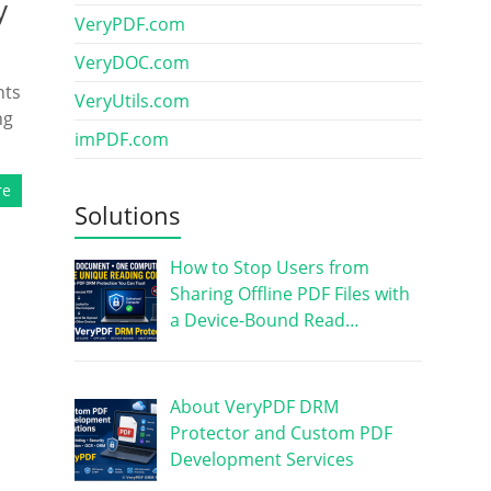
y
VeryPDF.com
VeryDOC.com
nts
VeryUtils.com
ng
imPDF.com
re
Solutions
How to Stop Users from
Sharing Offline PDF Files with
a Device-Bound Read…
About VeryPDF DRM
Protector and Custom PDF
Development Services