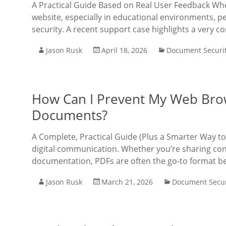
A Practical Guide Based on Real User Feedback W
website, especially in educational environments, 
security. A recent support case highlights a very 
Jason Rusk
April 18, 2026
Document Securi
How Can I Prevent My Web Bro
Documents?
A Complete, Practical Guide (Plus a Smarter Way t
digital communication. Whether you’re sharing contr
documentation, PDFs are often the go-to format b
Jason Rusk
March 21, 2026
Document Secur