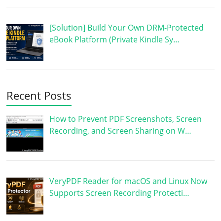
[Solution] Build Your Own DRM-Protected
eBook Platform (Private Kindle Sy…
Recent Posts
How to Prevent PDF Screenshots, Screen
Recording, and Screen Sharing on W…
VeryPDF Reader for macOS and Linux Now
Supports Screen Recording Protecti…