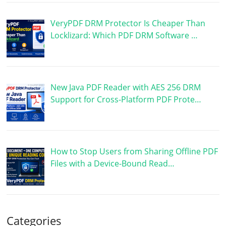
VeryPDF DRM Protector Is Cheaper Than
Locklizard: Which PDF DRM Software …
New Java PDF Reader with AES 256 DRM
Support for Cross-Platform PDF Prote…
How to Stop Users from Sharing Offline PDF
Files with a Device-Bound Read…
Categories