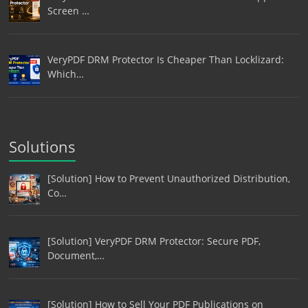
Screen …
VeryPDF DRM Protector Is Cheaper Than Locklizard:
Which…
Solutions
[Solution] How to Prevent Unauthorized Distribution,
Co…
[Solution] VeryPDF DRM Protector: Secure PDF,
Document,…
[Solution] How to Sell Your PDF Publications on