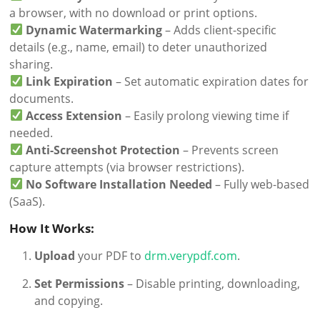
a browser, with no download or print options.
Dynamic Watermarking
– Adds client-specific
details (e.g., name, email) to deter unauthorized
sharing.
Link Expiration
– Set automatic expiration dates for
documents.
Access Extension
– Easily prolong viewing time if
needed.
Anti-Screenshot Protection
– Prevents screen
capture attempts (via browser restrictions).
No Software Installation Needed
– Fully web-based
(SaaS).
How It Works:
Upload
your PDF to
drm.verypdf.com
.
Set Permissions
– Disable printing, downloading,
and copying.