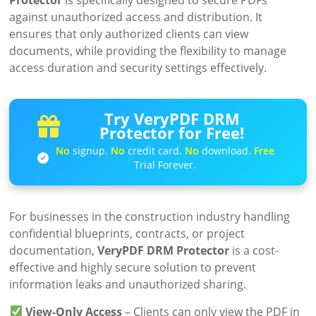
against unauthorized access and distribution. It
ensures that only authorized clients can view
documents, while providing the flexibility to manage
access duration and security settings effectively.
Try VeryPDF DRM
Protector for Free!
No
signup.
No
credit card.
No
download.
Free
Trial Forever.
For businesses in the construction industry handling
confidential blueprints, contracts, or project
documentation,
VeryPDF DRM Protector
is a cost-
effective and highly secure solution to prevent
information leaks and unauthorized sharing.
View-Only Access
– Clients can only view the PDF in