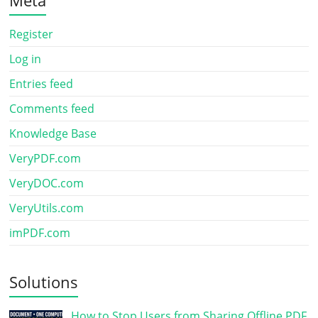
Register
Log in
Entries feed
Comments feed
Knowledge Base
VeryPDF.com
VeryDOC.com
VeryUtils.com
imPDF.com
Solutions
How to Stop Users from Sharing Offline PDF