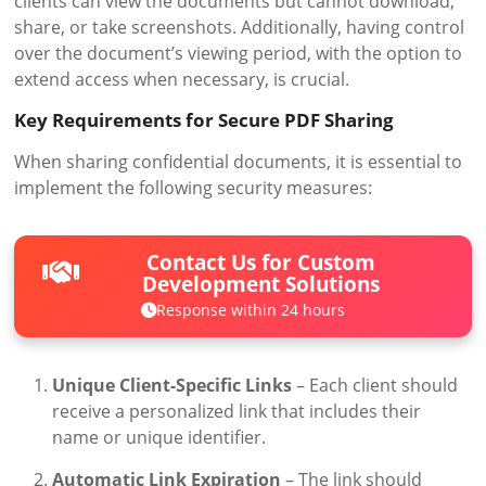
clients can view the documents but cannot download,
share, or take screenshots. Additionally, having control
over the document’s viewing period, with the option to
extend access when necessary, is crucial.
Key Requirements for Secure PDF Sharing
When sharing confidential documents, it is essential to
implement the following security measures:
Contact Us for Custom
Development Solutions
Response within 24 hours
Unique Client-Specific Links
– Each client should
receive a personalized link that includes their
name or unique identifier.
Automatic Link Expiration
– The link should