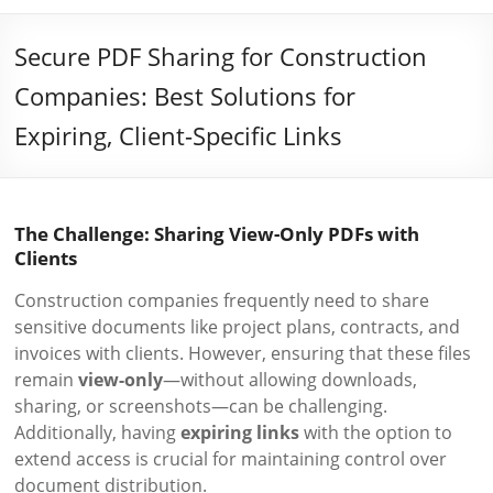
Secure PDF Sharing for Construction
Companies: Best Solutions for
Expiring, Client-Specific Links
The Challenge: Sharing View-Only PDFs with
Clients
Construction companies frequently need to share
sensitive documents like project plans, contracts, and
invoices with clients. However, ensuring that these files
remain
view-only
—without allowing downloads,
sharing, or screenshots—can be challenging.
Additionally, having
expiring links
with the option to
extend access is crucial for maintaining control over
document distribution.