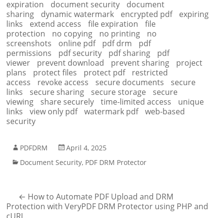
expiration
document security
document
sharing
dynamic watermark
encrypted pdf
expiring
links
extend access
file expiration
file
protection
no copying
no printing
no
screenshots
online pdf
pdf drm
pdf
permissions
pdf security
pdf sharing
pdf
viewer
prevent download
prevent sharing
project
plans
protect files
protect pdf
restricted
access
revoke access
secure documents
secure
links
secure sharing
secure storage
secure
viewing
share securely
time-limited access
unique
links
view only pdf
watermark pdf
web-based
security
PDFDRM
April 4, 2025
Document Security
,
PDF DRM Protector
←
How to Automate PDF Upload and DRM
Protection with VeryPDF DRM Protector using PHP and
cURL