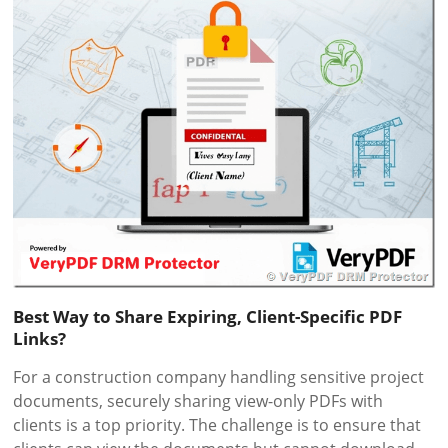
Best Way to Share Expiring, Client-Specific PDF
Links?
For a construction company handling sensitive project
documents, securely sharing view-only PDFs with
clients is a top priority. The challenge is to ensure that