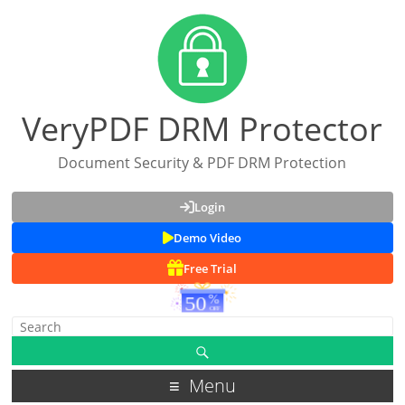
VeryPDF DRM Protector
Document Security & PDF DRM Protection
Login
Demo Video
Free Trial
Menu