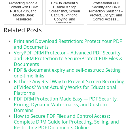
Protecting Moodle
How to Prevent &
Professional PDF
Content with DRM:
Disable & Stop
Security and DRM
PDFs, ePub, and
Screenshot, Screen
Protection Solutions –
Moodle Book
Capture, Printing,
Protect, Encrypt, and
Resources
Copying, and
Control Access ...
Downloadi...
Related Posts
Print and Download Restriction: Protect Your PDF
and Documents
VeryPDF DRM Protector – Advanced PDF Security
and DRM Protection to Secure/Protect PDF Files &
Documents
PDF & document expiry and self-destruct: Setting
one-time links
Is There Any Real Way to Prevent Screen Recording
of Videos? What Actually Works for Educational
Platforms
PDF DRM Protection Made Easy — PDF Security,
Pricing, Dynamic Watermarks, and Custom
Domains
How to Secure PDF Files and Control Access:
Complete DRM Guide for Protecting, Selling, and
Restricting PDF Documents Online