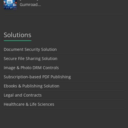
Gumroad…
Solutions
Document Security Solution
Secure File Sharing Solution
Image & Photo DRM Controls
Subscription-based PDF Publishing
Ebooks & Publishing Solution
Legal and Contracts
Healthcare & Life Sciences