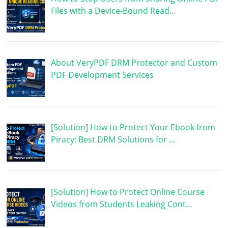
Files with a Device-Bound Read…
About VeryPDF DRM Protector and Custom
PDF Development Services
[Solution] How to Protect Your Ebook from
Piracy: Best DRM Solutions for …
[Solution] How to Protect Online Course
Videos from Students Leaking Cont…