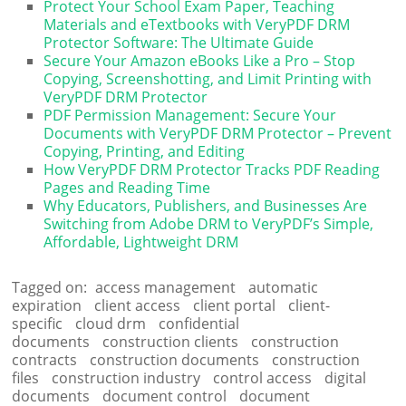
Protect Your School Exam Paper, Teaching
Materials and eTextbooks with VeryPDF DRM
Protector Software: The Ultimate Guide
Secure Your Amazon eBooks Like a Pro – Stop
Copying, Screenshotting, and Limit Printing with
VeryPDF DRM Protector
PDF Permission Management: Secure Your
Documents with VeryPDF DRM Protector – Prevent
Copying, Printing, and Editing
How VeryPDF DRM Protector Tracks PDF Reading
Pages and Reading Time
Why Educators, Publishers, and Businesses Are
Switching from Adobe DRM to VeryPDF’s Simple,
Affordable, Lightweight DRM
Tagged on:
access management
automatic
expiration
client access
client portal
client-
specific
cloud drm
confidential
documents
construction clients
construction
contracts
construction documents
construction
files
construction industry
control access
digital
documents
document control
document