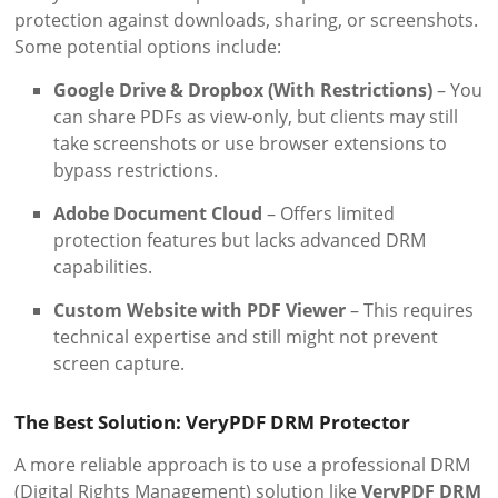
protection against downloads, sharing, or screenshots.
Some potential options include:
Google Drive & Dropbox (With Restrictions)
– You
can share PDFs as view-only, but clients may still
take screenshots or use browser extensions to
bypass restrictions.
Adobe Document Cloud
– Offers limited
protection features but lacks advanced DRM
capabilities.
Custom Website with PDF Viewer
– This requires
technical expertise and still might not prevent
screen capture.
The Best Solution: VeryPDF DRM Protector
A more reliable approach is to use a professional DRM
(Digital Rights Management) solution like
VeryPDF DRM