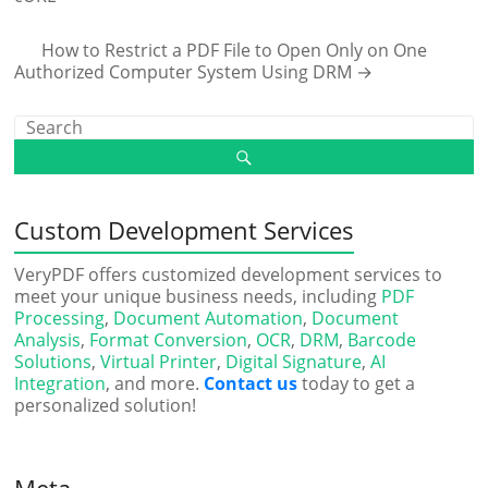
How to Restrict a PDF File to Open Only on One
Authorized Computer System Using DRM
→
Custom Development Services
VeryPDF offers customized development services to
meet your unique business needs, including
PDF
Processing
,
Document Automation
,
Document
Analysis
,
Format Conversion
,
OCR
,
DRM
,
Barcode
Solutions
,
Virtual Printer
,
Digital Signature
,
AI
Integration
, and more.
Contact us
today to get a
personalized solution!
Meta