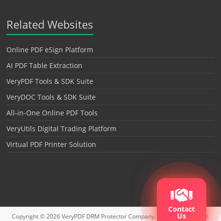
Related Websites
Online PDF eSign Platform
AI PDF Table Extraction
VeryPDF Tools & SDK Suite
VeryDOC Tools & SDK Suite
All-in-One Online PDF Tools
VeryUtils Digital Trading Platform
Virtual PDF Printer Solution
Contact
Us
Copyright © 2026
VeryPDF DRM Protector
Company. All rights reserved.