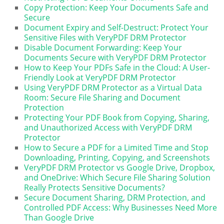
Copy Protection: Keep Your Documents Safe and
Secure
Document Expiry and Self-Destruct: Protect Your
Sensitive Files with VeryPDF DRM Protector
Disable Document Forwarding: Keep Your
Documents Secure with VeryPDF DRM Protector
How to Keep Your PDFs Safe in the Cloud: A User-
Friendly Look at VeryPDF DRM Protector
Using VeryPDF DRM Protector as a Virtual Data
Room: Secure File Sharing and Document
Protection
Protecting Your PDF Book from Copying, Sharing,
and Unauthorized Access with VeryPDF DRM
Protector
How to Secure a PDF for a Limited Time and Stop
Downloading, Printing, Copying, and Screenshots
VeryPDF DRM Protector vs Google Drive, Dropbox,
and OneDrive: Which Secure File Sharing Solution
Really Protects Sensitive Documents?
Secure Document Sharing, DRM Protection, and
Controlled PDF Access: Why Businesses Need More
Than Google Drive