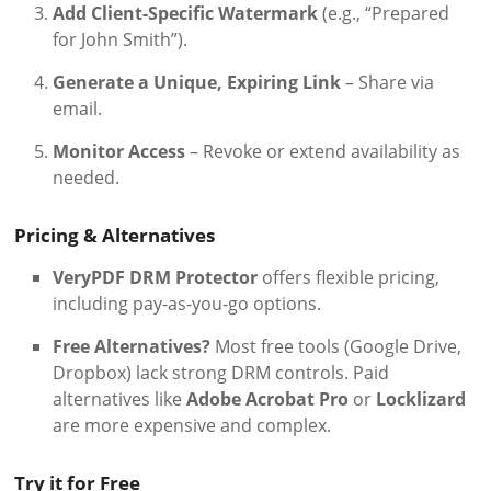
Add Client-Specific Watermark
(e.g., “Prepared
for John Smith”).
Generate a Unique, Expiring Link
– Share via
email.
Monitor Access
– Revoke or extend availability as
needed.
Pricing & Alternatives
VeryPDF DRM Protector
offers flexible pricing,
including pay-as-you-go options.
Free Alternatives?
Most free tools (Google Drive,
Dropbox) lack strong DRM controls. Paid
alternatives like
Adobe Acrobat Pro
or
Locklizard
are more expensive and complex.
Try it for Free