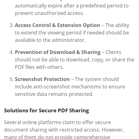
automatically expire after a predefined period to
prevent unauthorized access.
Access Control & Extension Option
– The ability
to extend the viewing period if needed should be
available to the administrator.
Prevention of Download & Sharing
– Clients
should not be able to download, copy, or share the
PDF files with others.
Screenshot Protection
– The system should
include anti-screenshot mechanisms to ensure
sensitive data remains protected.
Solutions for Secure PDF Sharing
Several online platforms claim to offer secure
document sharing with restricted access. However,
many of them do not provide comprehensive