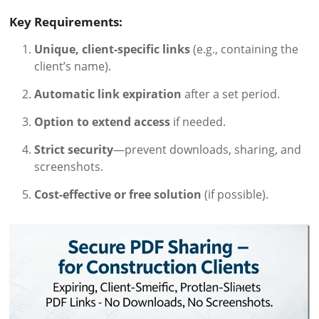
Key Requirements:
Unique, client-specific links
(e.g., containing the
client’s name).
Automatic link expiration
after a set period.
Option to extend access
if needed.
Strict security
—prevent downloads, sharing, and
screenshots.
Cost-effective or free solution
(if possible).