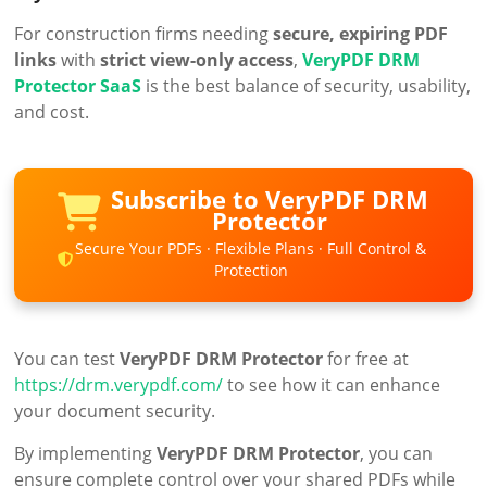
For construction firms needing
secure, expiring PDF
links
with
strict view-only access
,
VeryPDF DRM
Protector SaaS
is the best balance of security, usability,
and cost.
Subscribe to VeryPDF DRM
Protector
Secure Your PDFs · Flexible Plans · Full Control &
Protection
You can test
VeryPDF DRM Protector
for free at
https://drm.verypdf.com/
to see how it can enhance
your document security.
By implementing
VeryPDF DRM Protector
, you can
ensure complete control over your shared PDFs while