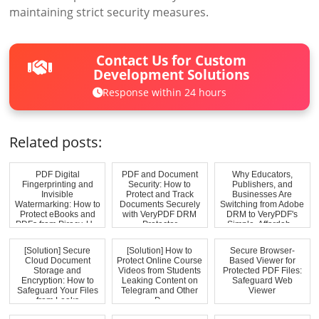
maintaining strict security measures.
Contact Us for Custom
Development Solutions
Response within 24 hours
Related posts:
PDF Digital
PDF and Document
Why Educators,
Fingerprinting and
Security: How to
Publishers, and
Invisible
Protect and Track
Businesses Are
Watermarking: How to
Documents Securely
Switching from Adobe
Protect eBooks and
with VeryPDF DRM
DRM to VeryPDF's
PDFs from Piracy, U...
Protector
Simple, Affordab...
[Solution] Secure
[Solution] How to
Secure Browser-
Cloud Document
Protect Online Course
Based Viewer for
Storage and
Videos from Students
Protected PDF Files:
Encryption: How to
Leaking Content on
Safeguard Web
Safeguard Your Files
Telegram and Other
Viewer
from Leaks
P...