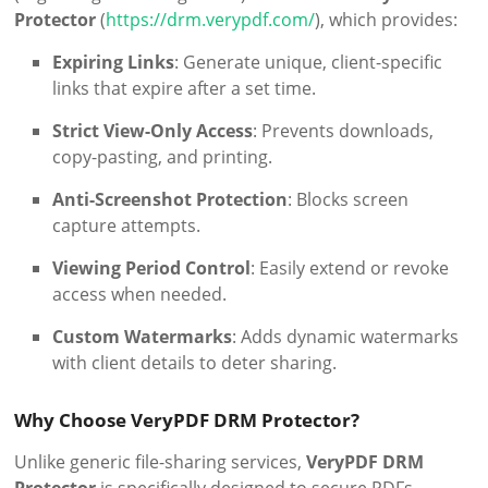
Protector
(
https://drm.verypdf.com/
), which provides:
Expiring Links
: Generate unique, client-specific
links that expire after a set time.
Strict View-Only Access
: Prevents downloads,
copy-pasting, and printing.
Anti-Screenshot Protection
: Blocks screen
capture attempts.
Viewing Period Control
: Easily extend or revoke
access when needed.
Custom Watermarks
: Adds dynamic watermarks
with client details to deter sharing.
Why Choose VeryPDF DRM Protector?
Unlike generic file-sharing services,
VeryPDF DRM
Protector
is specifically designed to secure PDFs