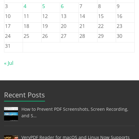
3
4
5
6
7
8
9
10
11
12
13
14
15
16
17
18
19
20
21
22
23
24
25
26
27
28
29
30
31
« Jul
Recent Posts
How to Prevent PDF Screenshots, Screen Recording,
and S…
VeryPDF Reader for macOS and Linux Now Supports