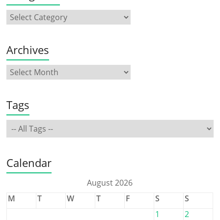
Archives
Tags
Calendar
August 2026
M
T
W
T
F
S
S
1
2