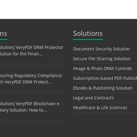
ons
Solutions
olution] VeryPDF DRM Protector
Document Security Solution
lution for the Finan…
Secure File Sharing Solution
Image & Photo DRM Controls
suring Regulatory Compliance
Subscription-based PDF Publis
th VeryPDF DRM Protect…
Ebooks & Publishing Solution
Legal and Contracts
olution] VeryPDF Blockchain e-
Healthcare & Life Sciences
tary Solution: How to…