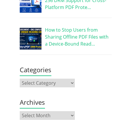
256 DRM Support for Cross-
Platform PDF Prote…
How to Stop Users from
Sharing Offline PDF Files with
a Device-Bound Read…
Categories
Archives