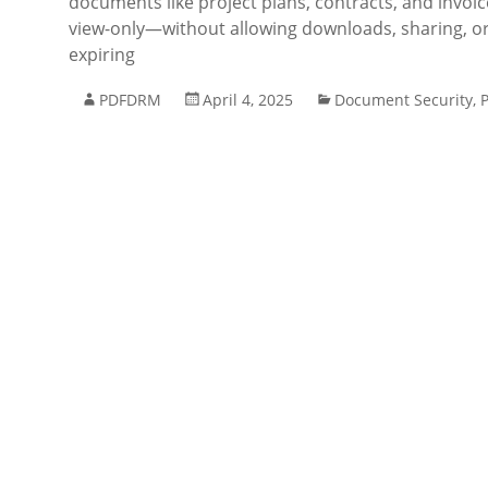
documents like project plans, contracts, and invoic
view-only—without allowing downloads, sharing, or
expiring
PDFDRM
April 4, 2025
Document Security
,