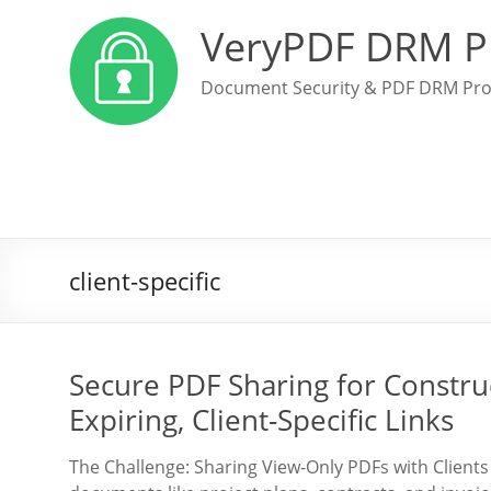
VeryPDF DRM P
Document Security & PDF DRM Pro
client-specific
Secure PDF Sharing for Constru
Expiring, Client-Specific Links
The Challenge: Sharing View-Only PDFs with Client