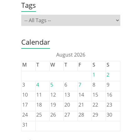
Tags
Calendar
August 2026
M
T
W
T
F
S
S
1
2
3
4
5
6
7
8
9
10
11
12
13
14
15
16
17
18
19
20
21
22
23
24
25
26
27
28
29
30
31