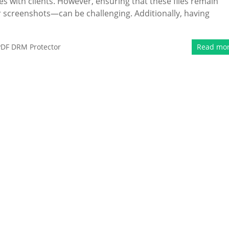
es with clients. However, ensuring that these files remain
 screenshots—can be challenging. Additionally, having
PDF DRM Protector
Read mo