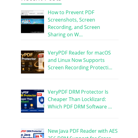
How to Prevent PDF
Screenshots, Screen
Recording, and Screen
Sharing on W…
VeryPDF Reader for macOS
and Linux Now Supports
Screen Recording Protecti…
VeryPDF DRM Protector Is
Cheaper Than Locklizard:
Which PDF DRM Software …
New Java PDF Reader with AES