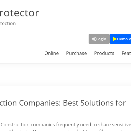
rotector
tection
Login
Demo V
Online
Purchase
Products
Fea
ction Companies: Best Solutions for
s Construction companies frequently need to share sensitiv