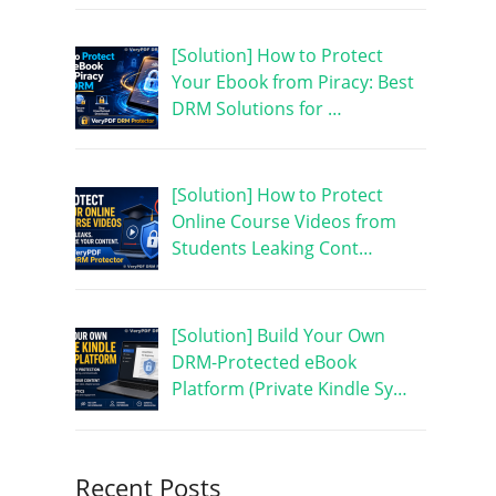
[Solution] How to Protect
Your Ebook from Piracy: Best
DRM Solutions for …
[Solution] How to Protect
Online Course Videos from
Students Leaking Cont…
[Solution] Build Your Own
DRM-Protected eBook
Platform (Private Kindle Sy…
Recent Posts