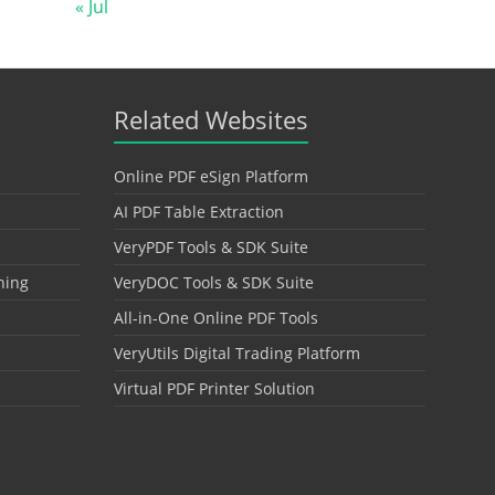
« Jul
Related Websites
Online PDF eSign Platform
AI PDF Table Extraction
VeryPDF Tools & SDK Suite
hing
VeryDOC Tools & SDK Suite
All-in-One Online PDF Tools
VeryUtils Digital Trading Platform
Virtual PDF Printer Solution