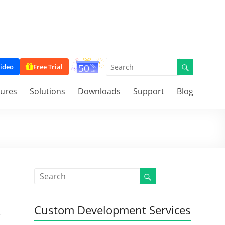
ideo
Free Trial
tures
Solutions
Downloads
Support
Blog
Custom Development Services
e