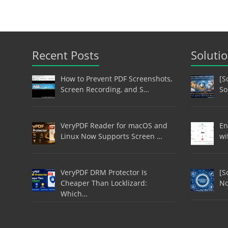
Recent Posts
Soluti
How to Prevent PDF Screenshots,
[S
Screen Recording, and S…
So
VeryPDF Reader for macOS and
En
Linux Now Supports Screen …
wi
VeryPDF DRM Protector Is
[S
Cheaper Than Locklizard:
No
Which…