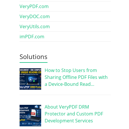
VeryPDF.com
VeryDOC.com
VeryUtils.com
imPDF.com
Solutions
How to Stop Users from
Sharing Offline PDF Files with
a Device-Bound Read…
About VeryPDF DRM
Protector and Custom PDF
Development Services