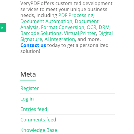
VeryPDF offers customized development
services to meet your unique business
needs, including
PDF Processing
,
Document Automation
,
Document
Analysis
,
Format Conversion
,
OCR
,
DRM
,
re
Barcode Solutions
,
Virtual Printer
,
Digital
Signature
,
AI Integration
, and more.
Contact us
today to get a personalized
solution!
Meta
Register
Log in
Entries feed
Comments feed
Knowledge Base