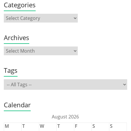
Categories
Archives
Tags
Calendar
August 2026
M
T
W
T
F
S
S