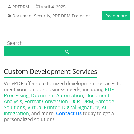
PDFDRM
April 4, 2025
Document Security
,
PDF DRM Protector
Read more
Custom Development Services
VeryPDF offers customized development services to
meet your unique business needs, including
PDF
Processing
,
Document Automation
,
Document
Analysis
,
Format Conversion
,
OCR
,
DRM
,
Barcode
Solutions
,
Virtual Printer
,
Digital Signature
,
AI
Integration
, and more.
Contact us
today to get a
personalized solution!