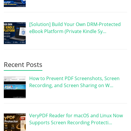
[Solution] Build Your Own DRM-Protected
eBook Platform (Private Kindle Sy…
Recent Posts
How to Prevent PDF Screenshots, Screen
Recording, and Screen Sharing on W…
VeryPDF Reader for macOS and Linux Now
Supports Screen Recording Protecti…