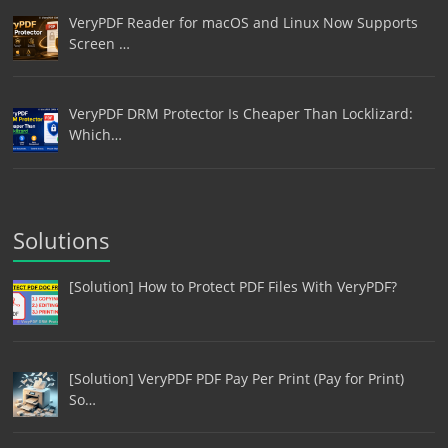
VeryPDF Reader for macOS and Linux Now Supports
Screen …
VeryPDF DRM Protector Is Cheaper Than Locklizard:
Which…
Solutions
[Solution] How to Protect PDF Files With VeryPDF?
[Solution] VeryPDF PDF Pay Per Print (Pay for Print)
So…