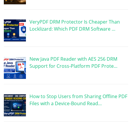
VeryPDF DRM Protector Is Cheaper Than
Locklizard: Which PDF DRM Software …
New Java PDF Reader with AES 256 DRM
Support for Cross-Platform PDF Prote…
How to Stop Users from Sharing Offline PDF
Files with a Device-Bound Read…