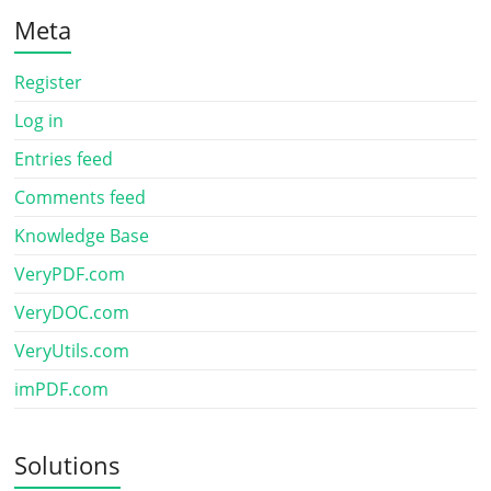
Meta
Register
Log in
Entries feed
Comments feed
Knowledge Base
VeryPDF.com
VeryDOC.com
VeryUtils.com
imPDF.com
Solutions