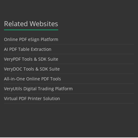
Related Websites
Online PDF eSign Platform
AI PDF Table Extraction
VeryPDF Tools & SDK Suite
VeryDOC Tools & SDK Suite
All-in-One Online PDF Tools
VeryUtils Digital Trading Platform
Virtual PDF Printer Solution