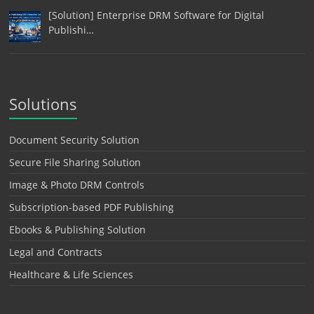
[Solution] Enterprise DRM Software for Digital
Publishi…
Solutions
Document Security Solution
Secure File Sharing Solution
Image & Photo DRM Controls
Subscription-based PDF Publishing
Ebooks & Publishing Solution
Legal and Contracts
Healthcare & Life Sciences