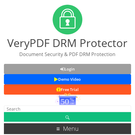
VeryPDF DRM Protector
Document Security & PDF DRM Protection
Login
Demo Video
Free Trial
Menu