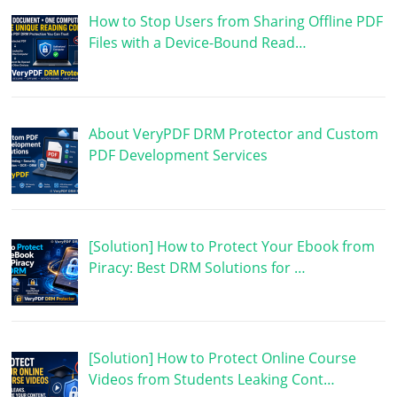
How to Stop Users from Sharing Offline PDF
Files with a Device-Bound Read…
About VeryPDF DRM Protector and Custom
PDF Development Services
[Solution] How to Protect Your Ebook from
Piracy: Best DRM Solutions for …
[Solution] How to Protect Online Course
Videos from Students Leaking Cont…