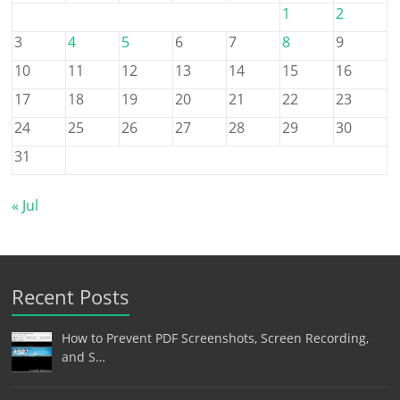
1
2
3
4
5
6
7
8
9
10
11
12
13
14
15
16
17
18
19
20
21
22
23
24
25
26
27
28
29
30
31
« Jul
Recent Posts
How to Prevent PDF Screenshots, Screen Recording,
and S…