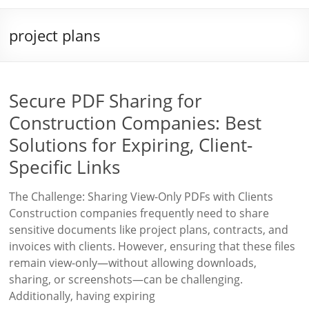
project plans
Secure PDF Sharing for
Construction Companies: Best
Solutions for Expiring, Client-
Specific Links
The Challenge: Sharing View-Only PDFs with Clients
Construction companies frequently need to share
sensitive documents like project plans, contracts, and
invoices with clients. However, ensuring that these files
remain view-only—without allowing downloads,
sharing, or screenshots—can be challenging.
Additionally, having expiring