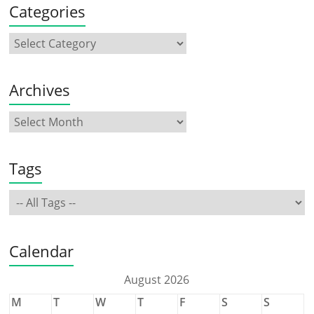
Categories
Archives
Tags
Calendar
August 2026
M
T
W
T
F
S
S