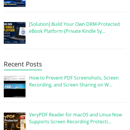
[Solution] Build Your Own DRM-Protected
eBook Platform (Private Kindle Sy…
Recent Posts
How to Prevent PDF Screenshots, Screen
Recording, and Screen Sharing on W…
VeryPDF Reader for macOS and Linux Now
Supports Screen Recording Protecti…