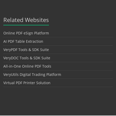
Related Websites
Online PDF eSign Platform
AI PDF Table Extraction
VeryPDF Tools & SDK Suite
VeryDOC Tools & SDK Suite
All-in-One Online PDF Tools
VeryUtils Digital Trading Platform
Virtual PDF Printer Solution