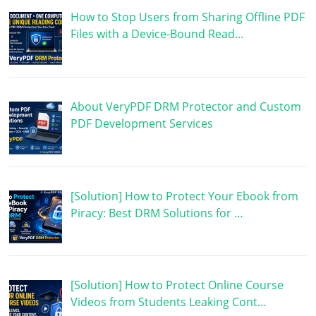
How to Stop Users from Sharing Offline PDF
Files with a Device-Bound Read…
About VeryPDF DRM Protector and Custom
PDF Development Services
[Solution] How to Protect Your Ebook from
Piracy: Best DRM Solutions for …
[Solution] How to Protect Online Course
Videos from Students Leaking Cont…