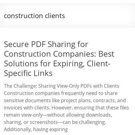
construction clients
Secure PDF Sharing for
Construction Companies: Best
Solutions for Expiring, Client-
Specific Links
The Challenge: Sharing View-Only PDFs with Clients
Construction companies frequently need to share
sensitive documents like project plans, contracts, and
invoices with clients. However, ensuring that these files
remain view-only—without allowing downloads,
sharing, or screenshots—can be challenging.
Additionally, having expiring