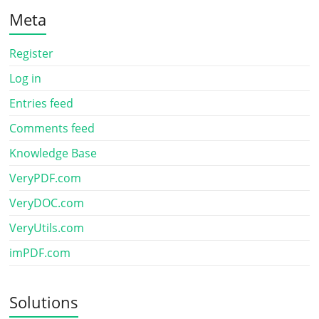
Meta
Register
Log in
Entries feed
Comments feed
Knowledge Base
VeryPDF.com
VeryDOC.com
VeryUtils.com
imPDF.com
Solutions