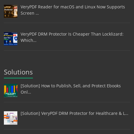
VeryPDF Reader for macOS and Linux Now Supports
Screen …
VeryPDF DRM Protector Is Cheaper Than Locklizard:
Which…
Solutions
[Solution] How to Publish, Sell, and Protect Ebooks
Onl…
[Solution] VeryPDF DRM Protector for Healthcare & L…