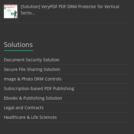
[Solution] VeryPDF PDF DRM Protector for Vertical
Secto…
Solutions
Document Security Solution
Secure File Sharing Solution
Image & Photo DRM Controls
Subscription-based PDF Publishing
Ebooks & Publishing Solution
Legal and Contracts
Healthcare & Life Sciences