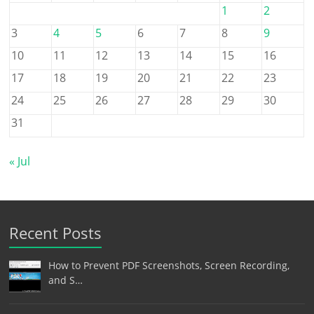
1
2
3
4
5
6
7
8
9
10
11
12
13
14
15
16
17
18
19
20
21
22
23
24
25
26
27
28
29
30
31
« Jul
Recent Posts
How to Prevent PDF Screenshots, Screen Recording,
and S…