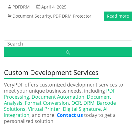
PDFDRM
April 4, 2025
Document Security
,
PDF DRM Protector
Read more
Custom Development Services
VeryPDF offers customized development services to
meet your unique business needs, including
PDF
Processing
,
Document Automation
,
Document
Analysis
,
Format Conversion
,
OCR
,
DRM
,
Barcode
Solutions
,
Virtual Printer
,
Digital Signature
,
AI
Integration
, and more.
Contact us
today to get a
personalized solution!