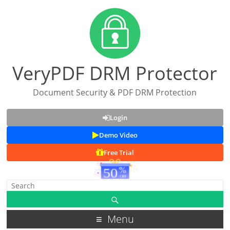
VeryPDF DRM Protector
Document Security & PDF DRM Protection
Login
Demo Video
Free Trial
Menu