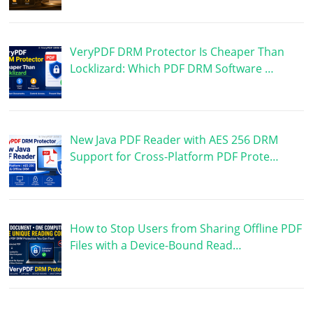
VeryPDF DRM Protector Is Cheaper Than
Locklizard: Which PDF DRM Software …
New Java PDF Reader with AES 256 DRM
Support for Cross-Platform PDF Prote…
How to Stop Users from Sharing Offline PDF
Files with a Device-Bound Read…