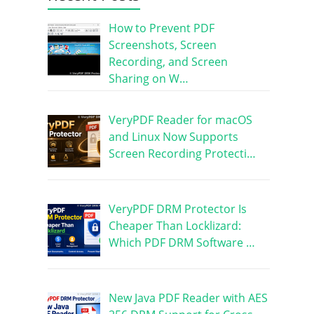
How to Prevent PDF
Screenshots, Screen
Recording, and Screen
Sharing on W…
VeryPDF Reader for macOS
and Linux Now Supports
Screen Recording Protecti…
VeryPDF DRM Protector Is
Cheaper Than Locklizard:
Which PDF DRM Software …
New Java PDF Reader with AES