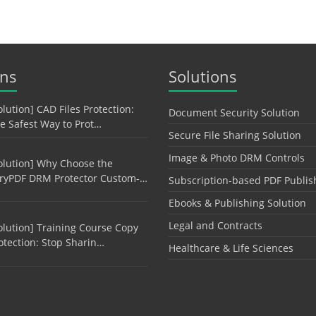
ons
Solutions
olution] CAD Files Protection:
Document Security Solution
e Safest Way to Prot…
Secure File Sharing Solution
Image & Photo DRM Controls
olution] Why Choose the
ryPDF DRM Protector Custom-…
Subscription-based PDF Publis
Ebooks & Publishing Solution
Legal and Contracts
olution] Training Course Copy
otection: Stop Sharin…
Healthcare & Life Sciences