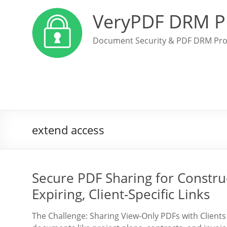
VeryPDF DRM P
Document Security & PDF DRM Pro
extend access
Secure PDF Sharing for Constru
Expiring, Client-Specific Links
The Challenge: Sharing View-Only PDFs with Client