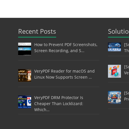
Recent Posts
Soluti
How to Prevent PDF Screenshots,
[S
Screen Recording, and S…
Th
[S
VeryPDF Reader for macOS and
Ve
Linux Now Supports Screen …
[S
VeryPDF DRM Protector Is
Pr
Cheaper Than Locklizard:
Which…