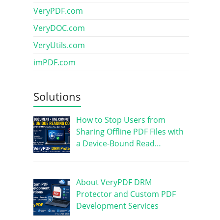
VeryPDF.com
VeryDOC.com
VeryUtils.com
imPDF.com
Solutions
How to Stop Users from
Sharing Offline PDF Files with
a Device-Bound Read…
About VeryPDF DRM
Protector and Custom PDF
Development Services