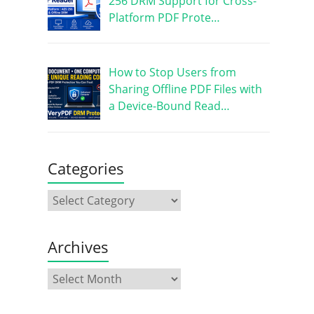
256 DRM Support for Cross-
Platform PDF Prote…
How to Stop Users from
Sharing Offline PDF Files with
a Device-Bound Read…
Categories
Archives