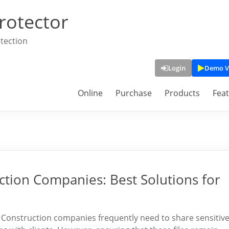
rotector
tection
Login
Demo V
Online
Purchase
Products
Fea
ction Companies: Best Solutions for
s Construction companies frequently need to share sensitiv