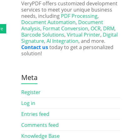
VeryPDF offers customized development
services to meet your unique business
needs, including
PDF Processing
,
Document Automation
,
Document
Analysis
,
Format Conversion
,
OCR
,
DRM
,
re
Barcode Solutions
,
Virtual Printer
,
Digital
Signature
,
AI Integration
, and more.
Contact us
today to get a personalized
solution!
Meta
Register
Log in
Entries feed
Comments feed
Knowledge Base