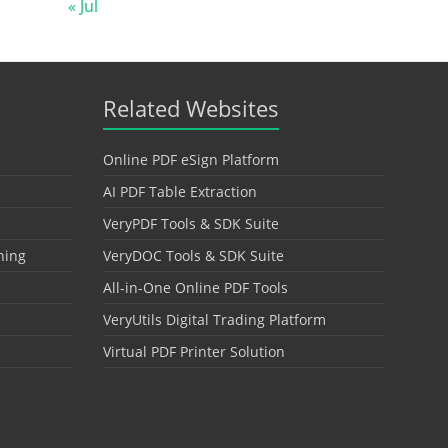
« Jul
Related Websites
Online PDF eSign Platform
AI PDF Table Extraction
VeryPDF Tools & SDK Suite
hing
VeryDOC Tools & SDK Suite
All-in-One Online PDF Tools
VeryUtils Digital Trading Platform
Virtual PDF Printer Solution