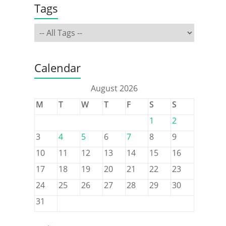
Tags
Calendar
August 2026
M
T
W
T
F
S
S
1
2
3
4
5
6
7
8
9
10
11
12
13
14
15
16
17
18
19
20
21
22
23
24
25
26
27
28
29
30
31