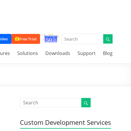
ideo
Free Trial
tures
Solutions
Downloads
Support
Blog
Custom Development Services
e