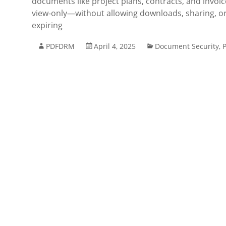
documents like project plans, contracts, and invoic
view-only—without allowing downloads, sharing, or
expiring
PDFDRM
April 4, 2025
Document Security
,