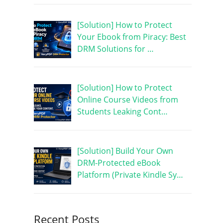
[Solution] How to Protect
Your Ebook from Piracy: Best
DRM Solutions for …
[Solution] How to Protect
Online Course Videos from
Students Leaking Cont…
[Solution] Build Your Own
DRM-Protected eBook
Platform (Private Kindle Sy…
Recent Posts