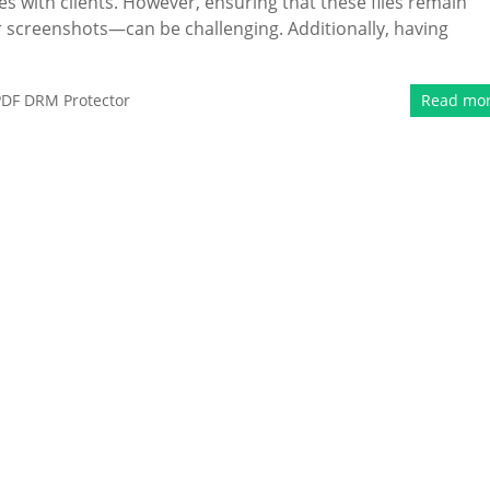
es with clients. However, ensuring that these files remain
 screenshots—can be challenging. Additionally, having
PDF DRM Protector
Read mo