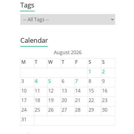
Tags
Calendar
August 2026
M
T
W
T
F
S
S
1
2
3
4
5
6
7
8
9
10
11
12
13
14
15
16
17
18
19
20
21
22
23
24
25
26
27
28
29
30
31