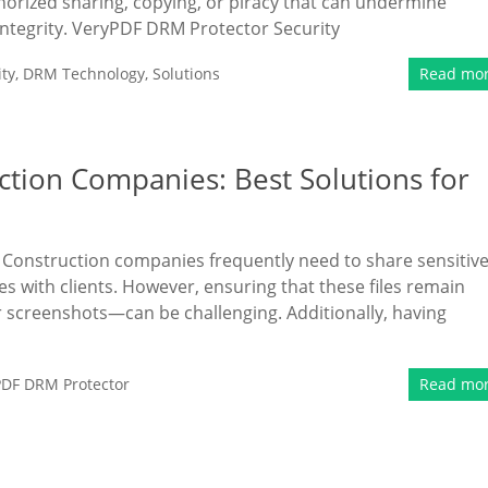
thorized sharing, copying, or piracy that can undermine
tegrity. VeryPDF DRM Protector Security
ty
,
DRM Technology
,
Solutions
Read mo
ction Companies: Best Solutions for
s Construction companies frequently need to share sensitiv
es with clients. However, ensuring that these files remain
 screenshots—can be challenging. Additionally, having
PDF DRM Protector
Read mo