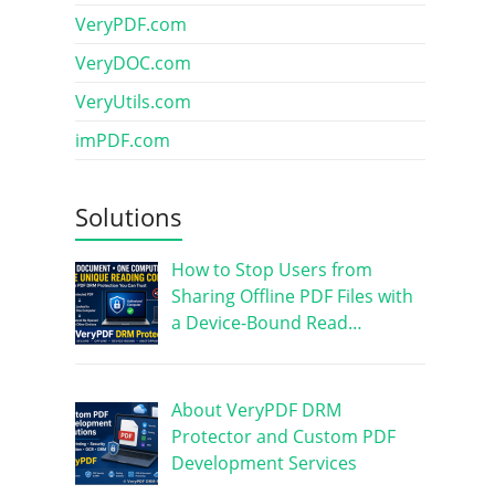
VeryPDF.com
VeryDOC.com
VeryUtils.com
imPDF.com
Solutions
How to Stop Users from
Sharing Offline PDF Files with
a Device-Bound Read…
About VeryPDF DRM
Protector and Custom PDF
Development Services