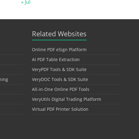
« Jul
Related Websites
Online PDF eSign Platform
AI PDF Table Extraction
VeryPDF Tools & SDK Suite
hing
VeryDOC Tools & SDK Suite
All-in-One Online PDF Tools
VeryUtils Digital Trading Platform
Virtual PDF Printer Solution