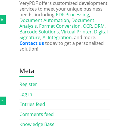
VeryPDF offers customized development
services to meet your unique business
needs, including
PDF Processing
,
re
Document Automation
,
Document
Analysis
,
Format Conversion
,
OCR
,
DRM
,
Barcode Solutions
,
Virtual Printer
,
Digital
Signature
,
AI Integration
, and more.
Contact us
today to get a personalized
solution!
e
Meta
Register
Log in
re
Entries feed
Comments feed
Knowledge Base