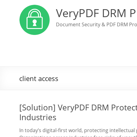
VeryPDF DRM P
Document Security & PDF DRM Pro
client access
[Solution] VeryPDF DRM Protect
Industries
In today’s digital-first world, protecting intellect