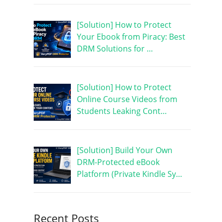
[Solution] How to Protect
Your Ebook from Piracy: Best
DRM Solutions for …
[Solution] How to Protect
Online Course Videos from
Students Leaking Cont…
[Solution] Build Your Own
DRM-Protected eBook
Platform (Private Kindle Sy…
Recent Posts