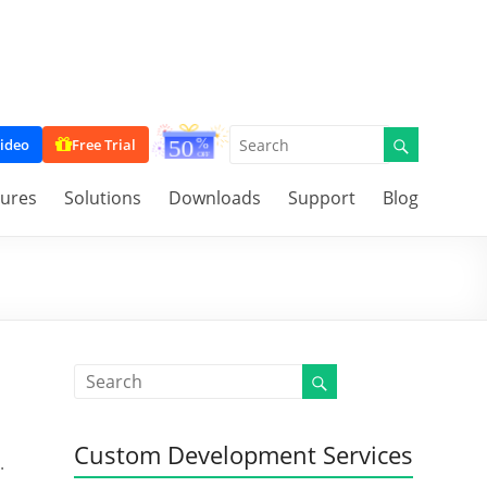
ideo
Free Trial
tures
Solutions
Downloads
Support
Blog
Custom Development Services
.