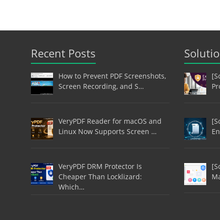
Recent Posts
Soluti
How to Prevent PDF Screenshots,
[S
Screen Recording, and S…
Pr
VeryPDF Reader for macOS and
[S
Linux Now Supports Screen …
En
VeryPDF DRM Protector Is
[S
Cheaper Than Locklizard:
Ma
Which…