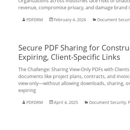
Organizations across industries face risks of unau
revenue, compromise privacy, and damage brand in
PDFDRM
February 4, 2026
Document Securi
Secure PDF Sharing for Constru
Expiring, Client-Specific Links
The Challenge: Sharing View-Only PDFs with Client
documents like project plans, contracts, and invoic
view-only—without allowing downloads, sharing, or
expiring
PDFDRM
April 4, 2025
Document Security
,