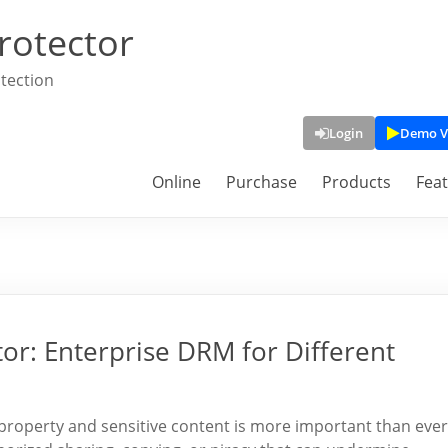
rotector
tection
Login
Demo V
Online
Purchase
Products
Fea
or: Enterprise DRM for Different
ual property and sensitive content is more important than ever