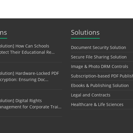
ons
Solutions
olution] How Can Schools
Document Security Solution
otect Their Educational Re…
Secure File Sharing Solution
Image & Photo DRM Controls
olution] Hardware-Locked PDF
Subscription-based PDF Publis
cryption: Ensuring Doc…
Ebooks & Publishing Solution
Legal and Contracts
olution] Digital Rights
Healthcare & Life Sciences
nagement for Corporate Trai…