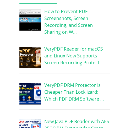
How to Prevent PDF
Screenshots, Screen
Recording, and Screen
Sharing on W…
VeryPDF Reader for macOS
and Linux Now Supports
Screen Recording Protecti…
VeryPDF DRM Protector Is
Cheaper Than Locklizard:
Which PDF DRM Software …
New Java PDF Reader with AES