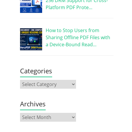
256 DRM Support for Cross-
Platform PDF Prote…
How to Stop Users from
Sharing Offline PDF Files with
a Device-Bound Read…
Categories
Archives