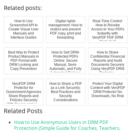
Related posts:
How to Use
Digital rights
Real-Time Control:
Screenshot API to
management: How to
How to Revoke
Create Visual User
restrict and prevent
Access to Your PDFs
Manuals and
PDF copy, print and
Instantly with
Interface Guides
forwarding
VeryPDF PDF DRM
Protector?
Best Way to Protect
How to Sell DRM-
How to Share
Product Manuals in
Protected PDFs
Confidential Financial
PDF Format with
Online: Secure
Reports and Audit
DRM Locking and
Manual, Semi-
Documents Securely
Copy Prevention
Automatic, and Fully
Using VeryPDF DRM
Automated Delivery
Protector...
w...
VeryPDF DRM
How to Share a PDF
Protect Your Digital
Protector for
as a Link Securely:
Content with VeryPDF
Government Agencies
Best Practices and
DRM Protector No
Share Reports and
Security
Downloads, No Risk
Policies Securely
Considerations
With Device and Lo...
Related Posts
How to Use Anonymous Users in DRM PDF
Protection (Simple Guide for Coaches, Teachers,