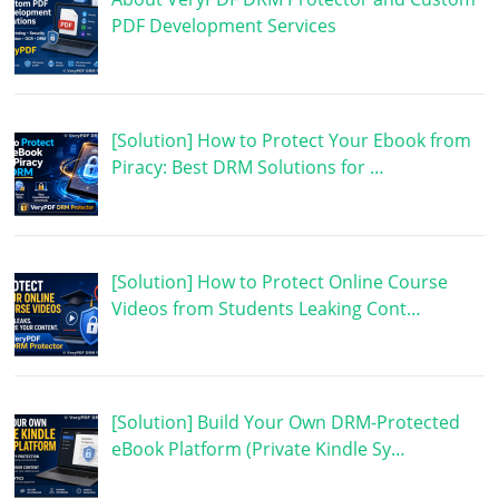
PDF Development Services
[Solution] How to Protect Your Ebook from
Piracy: Best DRM Solutions for …
[Solution] How to Protect Online Course
Videos from Students Leaking Cont…
[Solution] Build Your Own DRM-Protected
eBook Platform (Private Kindle Sy…