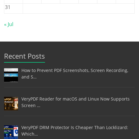
31
« Jul
Recent Posts
How to Prevent PDF Screenshots, Screen Recording,
and S…
VeryPDF Reader for macOS and Linux Now Supports
Screen …
VeryPDF DRM Protector Is Cheaper Than Locklizard:
Which…