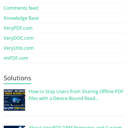
Comments feed
Knowledge Base
VeryPDF.com
VeryDOC.com
VeryUtils.com
imPDF.com
Solutions
How to Stop Users from Sharing Offline PDF
Files with a Device-Bound Read…
About VeryPDF DRM Protector and Custom