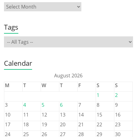
Tags
Calendar
August 2026
M
T
W
T
F
S
S
1
2
3
4
5
6
7
8
9
10
11
12
13
14
15
16
17
18
19
20
21
22
23
24
25
26
27
28
29
30