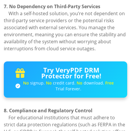
7. No Dependency on Third-Party Services
With a self-hosted solution, you’re not dependent on
third-party service providers or the potential risks
associated with external services. You manage the
environment, meaning you can ensure the stability and
availability of the system without worrying about
interruptions from cloud service outages.
Try VeryPDF DRM
Protector for Free!
No
signup.
No
credit card.
No
download.
Free
Trial Forever.
8. Compliance and Regulatory Control
For educational institutions that must adhere to
strict data protection regulations (such as FERPA in the