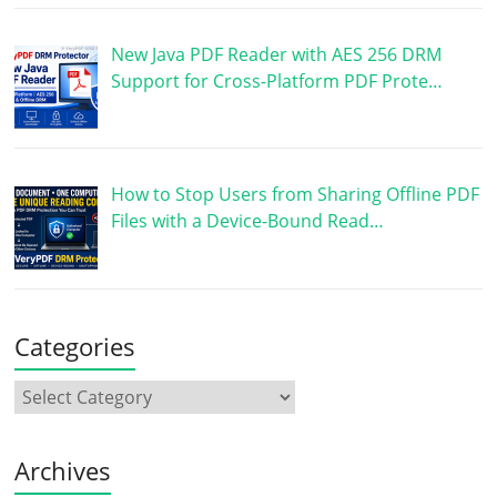
New Java PDF Reader with AES 256 DRM
Support for Cross-Platform PDF Prote…
How to Stop Users from Sharing Offline PDF
Files with a Device-Bound Read…
Categories
Archives