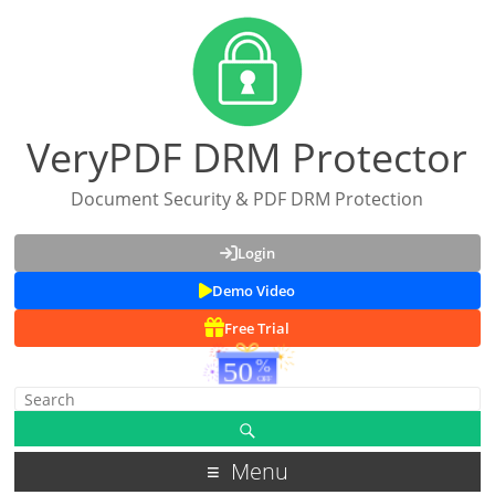
VeryPDF DRM Protector
Document Security & PDF DRM Protection
Login
Demo Video
Free Trial
Menu