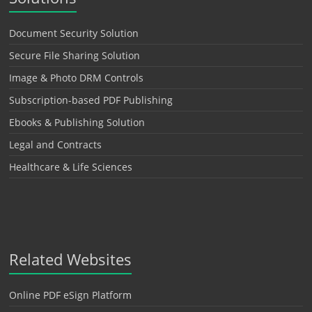
Document Security Solution
Secure File Sharing Solution
Image & Photo DRM Controls
Subscription-based PDF Publishing
Ebooks & Publishing Solution
Legal and Contracts
Healthcare & Life Sciences
Related Websites
Online PDF eSign Platform