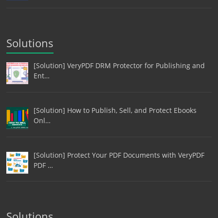
Solutions
[Solution] VeryPDF DRM Protector for Publishing and
Ent…
[Solution] How to Publish, Sell, and Protect Ebooks
Onl…
[Solution] Protect Your PDF Documents with VeryPDF
PDF …
Solutions