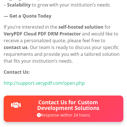
–
Scalability
to grow with your institution’s needs
— Get a Quote Today
If you’re interested in the
self-hosted solution
for
VeryPDF Cloud PDF DRM Protector
and would like to
receive a personalized quote, please feel free to
contact us
. Our team is ready to discuss your specific
requirements and provide you with a tailored solution
that fits your institution’s needs.
Contact Us:
http://support.verypdf.com/open.php
Contact Us for Custom
Development Solutions
Response within 24 hours