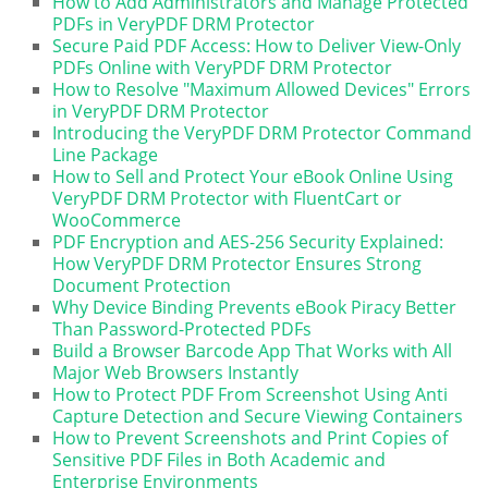
How to Add Administrators and Manage Protected
PDFs in VeryPDF DRM Protector
Secure Paid PDF Access: How to Deliver View-Only
PDFs Online with VeryPDF DRM Protector
How to Resolve "Maximum Allowed Devices" Errors
in VeryPDF DRM Protector
Introducing the VeryPDF DRM Protector Command
Line Package
How to Sell and Protect Your eBook Online Using
VeryPDF DRM Protector with FluentCart or
WooCommerce
PDF Encryption and AES-256 Security Explained:
How VeryPDF DRM Protector Ensures Strong
Document Protection
Why Device Binding Prevents eBook Piracy Better
Than Password-Protected PDFs
Build a Browser Barcode App That Works with All
Major Web Browsers Instantly
How to Protect PDF From Screenshot Using Anti
Capture Detection and Secure Viewing Containers
How to Prevent Screenshots and Print Copies of
Sensitive PDF Files in Both Academic and
Enterprise Environments