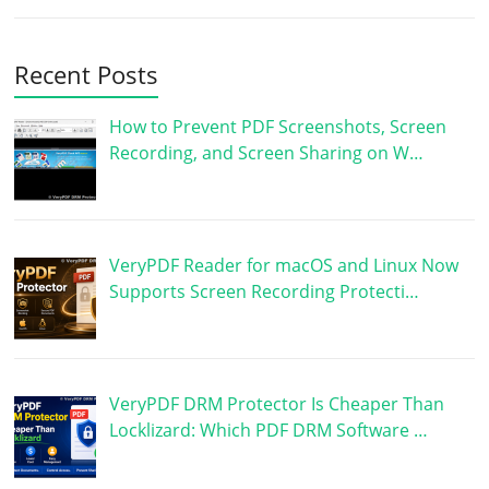
Recent Posts
How to Prevent PDF Screenshots, Screen
Recording, and Screen Sharing on W…
VeryPDF Reader for macOS and Linux Now
Supports Screen Recording Protecti…
VeryPDF DRM Protector Is Cheaper Than
Locklizard: Which PDF DRM Software …