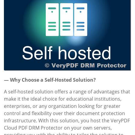
— Why Choose a Self-Hosted Solution?
A self-hosted solution offers a range of advantages that
make it the ideal choice for educational institutions,
enterprises, or any organization looking for greater
control and flexibility over their document protection
infrastructure. With this solution, you host the VeryPDF
Cloud PDF DRM Protector on your own servers,
providing you with the ability to tailor the solution to