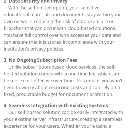
2. Data Security and Privacy
With the self-hosted option, your sensitive
educational materials and documents stay within your
own network, reducing the risk of data exposure or
breaches that can occur with cloud-based solutions.
You have full control over who accesses your data and
can ensure that it is stored in compliance with your
institution’s privacy policies.
3. No Ongoing Subscription Fees
Unlike subscription-based cloud services, the self-
hosted solution comes with a one-time fee, which can
be more cost-effective over time. This means you won’t
need to worry about recurring costs and can rely on a
fixed, predictable budget for document protection.
4. Seamless Integration with Existing Systems
Our self-hosted solution can be easily integrated with
your existing server infrastructure, creating a seamless
experience for your users. Whether you’re using a