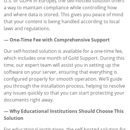
U.S. or GDPR in Europe), the self-hosted solution offers
a way to maintain compliance while controlling how
and where data is stored. This gives you peace of mind
that your content is being handled according to local
laws and regulations.
— One-Time Fee with Comprehensive Support
Our self-hosted solution is available for a one-time fee,
which includes one month of Gold Support. During this
time, our expert team will assist you in setting up the
software on your server, ensuring that everything is
configured properly for smooth operation. We’ll guide
you through the installation process, helping to resolve
any issues quickly so that you can start protecting your
documents right away.
— Why Educational Institutions Should Choose This
Solution
For educational institutions, the self-hosted solution for