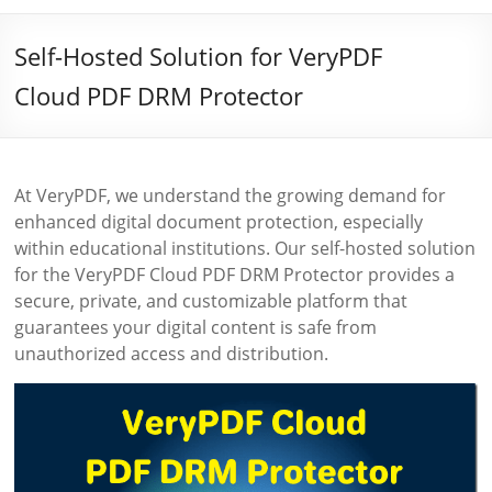
Self-Hosted Solution for VeryPDF
Cloud PDF DRM Protector
At VeryPDF, we understand the growing demand for
enhanced digital document protection, especially
within educational institutions. Our self-hosted solution
for the VeryPDF Cloud PDF DRM Protector provides a
secure, private, and customizable platform that
guarantees your digital content is safe from
unauthorized access and distribution.