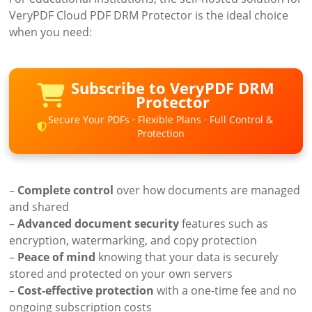
VeryPDF Cloud PDF DRM Protector is the ideal choice
when you need:
Subscribe to VeryPDF DRM
Protector
Secure Your PDFs · Flexible Plans · Full Control &
Protection
–
Complete control
over how documents are managed
and shared
–
Advanced document security
features such as
encryption, watermarking, and copy protection
–
Peace of mind
knowing that your data is securely
stored and protected on your own servers
–
Cost-effective protection
with a one-time fee and no
ongoing subscription costs