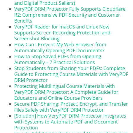
and Digital Product Sellers)
VeryPDF DRM Protector Fully Supports Cloudflare
R2: Comprehensive PDF Security and Customer
Benefits
VeryPDF Reader for macOS and Linux Now
Supports Screen Recording Protection and
Screenshot Blocking
How Can I Prevent My Web Browser from
Automatically Opening PDF Documents?
How to Stop Saved PDFs from Opening
Automatically – 7 Practical Solutions
Stop Students from Sharing Your PDFs: Complete
Guide to Protecting Course Materials with VeryPDF
DRM Protector
Protecting Multilingual Course Materials with
VeryPDF DRM Protector: A Complete Guide for
Educators and Online Course Providers
Secure PDF Sharing: Protect, Encrypt, and Transfer
Files Safely with VeryPDF DRM Protector
[Solution] How VeryPDF DRM Protector Integrates
with Systems to Automate PDF and Document
Protection