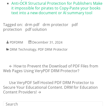
Anti-OCR Structural Protection for Publishers Make
it impossible for pirates to Copy-Paste your books
text into a new document or AI summary tool
Tagged on:
drm pdf
drm protector
pdf
protection
pdf solution
PDFDRM
December 31, 2024
DRM Technology
,
PDF DRM Protector
←
How to Prevent the Download of PDF Files from
Web Pages Using VeryPDF DRM Protector?
Use VeryPDF Self-Hosted PDF DRM Protector to
Secure Your Educational Content. DRM for Education
Content Providers!
→