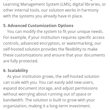
Learning Management System (LMS), digital libraries, or
other internal tools, our solution works in harmony
with the systems you already have in place.
5. Advanced Customization Options
You can modify the system to fit your unique needs.
For example, if your institution requires specific access
controls, advanced encryption, or watermarking, our
self-hosted solution provides the flexibility to make
these customizations and ensure that your documents
are fully protected.
6. Scalability
As your institution grows, the self-hosted solution
can scale with you. You can easily add new users,
expand document storage, and adjust permissions
without worrying about running out of space or
bandwidth. The solution is built to grow with your
organization, making it a long-term investment.