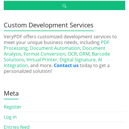
Custom Development Services
VeryPDF offers customized development services to
meet your unique business needs, including
PDF
Processing
,
Document Automation
,
Document
Analysis
,
Format Conversion
,
OCR
,
DRM
,
Barcode
Solutions
,
Virtual Printer
,
Digital Signature
,
AI
Integration
, and more.
Contact us
today to get a
personalized solution!
Meta
Register
Log in
Entries feed