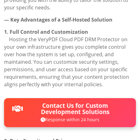
your specific needs.
— Key Advantages of a Self-Hosted Solution
1. Full Control and Customization
Hosting the VeryPDF Cloud PDF DRM Protector on
your own infrastructure gives you complete control
over how the system is set up, configured, and
maintained. You can customize security settings,
permissions, and user access based on your specific
requirements, ensuring that your content protection
aligns perfectly with your internal policies.
Contact Us for Custom
Development Solutions
Response within 24 hours