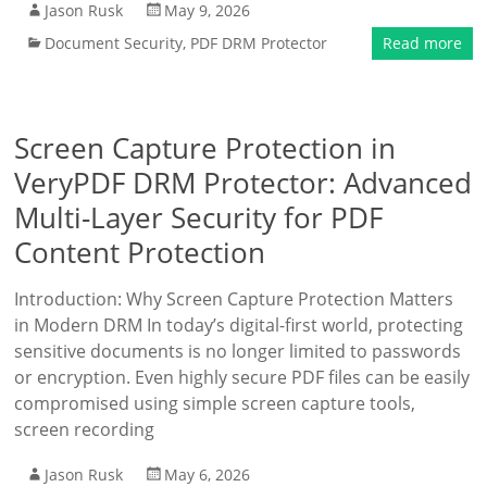
Jason Rusk
May 9, 2026
Document Security
,
PDF DRM Protector
Read more
Screen Capture Protection in
VeryPDF DRM Protector: Advanced
Multi-Layer Security for PDF
Content Protection
Introduction: Why Screen Capture Protection Matters
in Modern DRM In today’s digital-first world, protecting
sensitive documents is no longer limited to passwords
or encryption. Even highly secure PDF files can be easily
compromised using simple screen capture tools,
screen recording
Jason Rusk
May 6, 2026