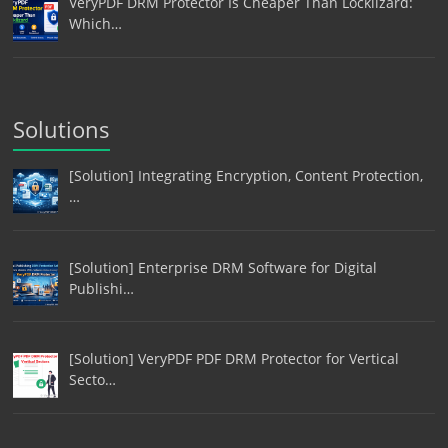
VeryPDF DRM Protector Is Cheaper Than Locklizard:
Which…
Solutions
[Solution] Integrating Encryption, Content Protection,
…
[Solution] Enterprise DRM Software for Digital
Publishi…
[Solution] VeryPDF PDF DRM Protector for Vertical
Secto…