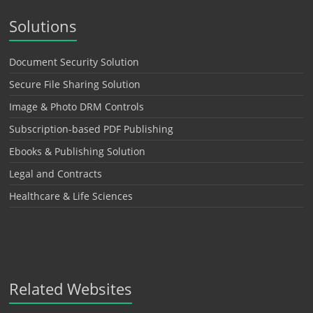
Solutions
Document Security Solution
Secure File Sharing Solution
Image & Photo DRM Controls
Subscription-based PDF Publishing
Ebooks & Publishing Solution
Legal and Contracts
Healthcare & Life Sciences
Related Websites