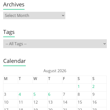
Archives
Tags
Calendar
August 2026
M
T
W
T
F
S
S
1
2
3
4
5
6
7
8
9
10
11
12
13
14
15
16
17
18
19
20
21
22
23