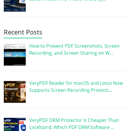
Recent Posts
How to Prevent PDF Screenshots, Screen
Recording, and Screen Sharing on W…
VeryPDF Reader for macOS and Linux Now
Supports Screen Recording Protecti…
VeryPDF DRM Protector Is Cheaper Than
Locklizard: Which PDF DRM Software …