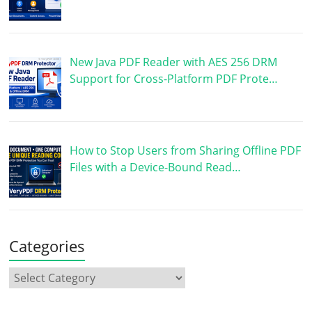
New Java PDF Reader with AES 256 DRM
Support for Cross-Platform PDF Prote…
How to Stop Users from Sharing Offline PDF
Files with a Device-Bound Read…
Categories