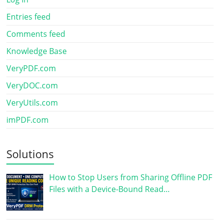
Entries feed
Comments feed
Knowledge Base
VeryPDF.com
VeryDOC.com
VeryUtils.com
imPDF.com
Solutions
How to Stop Users from Sharing Offline PDF
Files with a Device-Bound Read…