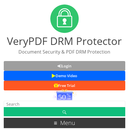
VeryPDF DRM Protector
Document Security & PDF DRM Protection
Login
Demo Video
Free Trial
Menu