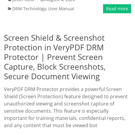
DRM Technology
,
User Manual
Read more
Screen Shield & Screenshot
Protection in VeryPDF DRM
Protector | Prevent Screen
Capture, Block Screenshots,
Secure Document Viewing
VeryPDF DRM Protector provides a powerful Screen
Shield (Screen Protection) feature designed to prevent
unauthorized viewing and screenshot capture of
sensitive documents. This feature is especially
important for training materials, confidential reports,
and any content that must be viewed but