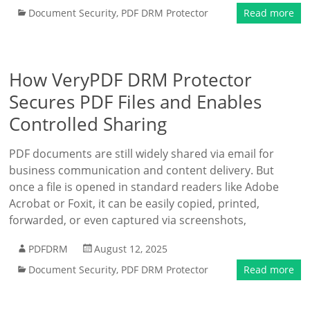
Document Security
,
PDF DRM Protector
Read more
How VeryPDF DRM Protector
Secures PDF Files and Enables
Controlled Sharing
PDF documents are still widely shared via email for
business communication and content delivery. But
once a file is opened in standard readers like Adobe
Acrobat or Foxit, it can be easily copied, printed,
forwarded, or even captured via screenshots,
PDFDRM
August 12, 2025
Document Security
,
PDF DRM Protector
Read more