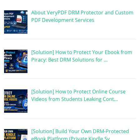
About VeryPDF DRM Protector and Custom
PDF Development Services
[Solution] How to Protect Your Ebook from
Piracy: Best DRM Solutions for …
[Solution] How to Protect Online Course
Videos from Students Leaking Cont…
[Solution] Build Your Own DRM-Protected
eBook Platform (Private Kindle Sy…