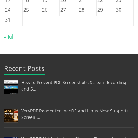
24
25
26
27
28
29
30
31
« Jul
Recent Posts
How to Prevent PDF Screenshots, Screen Recording,
and S…
VeryPDF Reader for macOS and Linux Now Supports
Screen …