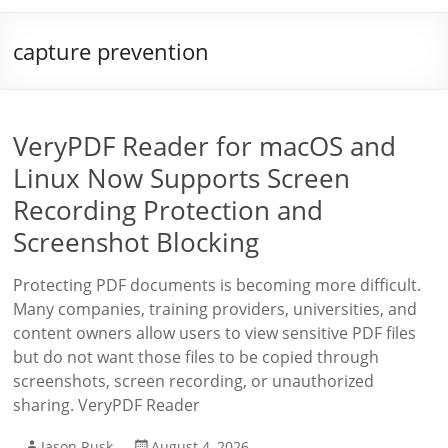
capture prevention
VeryPDF Reader for macOS and
Linux Now Supports Screen
Recording Protection and
Screenshot Blocking
Protecting PDF documents is becoming more difficult.
Many companies, training providers, universities, and
content owners allow users to view sensitive PDF files
but do not want those files to be copied through
screenshots, screen recording, or unauthorized
sharing. VeryPDF Reader
Jason Rusk
August 4, 2026