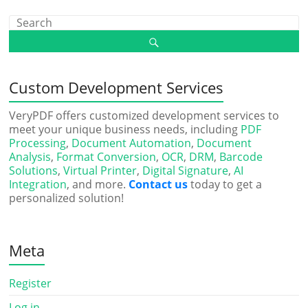
Custom Development Services
VeryPDF offers customized development services to
meet your unique business needs, including
PDF
Processing
,
Document Automation
,
Document
Analysis
,
Format Conversion
,
OCR
,
DRM
,
Barcode
Solutions
,
Virtual Printer
,
Digital Signature
,
AI
Integration
, and more.
Contact us
today to get a
personalized solution!
Meta
Register
Log in