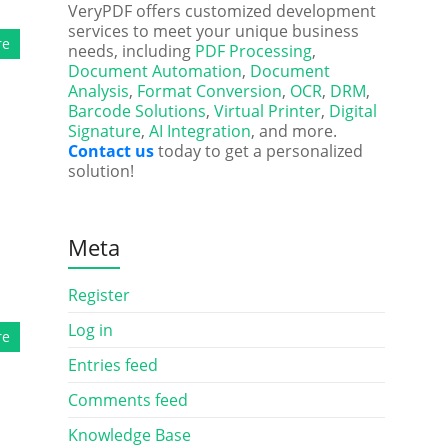
VeryPDF offers customized development
services to meet your unique business
re
needs, including
PDF Processing
,
Document Automation
,
Document
Analysis
,
Format Conversion
,
OCR
,
DRM
,
Barcode Solutions
,
Virtual Printer
,
Digital
Signature
,
AI Integration
, and more.
Contact us
today to get a personalized
solution!
Meta
l
Register
Log in
re
Entries feed
Comments feed
Knowledge Base