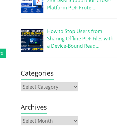
256 DRM Support for Cross-
Platform PDF Prote…
How to Stop Users from
Sharing Offline PDF Files with
a Device-Bound Read…
re
Categories
Archives