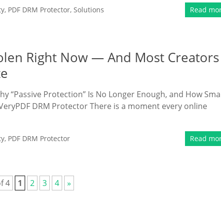
ty
,
PDF DRM Protector
,
Solutions
Read mo
olen Right Now — And Most Creators
te
hy “Passive Protection” Is No Longer Enough, and How Sma
 VeryPDF DRM Protector There is a moment every online
ty
,
PDF DRM Protector
Read mo
f 4
1
2
3
4
»