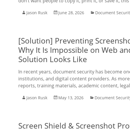
don’t want people to copy it, print it, or save it, thi
Jason Rusk
June 28, 2026
Document Securit
[Solution] Preventing Screensh
Why It Is Impossible on Web an
Solution Looks Like
In recent years, document security has become one 
institutions, and digital content providers. As more
reports, training materials, academic content, lega
Jason Rusk
May 13, 2026
Document Securit
Screen Shield & Screenshot Pro