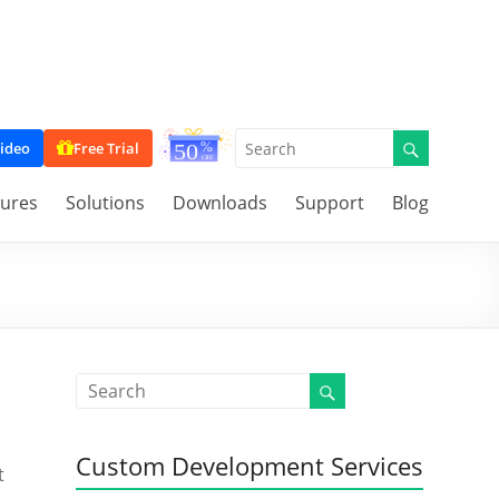
ideo
Free Trial
tures
Solutions
Downloads
Support
Blog
Custom Development Services
t