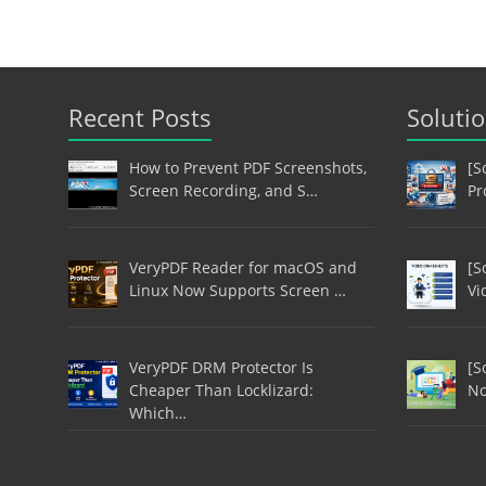
Recent Posts
Soluti
How to Prevent PDF Screenshots,
[S
Screen Recording, and S…
Pr
VeryPDF Reader for macOS and
[S
Linux Now Supports Screen …
Vi
VeryPDF DRM Protector Is
[S
Cheaper Than Locklizard:
No
Which…