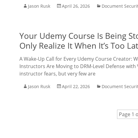
Jason Rusk
April 26, 2026
Document Securi
Your Udemy Course Is Being St
Only Realize It When It’s Too La
A Wake-Up Call for Every Udemy Course Creator: W
Instructors Are Moving to DRM-Level Defense with
instructor fears, but very few are
Jason Rusk
April 22, 2026
Document Securi
Page 1 o