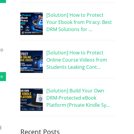
[Solution] How to Protect
Your Ebook from Piracy: Best
DRM Solutions for …
to
[Solution] How to Protect
Online Course Videos from
Students Leaking Cont…
re
[Solution] Build Your Own
DRM-Protected eBook
Platform (Private Kindle Sy…
d
Recent Posts