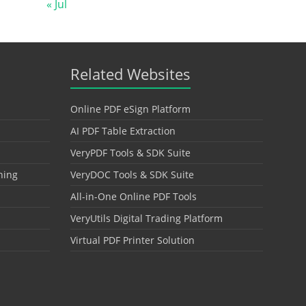
« Jul
Related Websites
Online PDF eSign Platform
AI PDF Table Extraction
VeryPDF Tools & SDK Suite
hing
VeryDOC Tools & SDK Suite
All-in-One Online PDF Tools
VeryUtils Digital Trading Platform
Virtual PDF Printer Solution