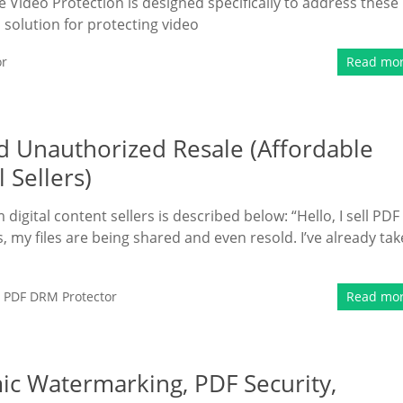
 Video Protection is designed specifically to address these
solution for protecting video
or
Read mo
d Unauthorized Resale (Affordable
 Sellers)
gital content sellers is described below: “Hello, I sell PDF
, my files are being shared and even resold. I’ve already ta
,
PDF DRM Protector
Read mo
c Watermarking, PDF Security,