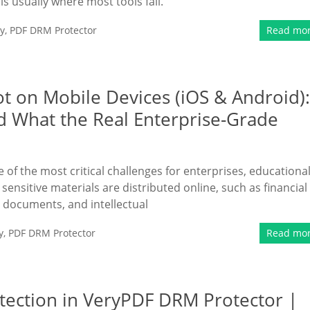
s is usually where most tools fail.
y
,
PDF DRM Protector
Read mo
ot on Mobile Devices (iOS & Android):
d What the Real Enterprise-Grade
of the most critical challenges for enterprises, educationa
 sensitive materials are distributed online, such as financial
l documents, and intellectual
y
,
PDF DRM Protector
Read mo
tection in VeryPDF DRM Protector |