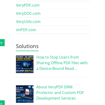
VeryPDF.com
VeryDOC.com
VeryUtils.com
imPDF.com
re
Solutions
How to Stop Users from
Sharing Offline PDF Files with
a Device-Bound Read…
About VeryPDF DRM
Protector and Custom PDF
Development Services
re