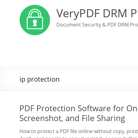
VeryPDF DRM P
Document Security & PDF DRM Pro
ip protection
PDF Protection Software for Onl
Screenshot, and File Sharing
How to protect a PDF file online without copy, prin