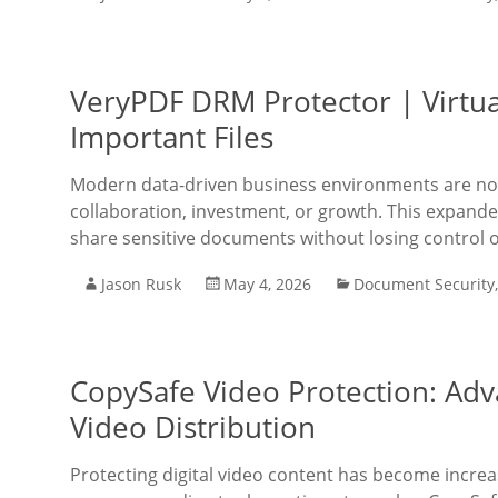
VeryPDF DRM Protector | Virtu
Important Files
Modern data-driven business environments are no 
collaboration, investment, or growth. This expanded 
share sensitive documents without losing control o
Jason Rusk
May 4, 2026
Document Security
CopySafe Video Protection: Adv
Video Distribution
Protecting digital video content has become increa