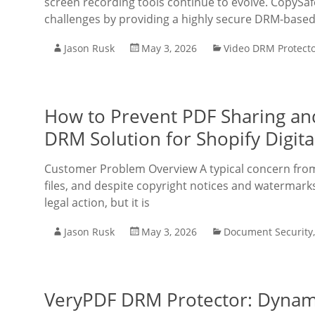
screen recording tools continue to evolve. CopySafe
challenges by providing a highly secure DRM-based 
Jason Rusk
May 3, 2026
Video DRM Protect
How to Prevent PDF Sharing an
DRM Solution for Shopify Digital
Customer Problem Overview A typical concern from di
files, and despite copyright notices and watermarks
legal action, but it is
Jason Rusk
May 3, 2026
Document Security
VeryPDF DRM Protector: Dynami