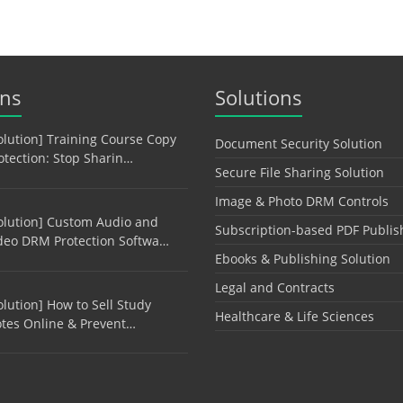
ons
Solutions
olution] Training Course Copy
Document Security Solution
otection: Stop Sharin…
Secure File Sharing Solution
Image & Photo DRM Controls
olution] Custom Audio and
Subscription-based PDF Publis
deo DRM Protection Softwa…
Ebooks & Publishing Solution
Legal and Contracts
olution] How to Sell Study
Healthcare & Life Sciences
tes Online & Prevent…