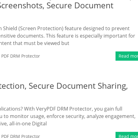
 Screenshots, Secure Document
Shield (Screen Protection) feature designed to prevent
sitive documents. This feature is especially important for
ontent that must be viewed but
,
PDF DRM Protector
Read mo
tection, Secure Document Sharing,
blications? With VeryPDF DRM Protector, you gain full
u to monitor usage, enforce security, analyze engagement,
, all-in-one Digital
,
PDF DRM Protector
Read mo