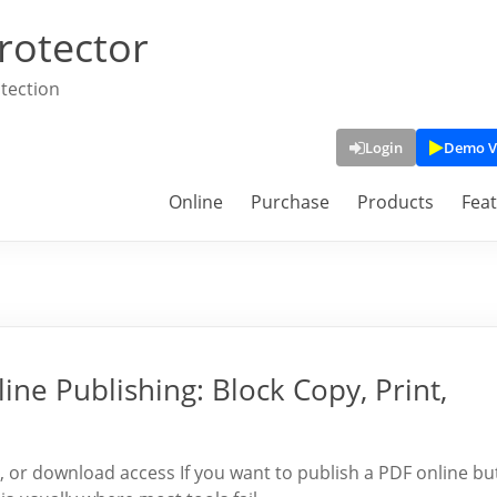
rotector
tection
Login
Demo V
Online
Purchase
Products
Fea
ine Publishing: Block Copy, Print,
t, or download access If you want to publish a PDF online bu