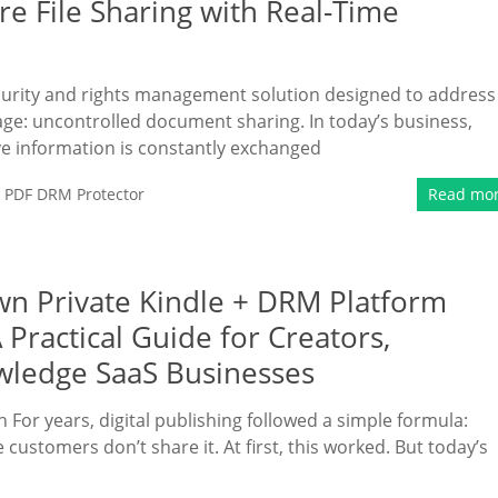
e File Sharing with Real-Time
rity and rights management solution designed to address
 age: uncontrolled document sharing. In today’s business,
ve information is constantly exchanged
,
PDF DRM Protector
Read mo
wn Private Kindle + DRM Platform
Practical Guide for Creators,
wledge SaaS Businesses
For years, digital publishing followed a simple formula:
ustomers don’t share it. At first, this worked. But today’s