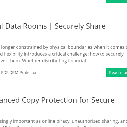
al Data Rooms | Securely Share
longer constrained by physical boundaries when it comes 
flexibility introduces a critical challenge: how to securely
ver them. Whether distributing financial
,
PDF DRM Protector
Read mo
anced Copy Protection for Secure
singly important as online piracy, unauthorized sharing, an