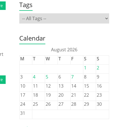
Tags
re
Calendar
August 2026
rt
M
T
W
T
F
S
S
1
2
3
4
5
6
7
8
9
re
10
11
12
13
14
15
16
17
18
19
20
21
22
23
24
25
26
27
28
29
30
31