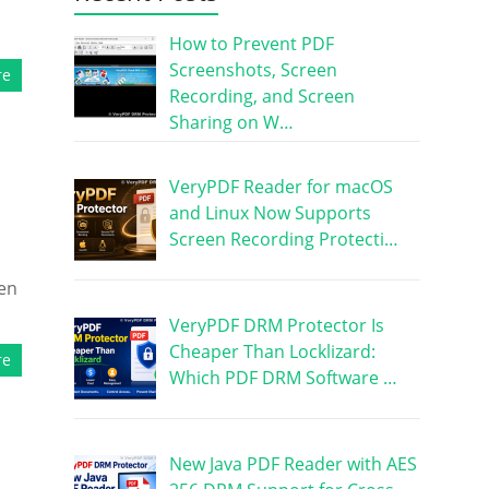
How to Prevent PDF
Screenshots, Screen
re
Recording, and Screen
Sharing on W…
VeryPDF Reader for macOS
and Linux Now Supports
Screen Recording Protecti…
ken
VeryPDF DRM Protector Is
Cheaper Than Locklizard:
re
Which PDF DRM Software …
New Java PDF Reader with AES