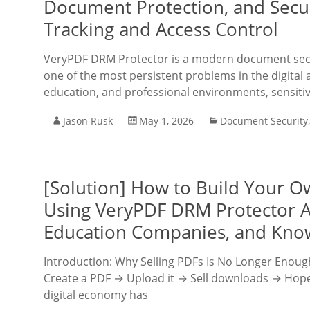
Document Protection, and Secur
Tracking and Access Control
VeryPDF DRM Protector is a modern document secu
one of the most persistent problems in the digital
education, and professional environments, sensiti
Jason Rusk
May 1, 2026
Document Security
[Solution] How to Build Your O
Using VeryPDF DRM Protector A 
Education Companies, and Kno
Introduction: Why Selling PDFs Is No Longer Enough 
Create a PDF → Upload it → Sell downloads → Hope c
digital economy has