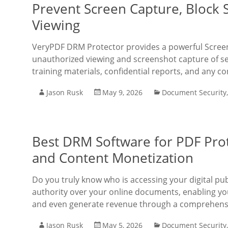
Prevent Screen Capture, Block
Viewing
VeryPDF DRM Protector provides a powerful Screen 
unauthorized viewing and screenshot capture of sen
training materials, confidential reports, and any c
Jason Rusk
May 9, 2026
Document Security
Best DRM Software for PDF Pro
and Content Monetization
Do you truly know who is accessing your digital pu
authority over your online documents, enabling yo
and even generate revenue through a comprehensive
Jason Rusk
May 5, 2026
Document Security