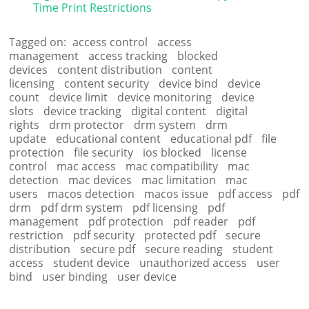
Time Print Restrictions
Tagged on:
access control
access
management
access tracking
blocked
devices
content distribution
content
licensing
content security
device bind
device
count
device limit
device monitoring
device
slots
device tracking
digital content
digital
rights
drm protector
drm system
drm
update
educational content
educational pdf
file
protection
file security
ios blocked
license
control
mac access
mac compatibility
mac
detection
mac devices
mac limitation
mac
users
macos detection
macos issue
pdf access
pdf
drm
pdf drm system
pdf licensing
pdf
management
pdf protection
pdf reader
pdf
restriction
pdf security
protected pdf
secure
distribution
secure pdf
secure reading
student
access
student device
unauthorized access
user
bind
user binding
user device