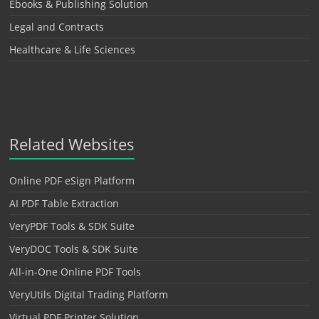
Ebooks & Publishing Solution
Legal and Contracts
Healthcare & Life Sciences
Related Websites
Online PDF eSign Platform
AI PDF Table Extraction
VeryPDF Tools & SDK Suite
VeryDOC Tools & SDK Suite
All-in-One Online PDF Tools
VeryUtils Digital Trading Platform
Virtual PDF Printer Solution