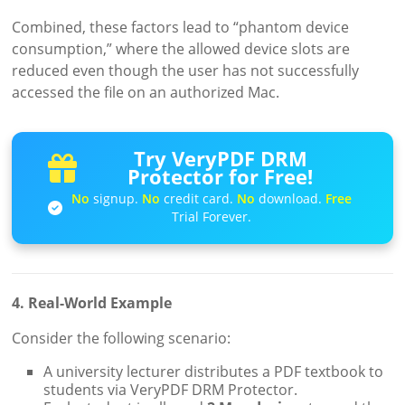
Combined, these factors lead to “phantom device
consumption,” where the allowed device slots are
reduced even though the user has not successfully
accessed the file on an authorized Mac.
Try VeryPDF DRM
Protector for Free!
No
signup.
No
credit card.
No
download.
Free
Trial Forever.
4. Real-World Example
Consider the following scenario:
A university lecturer distributes a PDF textbook to
students via VeryPDF DRM Protector.