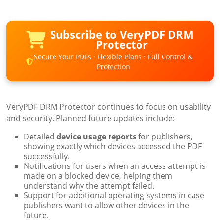
Subscribe to VeryPDF DRM
Protector
Secure Your PDFs · Flexible Plans · Full Control &
Protection
VeryPDF DRM Protector continues to focus on usability
and security. Planned future updates include:
Detailed
device usage reports
for publishers,
showing exactly which devices accessed the PDF
successfully.
Notifications for users when an access attempt is
made on a blocked device, helping them
understand why the attempt failed.
Support for additional operating systems in case
publishers want to allow other devices in the
future.