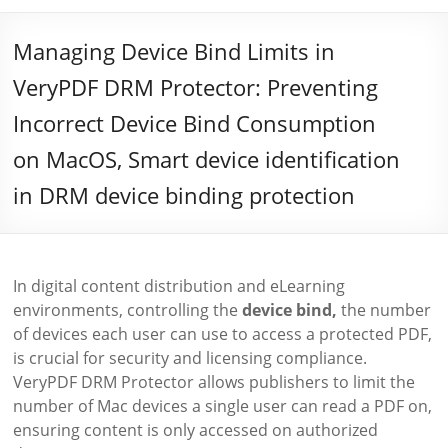
Managing Device Bind Limits in
VeryPDF DRM Protector: Preventing
Incorrect Device Bind Consumption
on MacOS, Smart device identification
in DRM device binding protection
In digital content distribution and eLearning
environments, controlling the
device bind,
the number
of devices each user can use to access a protected PDF,
is crucial for security and licensing compliance.
VeryPDF DRM Protector allows publishers to limit the
number of Mac devices a single user can read a PDF on,
ensuring content is only accessed on authorized