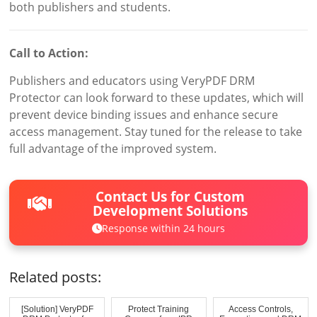
both publishers and students.
Call to Action:
Publishers and educators using VeryPDF DRM
Protector can look forward to these updates, which will
prevent device binding issues and enhance secure
access management. Stay tuned for the release to take
full advantage of the improved system.
Contact Us for Custom
Development Solutions
Response within 24 hours
Related posts:
[Solution] VeryPDF
Protect Training
Access Controls,