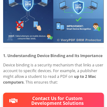
1. Understanding Device Binding and Its Importance
Device binding is a security mechanism that links a user
account to specific devices. For example, a publisher
might allow a student to read a PDF on
up to 2 Mac
computers
. This ensures that:
Contact Us for Custom
Development Solutions