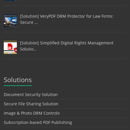
[Solution] VeryPDF DRM Protector for Law Firms:
Secure …
[Solution] Simplified Digital Rights Management
Solutio…
Solutions
Document Security Solution
Secure File Sharing Solution
Image & Photo DRM Controls
Subscription-based PDF Publishing