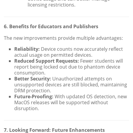
licensing restrictions.
6. Benefits for Educators and Publishers
The new improvements provide multiple advantages:
Reliability:
Device counts now accurately reflect
actual usage on permitted devices.
Reduced Support Requests:
Fewer students will
report being locked out due to phantom device
consumption.
Better Security:
Unauthorized attempts on
unsupported devices are still blocked, maintaining
DRM protection.
Future-Proofing:
With updated OS detection, new
MacOS releases will be supported without
disruption.
7. Looking Forward: Future Enhancements