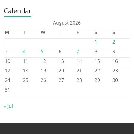
Calendar
August 2026
M
T
W
T
F
S
S
1
2
3
4
5
6
7
8
9
10
11
12
13
14
15
16
17
18
19
20
21
22
23
24
25
26
27
28
29
30
31
« Jul