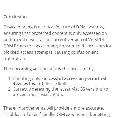
Conclusion
Device binding is a critical feature of DRM systems,
ensuring that protected content is only accessed on
authorized devices. The current version of VeryPDF
DRM Protector occasionally consumed device slots for
blocked access attempts, causing confusion and
frustration.
The upcoming version solves this problem by:
Counting only
successful access on permitted
devices
toward device limits.
Correctly detecting the latest MacOS versions to
prevent misclassification.
These improvements will provide a more accurate,
reliable, and user-friendly DRM experience, benefiting