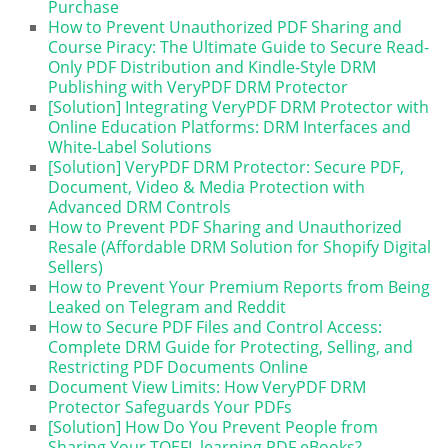
Purchase
How to Prevent Unauthorized PDF Sharing and
Course Piracy: The Ultimate Guide to Secure Read-
Only PDF Distribution and Kindle-Style DRM
Publishing with VeryPDF DRM Protector
[Solution] Integrating VeryPDF DRM Protector with
Online Education Platforms: DRM Interfaces and
White-Label Solutions
[Solution] VeryPDF DRM Protector: Secure PDF,
Document, Video & Media Protection with
Advanced DRM Controls
How to Prevent PDF Sharing and Unauthorized
Resale (Affordable DRM Solution for Shopify Digital
Sellers)
How to Prevent Your Premium Reports from Being
Leaked on Telegram and Reddit
How to Secure PDF Files and Control Access:
Complete DRM Guide for Protecting, Selling, and
Restricting PDF Documents Online
Document View Limits: How VeryPDF DRM
Protector Safeguards Your PDFs
[Solution] How Do You Prevent People from
Sharing Your TOEFL learning PDF eBooks?