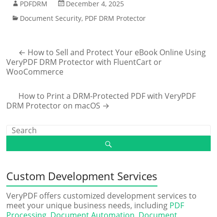
PDFDRM
December 4, 2025
Document Security
,
PDF DRM Protector
←
How to Sell and Protect Your eBook Online Using
VeryPDF DRM Protector with FluentCart or
WooCommerce
How to Print a DRM-Protected PDF with VeryPDF
DRM Protector on macOS
→
Custom Development Services
VeryPDF offers customized development services to
meet your unique business needs, including
PDF
Processing
,
Document Automation
,
Document