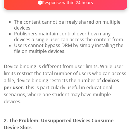
Response within 24 hours
The content cannot be freely shared on multiple
devices.
Publishers maintain control over how many
devices a single user can access the content from.
Users cannot bypass DRM by simply installing the
file on multiple devices.
Device binding is different from user limits. While user
limits restrict the total number of users who can access
a file, device binding restricts the number of
devices
per user
. This is particularly useful in educational
scenarios, where one student may have multiple
devices.
2. The Problem: Unsupported Devices Consume
Device Slots