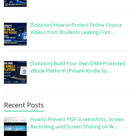
[Solution] How to Protect Online Course
Videos from Students Leaking Cont…
[Solution] Build Your Own DRM-Protected
eBook Platform (Private Kindle Sy…
Recent Posts
How to Prevent PDF Screenshots, Screen
Recording, and Screen Sharing on W…