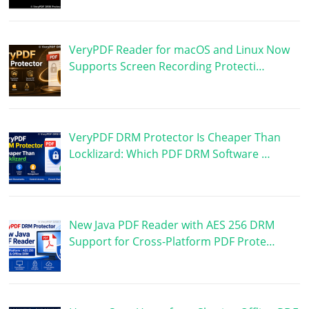
VeryPDF Reader for macOS and Linux Now
Supports Screen Recording Protecti…
VeryPDF DRM Protector Is Cheaper Than
Locklizard: Which PDF DRM Software …
New Java PDF Reader with AES 256 DRM
Support for Cross-Platform PDF Prote…