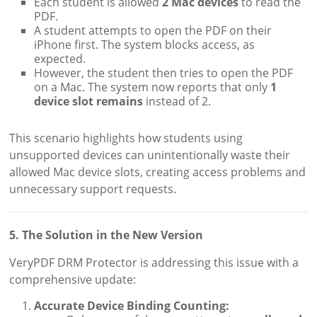
Each student is allowed
2 Mac devices
to read the
PDF.
A student attempts to open the PDF on their
iPhone first. The system blocks access, as
expected.
However, the student then tries to open the PDF
on a Mac. The system now reports that only
1
device slot remains
instead of 2.
This scenario highlights how students using
unsupported devices can unintentionally waste their
allowed Mac device slots, creating access problems and
unnecessary support requests.
5. The Solution in the New Version
VeryPDF DRM Protector is addressing this issue with a
comprehensive update:
Accurate Device Binding Counting: