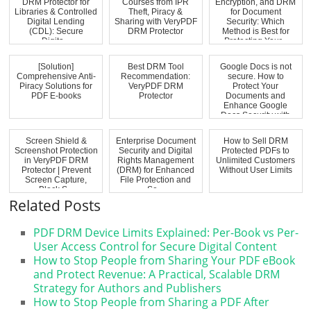
DRM Protector for
Courses from IPR
Encryption, and DRM
Libraries & Controlled
Theft, Piracy &
for Document
Digital Lending
Sharing with VeryPDF
Security: Which
(CDL): Secure
DRM Protector
Method is Best for
Digita...
Protecting Your...
[Solution]
Best DRM Tool
Google Docs is not
Comprehensive Anti-
Recommendation:
secure. How to
Piracy Solutions for
VeryPDF DRM
Protect Your
PDF E-books
Protector
Documents and
Enhance Google
Docs Security with
VeryP...
Screen Shield &
Enterprise Document
How to Sell DRM
Screenshot Protection
Security and Digital
Protected PDFs to
in VeryPDF DRM
Rights Management
Unlimited Customers
Protector | Prevent
(DRM) for Enhanced
Without User Limits
Screen Capture,
File Protection and
Block S...
Se...
Related Posts
PDF DRM Device Limits Explained: Per-Book vs Per-
User Access Control for Secure Digital Content
How to Stop People from Sharing Your PDF eBook
and Protect Revenue: A Practical, Scalable DRM
Strategy for Authors and Publishers
How to Stop People from Sharing a PDF After