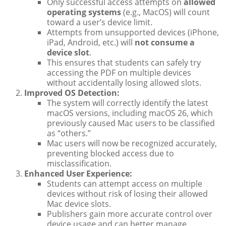
Only successful access attempts on
allowed
operating systems
(e.g., MacOS) will count
toward a user’s device limit.
Attempts from unsupported devices (iPhone,
iPad, Android, etc.) will
not consume a
device slot
.
This ensures that students can safely try
accessing the PDF on multiple devices
without accidentally losing allowed slots.
Improved OS Detection:
The system will correctly identify the latest
macOS versions, including macOS 26, which
previously caused Mac users to be classified
as “others.”
Mac users will now be recognized accurately,
preventing blocked access due to
misclassification.
Enhanced User Experience:
Students can attempt access on multiple
devices without risk of losing their allowed
Mac device slots.
Publishers gain more accurate control over
device usage and can better manage