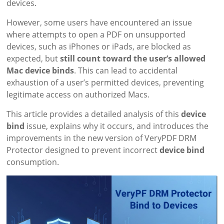
devices.
However, some users have encountered an issue
where attempts to open a PDF on unsupported
devices, such as iPhones or iPads, are blocked as
expected, but
still count toward the user’s allowed
Mac device binds
. This can lead to accidental
exhaustion of a user’s permitted devices, preventing
legitimate access on authorized Macs.
This article provides a detailed analysis of this
device
bind
issue, explains why it occurs, and introduces the
improvements in the new version of VeryPDF DRM
Protector designed to prevent incorrect
device bind
consumption.