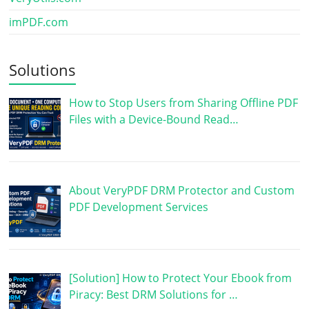
imPDF.com
Solutions
How to Stop Users from Sharing Offline PDF
Files with a Device-Bound Read…
About VeryPDF DRM Protector and Custom
PDF Development Services
[Solution] How to Protect Your Ebook from
Piracy: Best DRM Solutions for …