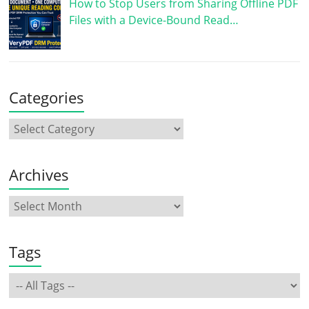
How to Stop Users from Sharing Offline PDF
Files with a Device-Bound Read…
Categories
Archives
Tags