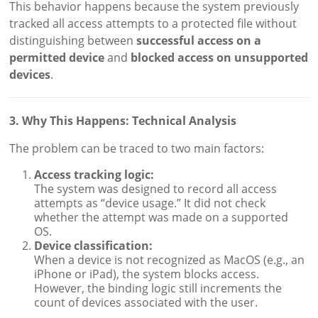
This behavior happens because the system previously
tracked all access attempts to a protected file without
distinguishing between
successful access on a
permitted device
and
blocked access on unsupported
devices
.
3. Why This Happens: Technical Analysis
The problem can be traced to two main factors:
Access tracking logic:
The system was designed to record all access
attempts as “device usage.” It did not check
whether the attempt was made on a supported
OS.
Device classification:
When a device is not recognized as MacOS (e.g., an
iPhone or iPad), the system blocks access.
However, the binding logic still increments the
count of devices associated with the user.