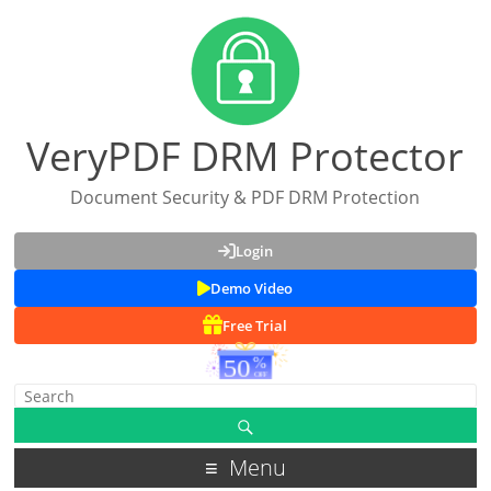
VeryPDF DRM Protector
Document Security & PDF DRM Protection
Login
Demo Video
Free Trial
Menu