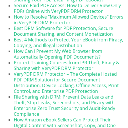
Secure Paid PDF Access: How to Deliver View-Only
PDFs Online with VeryPDF DRM Protector
How to Resolve "Maximum Allowed Devices" Errors
in VeryPDF DRM Protector
Best DRM Software for PDF Protection, Secure
Document Sharing, and Content Monetization
Best 4 Methods to Protect Your eBook from Piracy,
Copying, and Illegal Distribution
How Can I Prevent My Web Browser from
Automatically Opening PDF Documents?
Protect Training Courses from IPR Theft, Piracy &
Sharing with VeryPDF DRM Protector
VeryPDF DRM Protector – The Complete Hosted
PDF DRM Solution for Secure Document
Distribution, Device Locking, Offline Access, Print
Control, and Enterprise PDF Protection
File Sharing with DRM: Prevent Data Leaks and
Theft, Stop Leaks, Screenshots, and Piracy with
Enterprise Zero Trust Security and Audit-Ready
Compliance
How Amazon eBook Sellers Can Protect Their
Digital Content with Screenshot, Copy, and One-