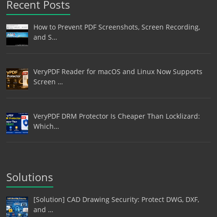
Recent Posts
How to Prevent PDF Screenshots, Screen Recording,
and S…
VeryPDF Reader for macOS and Linux Now Supports
Screen …
VeryPDF DRM Protector Is Cheaper Than Locklizard:
Which…
Solutions
[Solution] CAD Drawing Security: Protect DWG, DXF,
and …