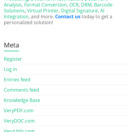
Analysis
,
Format Conversion
,
OCR
,
DRM
,
Barcode
Solutions
,
Virtual Printer
,
Digital Signature
,
AI
Integration
, and more.
Contact us
today to get a
personalized solution!
Meta
Register
Log in
Entries feed
Comments feed
Knowledge Base
VeryPDF.com
VeryDOC.com
VeryUtils.com