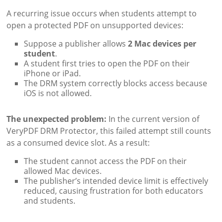
A recurring issue occurs when students attempt to
open a protected PDF on unsupported devices:
Suppose a publisher allows
2 Mac devices per
student
.
A student first tries to open the PDF on their
iPhone or iPad.
The DRM system correctly blocks access because
iOS is not allowed.
The unexpected problem:
In the current version of
VeryPDF DRM Protector, this failed attempt still counts
as a consumed device slot. As a result:
The student cannot access the PDF on their
allowed Mac devices.
The publisher’s intended device limit is effectively
reduced, causing frustration for both educators
and students.